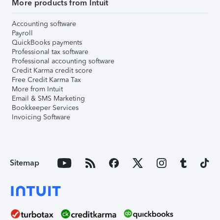
More products from Intuit
Accounting software
Payroll
QuickBooks payments
Professional tax software
Professional accounting software
Credit Karma credit score
Free Credit Karma Tax
More from Intuit
Email & SMS Marketing
Bookkeeper Services
Invoicing Software
Sitemap