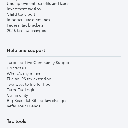
Unemployment benefits and taxes
Investment tax tips
Child tax credit
Important tax deadlines
Federal tax brackets
2025 tax law changes
Help and support
TurboTax Live Community Support
Contact us
Where's my refund
File an IRS tax extension
Two ways to file for free
TurboTax Login
Community
Big Beautiful Bill tax law changes
Refer Your Friends
Tax tools