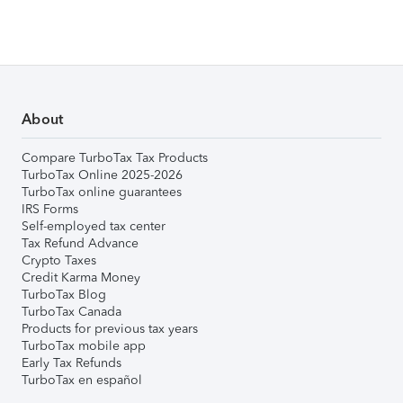
About
Compare TurboTax Tax Products
TurboTax Online 2025-2026
TurboTax online guarantees
IRS Forms
Self-employed tax center
Tax Refund Advance
Crypto Taxes
Credit Karma Money
TurboTax Blog
TurboTax Canada
Products for previous tax years
TurboTax mobile app
Early Tax Refunds
TurboTax en español