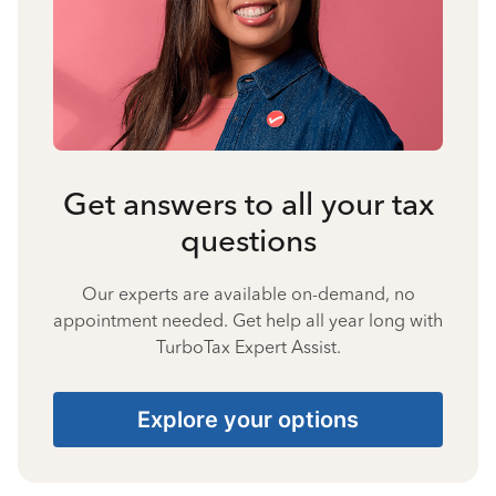
Get answers to all your tax
questions
Our experts are available on-demand, no
appointment needed. Get help all year long with
TurboTax Expert Assist.
Explore your options