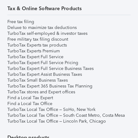
Tax & Online Software Products
Free tax filing
Deluxe to maximize tax deductions
TurboTax self-employed & investor taxes
Free military tax filing discount
TurboTax Experts tax products
TurboTax Experts Premium
TurboTax Expert Full Service
TurboTax Expert Full Service Pricing
TurboTax Expert Full Service Business Taxes
TurboTax Expert Assist Business Taxes
TurboTax Small Business Taxes
TurboTax Expert 365 Business Tax Planning
TurboTax stores and Expert offices
Find a Local Tax Expert
Find a Local Tax Office
TurboTax Local Tax Office – SoHo, New York
TurboTax Local Tax Office – South Coast Metro, Costa Mesa
TurboTax Local Tax Office – Lincoln Park, Chicago
Desktop products