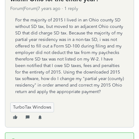
Forum|Forum|7 years ago
1 reply
For the majority of 2015 I lived in an Ohio county SD
without SD tax, but moved to an adjacent Ohio county
SD that did charge SD tax. Because the majority of my
partial year residency was in a non-tax SD, i was not
offered to fill out a Form SD-100 during filing and my
employer did not deduct the tax from my paychecks
therefore SD tax was not listed on my W-2. I have
been notified that I owe SD taxes, fees and penalties
for the entirety of 2015. Using the downloaded 2015
tax software, how do I change my "partial year (county)
residency" in order amend and correct my 2015 Ohio
return and apply the appropriate payment?
TurboTax Windows