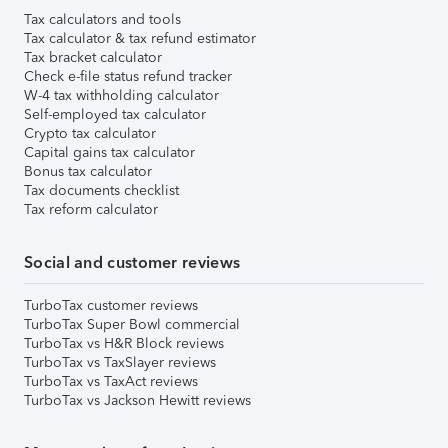
Tax calculators and tools
Tax calculator & tax refund estimator
Tax bracket calculator
Check e-file status refund tracker
W-4 tax withholding calculator
Self-employed tax calculator
Crypto tax calculator
Capital gains tax calculator
Bonus tax calculator
Tax documents checklist
Tax reform calculator
Social and customer reviews
TurboTax customer reviews
TurboTax Super Bowl commercial
TurboTax vs H&R Block reviews
TurboTax vs TaxSlayer reviews
TurboTax vs TaxAct reviews
TurboTax vs Jackson Hewitt reviews