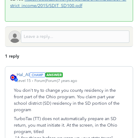
strict_income/2015/SDIT_SD100.pdf
1 reply
Hal_Al
ANSWER
Level 15
Forum|Forum|7 years ago
You don't try to change you county residency in the
front part of the Ohio program. You claim part year
school district (SD) residency in the SD portion of the
program
TurboTax (TT) does not automatically prepare an SD
return, you must initiate it. At the screen, in the Ohio
program, titled