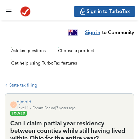
Sign in to TurboTax
Sign in
to Community
Ask tax questions
Choose a product
Get help using TurboTax features
State tax filing
djmold
D
Level 1
Forum|Forum|7 years ago
SOLVED
Can I claim partial year residency
between counties while still having lived
within Ohio for the entire year?