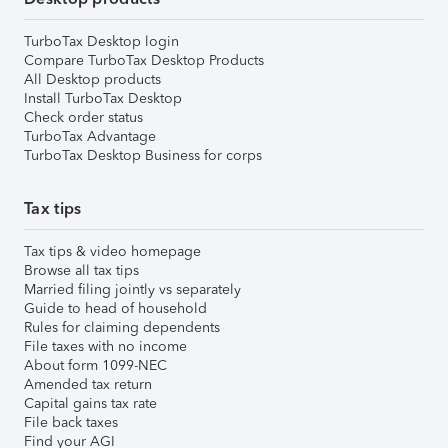
TurboTax Desktop login
Compare TurboTax Desktop Products
All Desktop products
Install TurboTax Desktop
Check order status
TurboTax Advantage
TurboTax Desktop Business for corps
Tax tips
Tax tips & video homepage
Browse all tax tips
Married filing jointly vs separately
Guide to head of household
Rules for claiming dependents
File taxes with no income
About form 1099-NEC
Amended tax return
Capital gains tax rate
File back taxes
Find your AGI