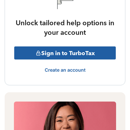
Unlock tailored help options in
your account
Sign in to TurboTax
Create an account