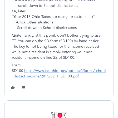
"A few things before we wrap up your state taxes"
scroll down to School district taxes.
Or, later
"Your 2016 Ohio Taxes are ready for us to check"
-Click Other situations
-Scroll down to
School district taxes.
Quite frankly, at this point, don't bother trying to use
TT. You can do the SD form (SD100) by hand easier.
The key to not being taxed for the income received
while not a resident is simply entering your non
resident income on line 22 of SD100.
Form
SD100
https://www.tax.ohio.gov/portals/0/forms/school
_district_income/2015/SDIT_SD100.pdf