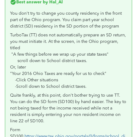
Best answer by
Hal_Al
You don't try to change you county residency in the front
part of the Ohio program. You claim part year school
district (SD) residency in the SD portion of the program
TurboTax (TT) does not automatically prepare an SD return,
you must initiate it. At the screen, in the Ohio program,
titled
"A few things before we wrap up your state taxes"
scroll down to School district taxes.
Or, later
"Your 2016 Ohio Taxes are ready for us to check"
-Click Other situations
-Scroll down to
School district taxes.
Quite frankly, at this point, don't bother trying to use TT.
You can do the SD form (SD100) by hand easier. The key to
not being taxed for the income received while not a
resident is simply entering your non resident income on
line 22 of SD100.
Form
SD100
https://www.tax.ohio.gov/portals/0/forms/school_di