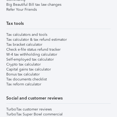
Big Beautiful Bill tax law changes
Refer Your Friends
Tax tools
Tax calculators and tools
Tax calculator & tax refund estimator
Tax bracket calculator
Check e-file status refund tracker
W-4 tax withholding calculator
Self-employed tax calculator
Crypto tax calculator
Capital gains tax calculator
Bonus tax calculator
Tax documents checklist
Tax reform calculator
Social and customer reviews
TurboTax customer reviews
TurboTax Super Bowl commercial