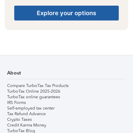
Explore your options
About
Compare TurboTax Tax Products
TurboTax Online 2025-2026
TurboTax online guarantees
IRS Forms
Self-employed tax center
Tax Refund Advance
Crypto Taxes
Credit Karma Money
TurboTax Blog