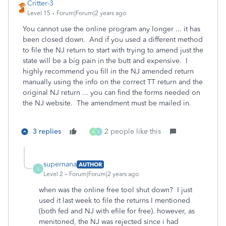
Critter-3
Level 15
Forum|Forum|2 years ago
You cannot use the online program any longer ... it has
been closed down. And if you used a different method
to file the NJ return to start with trying to amend just the
state will be a big pain in the butt and expensive. I
highly recommend you fill in the NJ amended return
manually using the info on the correct TT return and the
original NJ return ... you can find the forms needed on
the NJ website. The amendment must be mailed in.
3 replies
2 people like this
A
S
supernana
AUTHOR
S
Level 2
Forum|Forum|2 years ago
when was the online free tool shut down? I just
used it last week to file the returns I mentioned
(both fed and NJ with efile for free). however, as
menitoned, the NJ was rejected since i had