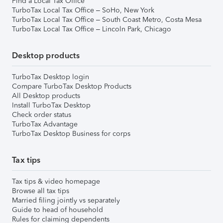
Find a Local Tax Office
TurboTax Local Tax Office – SoHo, New York
TurboTax Local Tax Office – South Coast Metro, Costa Mesa
TurboTax Local Tax Office – Lincoln Park, Chicago
Desktop products
TurboTax Desktop login
Compare TurboTax Desktop Products
All Desktop products
Install TurboTax Desktop
Check order status
TurboTax Advantage
TurboTax Desktop Business for corps
Tax tips
Tax tips & video homepage
Browse all tax tips
Married filing jointly vs separately
Guide to head of household
Rules for claiming dependents