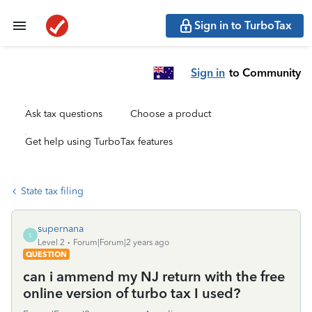
Sign in to TurboTax
Sign in
to Community
Ask tax questions
Choose a product
Get help using TurboTax features
State tax filing
supernana
S
Level 2
Forum|Forum|2 years ago
QUESTION
can i ammend my NJ return with the free
online version of turbo tax I used?