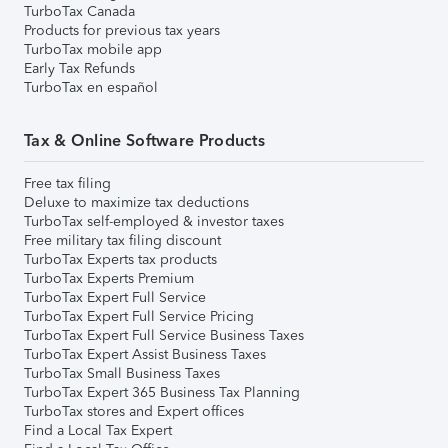
TurboTax Canada
Products for previous tax years
TurboTax mobile app
Early Tax Refunds
TurboTax en español
Tax & Online Software Products
Free tax filing
Deluxe to maximize tax deductions
TurboTax self-employed & investor taxes
Free military tax filing discount
TurboTax Experts tax products
TurboTax Experts Premium
TurboTax Expert Full Service
TurboTax Expert Full Service Pricing
TurboTax Expert Full Service Business Taxes
TurboTax Expert Assist Business Taxes
TurboTax Small Business Taxes
TurboTax Expert 365 Business Tax Planning
TurboTax stores and Expert offices
Find a Local Tax Expert