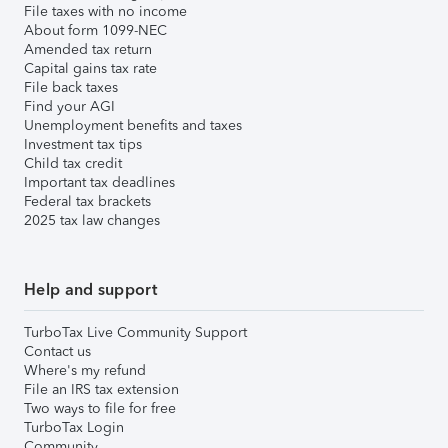
File taxes with no income
About form 1099-NEC
Amended tax return
Capital gains tax rate
File back taxes
Find your AGI
Unemployment benefits and taxes
Investment tax tips
Child tax credit
Important tax deadlines
Federal tax brackets
2025 tax law changes
Help and support
TurboTax Live Community Support
Contact us
Where's my refund
File an IRS tax extension
Two ways to file for free
TurboTax Login
Community