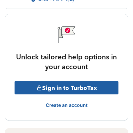
Unlock tailored help options in
your account
Sign in to TurboTax
Create an account