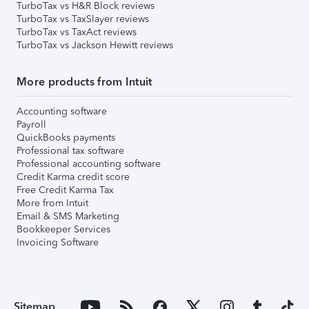
TurboTax vs H&R Block reviews
TurboTax vs TaxSlayer reviews
TurboTax vs TaxAct reviews
TurboTax vs Jackson Hewitt reviews
More products from Intuit
Accounting software
Payroll
QuickBooks payments
Professional tax software
Professional accounting software
Credit Karma credit score
Free Credit Karma Tax
More from Intuit
Email & SMS Marketing
Bookkeeper Services
Invoicing Software
Sitemap