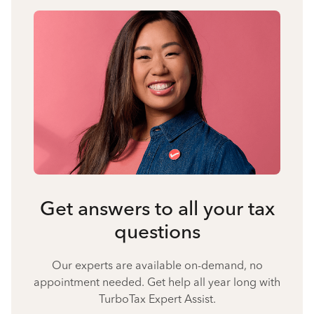
Get answers to all your tax
questions
Our experts are available on-demand, no
appointment needed. Get help all year long with
TurboTax Expert Assist.