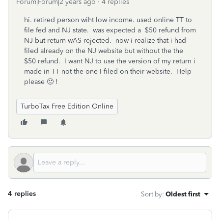
Forum|Forum|2 years ago
4 replies
hi. retired person wiht low income. used online TT to
file fed and NJ state. was expected a $50 refund from
NJ but return wAS rejected. now i realize that i had
filed already on the NJ website but without the the
$50 refund. I want NJ to use the version of my return i
made in TT not the one I filed on their website. Help
please 🙂 !
TurboTax Free Edition Online
4 replies
Sort by
:
Oldest first