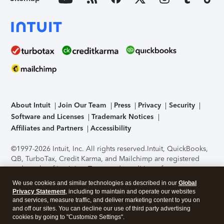
About Intuit
Join Our Team
Press
Privacy
Security
Software and Licenses
Trademark Notices
Affiliates and Partners
Accessibility
©1997-2026 Intuit, Inc. All rights reserved.
Intuit, QuickBooks,
QB, TurboTax, Credit Karma, and Mailchimp are registered
trademarks of Intuit Inc. Terms and conditions, features,
support, pricing, and service options subject to change
We use cookies and similar technologies as described in our
Global
without notice.
Security Certification of the TurboTax Online
Privacy Statement
, including to maintain and operate our websites
application has been performed by C-Level Security.
By
and services, measure traffic, and deliver marketing content to you on
accessing and using this page you agree to the
Terms of Use
.
and off our sites. You can decline our use of third party advertising
cookies by going to "Customize Settings".