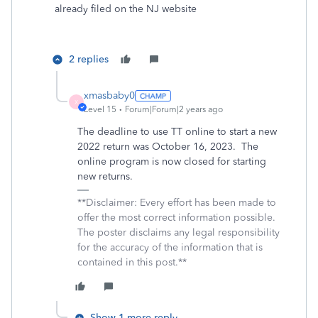
already filed on the NJ website
2 replies
xmasbaby0
X
Level 15
Forum|Forum|2 years ago
The deadline to use TT online to start a new
2022 return was October 16, 2023. The
online program is now closed for starting
new returns.
**Disclaimer: Every effort has been made to
offer the most correct information possible.
The poster disclaims any legal responsibility
for the accuracy of the information that is
contained in this post.**
Show 1 more reply