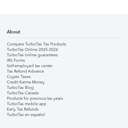
About
Compare TurboTax Tax Products
TurboTax Online 2025-2026
TurboTax online guarantees
IRS Forms
Self-employed tax center
Tax Refund Advance
Crypto Taxes
Credit Karma Money
TurboTax Blog
TurboTax Canada
Products for previous tax years
TurboTax mobile app
Early Tax Refunds
TurboTax en español