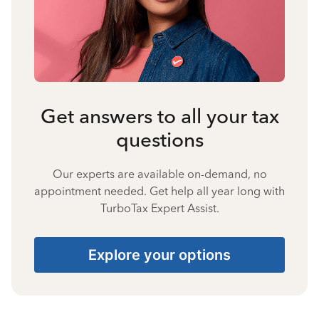
Get answers to all your tax
questions
Our experts are available on-demand, no
appointment needed. Get help all year long with
TurboTax Expert Assist.
Explore your options