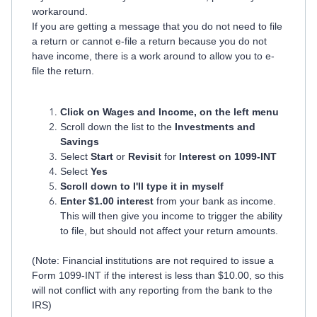
workaround.
If you are getting a message that you do not need to file
a return or cannot e-file a return because you do not
have income, there is a work around to allow you to e-
file the return.
Click on Wages and Income, on the left menu
Scroll down the list to the
Investments and
Savings
Select
Start
or
Revisit
for
Interest on 1099-INT
Select
Yes
Scroll down to I'll type it in myself
Enter $1.00 interest
from your bank as income.
This will then give you income to trigger the ability
to file, but should not affect your return amounts.
(Note: Financial institutions are not required to issue a
Form 1099-INT if the interest is less than $10.00, so this
will not conflict with any reporting from the bank to the
IRS)