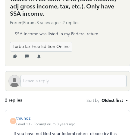
adj gross income, tax, etc.). Only have
SSA income.
Forum|Forum|3 years ago
2 replies
SSA income was listed in my Federal return.
TurboTax Free Edition Online
2 replies
Sort by
:
Oldest first
tmunoz
T
Level 13
Forum|Forum|3 years ago
If you have not filed your federal return, please try this