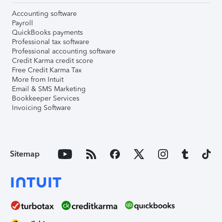
Accounting software
Payroll
QuickBooks payments
Professional tax software
Professional accounting software
Credit Karma credit score
Free Credit Karma Tax
More from Intuit
Email & SMS Marketing
Bookkeeper Services
Invoicing Software
Sitemap