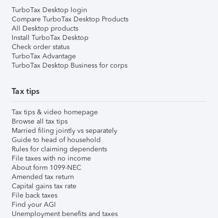
TurboTax Desktop login
Compare TurboTax Desktop Products
All Desktop products
Install TurboTax Desktop
Check order status
TurboTax Advantage
TurboTax Desktop Business for corps
Tax tips
Tax tips & video homepage
Browse all tax tips
Married filing jointly vs separately
Guide to head of household
Rules for claiming dependents
File taxes with no income
About form 1099-NEC
Amended tax return
Capital gains tax rate
File back taxes
Find your AGI
Unemployment benefits and taxes