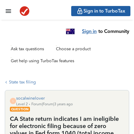
Sign in to TurboTax
Sign in
to Community
Ask tax questions
Choose a product
Get help using TurboTax features
State tax filing
socalwinelover
S
Level 2
Forum|Forum|3 years ago
QUESTION
CA State return indicates I am ineligible
for electronic filing because of zero
values in Fed form 1040 (total income,