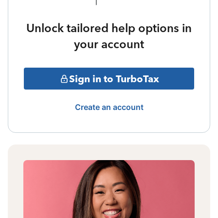
Unlock tailored help options in
your account
Sign in to TurboTax
Create an account