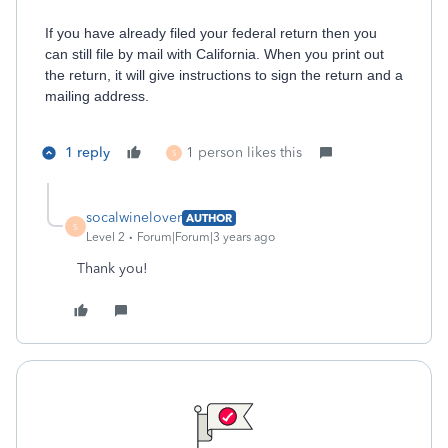
If you have already filed your federal return then you
can still file by mail with California. When you print out
the return, it will give instructions to sign the return and a
mailing address.
1 reply
1 person likes this
S
socalwinelover
AUTHOR
S
Level 2
Forum|Forum|3 years ago
Thank you!