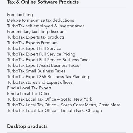
Tax & Online Software Products
Free tax filing
Deluxe to maximize tax deductions
TurboTax self-employed & investor taxes
Free military tax filing discount
TurboTax Experts tax products
TurboTax Experts Premium
TurboTax Expert Full Service
TurboTax Expert Full Service Pricing
TurboTax Expert Full Service Business Taxes
TurboTax Expert Assist Business Taxes
TurboTax Small Business Taxes
TurboTax Expert 365 Business Tax Planning
TurboTax stores and Expert offices
Find a Local Tax Expert
Find a Local Tax Office
TurboTax Local Tax Office – SoHo, New York
TurboTax Local Tax Office – South Coast Metro, Costa Mesa
TurboTax Local Tax Office – Lincoln Park, Chicago
Desktop products