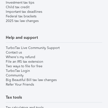
Investment tax tips
Child tax credit
Important tax deadlines
Federal tax brackets
2025 tax law changes
Help and support
TurboTax Live Community Support
Contact us
Where's my refund
File an IRS tax extension
Two ways to file for free
TurboTax Login
Community
Big Beautiful Bill tax law changes
Refer Your Friends
Tax tools
Tax calculators and tools