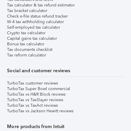
Tax calculator & tax refund estimator
Tax bracket calculator
Check e-file status refund tracker
W-4 tax withholding calculator
Self-employed tax calculator
Crypto tax calculator
Capital gains tax calculator
Bonus tax calculator
Tax documents checklist
Tax reform calculator
Social and customer reviews
TurboTax customer reviews
TurboTax Super Bowl commercial
TurboTax vs H&R Block reviews
TurboTax vs TaxSlayer reviews
TurboTax vs TaxAct reviews
TurboTax vs Jackson Hewitt reviews
More products from Intuit