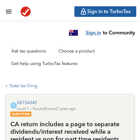
Sign in to TurboTax
Sign in
to Community
Ask tax questions
Choose a product
Get help using TurboTax features
State tax filing
X8734345
X
Level 1
Forum|Forum|7 years ago
QUESTION
CA return includes a page to separate
dividends/interest received while a
resident vs non for part time residents.