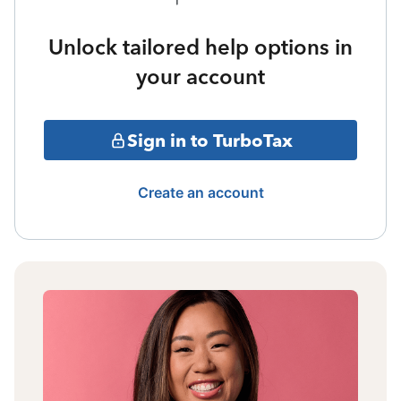
Unlock tailored help options in
your account
Sign in to TurboTax
Create an account