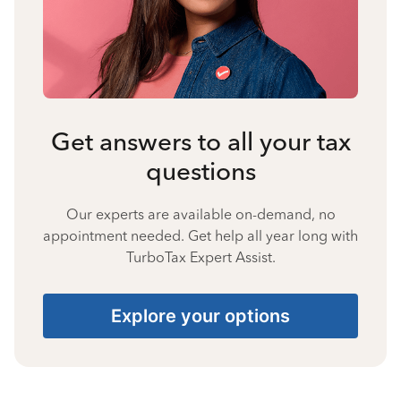
Get answers to all your tax
questions
Our experts are available on-demand, no
appointment needed. Get help all year long with
TurboTax Expert Assist.
Explore your options