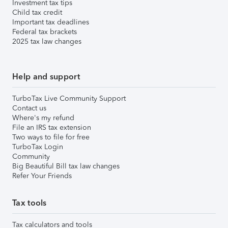
Investment tax tips
Child tax credit
Important tax deadlines
Federal tax brackets
2025 tax law changes
Help and support
TurboTax Live Community Support
Contact us
Where's my refund
File an IRS tax extension
Two ways to file for free
TurboTax Login
Community
Big Beautiful Bill tax law changes
Refer Your Friends
Tax tools
Tax calculators and tools