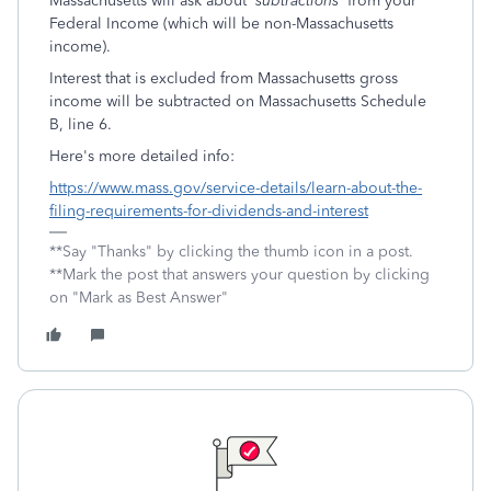
Massachusetts will ask about '
subtractions'
from your
Federal Income (which will be non-Massachusetts
income).
Interest that is excluded from Massachusetts gross
income will be subtracted on Massachusetts Schedule
B, line 6.
Here's more detailed info:
https://www.mass.gov/service-details/learn-about-the-
filing-requirements-for-dividends-and-interest
**Say "Thanks" by clicking the thumb icon in a post.
**Mark the post that answers your question by clicking
on "Mark as Best Answer"