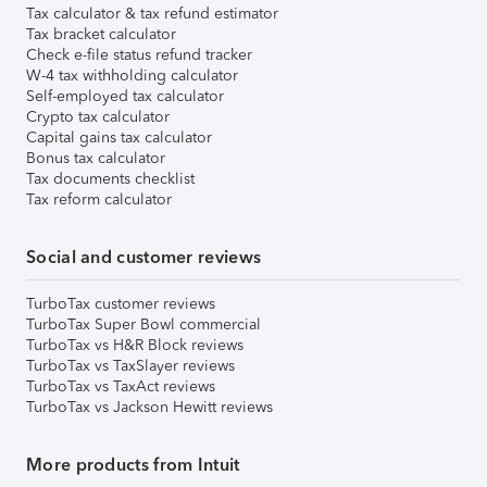
Tax calculator & tax refund estimator
Tax bracket calculator
Check e-file status refund tracker
W-4 tax withholding calculator
Self-employed tax calculator
Crypto tax calculator
Capital gains tax calculator
Bonus tax calculator
Tax documents checklist
Tax reform calculator
Social and customer reviews
TurboTax customer reviews
TurboTax Super Bowl commercial
TurboTax vs H&R Block reviews
TurboTax vs TaxSlayer reviews
TurboTax vs TaxAct reviews
TurboTax vs Jackson Hewitt reviews
More products from Intuit