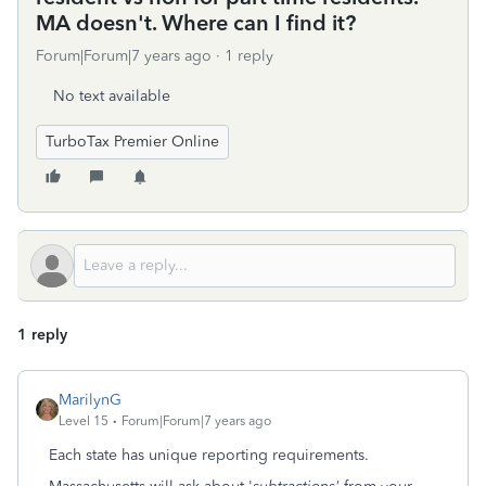
MA doesn't. Where can I find it?
Forum|Forum|7 years ago
1 reply
No text available
TurboTax Premier Online
1 reply
MarilynG
Level 15
Forum|Forum|7 years ago
Each state has unique reporting requirements.