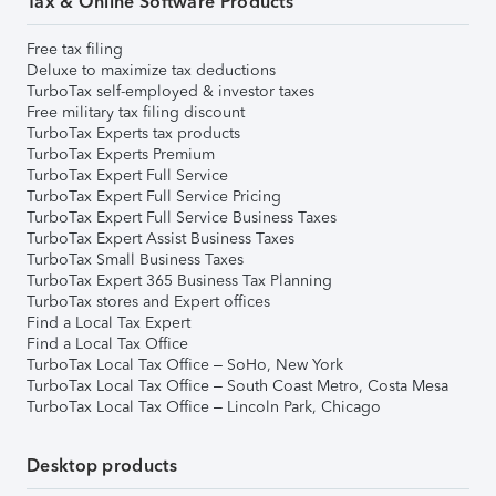
Tax & Online Software Products
Free tax filing
Deluxe to maximize tax deductions
TurboTax self-employed & investor taxes
Free military tax filing discount
TurboTax Experts tax products
TurboTax Experts Premium
TurboTax Expert Full Service
TurboTax Expert Full Service Pricing
TurboTax Expert Full Service Business Taxes
TurboTax Expert Assist Business Taxes
TurboTax Small Business Taxes
TurboTax Expert 365 Business Tax Planning
TurboTax stores and Expert offices
Find a Local Tax Expert
Find a Local Tax Office
TurboTax Local Tax Office – SoHo, New York
TurboTax Local Tax Office – South Coast Metro, Costa Mesa
TurboTax Local Tax Office – Lincoln Park, Chicago
Desktop products