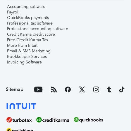
Accounting software
Payroll
QuickBooks payments
Professional tax software
Professional accounting software
Credit Karma credit score
Free Credit Karma Tax
More from Intuit
Email & SMS Marketing
Bookkeeper Services
Invoicing Software
Sitemap