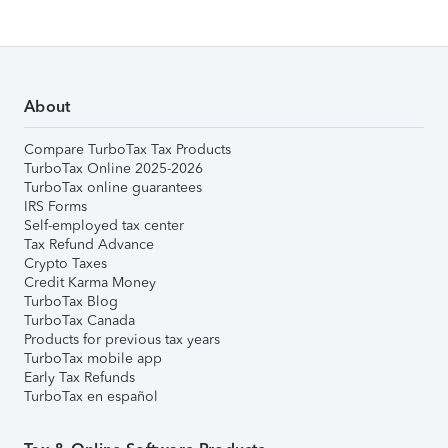
About
Compare TurboTax Tax Products
TurboTax Online 2025-2026
TurboTax online guarantees
IRS Forms
Self-employed tax center
Tax Refund Advance
Crypto Taxes
Credit Karma Money
TurboTax Blog
TurboTax Canada
Products for previous tax years
TurboTax mobile app
Early Tax Refunds
TurboTax en español