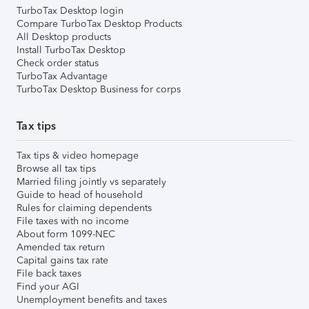
TurboTax Desktop login
Compare TurboTax Desktop Products
All Desktop products
Install TurboTax Desktop
Check order status
TurboTax Advantage
TurboTax Desktop Business for corps
Tax tips
Tax tips & video homepage
Browse all tax tips
Married filing jointly vs separately
Guide to head of household
Rules for claiming dependents
File taxes with no income
About form 1099-NEC
Amended tax return
Capital gains tax rate
File back taxes
Find your AGI
Unemployment benefits and taxes