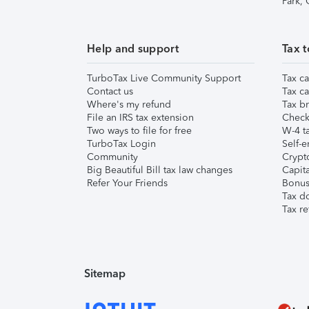
Park,
Help and support
Tax t
TurboTax Live Community Support
Tax ca
Contact us
Tax ca
Where's my refund
Tax br
File an IRS tax extension
Check 
Two ways to file for free
W-4 ta
TurboTax Login
Self-e
Community
Crypto
Big Beautiful Bill tax law changes
Capita
Refer Your Friends
Bonus 
Tax d
Tax re
Sitemap