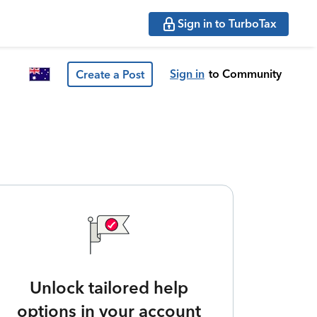
Sign in to TurboTax
Sign in
to Community
Create a Post
Unlock tailored help
options in your account