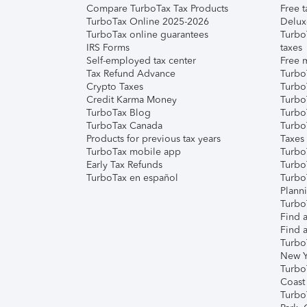
Compare TurboTax Tax Products
Free t
TurboTax Online 2025-2026
Delux
TurboTax online guarantees
Turbo
IRS Forms
taxes
Self-employed tax center
Free m
Tax Refund Advance
Turbo
Crypto Taxes
Turbo
Credit Karma Money
TurboT
TurboTax Blog
TurboT
TurboTax Canada
Turbo
Products for previous tax years
Taxes
TurboTax mobile app
Turbo
Early Tax Refunds
Turbo
TurboTax en español
Turbo
Plann
TurboT
Find a
Find a
Turbo
New Y
Turbo
Coast
Turbo