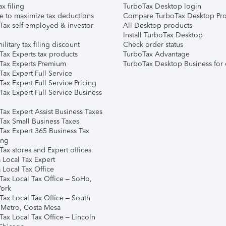
ax filing
TurboTax Desktop login
e to maximize tax deductions
Compare TurboTax Desktop Pro
Tax self-employed & investor
All Desktop products
Install TurboTax Desktop
ilitary tax filing discount
Check order status
Tax Experts tax products
TurboTax Advantage
Tax Experts Premium
TurboTax Desktop Business for 
ax Expert Full Service
ax Expert Full Service Pricing
Tax Expert Full Service Business
Tax Expert Assist Business Taxes
Tax Small Business Taxes
Tax Expert 365 Business Tax
ing
ax stores and Expert offices
 Local Tax Expert
 Local Tax Office
Tax Local Tax Office – SoHo,
ork
Tax Local Tax Office – South
 Metro, Costa Mesa
Tax Local Tax Office – Lincoln