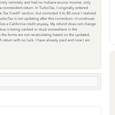
ntirely remotely and had no Indiana-source income, only
 nonresident return. In TurboTax, I originally entered
 Tax Credit” section, but corrected it to $0 once I realized
 TurboTax is not updating after this correction—it continues
lies a California credit anyway. My refund does not change
e value is being cached or stuck somewhere in the
s the forms are not recalculating based on the updated,
 CA return with no luck. I have already paid and now I am