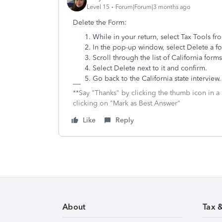
Level 15
Forum|Forum|3 months ago
Delete the Form:
While in your return, select Tax Tools fr
In the pop-up window, select Delete a f
Scroll through the list of California form
Select Delete next to it and confirm.
Go back to the California state intervie
**Say "Thanks" by clicking the thumb icon in a
clicking on "Mark as Best Answer"
Like
Reply
About
Tax 