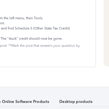
om the left menu, then Tools.
orm.
s and find Schedule S (Other State Tax Credit).
w. The "stuck" credit should now be gone.
 post. **Mark the post that answers your question by
& Online Software Products
Desktop products