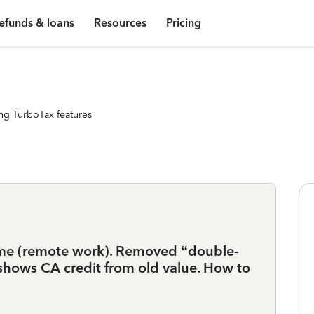
efunds & loans
Resources
Pricing
ng TurboTax features
ome (remote work). Removed “double-
 shows CA credit from old value. How to