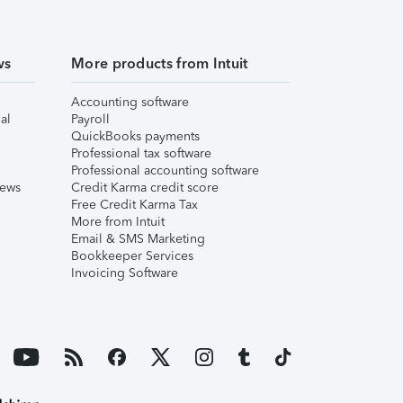
ws
More products from Intuit
Accounting software
al
Payroll
QuickBooks payments
Professional tax software
Professional accounting software
iews
Credit Karma credit score
Free Credit Karma Tax
More from Intuit
Email & SMS Marketing
Bookkeeper Services
Invoicing Software