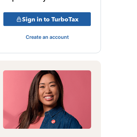
Sign in to TurboTax
Create an account