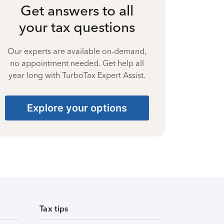
Get answers to all
your tax questions
Our experts are available on-demand,
no appointment needed. Get help all
year long with TurboTax Expert Assist.
Explore your options
Tax tips