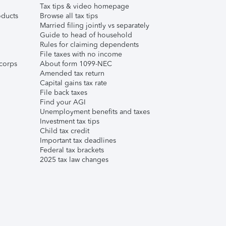
Tax tips & video homepage
ducts
Browse all tax tips
Married filing jointly vs separately
Guide to head of household
Rules for claiming dependents
File taxes with no income
corps
About form 1099-NEC
Amended tax return
Capital gains tax rate
File back taxes
Find your AGI
Unemployment benefits and taxes
Investment tax tips
Child tax credit
Important tax deadlines
Federal tax brackets
2025 tax law changes