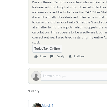
I’m a full-year California resident who worked e
Indiana withholding that should be refunded on a
income as taxed by Indiana in the CA “Other State
it wasn’t actually double-taxed. The issue is that
to carry the old amount into Schedule S and app
at all after fixing the inputs, which suggests th
calculation. This appears to be a software bug, a
correct entries. I also tried restarting my entire
stuck
TurboTax Online
Like
Reply
Follow
1 reply
MaryK4