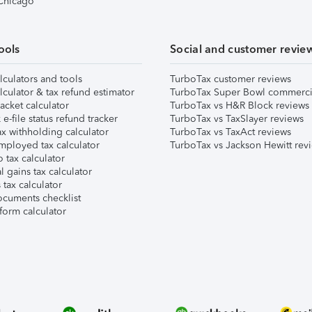
 Chicago
ools
Social and customer revie
lculators and tools
TurboTax customer reviews
lculator & tax refund estimator
TurboTax Super Bowl commerci
acket calculator
TurboTax vs H&R Block reviews
e-file status refund tracker
TurboTax vs TaxSlayer reviews
x withholding calculator
TurboTax vs TaxAct reviews
mployed tax calculator
TurboTax vs Jackson Hewitt rev
 tax calculator
l gains tax calculator
tax calculator
ocuments checklist
form calculator