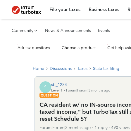
File your taxes
Business taxes
R
Community
News & Announcements
Events
Ask tax questions
Choose a product
Get help usi
Home
Discussions
Taxes
State tax filing
sb_1234
S
Level 1
Forum|Forum|3 months ago
QUESTION
CA resident w/ no IN-source inc
taxed income,” but TurboTax still
reset Schedule S?
Forum|Forum|3 months ago
1 reply
490 views