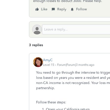
enough losses to deduct 3000. Please help.
Like
Reply
Follow
3 replies
AmyC
Level 15
Forum|Forum|3 months ago
You need to go through the interview to trigge
loss based on years you were a resident and ye
non-CA income is not recognized. Your loss mu
partnership.
Follow these steps:
Open your California return.