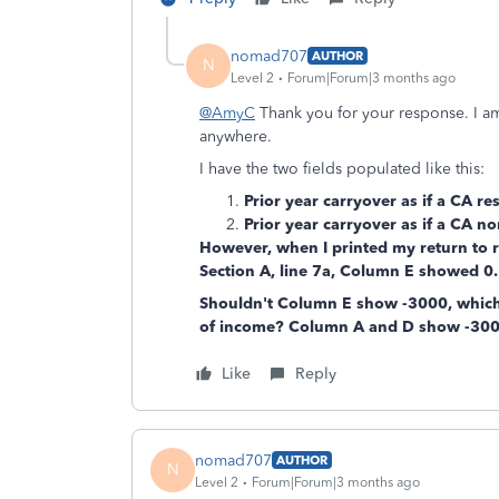
nomad707
AUTHOR
N
Level 2
Forum|Forum|3 months ago
@AmyC
Thank you for your response. I a
anywhere.
I have the two fields populated like this:
Prior year carryover as if a CA res
Prior year carryover as if a CA no
However, when I printed my return to r
Section A, line 7a, Column E showed 0.
Shouldn't Column E show -3000, which
of income? Column A and D show -300
Like
Reply
nomad707
AUTHOR
N
Level 2
Forum|Forum|3 months ago