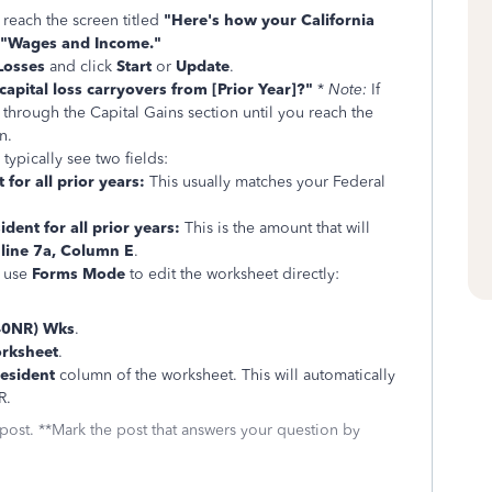
 reach the screen titled
"Here's how your California
"Wages and Income."
Losses
and click
Start
or
Update
.
apital loss carryovers from [Prior Year]?"
*
Note:
If
 through the Capital Gains section until you reach the
n.
 typically see two fields:
 for all prior years:
This usually matches your Federal
ident for all prior years:
This is the amount that will
 line 7a, Column E
.
n use
Forms Mode
to edit the worksheet directly:
40NR) Wks
.
orksheet
.
esident
column of the worksheet. This will automatically
R.
 post. **Mark the post that answers your question by