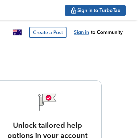
Sign in to TurboTax
Sign in
to Community
Create a Post
Unlock tailored help
options in your account