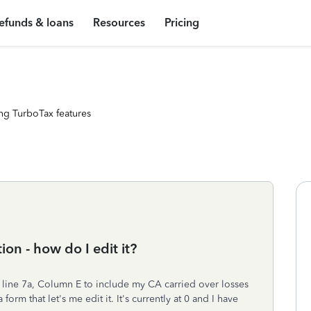
efunds & loans
Resources
Pricing
ng TurboTax features
ion - how do I edit it?
, line 7a, Column E to include my CA carried over losses
rm that let's me edit it. It's currently at 0 and I have