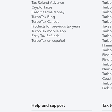
Tax Refund Advance
Turbo
Crypto Taxes
Turbo
Credit Karma Money
TurboT
TurboTax Blog
TurboT
TurboTax Canada
Turbo
Products for previous tax years
Taxes
TurboTax mobile app
Turbo
Early Tax Refunds
Turbo
TurboTax en español
Turbo
Plann
TurboT
Find a
Find a
Turbo
New Y
Turbo
Coast
Turbo
Park,
Help and support
Tax t