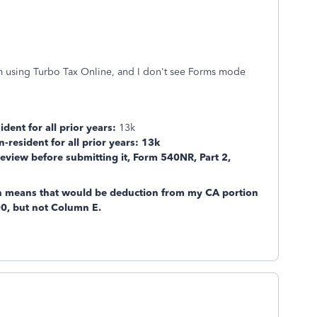
m using Turbo Tax Online, and I don't see Forms mode
ident for all prior years:
13k
n-resident for all prior years: 13k
eview before submitting it, Form 540NR, Part 2,
 means that would be deduction from my CA portion
0, but not Column E.