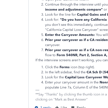
Continue through the interview until you
income and adjustments compare"
or
Look for the line for
Capital Gains and 
Look for:
"Do you have any California c
you don't see this immediately, continue
"California Capital Loss Carryover" scree
Enter the Carryover Amounts:
You will
Prior year carryover as if a CA resident
carryover.
Prior year carryover as if a CA non-res
flow to
Form 540NR, Part 2, Section A,
If the interview screens aren't working, you ca
Click the
Forms
icon (top right).
In the left sidebar, find the
CA Sch D (5
Look for the
Capital Loss Carryover W
Enter your carryover amount in the
Nonr
populate Line 7a, Column E of the 540N
**Say "Thanks" by clicking the thumb icon in a
clicking on "Mark as Best Answer"
1 reply
Like
Reply