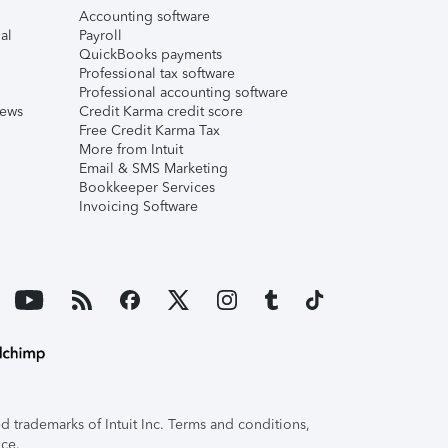
Accounting software
al
Payroll
QuickBooks payments
Professional tax software
Professional accounting software
iews
Credit Karma credit score
Free Credit Karma Tax
More from Intuit
Email & SMS Marketing
Bookkeeper Services
Invoicing Software
 trademarks of Intuit Inc. Terms and conditions,
ice.