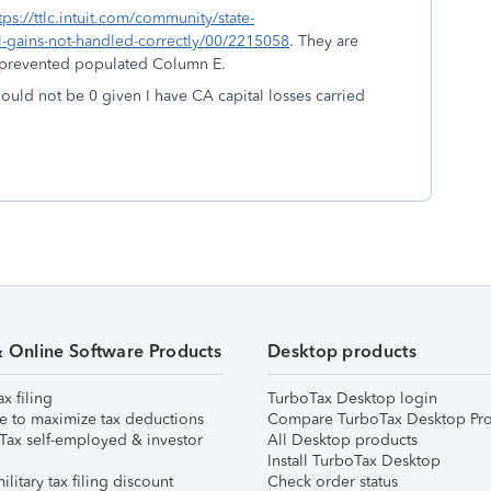
tps://ttlc.intuit.com/community/state-
tal-gains-not-handled-correctly/00/2215058
. They are
t prevented populated Column E.
uld not be 0 given I have CA capital losses carried
& Online Software Products
Desktop products
ax filing
TurboTax Desktop login
e to maximize tax deductions
Compare TurboTax Desktop Pro
Tax self-employed & investor
All Desktop products
Install TurboTax Desktop
ilitary tax filing discount
Check order status