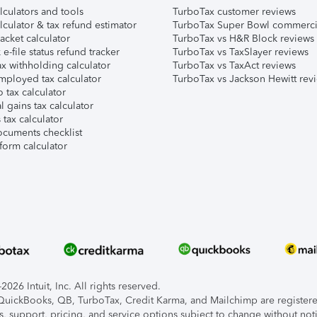
lculators and tools
TurboTax customer reviews
lculator & tax refund estimator
TurboTax Super Bowl commerci
acket calculator
TurboTax vs H&R Block reviews
e-file status refund tracker
TurboTax vs TaxSlayer reviews
x withholding calculator
TurboTax vs TaxAct reviews
mployed tax calculator
TurboTax vs Jackson Hewitt rev
 tax calculator
l gains tax calculator
tax calculator
ocuments checklist
form calculator
026 Intuit, Inc. All rights reserved.
, QuickBooks, QB, TurboTax, Credit Karma, and Mailchimp are registered
s, support, pricing, and service options subject to change without not