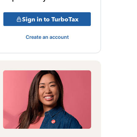
Sign in to TurboTax
Create an account