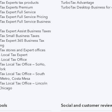
Tax Experts tax products
TurboTax Advantage
Tax Experts Premium
TurboTax Desktop Business for 
ax Expert Full Service
ax Expert Full Service Pricing
Tax Expert Full Service Business
Tax Expert Assist Business Taxes
Tax Small Business Taxes
Tax Expert 365 Business Tax
ing
ax stores and Expert offices
 Local Tax Expert
 Local Tax Office
Tax Local Tax Office – SoHo,
ork
Tax Local Tax Office – South
 Metro, Costa Mesa
Tax Local Tax Office – Lincoln
 Chicago
ools
Social and customer revie