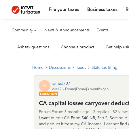
File your taxes
Business taxes
R
Community
News & Announcements
Events
Ask tax questions
Choose a product
Get help usi
Home
Discussions
Taxes
State tax filing
nomad707
N
Level 2
Forum|Forum|3 months ago
QUESTION
CA capital losses carryover deduct
Forum|Forum|3 months ago
3 replies
82 views
I want to edit CA Form 540 NR, Part 2, Section A
and deduct it from my CA income. I cannot find a fo