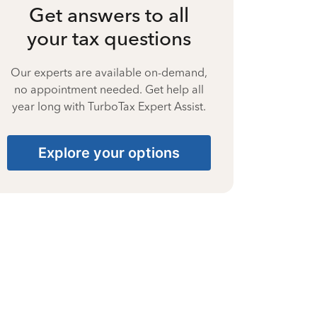
Get answers to all
your tax questions
Our experts are available on-demand,
no appointment needed. Get help all
year long with TurboTax Expert Assist.
Explore your options