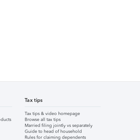
Tax tips
Tax tips & video homepage
ducts
Browse all tax tips
Married filing jointly vs separately
Guide to head of household
Rules for claiming dependents