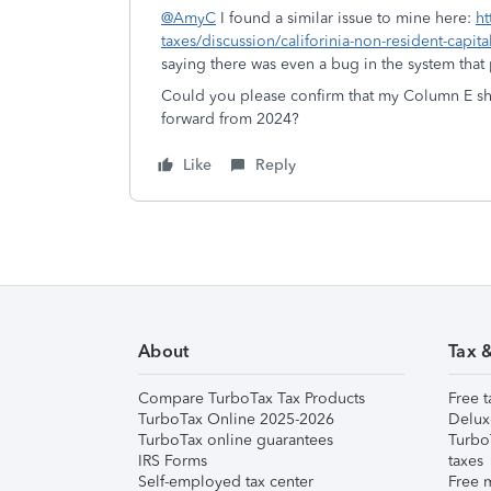
@AmyC
I found a similar issue to mine here:
ht
taxes/discussion/califorinia-non-resident-capi
saying there was even a bug in the system tha
Could you please confirm that my Column E sho
forward from 2024?
Like
Reply
About
Tax 
Compare TurboTax Tax Products
Free t
TurboTax Online 2025-2026
Delux
TurboTax online guarantees
Turbo
IRS Forms
taxes
Self-employed tax center
Free m