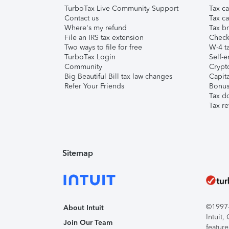
TurboTax Live Community Support
Tax ca
Contact us
Tax ca
Where's my refund
Tax br
File an IRS tax extension
Check 
Two ways to file for free
W-4 ta
TurboTax Login
Self-e
Community
Crypto
Big Beautiful Bill tax law changes
Capita
Refer Your Friends
Bonus 
Tax d
Tax re
Sitemap
©1997-2
About Intuit
Intuit
Join Our Team
feature