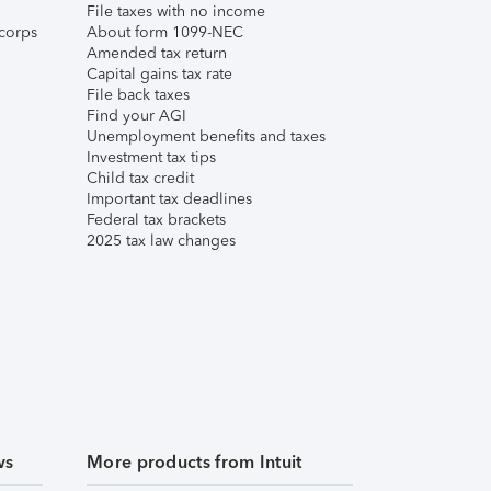
File taxes with no income
corps
About form 1099-NEC
Amended tax return
Capital gains tax rate
File back taxes
Find your AGI
Unemployment benefits and taxes
Investment tax tips
Child tax credit
Important tax deadlines
Federal tax brackets
2025 tax law changes
ws
More products from Intuit