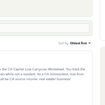
Sort by
:
Oldest first
r the CA Capital Loss Carryover Worksheet. You track the
ars while not a resident. As a CA nonresident, loss from
st be CA source income -real estate/ business/