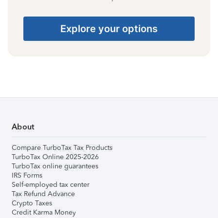
Explore your options
About
Compare TurboTax Tax Products
TurboTax Online 2025-2026
TurboTax online guarantees
IRS Forms
Self-employed tax center
Tax Refund Advance
Crypto Taxes
Credit Karma Money