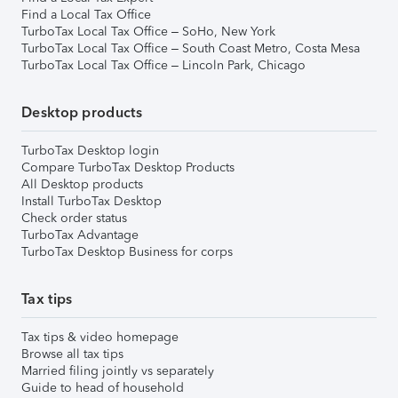
Find a Local Tax Office
TurboTax Local Tax Office – SoHo, New York
TurboTax Local Tax Office – South Coast Metro, Costa Mesa
TurboTax Local Tax Office – Lincoln Park, Chicago
Desktop products
TurboTax Desktop login
Compare TurboTax Desktop Products
All Desktop products
Install TurboTax Desktop
Check order status
TurboTax Advantage
TurboTax Desktop Business for corps
Tax tips
Tax tips & video homepage
Browse all tax tips
Married filing jointly vs separately
Guide to head of household