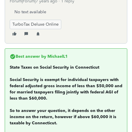
Forum|Forum|7 years ago
1 reply
No text available
TurboTax Deluxe Online
Best answer by
MichaelL1
State Taxes on Social Security in Connecticut
Social Security is exempt for individual taxpayers with
federal adjusted gross income of less than $50,000 and
for married taxpayers filing jointly with federal AGI of
less than $60,000.
So to answer your question, it depends on the other
income on the return, however if above $60,000 it is
taxable by Connecticut.