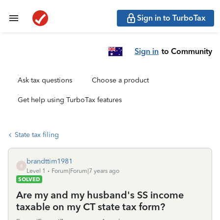
Sign in to TurboTax
Sign in
to Community
Ask tax questions
Choose a product
Get help using TurboTax features
State tax filing
brandttim1981
B
Level 1
Forum|Forum|7 years ago
SOLVED
Are my and my husband's SS income
taxable on my CT state tax form?