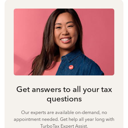
Get answers to all your tax
questions
Our experts are available on-demand, no
appointment needed. Get help all year long with
TurboTax Expert Assist.