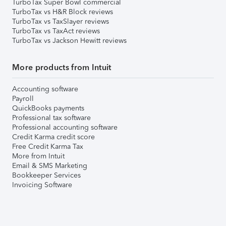
TurboTax Super Bowl commercial
TurboTax vs H&R Block reviews
TurboTax vs TaxSlayer reviews
TurboTax vs TaxAct reviews
TurboTax vs Jackson Hewitt reviews
More products from Intuit
Accounting software
Payroll
QuickBooks payments
Professional tax software
Professional accounting software
Credit Karma credit score
Free Credit Karma Tax
More from Intuit
Email & SMS Marketing
Bookkeeper Services
Invoicing Software