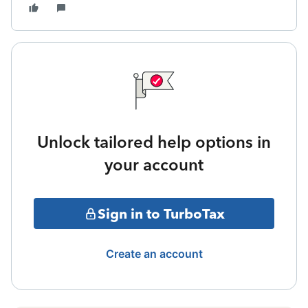
Unlock tailored help options in
your account
Sign in to TurboTax
Create an account