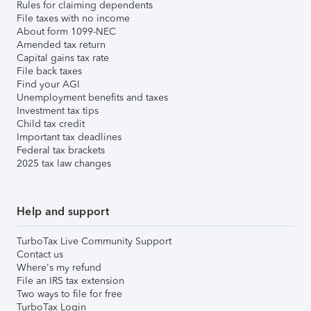
Rules for claiming dependents
File taxes with no income
About form 1099-NEC
Amended tax return
Capital gains tax rate
File back taxes
Find your AGI
Unemployment benefits and taxes
Investment tax tips
Child tax credit
Important tax deadlines
Federal tax brackets
2025 tax law changes
Help and support
TurboTax Live Community Support
Contact us
Where's my refund
File an IRS tax extension
Two ways to file for free
TurboTax Login