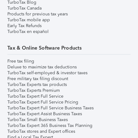
TurboTax Blog
TurboTax Canada
Products for previous tax years
TurboTax mobile app
Early Tax Refunds
TurboTax en español
Tax & Online Software Products
Free tax filing
Deluxe to maximize tax deductions
TurboTax self-employed & investor taxes
Free military tax filing discount
TurboTax Experts tax products
TurboTax Experts Premium
TurboTax Expert Full Service
TurboTax Expert Full Service Pricing
TurboTax Expert Full Service Business Taxes
TurboTax Expert Assist Business Taxes
TurboTax Small Business Taxes
TurboTax Expert 365 Business Tax Planning
TurboTax stores and Expert offices
Find a Local Tax Expert