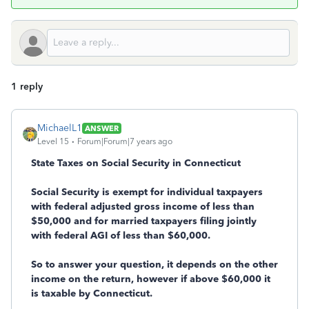
1 reply
MichaelL1
ANSWER
Level 15
Forum|Forum|7 years ago
State Taxes on Social Security in Connecticut
Social Security is exempt for individual taxpayers
with federal adjusted gross income of less than
$50,000 and for married taxpayers filing jointly
with federal AGI of less than $60,000.
So to answer your question, it depends on the other
income on the return, however if above $60,000 it
is taxable by Connecticut.