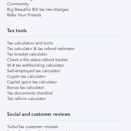
Community
Big Beautiful Bill tax law changes
Refer Your Friends
Tax tools
Tax calculators and tools
Tax calculator & tax refund estimator
Tax bracket calculator
Check e-file status refund tracker
W-4 tax withholding calculator
Self-employed tax calculator
Crypto tax calculator
Capital gains tax calculator
Bonus tax calculator
Tax documents checklist
Tax reform calculator
Social and customer reviews
TurboTax customer reviews