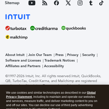
Sitemap
About Intuit
Join Our Team
Press
Privacy
Security
Software and Licenses
Trademark Notices
Affiliates and Partners
Accessibility
©1997-2026 Intuit, Inc. All rights reserved.
Intuit, QuickBooks,
QB, TurboTax, Credit Karma, and Mailchimp are registered
trademarks of Intuit Inc. Terms and conditions, features,
support, pricing, and service options subject to change
We use cookies and similar technologies as described in our
Global
without notice.
Security Certification of the TurboTax Online
Privacy Statement
, including to maintain and operate our websites
application has been performed by C-Level Security.
By
and services, measure traffic, and deliver marketing content to you on
accessing and using this page you agree to the
Terms of Use
.
and off our sites. You can decline our use of third party advertising