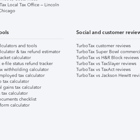
Tax Local Tax Office – Lincoln
 Chicago
ools
Social and customer revie
lculators and tools
TurboTax customer reviews
lculator & tax refund estimator
TurboTax Super Bowl commerci
acket calculator
TurboTax vs H&R Block reviews
e-file status refund tracker
TurboTax vs TaxSlayer reviews
x withholding calculator
TurboTax vs TaxAct reviews
mployed tax calculator
TurboTax vs Jackson Hewitt rev
 tax calculator
l gains tax calculator
tax calculator
ocuments checklist
form calculator