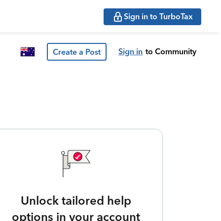
Sign in to TurboTax
Sign in
to Community
Create a Post
Unlock tailored help
options in your account