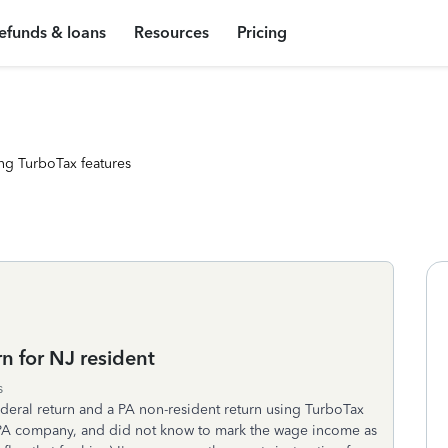
efunds & loans
Resources
Pricing
ng TurboTax features
n for NJ resident
s
Federal return and a PA non-resident return using TurboTax
a PA company, and did not know to mark the wage income as