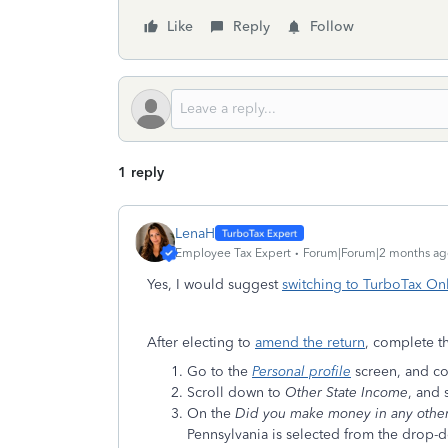
Like
Reply
Follow
1 reply
LenaH
Employee Tax Expert
Forum|Forum|2 months ag
Yes, I would suggest
switching to TurboTax On
After electing to
amend the return
, complete t
Go to the
Personal profile
screen, and co
Scroll down to
Other State Income
, and 
On the
Did you make money in any other
Pennsylvania is selected from the drop-