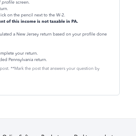
l profile
screen.
turn.
click on the pencil next to the W-2.
nt of this income is not taxable in PA.
ulated a New Jersey return based on your profile done
mplete your return.
ded Pennsylvania return.
 post. **Mark the post that answers your question by