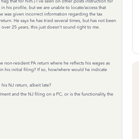
 flag that for him.) I've seen on other posts instruction for
 in his profile, but we are unable to locate/access that
he was given incorrect information regarding the tax
return. He says he has tried several times, but has not been
r over 25 years, this just doesn't sound right to me.
he non-resident PA return where he reflects his wages as
in his initial filing? If so, how/where would he indicate
 his NJ return, albeit late?
ent and the NJ filing on a PC, or is the functionality the