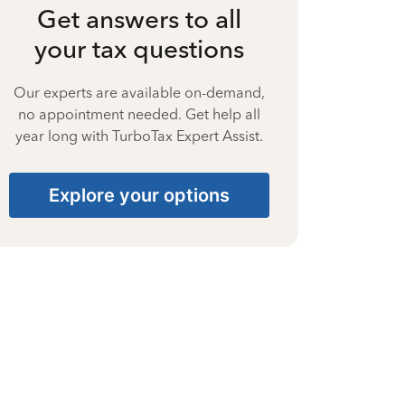
Get answers to all
your tax questions
Our experts are available on-demand,
no appointment needed. Get help all
year long with TurboTax Expert Assist.
Explore your options