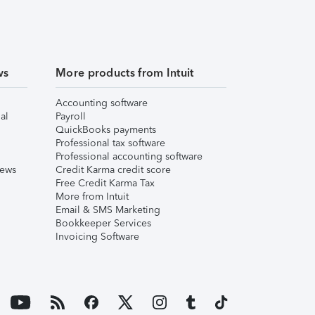
ws
More products from Intuit
Accounting software
al
Payroll
QuickBooks payments
Professional tax software
Professional accounting software
iews
Credit Karma credit score
Free Credit Karma Tax
More from Intuit
Email & SMS Marketing
Bookkeeper Services
Invoicing Software