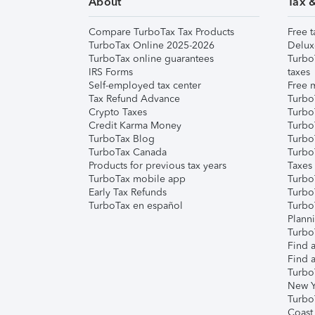
About
Tax 
Compare TurboTax Tax Products
Free t
TurboTax Online 2025-2026
Delux
TurboTax online guarantees
Turbo
IRS Forms
taxes
Self-employed tax center
Free m
Tax Refund Advance
Turbo
Crypto Taxes
Turbo
Credit Karma Money
TurboT
TurboTax Blog
TurboT
TurboTax Canada
Turbo
Products for previous tax years
Taxes
TurboTax mobile app
Turbo
Early Tax Refunds
Turbo
TurboTax en español
Turbo
Plann
TurboT
Find a
Find a
Turbo
New Y
Turbo
Coast