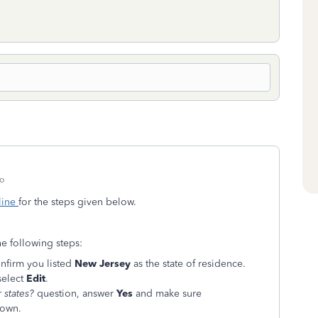
o
line
for the steps given below.
he following steps:
nfirm you listed
New Jersey
as the state of residence.
select
Edit
.
 states?
question, answer
Yes
and make sure
down.