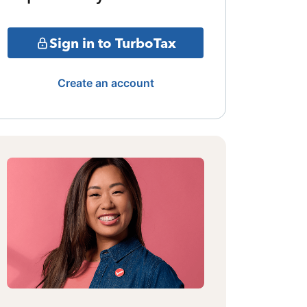
Sign in to TurboTax
Create an account