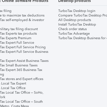
& Online Software Products
Desktop products
ax filing
TurboTax Desktop login
e to maximize tax deductions
Compare TurboTax Desktop Pro
Tax self-employed & investor
All Desktop products
Install TurboTax Desktop
ilitary tax filing discount
Check order status
Tax Experts tax products
TurboTax Advantage
Tax Experts Premium
TurboTax Desktop Business for 
ax Expert Full Service
ax Expert Full Service Pricing
Tax Expert Full Service Business
Tax Expert Assist Business Taxes
Tax Small Business Taxes
Tax Expert 365 Business Tax
ing
ax stores and Expert offices
 Local Tax Expert
 Local Tax Office
Tax Local Tax Office – SoHo,
ork
Tax Local Tax Office – South
 Metro, Costa Mesa