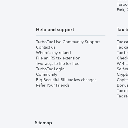
Turbo
Park,
Help and support
Tax t
TurboTax Live Community Support
Tax ca
Contact us
Tax ca
Where's my refund
Tax br
File an IRS tax extension
Check 
Two ways to file for free
W-4 ta
TurboTax Login
Self-e
Community
Crypto
Big Beautiful Bill tax law changes
Capita
Refer Your Friends
Bonus 
Tax d
Tax re
Sitemap