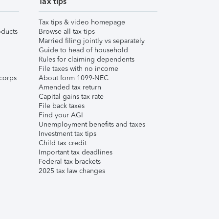
Tax tips
Tax tips & video homepage
ducts
Browse all tax tips
Married filing jointly vs separately
Guide to head of household
Rules for claiming dependents
File taxes with no income
corps
About form 1099-NEC
Amended tax return
Capital gains tax rate
File back taxes
Find your AGI
Unemployment benefits and taxes
Investment tax tips
Child tax credit
Important tax deadlines
Federal tax brackets
2025 tax law changes