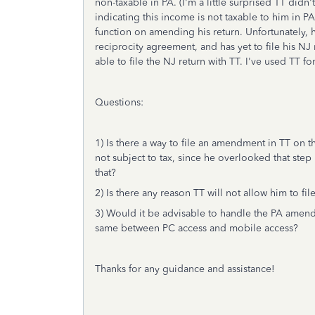
non-taxable in PA. (I'm a little surprised TT didn't
indicating this income is not taxable to him in PA
function on amending his return. Unfortunately, 
reciprocity agreement, and has yet to file his NJ 
able to file the NJ return with TT. I've used TT fo
Questions:
1) Is there a way to file an amendment in TT on t
not subject to tax, since he overlooked that step 
that?
2) Is there any reason TT will not allow him to file
3) Would it be advisable to handle the PA amendm
same between PC access and mobile access?
Thanks for any guidance and assistance!