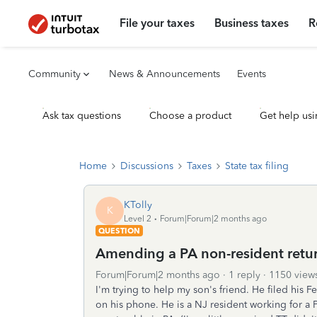
File your taxes
Business taxes
R
Community
News & Announcements
Events
Ask tax questions
Choose a product
Get help usi
Home
Discussions
Taxes
State tax filing
KTolly
K
Level 2
Forum|Forum|2 months ago
QUESTION
Amending a PA non-resident retur
Forum|Forum|2 months ago
1 reply
1150 view
I'm trying to help my son's friend. He filed his 
on his phone. He is a NJ resident working for 