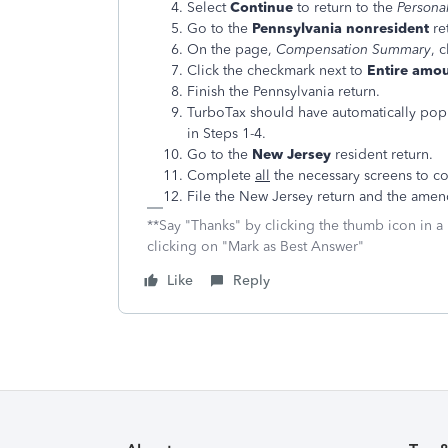
Select
Continue
to return to the
Persona
Go to the
Pennsylvania nonresident
re
On the page,
Compensation Summary
, 
Click the checkmark next to
Entire amou
Finish the Pennsylvania return.
TurboTax should have automatically pop
in Steps 1-4.
Go to the
New Jersey
resident return.
Complete
all
the necessary screens to co
File the New Jersey return and the amen
**Say "Thanks" by clicking the thumb icon in a
clicking on "Mark as Best Answer"
Like
Reply