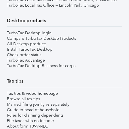
TurboTax Local Tax Office – Lincoln Park, Chicago
Desktop products
TurboTax Desktop login
Compare TurboTax Desktop Products
All Desktop products
Install TurboTax Desktop
Check order status
TurboTax Advantage
TurboTax Desktop Business for corps
Tax tips
Tax tips & video homepage
Browse all tax tips
Married filing jointly vs separately
Guide to head of household
Rules for claiming dependents
File taxes with no income
About form 1099-NEC