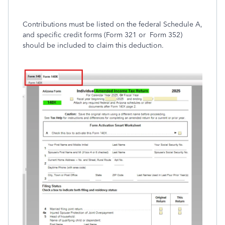
Contributions must be listed on the federal Schedule A,
and specific credit forms (Form 321
or Form 352
)
should be included to claim this deduction.