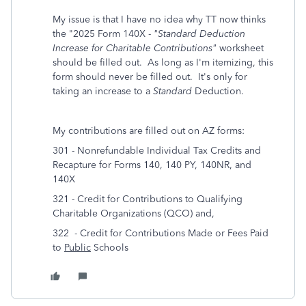
My issue is that I have no idea why TT now thinks
the "2025 Form 140X -
"Standard Deduction
Increase for Charitable Contributions"
worksheet
should be filled out. As long as I'm itemizing, this
form should never be filled out. It's only for
taking an increase to a
Standard
Deduction.
My contributions are filled out on AZ forms:
301 - Nonrefundable Individual Tax Credits and
Recapture for Forms 140, 140 PY, 140NR, and
140X
321 - Credit for Contributions to Qualifying
Charitable Organizations (QCO) and,
322 - Credit for Contributions Made or Fees Paid
to
Public
Schools