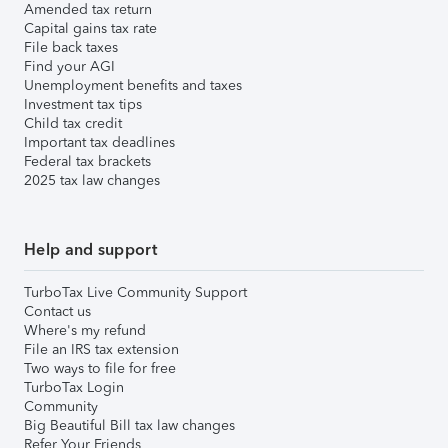
Amended tax return
Capital gains tax rate
File back taxes
Find your AGI
Unemployment benefits and taxes
Investment tax tips
Child tax credit
Important tax deadlines
Federal tax brackets
2025 tax law changes
Help and support
TurboTax Live Community Support
Contact us
Where's my refund
File an IRS tax extension
Two ways to file for free
TurboTax Login
Community
Big Beautiful Bill tax law changes
Refer Your Friends