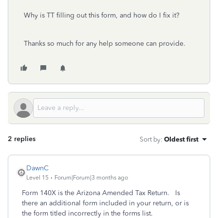
Why is TT filling out this form, and how do I fix it?
Thanks so much for any help someone can provide.
2 replies
Sort by
:
Oldest first
DawnC
Level 15
Forum|Forum|3 months ago
Form 140X is the Arizona Amended Tax Return. Is
there an additional form included in your return, or is
the form titled incorrectly in the forms list.