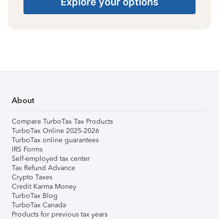
Explore your options
About
Compare TurboTax Tax Products
TurboTax Online 2025-2026
TurboTax online guarantees
IRS Forms
Self-employed tax center
Tax Refund Advance
Crypto Taxes
Credit Karma Money
TurboTax Blog
TurboTax Canada
Products for previous tax years