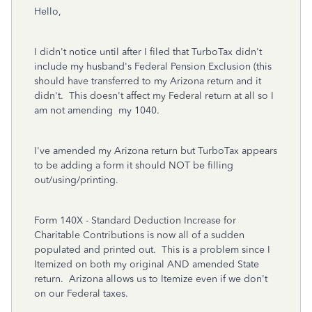
Hello,
I didn't notice until after I filed that TurboTax didn't
include my husband's Federal Pension Exclusion (this
should have transferred to my Arizona return and it
didn't. This doesn't affect my Federal return at all so I
am not amending my 1040.
I've amended my Arizona return but TurboTax appears
to be adding a form it should NOT be filling
out/using/printing.
Form 140X - Standard Deduction Increase for
Charitable Contributions is now all of a sudden
populated and printed out. This is a problem since I
Itemized on both my original AND amended State
return. Arizona allows us to Itemize even if we don't
on our Federal taxes.