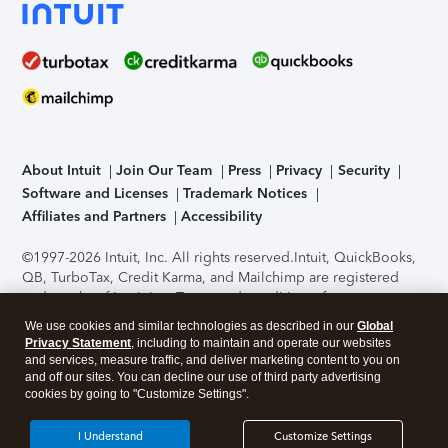
About Intuit
Join Our Team
Press
Privacy
Security
Software and Licenses
Trademark Notices
Affiliates and Partners
Accessibility
©1997-2026 Intuit, Inc. All rights reserved.
Intuit, QuickBooks,
QB, TurboTax, Credit Karma, and Mailchimp are registered
trademarks of Intuit Inc. Terms and conditions, features,
support, pricing, and service options subject to change
We use cookies and similar technologies as described in our
Global
without notice.
Security Certification of the TurboTax Online
Privacy Statement
, including to maintain and operate our websites
application has been performed by C-Level Security.
By
and services, measure traffic, and deliver marketing content to you on
accessing and using this page you agree to the
Terms of Use
.
and off our sites. You can decline our use of third party advertising
cookies by going to "Customize Settings".
About Cookies
Manage cookies
I Understand
Customize Settings