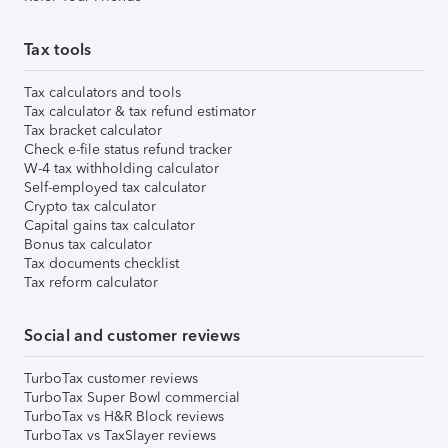
Tax tools
Tax calculators and tools
Tax calculator & tax refund estimator
Tax bracket calculator
Check e-file status refund tracker
W-4 tax withholding calculator
Self-employed tax calculator
Crypto tax calculator
Capital gains tax calculator
Bonus tax calculator
Tax documents checklist
Tax reform calculator
Social and customer reviews
TurboTax customer reviews
TurboTax Super Bowl commercial
TurboTax vs H&R Block reviews
TurboTax vs TaxSlayer reviews