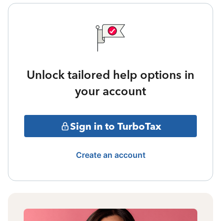
Unlock tailored help options in
your account
Sign in to TurboTax
Create an account