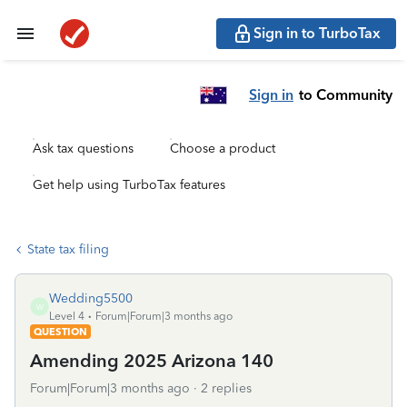
Sign in to TurboTax
Sign in
to Community
Ask tax questions
Choose a product
Get help using TurboTax features
State tax filing
Wedding5500
W
Level 4
Forum|Forum|3 months ago
QUESTION
Amending 2025 Arizona 140
Forum|Forum|3 months ago
2 replies