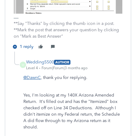
**Say "Thanks" by clicking the thumb icon in a post.
**Mark the post that answers your question by clicking
on "Mark as Best Answer"
1 reply
Wedding5500
AUTHOR
W
Level 4
Forum|Forum|3 months ago
@DawnC
, thank you for replying.
Yes, I'm looking at my 140X Arizona Amended
Return. It's filled out and has the "Itemized" box
checked off on Line 34 Deductions. Although I
didn't itemize on my Federal return, the Schedule
A did flow through to my Arizona return as it
should.