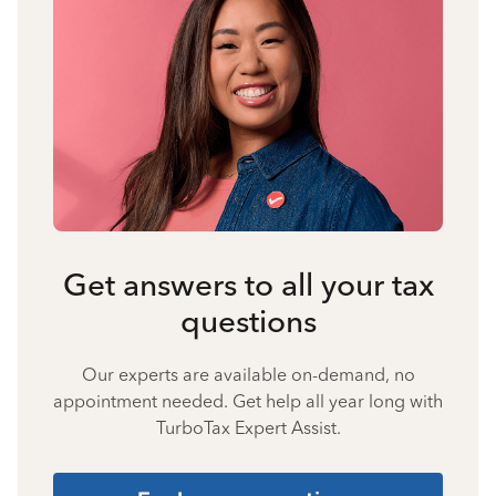
Get answers to all your tax
questions
Our experts are available on-demand, no
appointment needed. Get help all year long with
TurboTax Expert Assist.