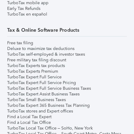
TurboTax mobile app
Early Tax Refunds
TurboTax en español
Tax & Online Software Products
Free tax filing
Deluxe to maximize tax deductions
TurboTax self-employed & investor taxes
Free military tax filing discount
TurboTax Experts tax products
TurboTax Experts Premium
TurboTax Expert Full Service
TurboTax Expert Full Service Pricing
TurboTax Expert Full Service Business Taxes
TurboTax Expert Assist Business Taxes
TurboTax Small Business Taxes
TurboTax Expert 365 Business Tax Planning
TurboTax stores and Expert offices
Find a Local Tax Expert
Find a Local Tax Office
TurboTax Local Tax Office – SoHo, New York
TurboTax Local Tax Office – South Coast Metro, Costa Mesa