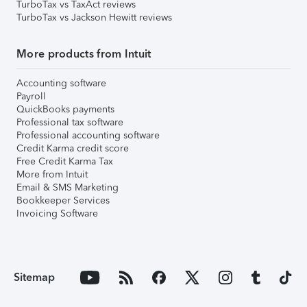
TurboTax vs TaxAct reviews
TurboTax vs Jackson Hewitt reviews
More products from Intuit
Accounting software
Payroll
QuickBooks payments
Professional tax software
Professional accounting software
Credit Karma credit score
Free Credit Karma Tax
More from Intuit
Email & SMS Marketing
Bookkeeper Services
Invoicing Software
Sitemap