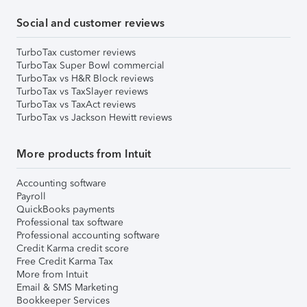
Social and customer reviews
TurboTax customer reviews
TurboTax Super Bowl commercial
TurboTax vs H&R Block reviews
TurboTax vs TaxSlayer reviews
TurboTax vs TaxAct reviews
TurboTax vs Jackson Hewitt reviews
More products from Intuit
Accounting software
Payroll
QuickBooks payments
Professional tax software
Professional accounting software
Credit Karma credit score
Free Credit Karma Tax
More from Intuit
Email & SMS Marketing
Bookkeeper Services