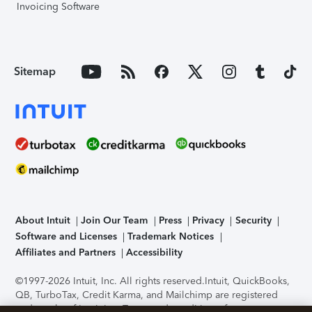
Invoicing Software
Sitemap
About Intuit
Join Our Team
Press
Privacy
Security
Software and Licenses
Trademark Notices
Affiliates and Partners
Accessibility
©1997-2026 Intuit, Inc. All rights reserved.
Intuit, QuickBooks,
QB, TurboTax, Credit Karma, and Mailchimp are registered
trademarks of Intuit Inc. Terms and conditions, features,