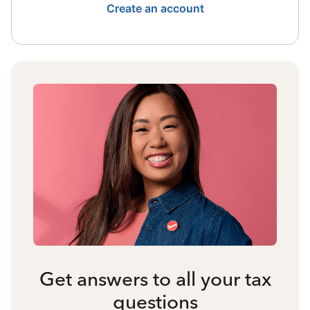
Create an account
Get answers to all your tax
questions