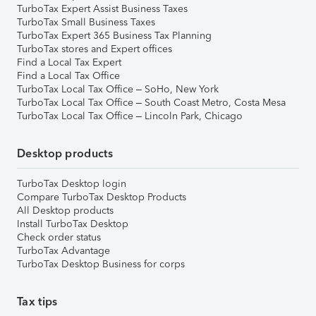
TurboTax Expert Assist Business Taxes
TurboTax Small Business Taxes
TurboTax Expert 365 Business Tax Planning
TurboTax stores and Expert offices
Find a Local Tax Expert
Find a Local Tax Office
TurboTax Local Tax Office – SoHo, New York
TurboTax Local Tax Office – South Coast Metro, Costa Mesa
TurboTax Local Tax Office – Lincoln Park, Chicago
Desktop products
TurboTax Desktop login
Compare TurboTax Desktop Products
All Desktop products
Install TurboTax Desktop
Check order status
TurboTax Advantage
TurboTax Desktop Business for corps
Tax tips