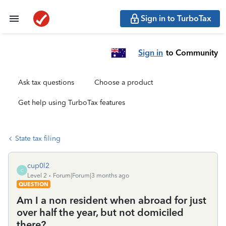
Sign in to TurboTax
Sign in
to Community
Ask tax questions
Choose a product
Get help using TurboTax features
State tax filing
cup0l2
C
Level 2
Forum|Forum|3 months ago
QUESTION
Am I a non resident when abroad for just
over half the year, but not domiciled
there?