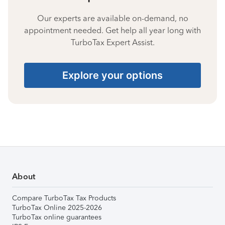
Our experts are available on-demand, no
appointment needed. Get help all year long with
TurboTax Expert Assist.
Explore your options
About
Compare TurboTax Tax Products
TurboTax Online 2025-2026
TurboTax online guarantees