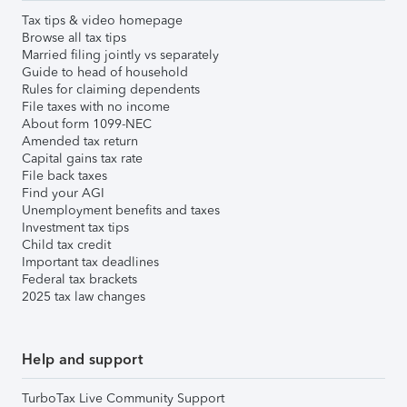
Tax tips & video homepage
Browse all tax tips
Married filing jointly vs separately
Guide to head of household
Rules for claiming dependents
File taxes with no income
About form 1099-NEC
Amended tax return
Capital gains tax rate
File back taxes
Find your AGI
Unemployment benefits and taxes
Investment tax tips
Child tax credit
Important tax deadlines
Federal tax brackets
2025 tax law changes
Help and support
TurboTax Live Community Support