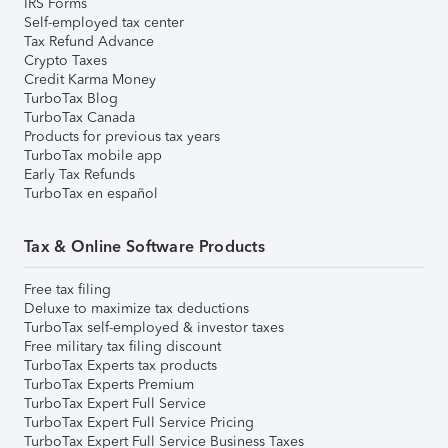
IRS Forms
Self-employed tax center
Tax Refund Advance
Crypto Taxes
Credit Karma Money
TurboTax Blog
TurboTax Canada
Products for previous tax years
TurboTax mobile app
Early Tax Refunds
TurboTax en español
Tax & Online Software Products
Free tax filing
Deluxe to maximize tax deductions
TurboTax self-employed & investor taxes
Free military tax filing discount
TurboTax Experts tax products
TurboTax Experts Premium
TurboTax Expert Full Service
TurboTax Expert Full Service Pricing
TurboTax Expert Full Service Business Taxes