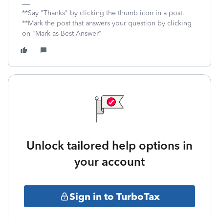
**Say "Thanks" by clicking the thumb icon in a post.
**Mark the post that answers your question by clicking
on "Mark as Best Answer"
Unlock tailored help options in
your account
Sign in to TurboTax