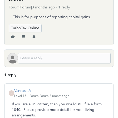
Forum|Forum|3 months ago
1 reply
This is for purposes of reporting capital gains.
TurboTax Online
1 reply
Vanessa A
V
Level 15
Forum|Forum|3 months ago
If you are a US citizen, then you would still file a form
1040. Please provide more detail for your living
arrangements.