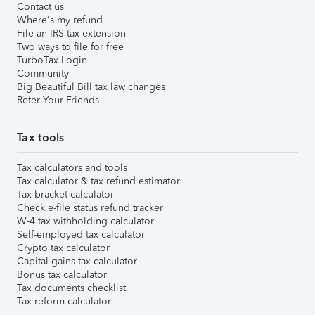
Contact us
Where's my refund
File an IRS tax extension
Two ways to file for free
TurboTax Login
Community
Big Beautiful Bill tax law changes
Refer Your Friends
Tax tools
Tax calculators and tools
Tax calculator & tax refund estimator
Tax bracket calculator
Check e-file status refund tracker
W-4 tax withholding calculator
Self-employed tax calculator
Crypto tax calculator
Capital gains tax calculator
Bonus tax calculator
Tax documents checklist
Tax reform calculator