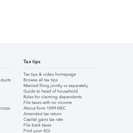
Tax tips
Tax tips & video homepage
ducts
Browse all tax tips
Married filing jointly vs separately
Guide to head of household
Rules for claiming dependents
File taxes with no income
corps
About form 1099-NEC
Amended tax return
Capital gains tax rate
File back taxes
Find your AGI