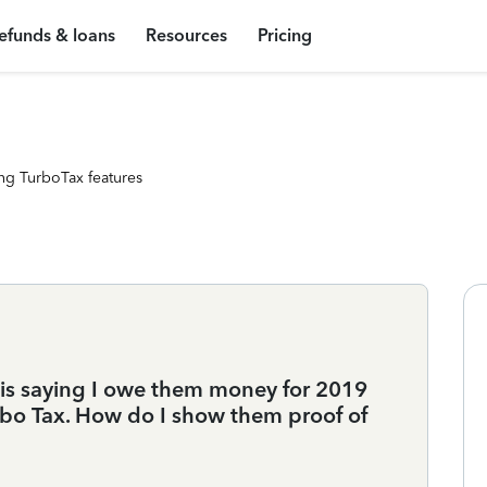
efunds & loans
Resources
Pricing
ng TurboTax features
s saying I owe them money for 2019
urbo Tax. How do I show them proof of