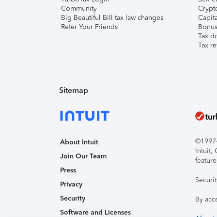
Community
Crypto
Big Beautiful Bill tax law changes
Capita
Refer Your Friends
Bonus 
Tax d
Tax re
Sitemap
©1997-2
About Intuit
Intuit
Join Our Team
feature
Press
Securi
Privacy
Security
By acc
Software and Licenses