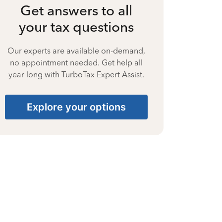
Get answers to all
your tax questions
Our experts are available on-demand,
no appointment needed. Get help all
year long with TurboTax Expert Assist.
Explore your options