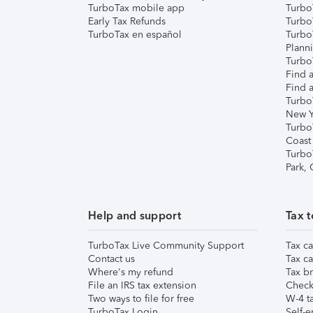
TurboTax mobile app
Turbo
Early Tax Refunds
Turbo
TurboTax en español
Turbo
Plann
TurboT
Find a
Find a
Turbo
New Y
Turbo
Coast
Turbo
Park,
Help and support
Tax t
TurboTax Live Community Support
Tax ca
Contact us
Tax ca
Where's my refund
Tax br
File an IRS tax extension
Check 
Two ways to file for free
W-4 ta
TurboTax Login
Self-e