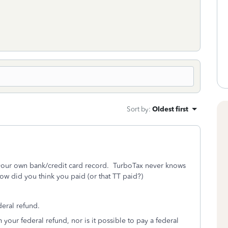
Sort by
:
Oldest first
s your own bank/credit card record. TurboTax never knows
w did you think you paid (or that TT paid?)
eral refund.
 your federal refund, nor is it possible to pay a federal