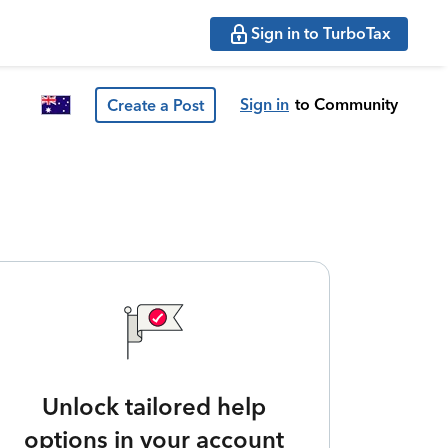
Sign in to TurboTax
Sign in
to Community
Create a Post
Unlock tailored help
options in your account