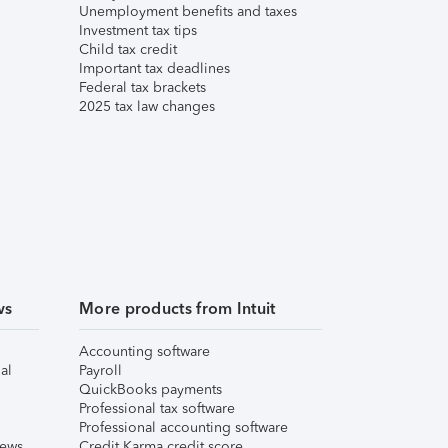
Unemployment benefits and taxes
Investment tax tips
Child tax credit
Important tax deadlines
Federal tax brackets
2025 tax law changes
ws
More products from Intuit
Accounting software
al
Payroll
QuickBooks payments
Professional tax software
Professional accounting software
iews
Credit Karma credit score