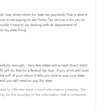
t. (use direct debit for state tax payment) That is what it
int in me paying to use Turbo Tax service is for you to
houldn't have to be dealing with Al department of
or my state filing.
refully. enough. Very few states will accept direct debit
 will do that for a federal tax due. If you print and read
f the pdf of your return it tells you how to pay your state
and you still need to pay the state.
made to offer the most correct information possible. The
ity for the accuracy of the information that is contained