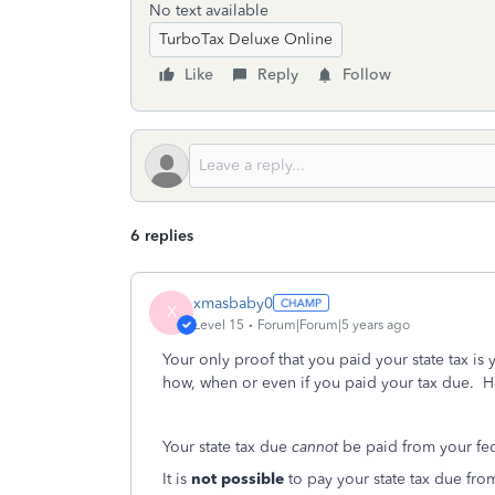
No text available
TurboTax Deluxe Online
Like
Reply
Follow
6 replies
xmasbaby0
X
Level 15
Forum|Forum|5 years ago
Your only proof that you paid your state tax i
how, when or even if you paid your tax due. Ho
Your state tax due
cannot
be paid from your fed
It is
not possible
to pay your state tax due from