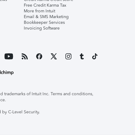
Free Credit Karma Tax
More from Intuit
Email & SMS Marketing
Bookkeeper Services
Invoicing Software
 trademarks of Intuit Inc. Terms and conditions,
ice.
 by C-Level Security.