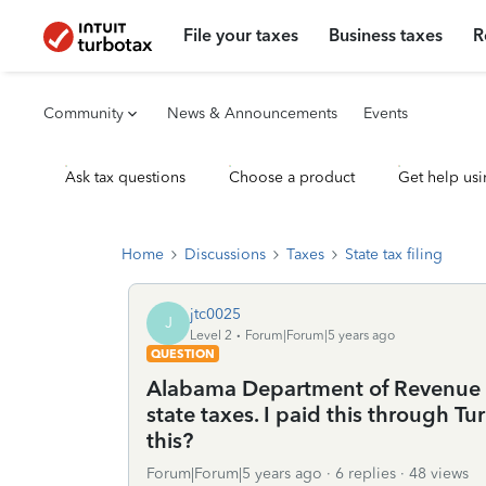
File your taxes
Business taxes
R
Community
News & Announcements
Events
Ask tax questions
Choose a product
Get help usi
Home
Discussions
Taxes
State tax filing
jtc0025
J
Level 2
Forum|Forum|5 years ago
QUESTION
Alabama Department of Revenue i
state taxes. I paid this through T
this?
Forum|Forum|5 years ago
6 replies
48 views