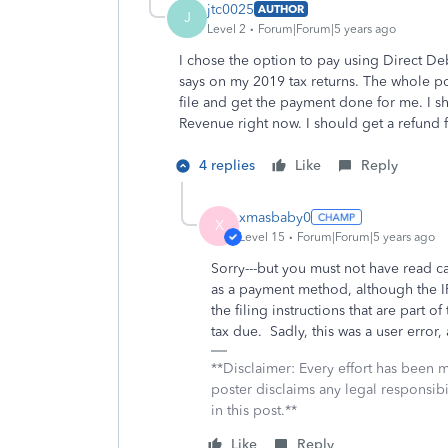
jtc0025
AUTHOR
J
Level 2
Forum|Forum|5 years ago
I chose the option to pay using Direct Debi
says on my 2019 tax returns. The whole po
file and get the payment done for me. I s
Revenue right now. I should get a refund f
4 replies
Like
Reply
xmasbaby0
X
Level 15
Forum|Forum|5 years ago
Sorry---but you must not have read ca
as a payment method, although the IRS
the filing instructions that are part o
tax due. Sadly, this was a user error, 
**Disclaimer: Every effort has been 
poster disclaims any legal responsibil
in this post.**
Like
Reply