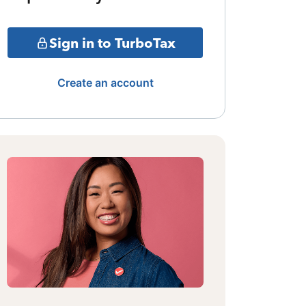
Sign in to TurboTax
Create an account