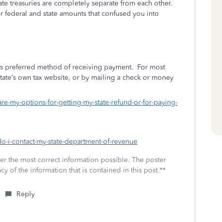
ate treasuries are completely separate from each other.
federal and state amounts that confused you into
e’s preferred method of receiving payment.
For most
state’s own tax website, or by mailing a check or money
are-my-options-for-getting-my-state-refund-or-for-paying-
do-i-contact-my-state-department-of-revenue
fer the most correct information possible. The poster
cy of the information that is contained in this post.**
Reply