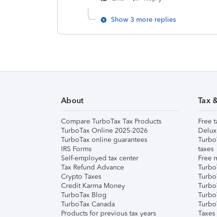
Show 3 more replies
About
Tax 
Compare TurboTax Tax Products
Free t
TurboTax Online 2025-2026
Delux
TurboTax online guarantees
Turbo
IRS Forms
taxes
Self-employed tax center
Free m
Tax Refund Advance
Turbo
Crypto Taxes
Turbo
Credit Karma Money
TurboT
TurboTax Blog
TurboT
TurboTax Canada
Turbo
Products for previous tax years
Taxes