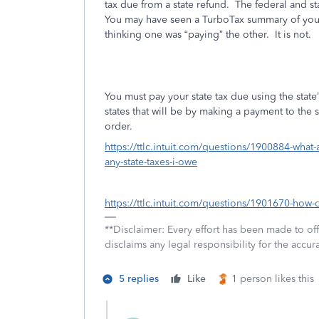
tax due from a state refund.
The federal and st
You may have seen a TurboTax summary of your 
thinking one was “paying” the other.
It is
not.
You must pay your state tax due using the stat
states that will be by making a payment to the 
order.
https://ttlc.intuit.com/questions/1900884-what-
any-state-taxes-i-owe
https://ttlc.intuit.com/questions/1901670-how-
**Disclaimer: Every effort has been made to of
disclaims any legal responsibility for the accura
5 replies
Like
1 person likes this