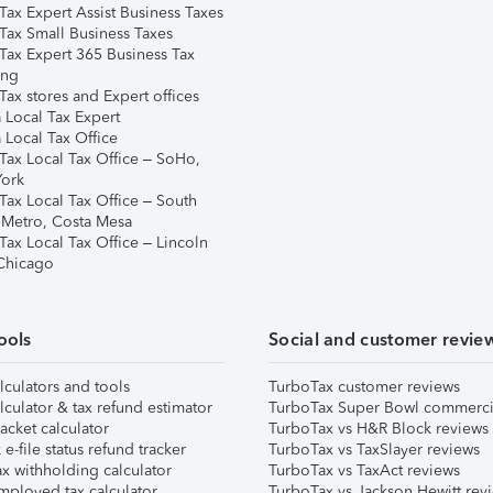
Tax Expert Assist Business Taxes
Tax Small Business Taxes
Tax Expert 365 Business Tax
ing
ax stores and Expert offices
 Local Tax Expert
 Local Tax Office
Tax Local Tax Office – SoHo,
ork
Tax Local Tax Office – South
 Metro, Costa Mesa
Tax Local Tax Office – Lincoln
 Chicago
ools
Social and customer revie
lculators and tools
TurboTax customer reviews
lculator & tax refund estimator
TurboTax Super Bowl commerci
acket calculator
TurboTax vs H&R Block reviews
e-file status refund tracker
TurboTax vs TaxSlayer reviews
x withholding calculator
TurboTax vs TaxAct reviews
mployed tax calculator
TurboTax vs Jackson Hewitt rev