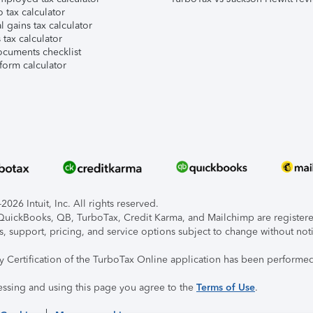
 tax calculator
l gains tax calculator
tax calculator
ocuments checklist
form calculator
026 Intuit, Inc. All rights reserved.
, QuickBooks, QB, TurboTax, Credit Karma, and Mailchimp are registered
s, support, pricing, and service options subject to change without not
ty Certification of the TurboTax Online application has been performed
essing and using this page you agree to the
Terms of Use
.