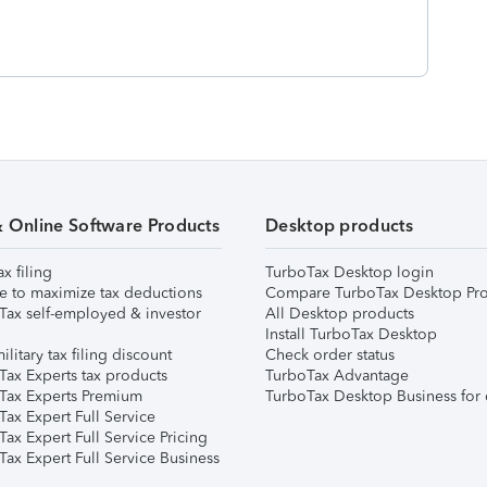
& Online Software Products
Desktop products
ax filing
TurboTax Desktop login
e to maximize tax deductions
Compare TurboTax Desktop Pro
Tax self-employed & investor
All Desktop products
Install TurboTax Desktop
ilitary tax filing discount
Check order status
Tax Experts tax products
TurboTax Advantage
Tax Experts Premium
TurboTax Desktop Business for 
ax Expert Full Service
ax Expert Full Service Pricing
Tax Expert Full Service Business