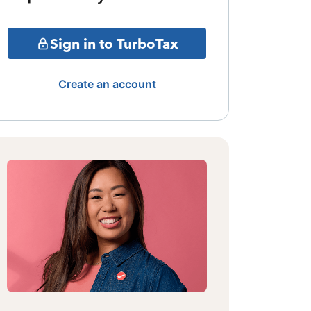
Sign in to TurboTax
Create an account