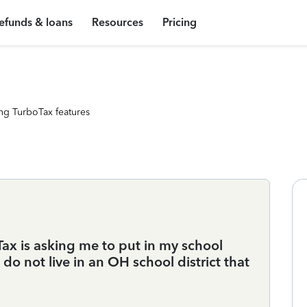
efunds & loans
Resources
Pricing
ng TurboTax features
ax is asking me to put in my school
do not live in an OH school district that