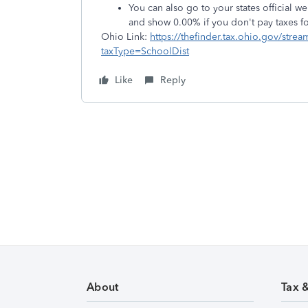
You can also go to your states official web
and show 0.00% if you don't pay taxes for 
Ohio Link:
https://thefinder.tax.ohio.gov/str
taxType=SchoolDist
Like
Reply
About
Tax 