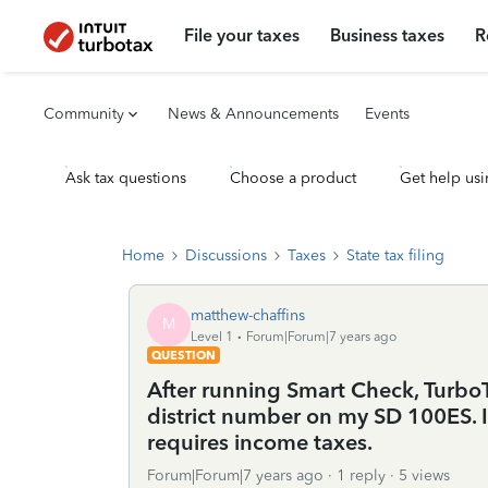
File your taxes
Business taxes
R
Community
News & Announcements
Events
Ask tax questions
Choose a product
Get help usi
Home
Discussions
Taxes
State tax filing
matthew-chaffins
M
Level 1
Forum|Forum|7 years ago
QUESTION
After running Smart Check, TurboT
district number on my SD 100ES. I 
requires income taxes.
Forum|Forum|7 years ago
1 reply
5 views