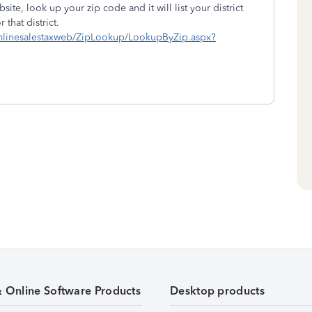
site, look up your zip code and it will list your district
that district.
eamlinesalestaxweb/ZipLookup/LookupByZip.aspx?
& Online Software Products
Desktop products