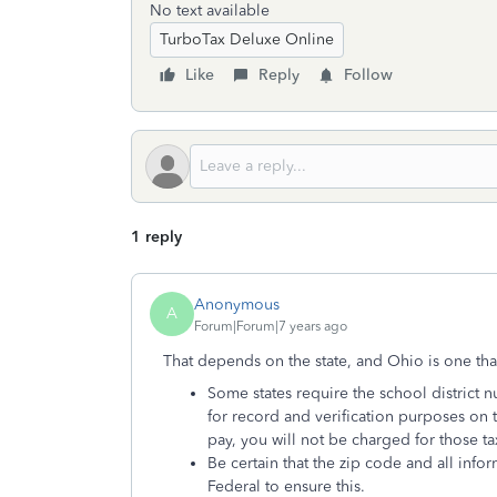
No text available
TurboTax Deluxe Online
Like
Reply
Follow
1 reply
Anonymous
A
Forum|Forum|7 years ago
That depends on the state, and Ohio is one tha
Some states require the school district 
for record and verification purposes on th
pay, you will not be charged for those ta
Be certain that the zip code and all inf
Federal to ensure this.