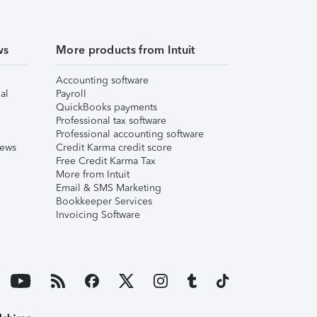
ws
More products from Intuit
Accounting software
al
Payroll
QuickBooks payments
Professional tax software
Professional accounting software
iews
Credit Karma credit score
Free Credit Karma Tax
More from Intuit
Email & SMS Marketing
Bookkeeper Services
Invoicing Software