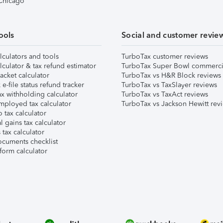
 Chicago
ools
Social and customer revie
lculators and tools
TurboTax customer reviews
lculator & tax refund estimator
TurboTax Super Bowl commerci
acket calculator
TurboTax vs H&R Block reviews
e-file status refund tracker
TurboTax vs TaxSlayer reviews
x withholding calculator
TurboTax vs TaxAct reviews
mployed tax calculator
TurboTax vs Jackson Hewitt rev
 tax calculator
l gains tax calculator
tax calculator
ocuments checklist
form calculator