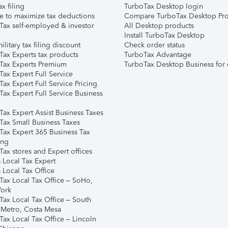
ax filing
TurboTax Desktop login
e to maximize tax deductions
Compare TurboTax Desktop Pro
Tax self-employed & investor
All Desktop products
Install TurboTax Desktop
ilitary tax filing discount
Check order status
Tax Experts tax products
TurboTax Advantage
Tax Experts Premium
TurboTax Desktop Business for 
ax Expert Full Service
ax Expert Full Service Pricing
Tax Expert Full Service Business
Tax Expert Assist Business Taxes
Tax Small Business Taxes
Tax Expert 365 Business Tax
ing
ax stores and Expert offices
 Local Tax Expert
 Local Tax Office
Tax Local Tax Office – SoHo,
ork
Tax Local Tax Office – South
 Metro, Costa Mesa
Tax Local Tax Office – Lincoln