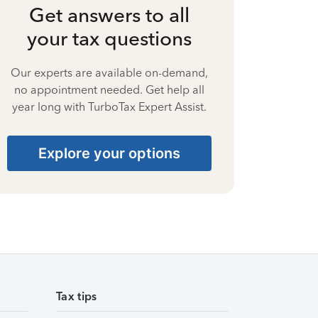
Get answers to all
your tax questions
Our experts are available on-demand,
no appointment needed. Get help all
year long with TurboTax Expert Assist.
Explore your options
Tax tips