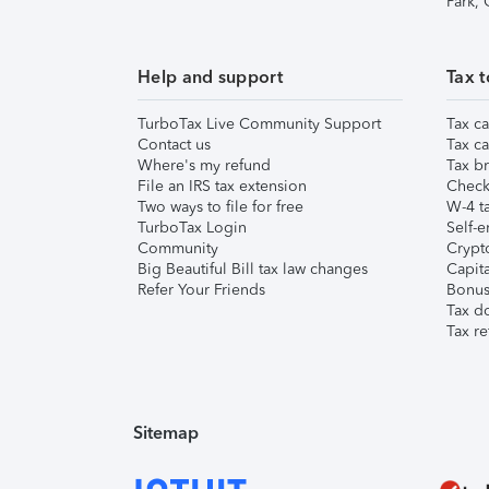
Park,
Help and support
Tax t
TurboTax Live Community Support
Tax ca
Contact us
Tax ca
Where's my refund
Tax br
File an IRS tax extension
Check 
Two ways to file for free
W-4 ta
TurboTax Login
Self-e
Community
Crypto
Big Beautiful Bill tax law changes
Capita
Refer Your Friends
Bonus 
Tax d
Tax re
Sitemap