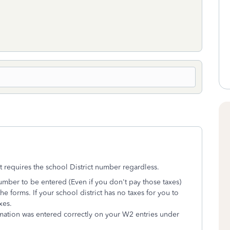
t requires the school District number regardless.
number to be entered (Even if you don't pay those taxes)
e forms. If your school district has no taxes for you to
xes.
ormation was entered correctly on your W2 entries under