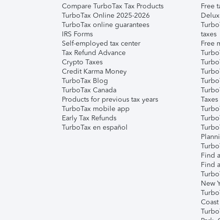
Compare TurboTax Tax Products
Free t
TurboTax Online 2025-2026
Delux
TurboTax online guarantees
Turbo
IRS Forms
taxes
Self-employed tax center
Free m
Tax Refund Advance
Turbo
Crypto Taxes
Turbo
Credit Karma Money
TurboT
TurboTax Blog
TurboT
TurboTax Canada
Turbo
Products for previous tax years
Taxes
TurboTax mobile app
Turbo
Early Tax Refunds
Turbo
TurboTax en español
Turbo
Plann
TurboT
Find a
Find a
Turbo
New Y
Turbo
Coast
Turbo