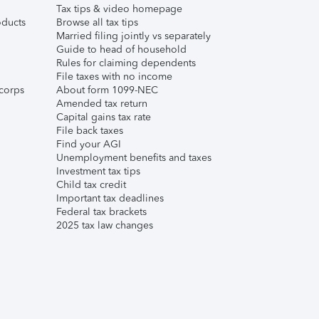
Tax tips & video homepage
ducts
Browse all tax tips
Married filing jointly vs separately
Guide to head of household
Rules for claiming dependents
File taxes with no income
corps
About form 1099-NEC
Amended tax return
Capital gains tax rate
File back taxes
Find your AGI
Unemployment benefits and taxes
Investment tax tips
Child tax credit
Important tax deadlines
Federal tax brackets
2025 tax law changes