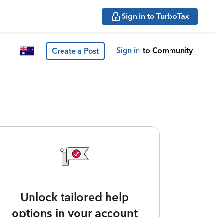
Sign in to TurboTax
Sign in
to Community
Create a Post
Unlock tailored help
options in your account