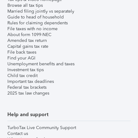
Browse all tax tips
Married filing jointly vs separately
Guide to head of household
Rules for claiming dependents
File taxes with no income
About form 1099-NEC
Amended tax return
Capital gains tax rate
File back taxes
Find your AGI
Unemployment benefits and taxes
Investment tax tips
Child tax credit
Important tax deadlines
Federal tax brackets
2025 tax law changes
Help and support
TurboTax Live Community Support
Contact us