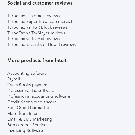
Social and customer reviews
TurboTax customer reviews
TurboTax Super Bowl commercial
TurboTax vs H&R Block reviews
TurboTax vs TaxSlayer reviews
TurboTax vs TaxAct reviews
TurboTax vs Jackson Hewitt reviews
More products from Intuit
Accounting software
Payroll
QuickBooks payments
Professional tax software
Professional accounting software
Credit Karma credit score
Free Credit Karma Tax
More from Intuit
Email & SMS Marketing
Bookkeeper Services
Invoicing Software