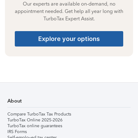
Our experts are available on-demand, no
appointment needed. Get help all year long with
TurboTax Expert Assist.
Explore your options
About
Compare TurboTax Tax Products
TurboTax Online 2025-2026
TurboTax online guarantees
IRS Forms
Self-employed tax center