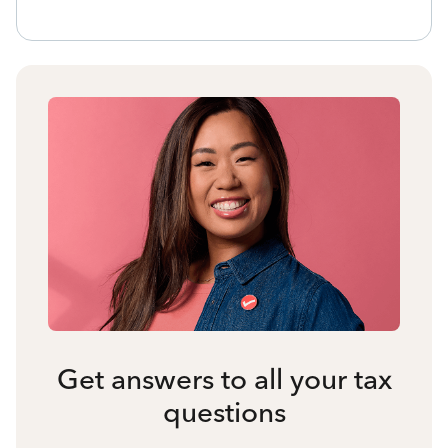
Get answers to all your tax
questions