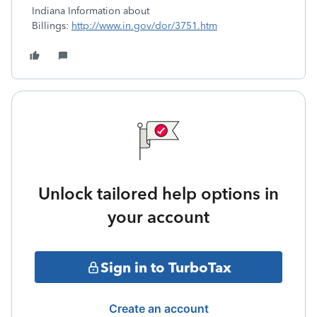
Indiana Information about
Billings:
http://www.in.gov/dor/3751.htm
Unlock tailored help options in
your account
Sign in to TurboTax
Create an account