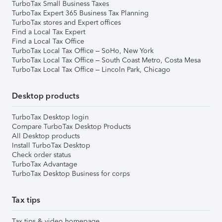
TurboTax Small Business Taxes
TurboTax Expert 365 Business Tax Planning
TurboTax stores and Expert offices
Find a Local Tax Expert
Find a Local Tax Office
TurboTax Local Tax Office – SoHo, New York
TurboTax Local Tax Office – South Coast Metro, Costa Mesa
TurboTax Local Tax Office – Lincoln Park, Chicago
Desktop products
TurboTax Desktop login
Compare TurboTax Desktop Products
All Desktop products
Install TurboTax Desktop
Check order status
TurboTax Advantage
TurboTax Desktop Business for corps
Tax tips
Tax tips & video homepage