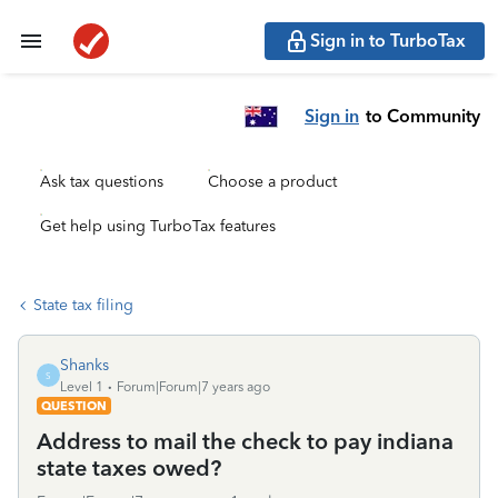
Sign in to TurboTax
Sign in
to Community
Ask tax questions
Choose a product
Get help using TurboTax features
State tax filing
Shanks
S
Level 1
Forum|Forum|7 years ago
QUESTION
Address to mail the check to pay indiana
state taxes owed?