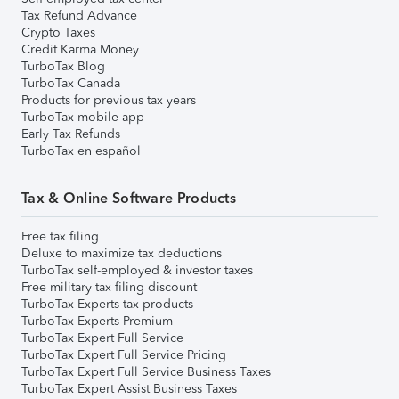
Tax Refund Advance
Crypto Taxes
Credit Karma Money
TurboTax Blog
TurboTax Canada
Products for previous tax years
TurboTax mobile app
Early Tax Refunds
TurboTax en español
Tax & Online Software Products
Free tax filing
Deluxe to maximize tax deductions
TurboTax self-employed & investor taxes
Free military tax filing discount
TurboTax Experts tax products
TurboTax Experts Premium
TurboTax Expert Full Service
TurboTax Expert Full Service Pricing
TurboTax Expert Full Service Business Taxes
TurboTax Expert Assist Business Taxes