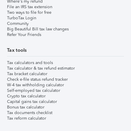
Where's my refund
File an IRS tax extension
Two ways to file for free
TurboTax Login
Community
Big Beautiful Bill tax law changes
Refer Your Friends
Tax tools
Tax calculators and tools
Tax calculator & tax refund estimator
Tax bracket calculator
Check e-file status refund tracker
W-4 tax withholding calculator
Self-employed tax calculator
Crypto tax calculator
Capital gains tax calculator
Bonus tax calculator
Tax documents checklist
Tax reform calculator