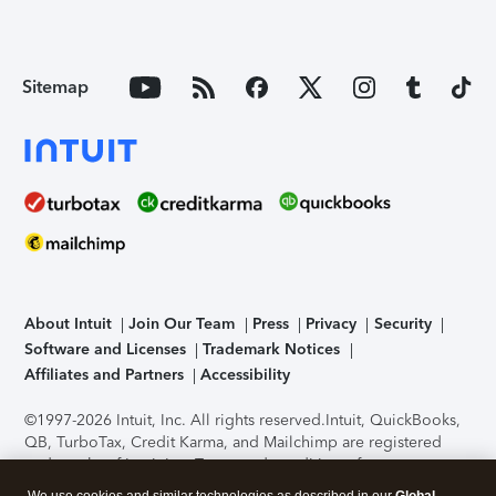
Sitemap
About Intuit
Join Our Team
Press
Privacy
Security
Software and Licenses
Trademark Notices
Affiliates and Partners
Accessibility
©1997-2026 Intuit, Inc. All rights reserved.
Intuit, QuickBooks,
QB, TurboTax, Credit Karma, and Mailchimp are registered
trademarks of Intuit Inc. Terms and conditions, features,
support, pricing, and service options subject to change