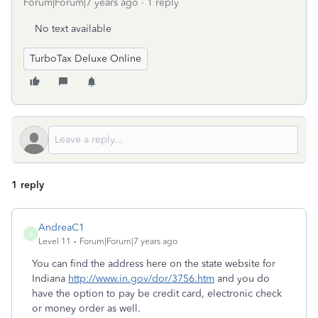
Forum|Forum|7 years ago
1 reply
No text available
TurboTax Deluxe Online
1 reply
AndreaC1
A
Level 11
Forum|Forum|7 years ago
You can find the address here on the state website for
Indiana
http://www.in.gov/dor/3756.htm
and you do
have the option to pay be credit card, electronic check
or money order as well.