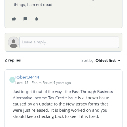
things, I am not dead.
2 replies
Sort by
:
Oldest first
RobertB4444
R
Level 15
Forum|Forum|4 years ago
Just to get it out of the way - the Pass Through Business
is a known issue
Alternative Income Tax Credit issue
caused by an update to the New Jersey forms that
were just released. It is being worked on and you
should keep checking back to see if it is fixed.