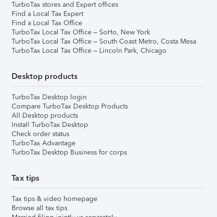
TurboTax stores and Expert offices
Find a Local Tax Expert
Find a Local Tax Office
TurboTax Local Tax Office – SoHo, New York
TurboTax Local Tax Office – South Coast Metro, Costa Mesa
TurboTax Local Tax Office – Lincoln Park, Chicago
Desktop products
TurboTax Desktop login
Compare TurboTax Desktop Products
All Desktop products
Install TurboTax Desktop
Check order status
TurboTax Advantage
TurboTax Desktop Business for corps
Tax tips
Tax tips & video homepage
Browse all tax tips