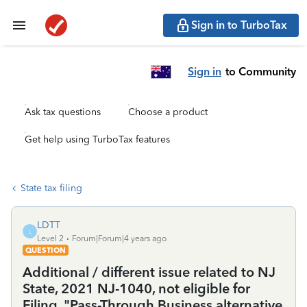
Sign in to TurboTax
Sign in
to Community
Ask tax questions
Choose a product
Get help using TurboTax features
State tax filing
LDTT
L
Level 2
Forum|Forum|4 years ago
QUESTION
Additional / different issue related to NJ
State, 2021 NJ-1040, not eligible for
Filing, "Pass-Through Business alternative