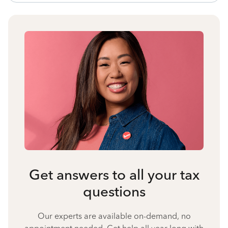
Get answers to all your tax
questions
Our experts are available on-demand, no