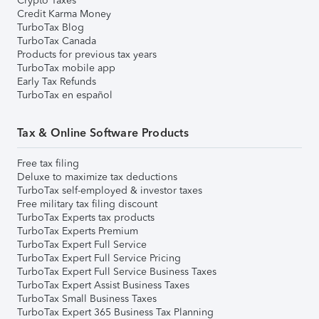
Crypto Taxes
Credit Karma Money
TurboTax Blog
TurboTax Canada
Products for previous tax years
TurboTax mobile app
Early Tax Refunds
TurboTax en español
Tax & Online Software Products
Free tax filing
Deluxe to maximize tax deductions
TurboTax self-employed & investor taxes
Free military tax filing discount
TurboTax Experts tax products
TurboTax Experts Premium
TurboTax Expert Full Service
TurboTax Expert Full Service Pricing
TurboTax Expert Full Service Business Taxes
TurboTax Expert Assist Business Taxes
TurboTax Small Business Taxes
TurboTax Expert 365 Business Tax Planning