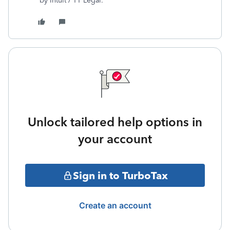
by Intuit / TT Legal.
Unlock tailored help options in
your account
Sign in to TurboTax
Create an account