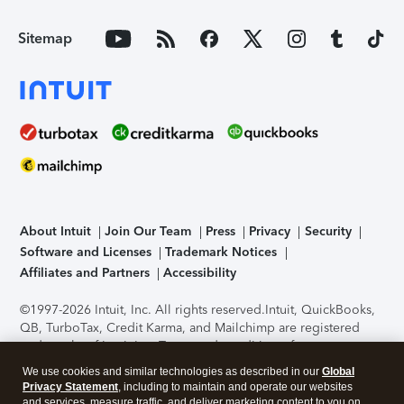
Sitemap
About Intuit
Join Our Team
Press
Privacy
Security
Software and Licenses
Trademark Notices
Affiliates and Partners
Accessibility
©1997-2026 Intuit, Inc. All rights reserved.
Intuit, QuickBooks,
QB, TurboTax, Credit Karma, and Mailchimp are registered
trademarks of Intuit Inc. Terms and conditions, features,
support, pricing, and service options subject to change
We use cookies and similar technologies as described in our
Global
without notice.
Security Certification of the TurboTax Online
Privacy Statement
, including to maintain and operate our websites
application has been performed by C-Level Security.
By
and services, measure traffic, and deliver marketing content to you on