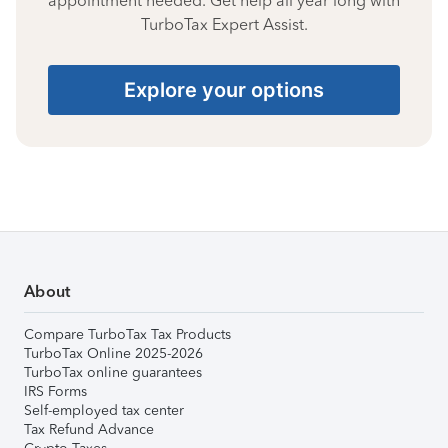
appointment needed. Get help all year long with
TurboTax Expert Assist.
Explore your options
About
Compare TurboTax Tax Products
TurboTax Online 2025-2026
TurboTax online guarantees
IRS Forms
Self-employed tax center
Tax Refund Advance