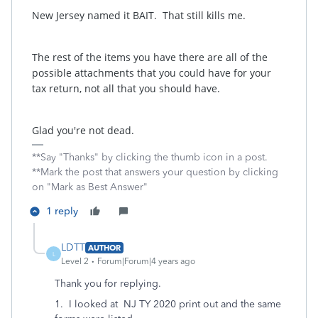
New Jersey named it BAIT. That still kills me.
The rest of the items you have there are all of the
possible attachments that you could have for your
tax return, not all that you should have.
Glad you're not dead.
**Say "Thanks" by clicking the thumb icon in a post.
**Mark the post that answers your question by clicking
on "Mark as Best Answer"
1 reply
LDTT
AUTHOR
L
Level 2
Forum|Forum|4 years ago
Thank you for replying.
1. I looked at NJ TY 2020 print out and the same