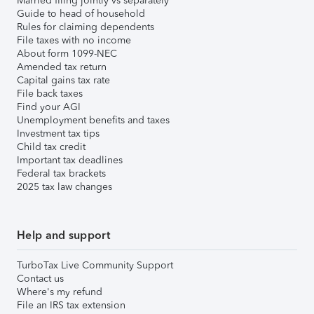
Married filing jointly vs separately
Guide to head of household
Rules for claiming dependents
File taxes with no income
About form 1099-NEC
Amended tax return
Capital gains tax rate
File back taxes
Find your AGI
Unemployment benefits and taxes
Investment tax tips
Child tax credit
Important tax deadlines
Federal tax brackets
2025 tax law changes
Help and support
TurboTax Live Community Support
Contact us
Where's my refund
File an IRS tax extension