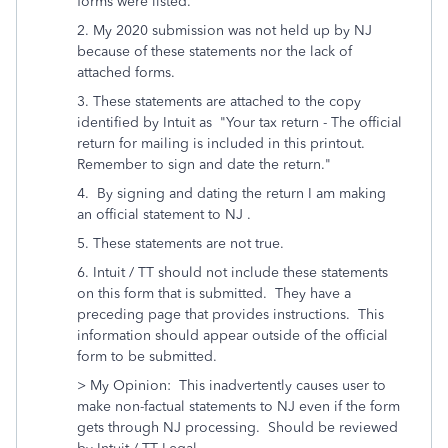
forms were listed.
2. My 2020 submission was not held up by NJ
because of these statements nor the lack of
attached forms.
3. These statements are attached to the copy
identified by Intuit as "Your tax return - The official
return for mailing is included in this printout.
Remember to sign and date the return."
4. By signing and dating the return I am making
an official statement to NJ .
5. These statements are not true.
6. Intuit / TT should not include these statements
on this form that is submitted. They have a
preceding page that provides instructions. This
information should appear outside of the official
form to be submitted.
> My Opinion: This inadvertently causes user to
make non-factual statements to NJ even if the form
gets through NJ processing. Should be reviewed