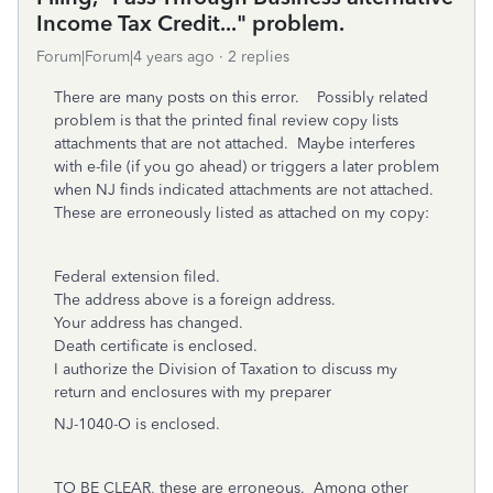
Income Tax Credit..." problem.
Forum|Forum|4 years ago
2 replies
There are many posts on this error. Possibly related
problem is that the printed final review copy lists
attachments that are not attached. Maybe interferes
with e-file (if you go ahead) or triggers a later problem
when NJ finds indicated attachments are not attached.
These are erroneously listed as attached on my copy:
Federal extension filed.
The address above is a foreign address.
Your address has changed.
Death certificate is enclosed.
I authorize the Division of Taxation to discuss my
return and enclosures with my preparer
NJ-1040-O is enclosed.
TO BE CLEAR, these are erroneous. Among other