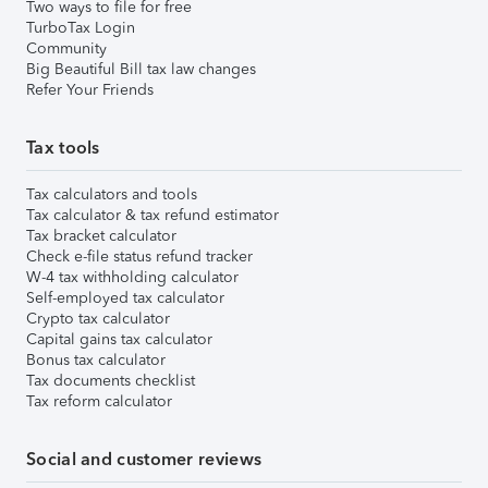
Two ways to file for free
TurboTax Login
Community
Big Beautiful Bill tax law changes
Refer Your Friends
Tax tools
Tax calculators and tools
Tax calculator & tax refund estimator
Tax bracket calculator
Check e-file status refund tracker
W-4 tax withholding calculator
Self-employed tax calculator
Crypto tax calculator
Capital gains tax calculator
Bonus tax calculator
Tax documents checklist
Tax reform calculator
Social and customer reviews