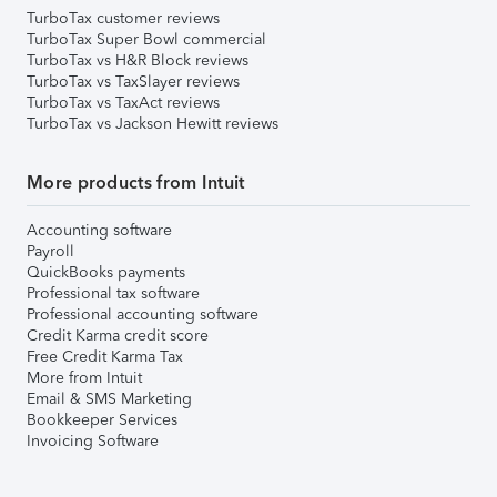
TurboTax customer reviews
TurboTax Super Bowl commercial
TurboTax vs H&R Block reviews
TurboTax vs TaxSlayer reviews
TurboTax vs TaxAct reviews
TurboTax vs Jackson Hewitt reviews
More products from Intuit
Accounting software
Payroll
QuickBooks payments
Professional tax software
Professional accounting software
Credit Karma credit score
Free Credit Karma Tax
More from Intuit
Email & SMS Marketing
Bookkeeper Services
Invoicing Software