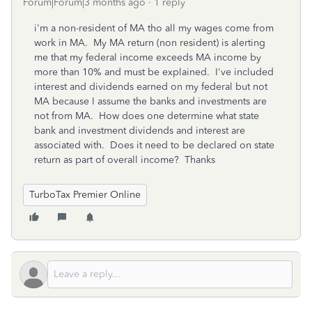
Forum|Forum|3 months ago
1 reply
i'm a non-resident of MA tho all my wages come from
work in MA. My MA return (non resident) is alerting
me that my federal income exceeds MA income by
more than 10% and must be explained. I've included
interest and dividends earned on my federal but not
MA because I assume the banks and investments are
not from MA. How does one determine what state
bank and investment dividends and interest are
associated with. Does it need to be declared on state
return as part of overall income? Thanks
TurboTax Premier Online