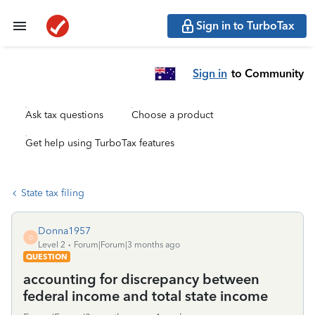
Sign in to TurboTax
Sign in
to Community
Ask tax questions
Choose a product
Get help using TurboTax features
State tax filing
Donna1957
D
Level 2
Forum|Forum|3 months ago
QUESTION
accounting for discrepancy between
federal income and total state income