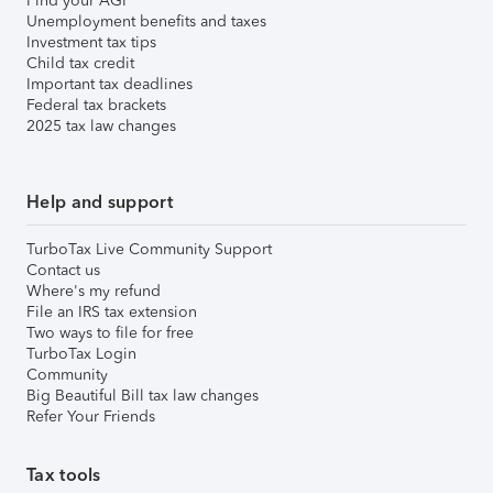
Find your AGI
Unemployment benefits and taxes
Investment tax tips
Child tax credit
Important tax deadlines
Federal tax brackets
2025 tax law changes
Help and support
TurboTax Live Community Support
Contact us
Where's my refund
File an IRS tax extension
Two ways to file for free
TurboTax Login
Community
Big Beautiful Bill tax law changes
Refer Your Friends
Tax tools