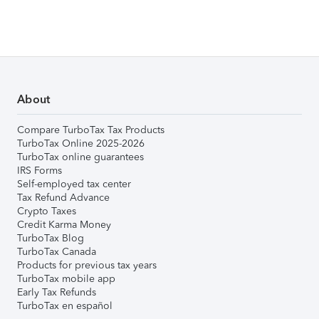
About
Compare TurboTax Tax Products
TurboTax Online 2025-2026
TurboTax online guarantees
IRS Forms
Self-employed tax center
Tax Refund Advance
Crypto Taxes
Credit Karma Money
TurboTax Blog
TurboTax Canada
Products for previous tax years
TurboTax mobile app
Early Tax Refunds
TurboTax en español