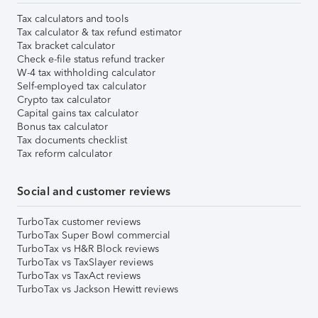
Tax calculators and tools
Tax calculator & tax refund estimator
Tax bracket calculator
Check e-file status refund tracker
W-4 tax withholding calculator
Self-employed tax calculator
Crypto tax calculator
Capital gains tax calculator
Bonus tax calculator
Tax documents checklist
Tax reform calculator
Social and customer reviews
TurboTax customer reviews
TurboTax Super Bowl commercial
TurboTax vs H&R Block reviews
TurboTax vs TaxSlayer reviews
TurboTax vs TaxAct reviews
TurboTax vs Jackson Hewitt reviews