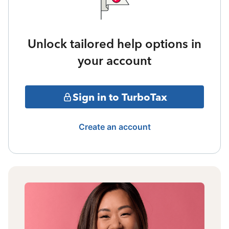
Unlock tailored help options in
your account
Sign in to TurboTax
Create an account