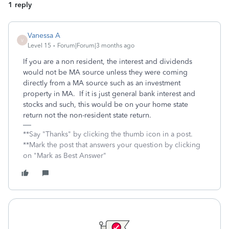
1 reply
Vanessa A
V
Level 15
Forum|Forum|3 months ago
If you are a non resident, the interest and dividends
would not be MA source unless they were coming
directly from a MA source such as an investment
property in MA. If it is just general bank interest and
stocks and such, this would be on your home state
return not the non-resident state return.
**Say "Thanks" by clicking the thumb icon in a post.
**Mark the post that answers your question by clicking
on "Mark as Best Answer"