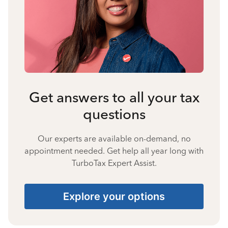
Get answers to all your tax
questions
Our experts are available on-demand, no
appointment needed. Get help all year long with
TurboTax Expert Assist.
Explore your options