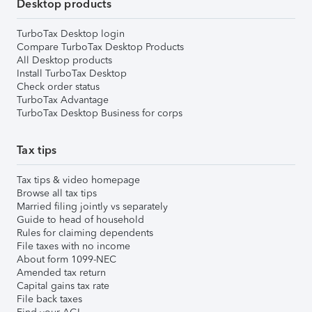
Desktop products
TurboTax Desktop login
Compare TurboTax Desktop Products
All Desktop products
Install TurboTax Desktop
Check order status
TurboTax Advantage
TurboTax Desktop Business for corps
Tax tips
Tax tips & video homepage
Browse all tax tips
Married filing jointly vs separately
Guide to head of household
Rules for claiming dependents
File taxes with no income
About form 1099-NEC
Amended tax return
Capital gains tax rate
File back taxes