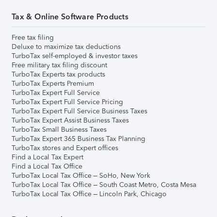
Tax & Online Software Products
Free tax filing
Deluxe to maximize tax deductions
TurboTax self-employed & investor taxes
Free military tax filing discount
TurboTax Experts tax products
TurboTax Experts Premium
TurboTax Expert Full Service
TurboTax Expert Full Service Pricing
TurboTax Expert Full Service Business Taxes
TurboTax Expert Assist Business Taxes
TurboTax Small Business Taxes
TurboTax Expert 365 Business Tax Planning
TurboTax stores and Expert offices
Find a Local Tax Expert
Find a Local Tax Office
TurboTax Local Tax Office – SoHo, New York
TurboTax Local Tax Office – South Coast Metro, Costa Mesa
TurboTax Local Tax Office – Lincoln Park, Chicago