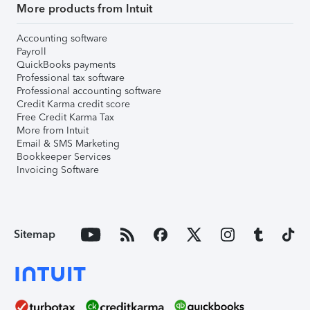
More products from Intuit
Accounting software
Payroll
QuickBooks payments
Professional tax software
Professional accounting software
Credit Karma credit score
Free Credit Karma Tax
More from Intuit
Email & SMS Marketing
Bookkeeper Services
Invoicing Software
Sitemap