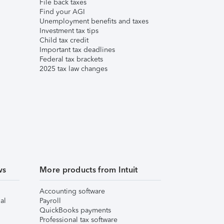
File back taxes
Find your AGI
Unemployment benefits and taxes
Investment tax tips
Child tax credit
Important tax deadlines
Federal tax brackets
2025 tax law changes
ws
More products from Intuit
Accounting software
al
Payroll
QuickBooks payments
Professional tax software