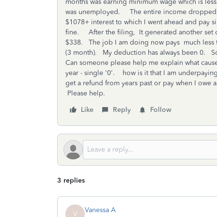
months was earning minimum wage which is less t
was unemployed. The entire income dropped sig
$1078+ interest to which I went ahead and pay sin
fine. After the filing, It generated another set 
$338. The job I am doing now pays much less th
(3 month). My deduction has always been 0. S
Can someone please help me explain what cause
year - single '0'. how is it that I am underpayi
get a refund from years past or pay when I owe a
Please help.
Like
Reply
Follow
3 replies
Vanessa A
V