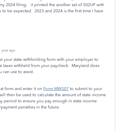
 2024 filing, it printed the another set of 502UP with
to be expected. 2023 and 2024 is the first time I have
 year ago
te your state withholding form with your employer to
e taxes withheld from your paycheck. Maryland does
u can use to assist.
at form and enter it on
Form MW507
to submit to your
will then be used to calculate the amount of state income
pay period to ensure you pay enough in state income
rpayment penalties in the future.