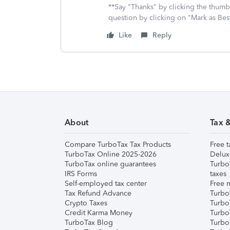
**Say "Thanks" by clicking the thumb 
question by clicking on "Mark as Be
Like
Reply
About
Tax 
Compare TurboTax Tax Products
Free t
TurboTax Online 2025-2026
Delux
TurboTax online guarantees
Turbo
IRS Forms
taxes
Self-employed tax center
Free m
Tax Refund Advance
Turbo
Crypto Taxes
Turbo
Credit Karma Money
TurboT
TurboTax Blog
TurboT