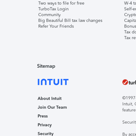
Two ways to file for free
W-4 ta
TurboTax Login
Self-e
Community
Crypto
Big Beautiful Bill tax law changes
Capita
Refer Your Friends
Bonus 
Tax d
Tax re
Sitemap
©1997-2
About Intuit
Intuit
Join Our Team
feature
Press
Securi
Privacy
Security
By acc