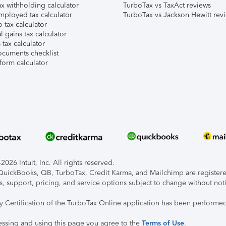
x withholding calculator
TurboTax vs TaxAct reviews
mployed tax calculator
TurboTax vs Jackson Hewitt rev
 tax calculator
l gains tax calculator
tax calculator
ocuments checklist
form calculator
026 Intuit, Inc. All rights reserved.
, QuickBooks, QB, TurboTax, Credit Karma, and Mailchimp are registered
s, support, pricing, and service options subject to change without not
ty Certification of the TurboTax Online application has been performed
essing and using this page you agree to the
Terms of Use
.