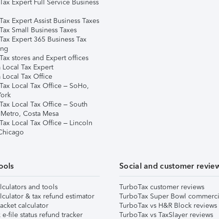
Tax Expert Full Service Business
Tax Expert Assist Business Taxes
Tax Small Business Taxes
Tax Expert 365 Business Tax
ing
ax stores and Expert offices
 Local Tax Expert
 Local Tax Office
Tax Local Tax Office – SoHo,
ork
Tax Local Tax Office – South
 Metro, Costa Mesa
Tax Local Tax Office – Lincoln
 Chicago
ools
Social and customer revie
lculators and tools
TurboTax customer reviews
lculator & tax refund estimator
TurboTax Super Bowl commerci
acket calculator
TurboTax vs H&R Block reviews
e-file status refund tracker
TurboTax vs TaxSlayer reviews