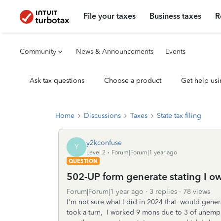
File your taxes
Business taxes
R
Community
News & Announcements
Events
Ask tax questions
Choose a product
Get help usi
Home
Discussions
Taxes
State tax filing
y2kconfuse
Y
Level 2
Forum|Forum|1 year ago
QUESTION
502-UP form generate stating I 
Forum|Forum|1 year ago
3 replies
78 views
I'm not sure what I did in 2024 that would gen
took a turn, I worked 9 mons due to 3 of unem