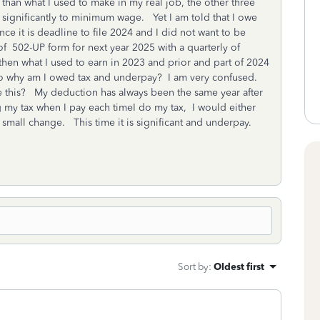
han what I used to make in my real job, the other three
nificantly to minimum wage. Yet I am told that I owe
ce it is deadline to file 2024 and I did not want to be
of 502-UP form for next year 2025 with a quarterly of
en what I used to earn in 2023 and prior and part of 2024
o why am I owed tax and underpay? I am very confused.
 this? My deduction has always been the same year after
ng my tax when I pay each timeI do my tax, I would either
 small change. This time it is significant and underpay.
Sort by
:
Oldest first