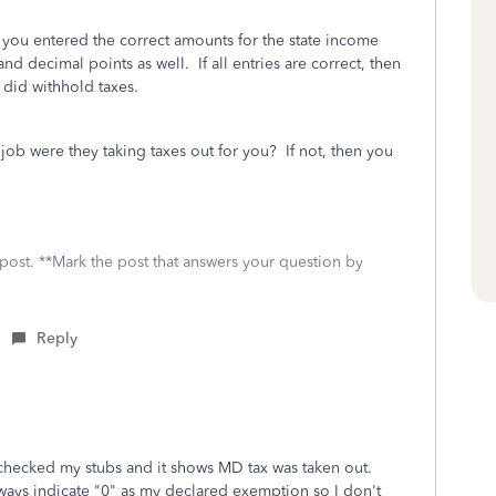
t you entered the correct amounts for the state income
decimal points as well. If all entries are correct, then
 did withhold taxes.
b were they taking taxes out for you? If not, then you
 post. **Mark the post that answers your question by
Reply
I checked my stubs and it shows MD tax was taken out.
lways indicate "0" as my declared exemption so I don't