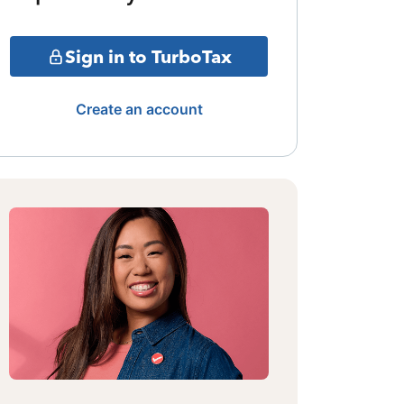
Sign in to TurboTax
Create an account