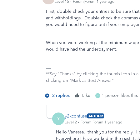
Level 15
Forum|Forum|1 year ago
First, double check your entries to be sure tha
and withholdings. Double check the commas and 
you would need to figure out if your employer
When you were working at the minimum wage jo
would have had the underpayment.
**Say "Thanks" by clicking the thumb icon in a
clicking on "Mark as Best Answer"
2 replies
Like
1 person likes this
Y
y2kconfuse
AUTHOR
Y
Level 2
Forum|Forum|1 year ago
Hello Vanessa, thank you for the reply. 
Everywhere I have worked in the past, I a