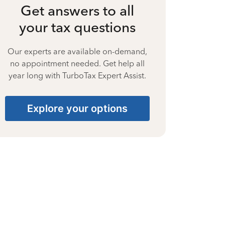
Get answers to all
your tax questions
Our experts are available on-demand,
no appointment needed. Get help all
year long with TurboTax Expert Assist.
Explore your options