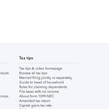
Tax tips
Tax tips & video homepage
ducts
Browse all tax tips
Married filing jointly vs separately
Guide to head of household
Rules for claiming dependents
File taxes with no income
corps
About form 1099-NEC
Amended tax return
Capital gains tax rate