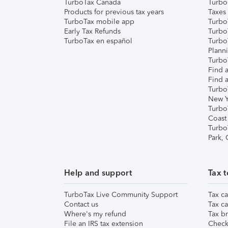
TurboTax Canada
Turbo
Products for previous tax years
Taxes
TurboTax mobile app
Turbo
Early Tax Refunds
Turbo
TurboTax en español
Turbo
Plann
TurboT
Find a
Find a
Turbo
New Y
Turbo
Coast
Turbo
Park,
Help and support
Tax t
TurboTax Live Community Support
Tax ca
Contact us
Tax ca
Where's my refund
Tax br
File an IRS tax extension
Check 