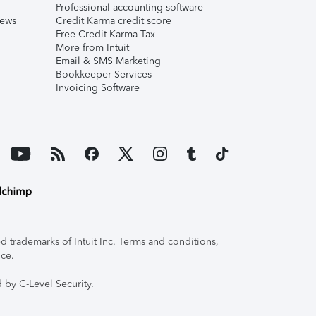
Professional accounting software
iews
Credit Karma credit score
Free Credit Karma Tax
More from Intuit
Email & SMS Marketing
Bookkeeper Services
Invoicing Software
 trademarks of Intuit Inc. Terms and conditions,
ice.
 by C-Level Security.