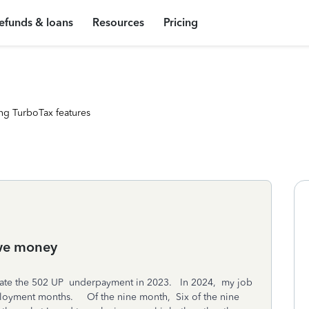
efunds & loans
Resources
Pricing
ng TurboTax features
owe money
erate the 502 UP underpayment in 2023. In 2024, my job
ployment months. Of the nine month, Six of the nine