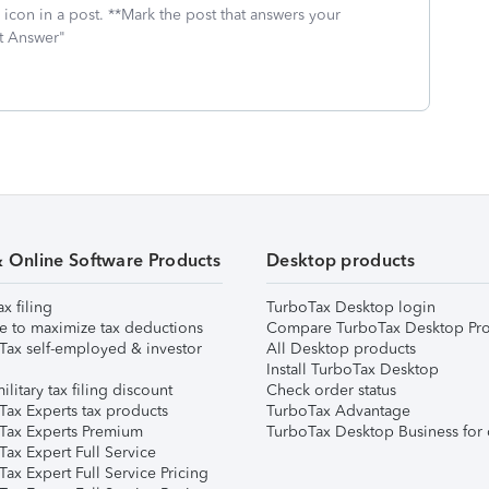
icon in a post. **Mark the post that answers your
st Answer"
& Online Software Products
Desktop products
ax filing
TurboTax Desktop login
e to maximize tax deductions
Compare TurboTax Desktop Pro
Tax self-employed & investor
All Desktop products
Install TurboTax Desktop
ilitary tax filing discount
Check order status
Tax Experts tax products
TurboTax Advantage
Tax Experts Premium
TurboTax Desktop Business for 
ax Expert Full Service
ax Expert Full Service Pricing