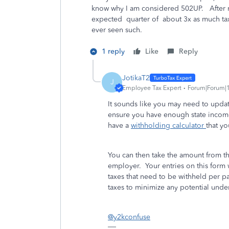
know why I am considered 502UP. After my
expected quarter of about 3x as much tax 
ever seen such.
1 reply
Like
Reply
JotikaT2
J
Employee Tax Expert
Forum|Forum|1
It sounds like you may need to upda
ensure you have enough state incom
have a
withholding calculator
that yo
You can then take the amount from th
employer. Your entries on this form 
taxes that need to be withheld per 
taxes to minimize any potential unde
@y2kconfuse