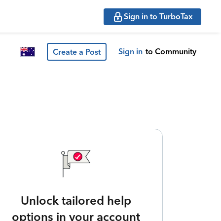
Sign in to TurboTax
Sign in
to Community
Create a Post
Unlock tailored help
options in your account