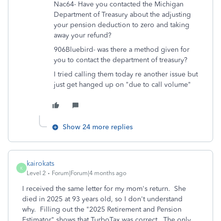
Nac64- Have you contacted the Michigan
Department of Treasury about the adjusting
your pension deduction to zero and taking
away your refund?
906Bluebird- was there a method given for
you to contact the department of treasury?
I tried calling them today re another issue but
just get hanged up on "due to call volume"
Show 24 more replies
kairokats
K
Level 2
Forum|Forum|4 months ago
I received the same letter for my mom's return. She
died in 2025 at 93 years old, so I don't understand
why. Filling out the "2025 Retirement and Pension
Estimator" shows that TurboTax was correct. The only