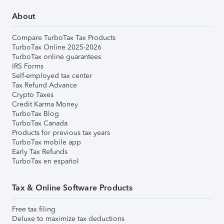
About
Compare TurboTax Tax Products
TurboTax Online 2025-2026
TurboTax online guarantees
IRS Forms
Self-employed tax center
Tax Refund Advance
Crypto Taxes
Credit Karma Money
TurboTax Blog
TurboTax Canada
Products for previous tax years
TurboTax mobile app
Early Tax Refunds
TurboTax en español
Tax & Online Software Products
Free tax filing
Deluxe to maximize tax deductions