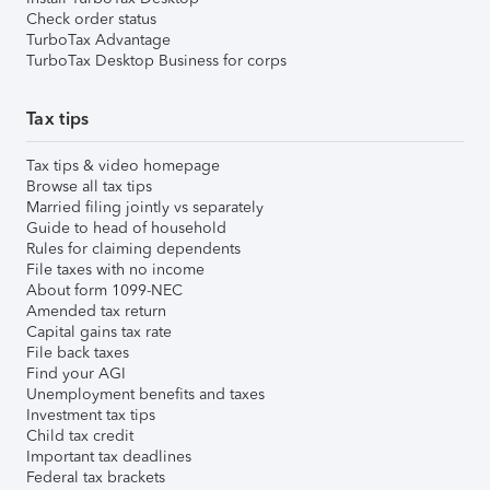
Check order status
TurboTax Advantage
TurboTax Desktop Business for corps
Tax tips
Tax tips & video homepage
Browse all tax tips
Married filing jointly vs separately
Guide to head of household
Rules for claiming dependents
File taxes with no income
About form 1099-NEC
Amended tax return
Capital gains tax rate
File back taxes
Find your AGI
Unemployment benefits and taxes
Investment tax tips
Child tax credit
Important tax deadlines
Federal tax brackets