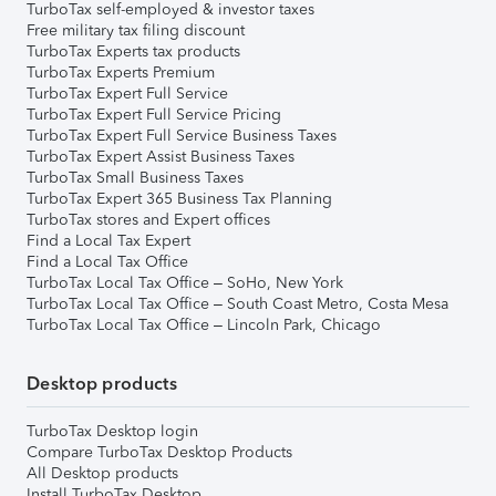
TurboTax self-employed & investor taxes
Free military tax filing discount
TurboTax Experts tax products
TurboTax Experts Premium
TurboTax Expert Full Service
TurboTax Expert Full Service Pricing
TurboTax Expert Full Service Business Taxes
TurboTax Expert Assist Business Taxes
TurboTax Small Business Taxes
TurboTax Expert 365 Business Tax Planning
TurboTax stores and Expert offices
Find a Local Tax Expert
Find a Local Tax Office
TurboTax Local Tax Office – SoHo, New York
TurboTax Local Tax Office – South Coast Metro, Costa Mesa
TurboTax Local Tax Office – Lincoln Park, Chicago
Desktop products
TurboTax Desktop login
Compare TurboTax Desktop Products
All Desktop products
Install TurboTax Desktop