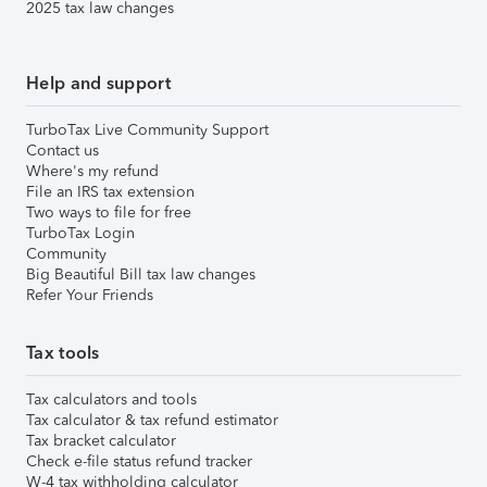
2025 tax law changes
Help and support
TurboTax Live Community Support
Contact us
Where's my refund
File an IRS tax extension
Two ways to file for free
TurboTax Login
Community
Big Beautiful Bill tax law changes
Refer Your Friends
Tax tools
Tax calculators and tools
Tax calculator & tax refund estimator
Tax bracket calculator
Check e-file status refund tracker
W-4 tax withholding calculator