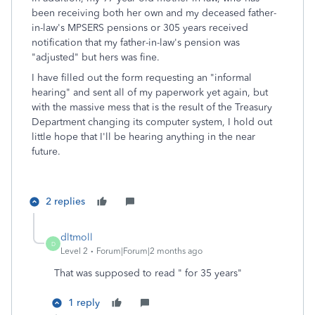
been receiving both her own and my deceased father-
in-law's MPSERS pensions or 305 years received
notification that my father-in-law's pension was
"adjusted" but hers was fine.
I have filled out the form requesting an "informal
hearing" and sent all of my paperwork yet again, but
with the massive mess that is the result of the Treasury
Department changing its computer system, I hold out
little hope that I'll be hearing anything in the near
future.
2 replies
dltmoll
D
Level 2
Forum|Forum|2 months ago
That was supposed to read " for 35 years"
1 reply