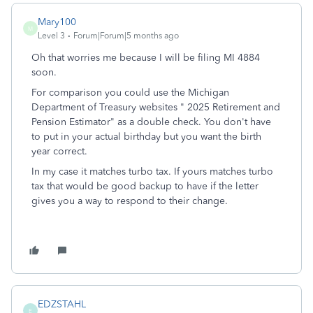
Mary100
M
Level 3
Forum|Forum|5 months ago
Oh that worries me because I will be filing MI 4884
soon.
For comparison you could use the Michigan
Department of Treasury websites " 2025 Retirement and
Pension Estimator" as a double check. You don't have
to put in your actual birthday but you want the birth
year correct.
In my case it matches turbo tax. If yours matches turbo
tax that would be good backup to have if the letter
gives you a way to respond to their change.
EDZSTAHL
E