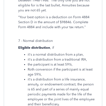
between 1946-1966. The only one you are not
eligible for is the last bullet, Annuities because
you are not 65 yet.
“Your best option is a deduction on Form 4884
Section D in the amount of $98846. Complete
Form 4884 and include with your tax return.”
7 - Normal distribution
Eligible distribution
, if
it's a normal distribution from a plan,
it's a distribution from a traditional IRA,
the participant is at least 59½,
Roth conversion if the participant is at least
age 59½,
it's a distribution from a life insurance,
annuity, or endowment contract, the person
is 65 and part of a series of mainly equal
periodic payments made for the life of the
employee or the joint lives of the employee
and their beneficiary.