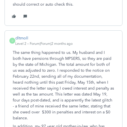
should correct or auto check this.
dltmoll
D
Level 2
Forum|Forum|2 months ago
The same thing happened to us. My husband and I
both have pensions through MPSERS, so they are paid
by the state of Michigan. The total amount for both of
us was adjusted to zero. I responded to the notice on
February 22nd, sending all of my documentation,
heard nothing until this past Friday, May 15th, when I
received the letter saying I owed interest and penalty as
well as the tax amount. This letter was dated May 19,
four days post-dated, and is apparently the latest glitch
- a friend of mine received the same letter, stating that
she owed over $300 in penalties and interest on a $0
balance.
In addition, my 97 year old mother-in-law, who has