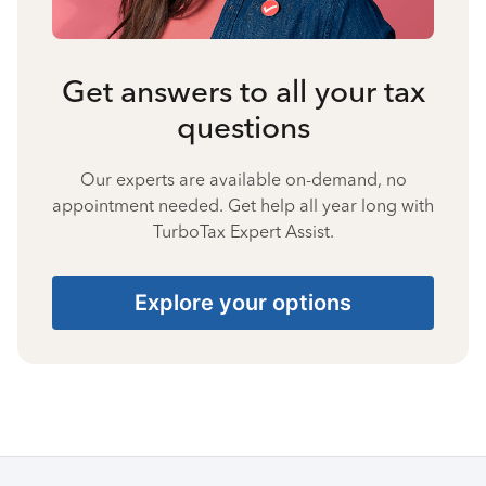
Get answers to all your tax
questions
Our experts are available on-demand, no
appointment needed. Get help all year long with
TurboTax Expert Assist.
Explore your options