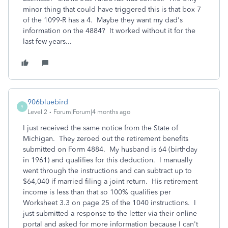
minor thing that could have triggered this is that box 7
of the 1099-R has a 4. Maybe they want my dad's
information on the 4884? It worked without it for the
last few years...
906bluebird
9
Level 2
Forum|Forum|4 months ago
I just received the same notice from the State of
Michigan. They zeroed out the retirement benefits
submitted on Form 4884. My husband is 64 (birthday
in 1961) and qualifies for this deduction. I manually
went through the instructions and can subtract up to
$64,040 if married filing a joint return. His retirement
income is less than that so 100% qualifies per
Worksheet 3.3 on page 25 of the 1040 instructions. I
just submitted a response to the letter via their online
portal and asked for more information because I can't