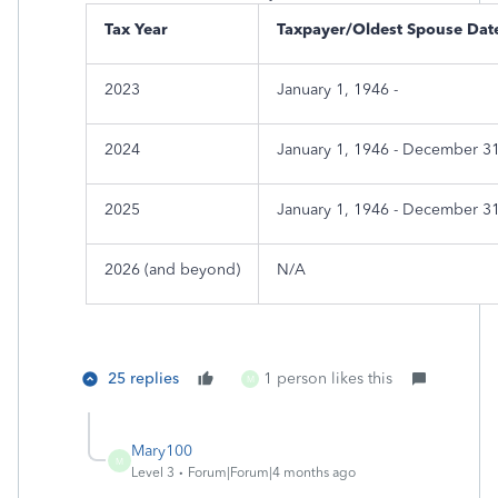
Tax Year
Taxpayer/Oldest Spouse Date
2023
January 1, 1946 -
2024
January 1, 1946 - December 3
2025
January 1, 1946 - December 3
2026 (and beyond)
N/A
25 replies
1 person likes this
M
Mary100
M
Level 3
Forum|Forum|4 months ago