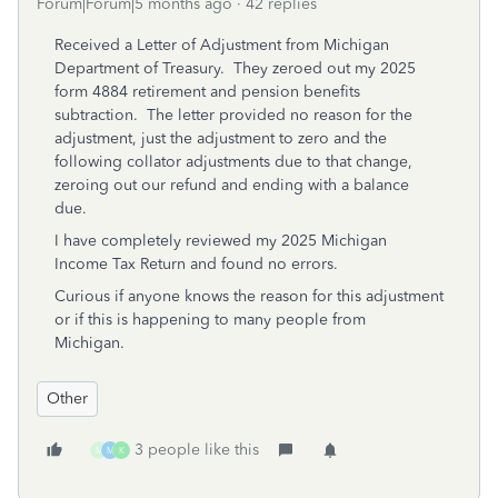
Forum|Forum|5 months ago
42 replies
Received a Letter of Adjustment from Michigan
Department of Treasury. They zeroed out my 2025
form 4884 retirement and pension benefits
subtraction. The letter provided no reason for the
adjustment, just the adjustment to zero and the
following collator adjustments due to that change,
zeroing out our refund and ending with a balance
due.
I have completely reviewed my 2025 Michigan
Income Tax Return and found no errors.
Curious if anyone knows the reason for this adjustment
or if this is happening to many people from
Michigan.
Other
3 people like this
M
M
K