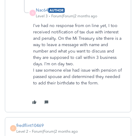
Nac64
AUTHOR
N
Level 3
Forum|Forum|2 months ago
I’ve had no response from on line yet, I too
received notification of tax due with interest
and penalty. On the Mi Treasury site there is a
way to leave a message with name and
number and what you want to discuss and
they are supposed to call within 3 business
days. I’m on day two.
I saw someone else had issue with pension of
passed spouse and determined they needed
to add their birthdate to the form.
fredflint10469
F
Level 2
Forum|Forum|2 months ago