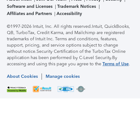
Software and Licenses
Trademark Notices
Affiliates and Partners
Accessibility
©1997-2026 Intuit, Inc. All rights reserved.
Intuit, QuickBooks,
QB, TurboTax, Credit Karma, and Mailchimp are registered
trademarks of Intuit Inc. Terms and conditions, features,
support, pricing, and service options subject to change
without notice.
Security Certification of the TurboTax Online
application has been performed by C-Level Security.
By
accessing and using this page you agree to the
Terms of Use
.
About Cookies
Manage cookies