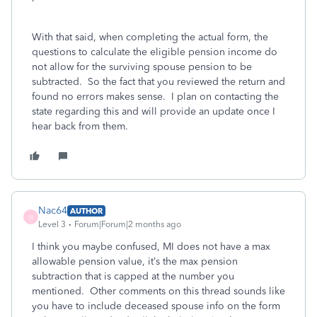
With that said, when completing the actual form, the
questions to calculate the eligible pension income do
not allow for the surviving spouse pension to be
subtracted. So the fact that you reviewed the return and
found no errors makes sense. I plan on contacting the
state regarding this and will provide an update once I
hear back from them.
Nac64
AUTHOR
N
Level 3
Forum|Forum|2 months ago
I think you maybe confused, MI does not have a max
allowable pension value, it’s the max pension
subtraction that is capped at the number you
mentioned. Other comments on this thread sounds like
you have to include deceased spouse info on the form