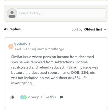
42 replies
Sort by
:
Oldest first
gSplash61
G
Level 2
Forum|Forum|5 months ago
Similar issue where pension income from deceased
spouse was removed from subtractions, income
recalculated and refund reduced. I think my issue was
because the deceased spouse name, DOB, SSN, etc
was not included on the worksheet or 4884. Still
investigating...
2 people like this
M
K