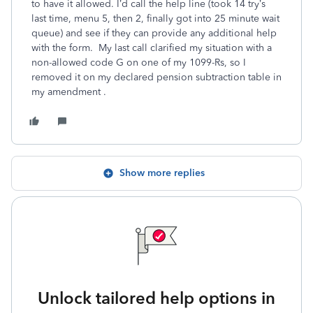
to have it allowed. I’d call the help line (took 14 try’s
last time, menu 5, then 2, finally got into 25 minute wait
queue) and see if they can provide any additional help
with the form. My last call clarified my situation with a
non-allowed code G on one of my 1099-Rs, so I
removed it on my declared pension subtraction table in
my amendment .
Show more replies
Unlock tailored help options in