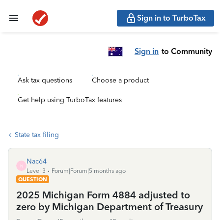
Sign in to TurboTax
Sign in
to Community
Ask tax questions
Choose a product
Get help using TurboTax features
State tax filing
Nac64
N
Level 3
Forum|Forum|5 months ago
QUESTION
2025 Michigan Form 4884 adjusted to
zero by Michigan Department of Treasury