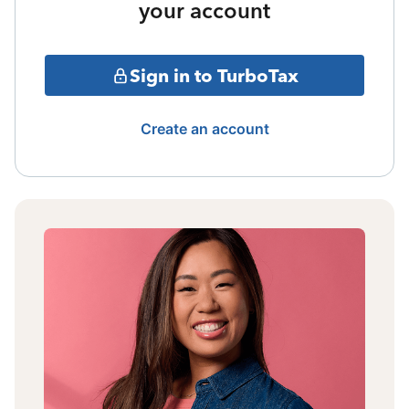
your account
Sign in to TurboTax
Create an account