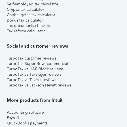
Self-employed tax calculator
Crypto tax calculator
Capital gains tax calculator
Bonus tax calculator
Tax documents checklist
Tax reform calculator
Social and customer reviews
TurboTax customer reviews
TurboTax Super Bowl commercial
TurboTax vs H&R Block reviews
TurboTax vs TaxSlayer reviews
TurboTax vs TaxAct reviews
TurboTax vs Jackson Hewitt reviews
More products from Intuit
Accounting software
Payroll
QuickBooks payments