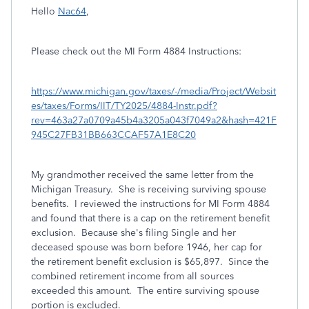
Hello
Nac64
,
Please check out the MI Form 4884 Instructions:
https://www.michigan.gov/taxes/-/media/Project/Websit
es/taxes/Forms/IIT/TY2025/4884-Instr.pdf?
rev=463a27a0709a45b4a3205a043f7049a2&hash=421F
945C27FB31BB663CCAF57A1E8C20
My grandmother received the same letter from the
Michigan Treasury. She is receiving surviving spouse
benefits. I reviewed the instructions for MI Form 4884
and found that there is a cap on the retirement benefit
exclusion. Because she's filing Single and her
deceased spouse was born before 1946, her cap for
the retirement benefit exclusion is $65,897. Since the
combined retirement income from all sources
exceeded this amount. The entire surviving spouse
portion is excluded.