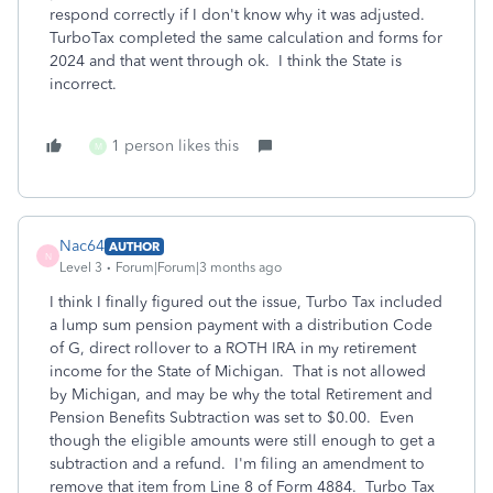
respond correctly if I don't know why it was adjusted.
TurboTax completed the same calculation and forms for
2024 and that went through ok. I think the State is
incorrect.
1 person likes this
M
Nac64
AUTHOR
N
Level 3
Forum|Forum|3 months ago
I think I finally figured out the issue, Turbo Tax included
a lump sum pension payment with a distribution Code
of G, direct rollover to a ROTH IRA in my retirement
income for the State of Michigan. That is not allowed
by Michigan, and may be why the total Retirement and
Pension Benefits Subtraction was set to $0.00. Even
though the eligible amounts were still enough to get a
subtraction and a refund. I'm filing an amendment to
remove that item from Line 8 of Form 4884. Turbo Tax