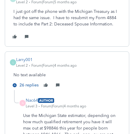
Level 2
Forum|Forum|5 months ago
I just got off the phone with the Michigan Treasury as I
had the same issue. I have to resubmit my Form 4884
to include the Part 2: Deceased Spouse Information.
Larry001
L
Level 2
Forum|Forum|4 months ago
No text available
26 replies
Nac64
AUTHOR
N
Level 3
Forum|Forum|4 months ago
Use the Michigan State estimator, depending on
how much qualified retirement you have it will
max out at $98846 this year for people born