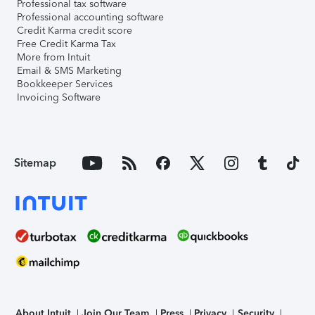
Professional tax software
Professional accounting software
Credit Karma credit score
Free Credit Karma Tax
More from Intuit
Email & SMS Marketing
Bookkeeper Services
Invoicing Software
Sitemap
About Intuit
Join Our Team
Press
Privacy
Security