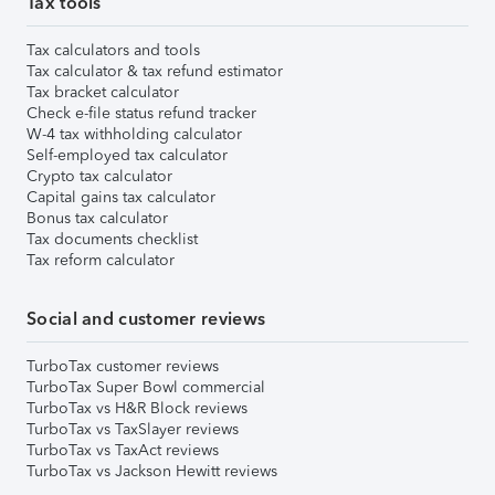
Tax tools
Tax calculators and tools
Tax calculator & tax refund estimator
Tax bracket calculator
Check e-file status refund tracker
W-4 tax withholding calculator
Self-employed tax calculator
Crypto tax calculator
Capital gains tax calculator
Bonus tax calculator
Tax documents checklist
Tax reform calculator
Social and customer reviews
TurboTax customer reviews
TurboTax Super Bowl commercial
TurboTax vs H&R Block reviews
TurboTax vs TaxSlayer reviews
TurboTax vs TaxAct reviews
TurboTax vs Jackson Hewitt reviews