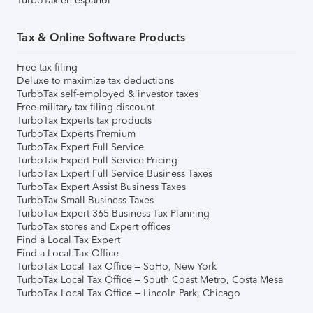
TurboTax en español
Tax & Online Software Products
Free tax filing
Deluxe to maximize tax deductions
TurboTax self-employed & investor taxes
Free military tax filing discount
TurboTax Experts tax products
TurboTax Experts Premium
TurboTax Expert Full Service
TurboTax Expert Full Service Pricing
TurboTax Expert Full Service Business Taxes
TurboTax Expert Assist Business Taxes
TurboTax Small Business Taxes
TurboTax Expert 365 Business Tax Planning
TurboTax stores and Expert offices
Find a Local Tax Expert
Find a Local Tax Office
TurboTax Local Tax Office – SoHo, New York
TurboTax Local Tax Office – South Coast Metro, Costa Mesa
TurboTax Local Tax Office – Lincoln Park, Chicago