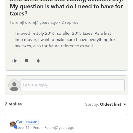
My question is what do I need to have for
taxes?
Forum|Forum|7 years ago
2 replies
I moved in July 2016, so after 2015 taxes. As a first
time mover, I want to make sure I have everything for
my taxes, also for future reference as well.
2 replies
Sort by
:
Oldest first
Carl
Level 11
Forum|Forum|7 years ago