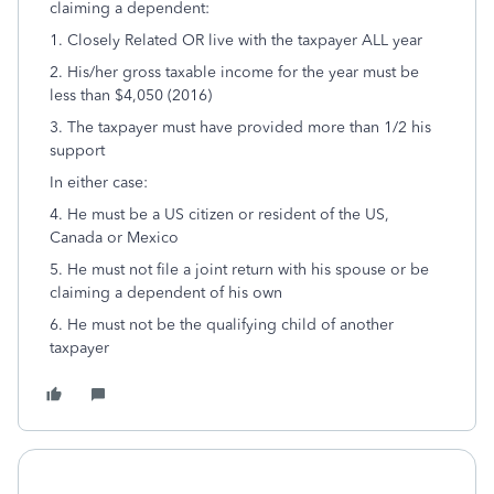
claiming a dependent:
1. Closely Related OR live with the taxpayer ALL year
2. His/her gross taxable income for the year must be
less than $4,050 (2016)
3. The taxpayer must have provided more than 1/2 his
support
In either case:
4. He must be a US citizen or resident of the US,
Canada or Mexico
5. He must not file a joint return with his spouse or be
claiming a dependent of his own
6. He must not be the qualifying child of another
taxpayer