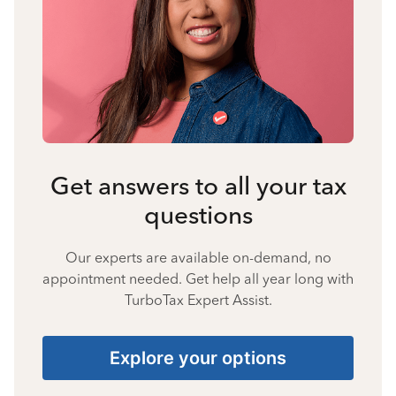
Get answers to all your tax
questions
Our experts are available on-demand, no
appointment needed. Get help all year long with
TurboTax Expert Assist.
Explore your options