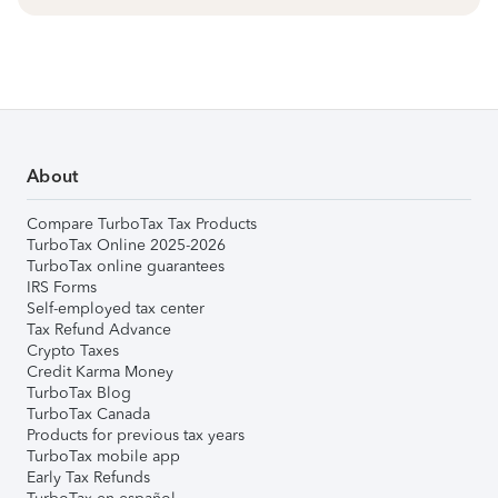
About
Compare TurboTax Tax Products
TurboTax Online 2025-2026
TurboTax online guarantees
IRS Forms
Self-employed tax center
Tax Refund Advance
Crypto Taxes
Credit Karma Money
TurboTax Blog
TurboTax Canada
Products for previous tax years
TurboTax mobile app
Early Tax Refunds