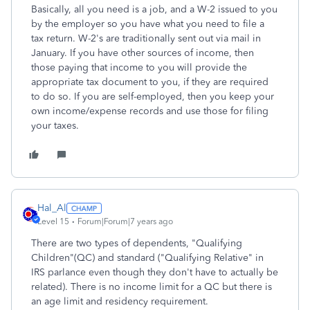
Basically, all you need is a job, and a W-2 issued to you
by the employer so you have what you need to file a
tax return. W-2's are traditionally sent out via mail in
January. If you have other sources of income, then
those paying that income to you will provide the
appropriate tax document to you, if they are required
to do so. If you are self-employed, then you keep your
own income/expense records and use those for filing
your taxes.
Hal_Al
Level 15
Forum|Forum|7 years ago
There are two types of dependents, "Qualifying
Children"(QC) and standard ("Qualifying Relative" in
IRS parlance even though they don't have to actually be
related). There is no income limit for a QC but there is
an age limit and residency requirement.