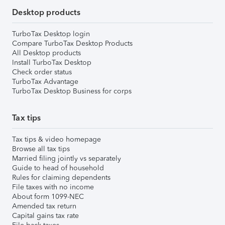
Desktop products
TurboTax Desktop login
Compare TurboTax Desktop Products
All Desktop products
Install TurboTax Desktop
Check order status
TurboTax Advantage
TurboTax Desktop Business for corps
Tax tips
Tax tips & video homepage
Browse all tax tips
Married filing jointly vs separately
Guide to head of household
Rules for claiming dependents
File taxes with no income
About form 1099-NEC
Amended tax return
Capital gains tax rate