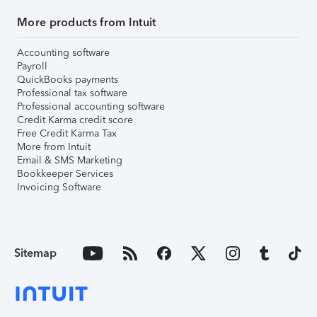
More products from Intuit
Accounting software
Payroll
QuickBooks payments
Professional tax software
Professional accounting software
Credit Karma credit score
Free Credit Karma Tax
More from Intuit
Email & SMS Marketing
Bookkeeper Services
Invoicing Software
Sitemap