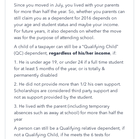
Since you moved in July, you lived with your parents
for more than half the year. So, whether you parents can
still claim you as a dependent for 2016 depends on
your age and student status and maybe your income.
For future years, it also depends on whether the move
was for the purpose of attending school.
A child of a taxpayer can still be a “Qualifying Child”
(QC) dependent,
regardless of his/her income
, if:
1. He is under age 19, or under 24 if a full time student
for at least 5 months of the year, or is totally &
permanently disabled
2. He did not provide more than 1/2 his own support.
Scholarships are considered third party support and
not as support provided by the student.
3. He lived with the parent (including temporary
absences such as away at school) for more than half the
year
A person can still be a Qualifying relative dependent, if
not a Qualifying Child, if he meets the 6 tests for