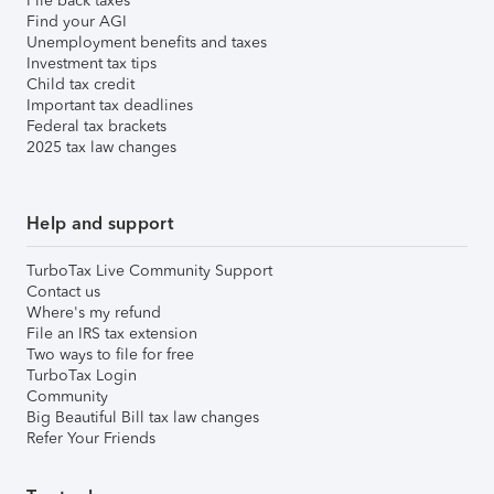
File back taxes
Find your AGI
Unemployment benefits and taxes
Investment tax tips
Child tax credit
Important tax deadlines
Federal tax brackets
2025 tax law changes
Help and support
TurboTax Live Community Support
Contact us
Where's my refund
File an IRS tax extension
Two ways to file for free
TurboTax Login
Community
Big Beautiful Bill tax law changes
Refer Your Friends