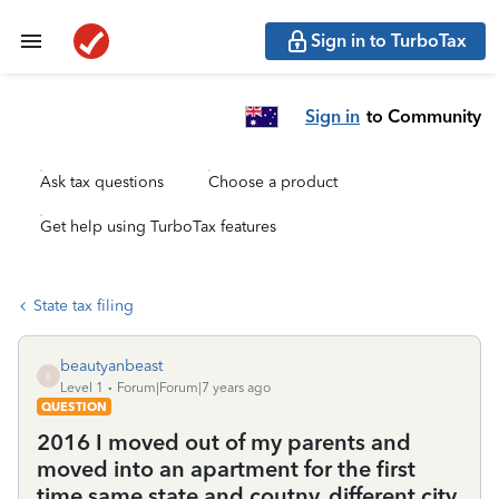
Sign in to TurboTax
Sign in
to Community
Ask tax questions
Choose a product
Get help using TurboTax features
State tax filing
beautyanbeast
B
Level 1
Forum|Forum|7 years ago
QUESTION
2016 I moved out of my parents and
moved into an apartment for the first
time same state and coutny, different city.