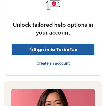
Unlock tailored help options in
your account
Sign in to TurboTax
Create an account