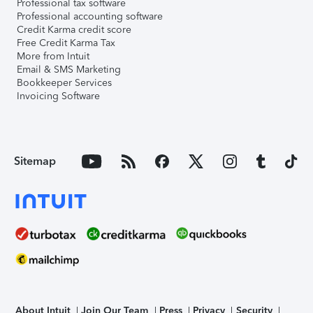
Professional tax software
Professional accounting software
Credit Karma credit score
Free Credit Karma Tax
More from Intuit
Email & SMS Marketing
Bookkeeper Services
Invoicing Software
Sitemap
About Intuit
Join Our Team
Press
Privacy
Security