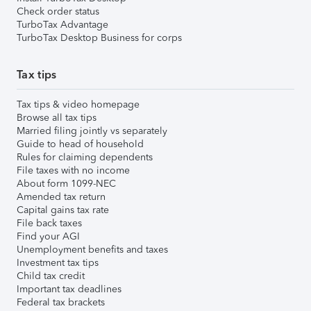
Check order status
TurboTax Advantage
TurboTax Desktop Business for corps
Tax tips
Tax tips & video homepage
Browse all tax tips
Married filing jointly vs separately
Guide to head of household
Rules for claiming dependents
File taxes with no income
About form 1099-NEC
Amended tax return
Capital gains tax rate
File back taxes
Find your AGI
Unemployment benefits and taxes
Investment tax tips
Child tax credit
Important tax deadlines
Federal tax brackets