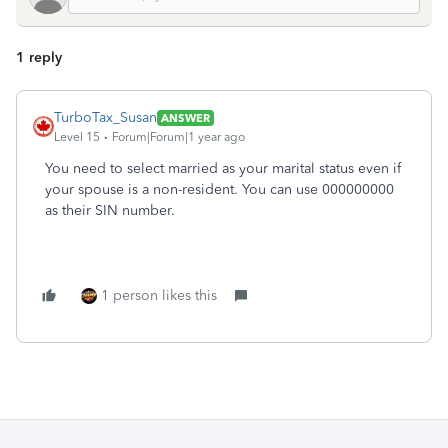
1 reply
TurboTax_Susan
ANSWER
Level 15
Forum|Forum|1 year ago
You need to select married as your marital status even if
your spouse is a non-resident. You can use 000000000
as their SIN number.
1 person likes this