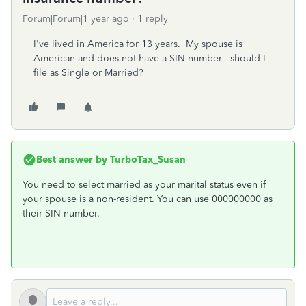
Forum|Forum|1 year ago
1 reply
I've lived in America for 13 years. My spouse is
American and does not have a SIN number - should I
file as Single or Married?
Best answer by
TurboTax_Susan
You need to select married as your marital status even if
your spouse is a non-resident. You can use 000000000 as
their SIN number.