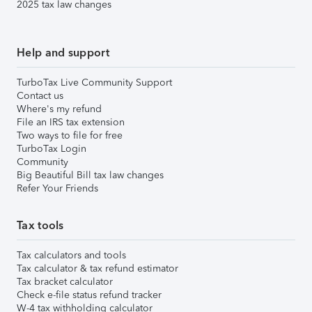
2025 tax law changes
Help and support
TurboTax Live Community Support
Contact us
Where's my refund
File an IRS tax extension
Two ways to file for free
TurboTax Login
Community
Big Beautiful Bill tax law changes
Refer Your Friends
Tax tools
Tax calculators and tools
Tax calculator & tax refund estimator
Tax bracket calculator
Check e-file status refund tracker
W-4 tax withholding calculator