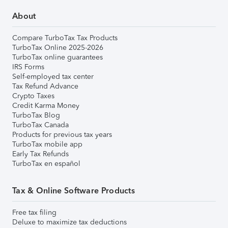
About
Compare TurboTax Tax Products
TurboTax Online 2025-2026
TurboTax online guarantees
IRS Forms
Self-employed tax center
Tax Refund Advance
Crypto Taxes
Credit Karma Money
TurboTax Blog
TurboTax Canada
Products for previous tax years
TurboTax mobile app
Early Tax Refunds
TurboTax en español
Tax & Online Software Products
Free tax filing
Deluxe to maximize tax deductions