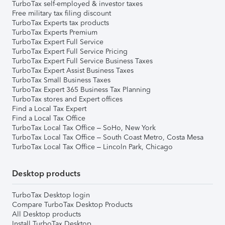
TurboTax self-employed & investor taxes
Free military tax filing discount
TurboTax Experts tax products
TurboTax Experts Premium
TurboTax Expert Full Service
TurboTax Expert Full Service Pricing
TurboTax Expert Full Service Business Taxes
TurboTax Expert Assist Business Taxes
TurboTax Small Business Taxes
TurboTax Expert 365 Business Tax Planning
TurboTax stores and Expert offices
Find a Local Tax Expert
Find a Local Tax Office
TurboTax Local Tax Office – SoHo, New York
TurboTax Local Tax Office – South Coast Metro, Costa Mesa
TurboTax Local Tax Office – Lincoln Park, Chicago
Desktop products
TurboTax Desktop login
Compare TurboTax Desktop Products
All Desktop products
Install TurboTax Desktop