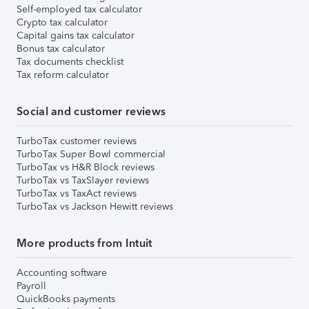
Self-employed tax calculator
Crypto tax calculator
Capital gains tax calculator
Bonus tax calculator
Tax documents checklist
Tax reform calculator
Social and customer reviews
TurboTax customer reviews
TurboTax Super Bowl commercial
TurboTax vs H&R Block reviews
TurboTax vs TaxSlayer reviews
TurboTax vs TaxAct reviews
TurboTax vs Jackson Hewitt reviews
More products from Intuit
Accounting software
Payroll
QuickBooks payments