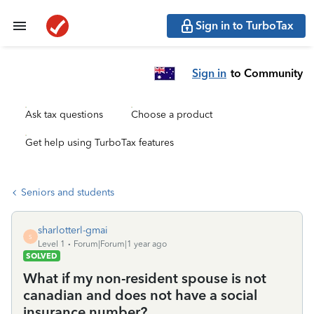
Sign in to TurboTax
Sign in
to Community
Ask tax questions
Choose a product
Get help using TurboTax features
Seniors and students
sharlotterl-gmai
S
Level 1
Forum|Forum|1 year ago
SOLVED
What if my non-resident spouse is not
canadian and does not have a social
insurance number?