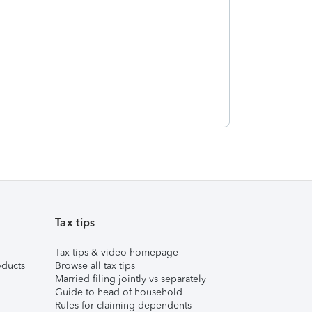
Tax tips
Tax tips & video homepage
ducts
Browse all tax tips
Married filing jointly vs separately
Guide to head of household
Rules for claiming dependents