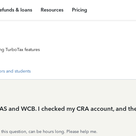
efunds & loans
Resources
Pricing
ng TurboTax features
ors and students
OAS and WCB. I checked my CRA account, and they
 this question, can be hours long. Please help me.