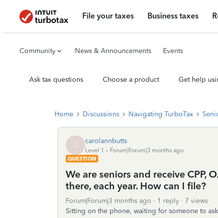
File your taxes
Business taxes
R
Community
News & Announcements
Events
Ask tax questions
Choose a product
Get help usi
Home
Discussions
Navigating TurboTax
Seni
carolannbutts
C
Level 1
Forum|Forum|3 months ago
QUESTION
We are seniors and receive CPP, 
there, each year. How can I file?
Forum|Forum|3 months ago
1 reply
7 views
Sitting on the phone, waiting for someone to ask