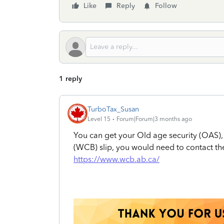
Like
Reply
Follow
1 reply
TurboTax_Susan
Level 15
Forum|Forum|3 months ago
You can get your Old age security (OAS)
(WCB) slip, you would need to contact t
https://www.wcb.ab.ca/