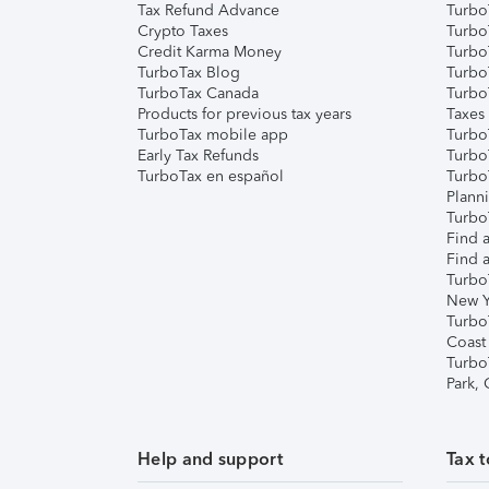
Tax Refund Advance
Turbo
Crypto Taxes
Turbo
Credit Karma Money
TurboT
TurboTax Blog
TurboT
TurboTax Canada
Turbo
Products for previous tax years
Taxes
TurboTax mobile app
Turbo
Early Tax Refunds
Turbo
TurboTax en español
Turbo
Plann
TurboT
Find a
Find a
Turbo
New Y
Turbo
Coast
Turbo
Park,
Help and support
Tax t