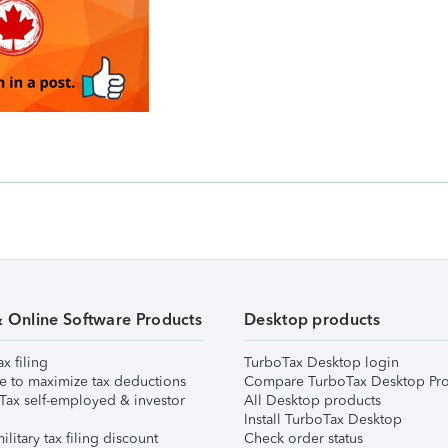
& Online Software Products
Desktop products
ax filing
TurboTax Desktop login
e to maximize tax deductions
Compare TurboTax Desktop Pro
Tax self-employed & investor
All Desktop products
Install TurboTax Desktop
ilitary tax filing discount
Check order status