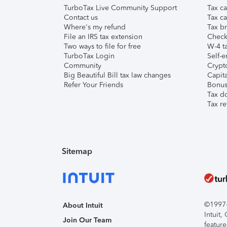
TurboTax Live Community Support
Tax ca
Contact us
Tax ca
Where's my refund
Tax br
File an IRS tax extension
Check 
Two ways to file for free
W-4 ta
TurboTax Login
Self-e
Community
Crypto
Big Beautiful Bill tax law changes
Capita
Refer Your Friends
Bonus 
Tax d
Tax re
Sitemap
©1997-2
About Intuit
Intuit
Join Our Team
feature