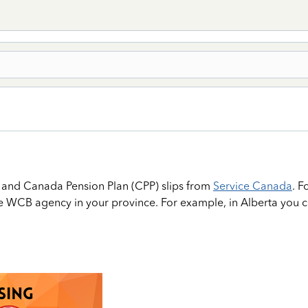
, and Canada Pension Plan (CPP) slips from
Service Canada
. 
he WCB agency in your province. For example, in Alberta you 