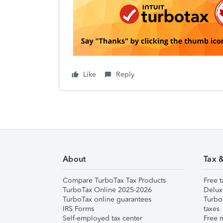
Like
Reply
About
Tax 
Compare TurboTax Tax Products
Free t
TurboTax Online 2025-2026
Delux
TurboTax online guarantees
Turbo
IRS Forms
taxes
Self-employed tax center
Free m