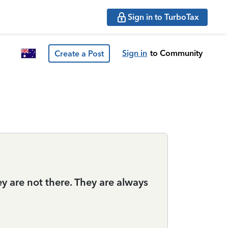
Sign in to TurboTax
Sign in
to Community
Create a Post
 are not there. They are always