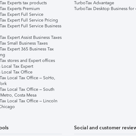
Tax Experts tax products
TurboTax Advantage
Tax Experts Premium
TurboTax Desktop Business for 
ax Expert Full Service
ax Expert Full Service Pricing
Tax Expert Full Service Business
Tax Expert Assist Business Taxes
Tax Small Business Taxes
Tax Expert 365 Business Tax
ing
ax stores and Expert offices
 Local Tax Expert
 Local Tax Office
Tax Local Tax Office – SoHo,
ork
Tax Local Tax Office – South
 Metro, Costa Mesa
Tax Local Tax Office – Lincoln
 Chicago
ools
Social and customer revie