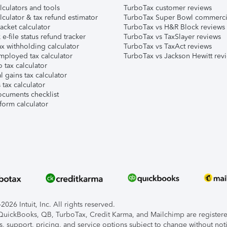
lculators and tools
TurboTax customer reviews
lculator & tax refund estimator
TurboTax Super Bowl commerci
acket calculator
TurboTax vs H&R Block reviews
e-file status refund tracker
TurboTax vs TaxSlayer reviews
x withholding calculator
TurboTax vs TaxAct reviews
mployed tax calculator
TurboTax vs Jackson Hewitt rev
 tax calculator
l gains tax calculator
tax calculator
ocuments checklist
form calculator
026 Intuit, Inc. All rights reserved.
, QuickBooks, QB, TurboTax, Credit Karma, and Mailchimp are registered
s, support, pricing, and service options subject to change without not