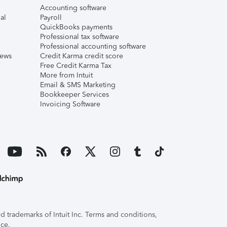
Accounting software
al
Payroll
QuickBooks payments
Professional tax software
Professional accounting software
iews
Credit Karma credit score
Free Credit Karma Tax
More from Intuit
Email & SMS Marketing
Bookkeeper Services
Invoicing Software
 trademarks of Intuit Inc. Terms and conditions,
ice.