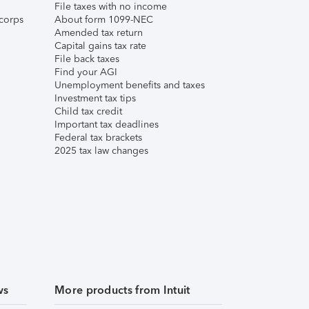
File taxes with no income
corps
About form 1099-NEC
Amended tax return
Capital gains tax rate
File back taxes
Find your AGI
Unemployment benefits and taxes
Investment tax tips
Child tax credit
Important tax deadlines
Federal tax brackets
2025 tax law changes
ws
More products from Intuit