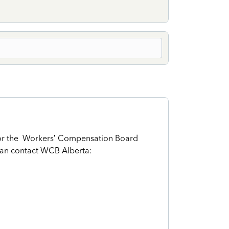
For the Workers’ Compensation Board
can contact WCB Alberta: