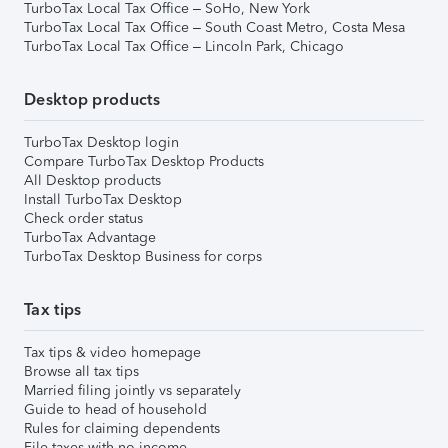
TurboTax Local Tax Office – SoHo, New York
TurboTax Local Tax Office – South Coast Metro, Costa Mesa
TurboTax Local Tax Office – Lincoln Park, Chicago
Desktop products
TurboTax Desktop login
Compare TurboTax Desktop Products
All Desktop products
Install TurboTax Desktop
Check order status
TurboTax Advantage
TurboTax Desktop Business for corps
Tax tips
Tax tips & video homepage
Browse all tax tips
Married filing jointly vs separately
Guide to head of household
Rules for claiming dependents
File taxes with no income