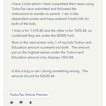
I have 2 kids whom I have completed their taxes using
TurboTax have submitted and followed the
instructions to transfer to parent. I am in the
dependent screen and have entered Credit Info for
both of the kids.
1 kids is for 1,574.80 and the other is for 1055.84, so
combined they are under the $5000 limit.
Now in the next screen only 1 of my kids Tuition and
Education amount is present not both. The amount
put on the highest earner under the Tuition and
Education amount only displays 1055.84.
Is this a bug or am I doing something wrong. The
amount should be $2630.64
TurboTax Online Premier