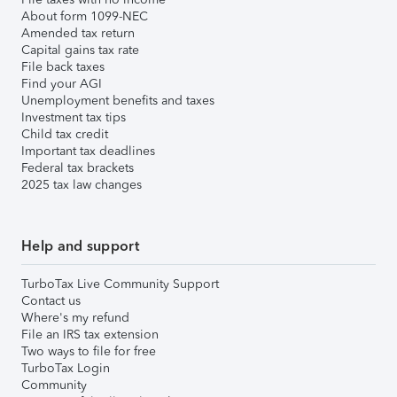
About form 1099-NEC
Amended tax return
Capital gains tax rate
File back taxes
Find your AGI
Unemployment benefits and taxes
Investment tax tips
Child tax credit
Important tax deadlines
Federal tax brackets
2025 tax law changes
Help and support
TurboTax Live Community Support
Contact us
Where's my refund
File an IRS tax extension
Two ways to file for free
TurboTax Login
Community