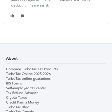
amounts together in 2023. I have lots of room to
deduct it. Please assist.
About
Compare TurboTax Tax Products
TurboTax Online 2025-2026
TurboTax online guarantees
IRS Forms
Self-employed tax center
Tax Refund Advance
Crypto Taxes
Credit Karma Money
TurboTax Blog
TurboTax Canada