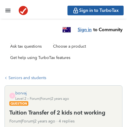
Sign in to TurboTax
Sign in
to Community
Ask tax questions
Choose a product
Get help using TurboTax features
Seniors and students
borvaj
B
Level 2
Forum|Forum|2 years ago
QUESTION
Tuition Transfer of 2 kids not working
Forum|Forum|2 years ago
4 replies