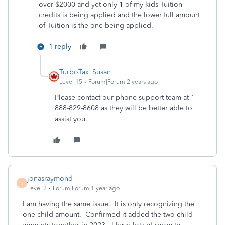
over $2000 and yet only 1 of my kids Tuition
credits is being applied and the lower full amount
of Tuition is the one being applied.
1 reply
TurboTax_Susan
Level 15
Forum|Forum|2 years ago
Please contact our phone support team at 1-
888-829-8608 as they will be better able to
assist you.
jonasraymond
J
Level 2
Forum|Forum|1 year ago
I am having the same issue. It is only recognizing the
one child amount. Confirmed it added the two child