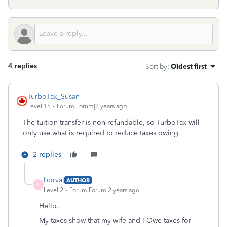
4 replies
Sort by
:
Oldest first
TurboTax_Susan
Level 15
Forum|Forum|2 years ago
The tuition transfer is non-refundable, so TurboTax will
only use what is required to reduce taxes owing.
2 replies
borvaj
AUTHOR
B
Level 2
Forum|Forum|2 years ago
Hello.
My taxes show that my wife and I Owe taxes for