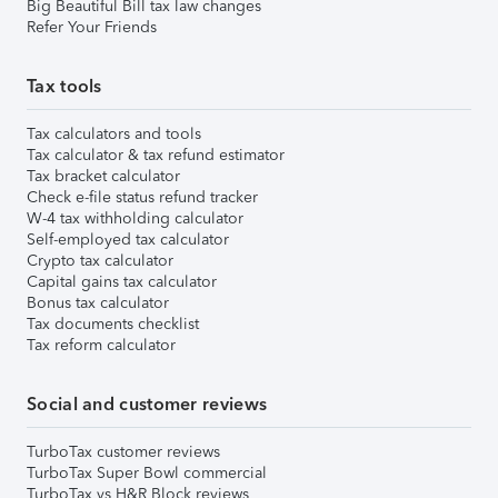
Big Beautiful Bill tax law changes
Refer Your Friends
Tax tools
Tax calculators and tools
Tax calculator & tax refund estimator
Tax bracket calculator
Check e-file status refund tracker
W-4 tax withholding calculator
Self-employed tax calculator
Crypto tax calculator
Capital gains tax calculator
Bonus tax calculator
Tax documents checklist
Tax reform calculator
Social and customer reviews
TurboTax customer reviews
TurboTax Super Bowl commercial
TurboTax vs H&R Block reviews