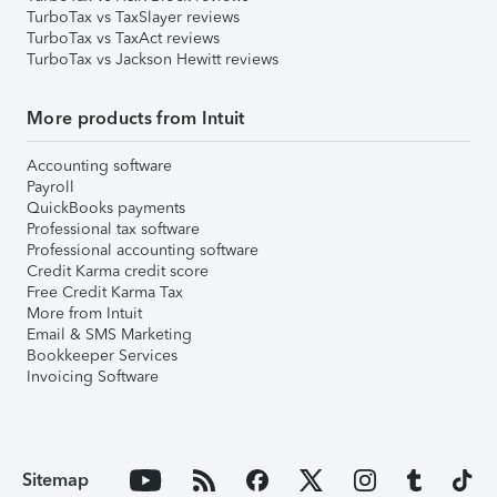
TurboTax vs TaxSlayer reviews
TurboTax vs TaxAct reviews
TurboTax vs Jackson Hewitt reviews
More products from Intuit
Accounting software
Payroll
QuickBooks payments
Professional tax software
Professional accounting software
Credit Karma credit score
Free Credit Karma Tax
More from Intuit
Email & SMS Marketing
Bookkeeper Services
Invoicing Software
Sitemap