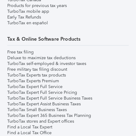
Products for previous tax years
TurboTax mobile app
Early Tax Refunds
TurboTax en español
Tax & Online Software Products
Free tax filing
Deluxe to maximize tax deductions
TurboTax self-employed & investor taxes
Free military tax filing discount
TurboTax Experts tax products
TurboTax Experts Premium
TurboTax Expert Full Service
TurboTax Expert Full Service Pricing
TurboTax Expert Full Service Business Taxes
TurboTax Expert Assist Business Taxes
TurboTax Small Business Taxes
TurboTax Expert 365 Business Tax Planning
TurboTax stores and Expert offices
Find a Local Tax Expert
Find a Local Tax Office