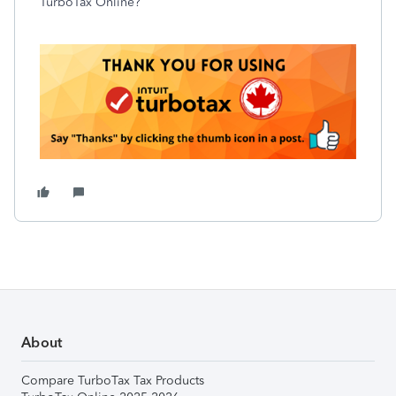
TurboTax Online?
About
Compare TurboTax Tax Products