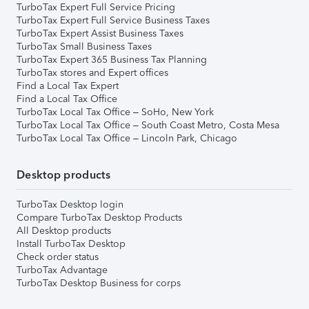
TurboTax Expert Full Service Pricing
TurboTax Expert Full Service Business Taxes
TurboTax Expert Assist Business Taxes
TurboTax Small Business Taxes
TurboTax Expert 365 Business Tax Planning
TurboTax stores and Expert offices
Find a Local Tax Expert
Find a Local Tax Office
TurboTax Local Tax Office – SoHo, New York
TurboTax Local Tax Office – South Coast Metro, Costa Mesa
TurboTax Local Tax Office – Lincoln Park, Chicago
Desktop products
TurboTax Desktop login
Compare TurboTax Desktop Products
All Desktop products
Install TurboTax Desktop
Check order status
TurboTax Advantage
TurboTax Desktop Business for corps