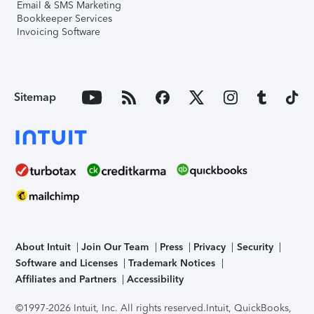
Email & SMS Marketing
Bookkeeper Services
Invoicing Software
Sitemap
About Intuit
Join Our Team
Press
Privacy
Security
Software and Licenses
Trademark Notices
Affiliates and Partners
Accessibility
©1997-2026 Intuit, Inc. All rights reserved.
Intuit, QuickBooks,