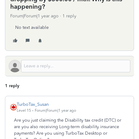
happening?
Forum|Forum|1 year ago
1 reply
No text available
1 reply
TurboTax_Susan
Level 15
Forum|Forum|1 year ago
Are you just claiming the Disability tax credit (DTC) or
are you also receiving Long-term disability insurance
payments? Are you using TurboTax Desktop or