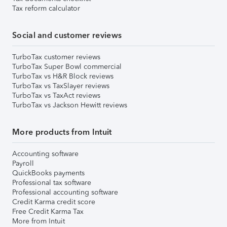
Tax reform calculator
Social and customer reviews
TurboTax customer reviews
TurboTax Super Bowl commercial
TurboTax vs H&R Block reviews
TurboTax vs TaxSlayer reviews
TurboTax vs TaxAct reviews
TurboTax vs Jackson Hewitt reviews
More products from Intuit
Accounting software
Payroll
QuickBooks payments
Professional tax software
Professional accounting software
Credit Karma credit score
Free Credit Karma Tax
More from Intuit