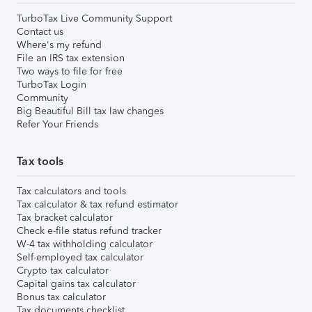
TurboTax Live Community Support
Contact us
Where's my refund
File an IRS tax extension
Two ways to file for free
TurboTax Login
Community
Big Beautiful Bill tax law changes
Refer Your Friends
Tax tools
Tax calculators and tools
Tax calculator & tax refund estimator
Tax bracket calculator
Check e-file status refund tracker
W-4 tax withholding calculator
Self-employed tax calculator
Crypto tax calculator
Capital gains tax calculator
Bonus tax calculator
Tax documents checklist