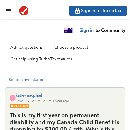
Sign in to TurboTax
Sign in
to Community
Ask tax questions
Choose a product
Get help using TurboTax features
Seniors and students
katie-macphail
K
Level 1
Forum|Forum|1 year ago
QUESTION
This is my first year on permanent
disability and my Canada Child Benefit is
dropping by $300.00 / mth. Why is this