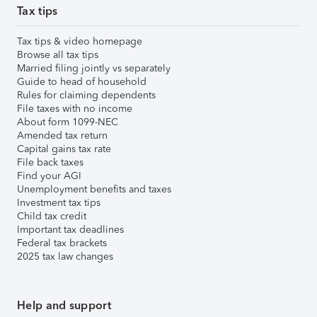
Tax tips
Tax tips & video homepage
Browse all tax tips
Married filing jointly vs separately
Guide to head of household
Rules for claiming dependents
File taxes with no income
About form 1099-NEC
Amended tax return
Capital gains tax rate
File back taxes
Find your AGI
Unemployment benefits and taxes
Investment tax tips
Child tax credit
Important tax deadlines
Federal tax brackets
2025 tax law changes
Help and support