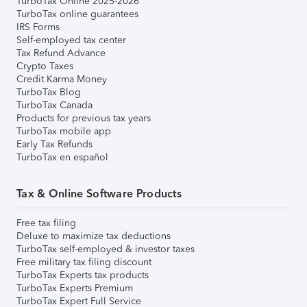
TurboTax Online 2025-2026
TurboTax online guarantees
IRS Forms
Self-employed tax center
Tax Refund Advance
Crypto Taxes
Credit Karma Money
TurboTax Blog
TurboTax Canada
Products for previous tax years
TurboTax mobile app
Early Tax Refunds
TurboTax en español
Tax & Online Software Products
Free tax filing
Deluxe to maximize tax deductions
TurboTax self-employed & investor taxes
Free military tax filing discount
TurboTax Experts tax products
TurboTax Experts Premium
TurboTax Expert Full Service