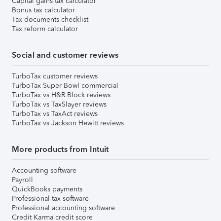
Capital gains tax calculator
Bonus tax calculator
Tax documents checklist
Tax reform calculator
Social and customer reviews
TurboTax customer reviews
TurboTax Super Bowl commercial
TurboTax vs H&R Block reviews
TurboTax vs TaxSlayer reviews
TurboTax vs TaxAct reviews
TurboTax vs Jackson Hewitt reviews
More products from Intuit
Accounting software
Payroll
QuickBooks payments
Professional tax software
Professional accounting software
Credit Karma credit score