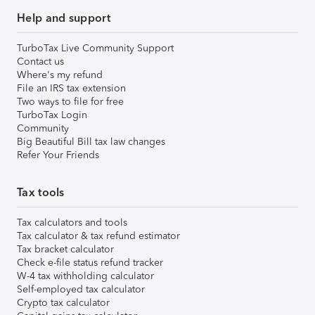
Help and support
TurboTax Live Community Support
Contact us
Where's my refund
File an IRS tax extension
Two ways to file for free
TurboTax Login
Community
Big Beautiful Bill tax law changes
Refer Your Friends
Tax tools
Tax calculators and tools
Tax calculator & tax refund estimator
Tax bracket calculator
Check e-file status refund tracker
W-4 tax withholding calculator
Self-employed tax calculator
Crypto tax calculator