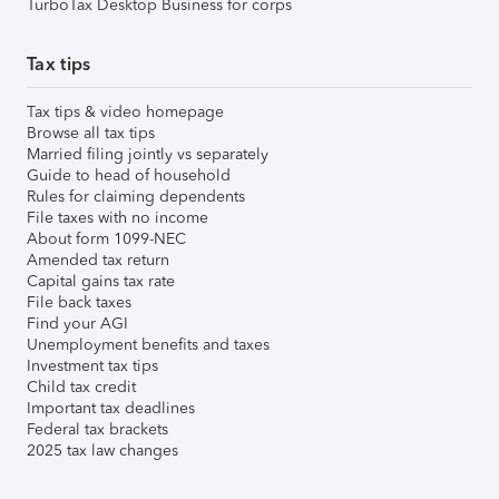
TurboTax Desktop Business for corps
Tax tips
Tax tips & video homepage
Browse all tax tips
Married filing jointly vs separately
Guide to head of household
Rules for claiming dependents
File taxes with no income
About form 1099-NEC
Amended tax return
Capital gains tax rate
File back taxes
Find your AGI
Unemployment benefits and taxes
Investment tax tips
Child tax credit
Important tax deadlines
Federal tax brackets
2025 tax law changes