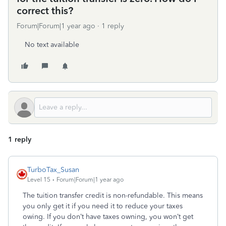
correct this?
Forum|Forum|1 year ago
1 reply
No text available
1 reply
TurboTax_Susan
Level 15
Forum|Forum|1 year ago
The tuition transfer credit is non-refundable. This means
you only get it if you need it to reduce your taxes
owing. If you don’t have taxes owning, you won’t get