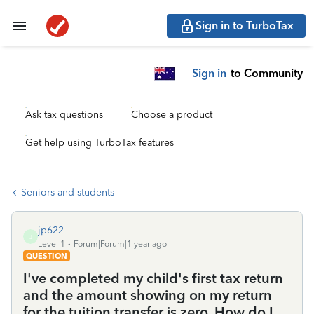
Sign in to TurboTax
Sign in
to Community
Ask tax questions
Choose a product
Get help using TurboTax features
Seniors and students
jp622
J
Level 1
Forum|Forum|1 year ago
QUESTION
I've completed my child's first tax return
and the amount showing on my return
for the tuition transfer is zero. How do I