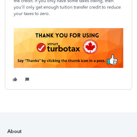
the credit. If you only have some taxes owing, then
you'll only get enough tuition transfer credit to reduce
your taxes to zero.
About