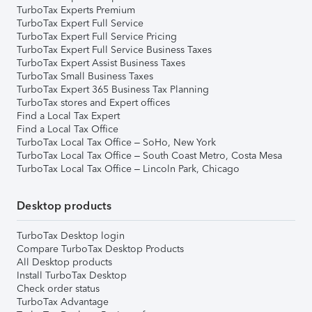
TurboTax Experts Premium
TurboTax Expert Full Service
TurboTax Expert Full Service Pricing
TurboTax Expert Full Service Business Taxes
TurboTax Expert Assist Business Taxes
TurboTax Small Business Taxes
TurboTax Expert 365 Business Tax Planning
TurboTax stores and Expert offices
Find a Local Tax Expert
Find a Local Tax Office
TurboTax Local Tax Office – SoHo, New York
TurboTax Local Tax Office – South Coast Metro, Costa Mesa
TurboTax Local Tax Office – Lincoln Park, Chicago
Desktop products
TurboTax Desktop login
Compare TurboTax Desktop Products
All Desktop products
Install TurboTax Desktop
Check order status
TurboTax Advantage