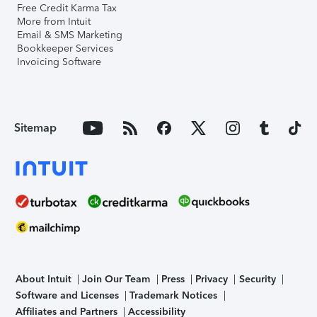
Free Credit Karma Tax
More from Intuit
Email & SMS Marketing
Bookkeeper Services
Invoicing Software
Sitemap
About Intuit
Join Our Team
Press
Privacy
Security
Software and Licenses
Trademark Notices
Affiliates and Partners
Accessibility