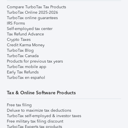
Compare TurboTax Tax Products
TurboTax Online 2025-2026
TurboTax online guarantees
IRS Forms
Self-employed tax center
Tax Refund Advance
Crypto Taxes
Credit Karma Money
TurboTax Blog
TurboTax Canada
Products for previous tax years
TurboTax mobile app
Early Tax Refunds
TurboTax en español
Tax & Online Software Products
Free tax filing
Deluxe to maximize tax deductions
TurboTax self-employed & investor taxes
Free military tax filing discount
TurboTax Experts tax products