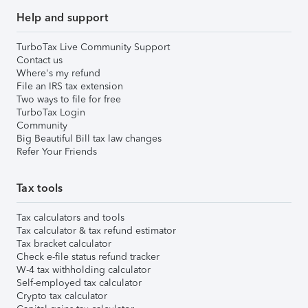
Help and support
TurboTax Live Community Support
Contact us
Where's my refund
File an IRS tax extension
Two ways to file for free
TurboTax Login
Community
Big Beautiful Bill tax law changes
Refer Your Friends
Tax tools
Tax calculators and tools
Tax calculator & tax refund estimator
Tax bracket calculator
Check e-file status refund tracker
W-4 tax withholding calculator
Self-employed tax calculator
Crypto tax calculator