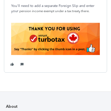
You'll need to add a separate Foreign Slip and enter
your
pension income exempt under a tax treaty there.
About