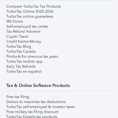
Compare TurboTax Tax Products
TurboTax Online 2025-2026
TurboTax online guarantees
IRS Forms
Self-employed tax center
Tax Refund Advance
Crypto Taxes
Credit Karma Money
TurboTax Blog
TurboTax Canada
Products for previous tax years
TurboTax mobile app
Early Tax Refunds
TurboTax en español
Tax & Online Software Products
Free tax filing
Deluxe to maximize tax deductions
TurboTax self-employed & investor taxes
Free military tax filing discount
TurboTax Experts tax products