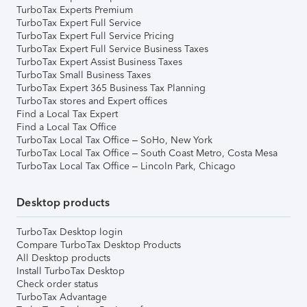
TurboTax Experts Premium
TurboTax Expert Full Service
TurboTax Expert Full Service Pricing
TurboTax Expert Full Service Business Taxes
TurboTax Expert Assist Business Taxes
TurboTax Small Business Taxes
TurboTax Expert 365 Business Tax Planning
TurboTax stores and Expert offices
Find a Local Tax Expert
Find a Local Tax Office
TurboTax Local Tax Office – SoHo, New York
TurboTax Local Tax Office – South Coast Metro, Costa Mesa
TurboTax Local Tax Office – Lincoln Park, Chicago
Desktop products
TurboTax Desktop login
Compare TurboTax Desktop Products
All Desktop products
Install TurboTax Desktop
Check order status
TurboTax Advantage