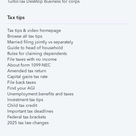
TurboTax Desktop Business for corps
Tax tips
Tax tips & video homepage
Browse all tax tips
Married filing jointly vs separately
Guide to head of household
Rules for claiming dependents
File taxes with no income
About form 1099-NEC
Amended tax return
Capital gains tax rate
File back taxes
Find your AGI
Unemployment benefits and taxes
Investment tax tips
Child tax credit
Important tax deadlines
Federal tax brackets
2025 tax law changes