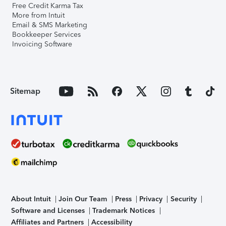
Free Credit Karma Tax
More from Intuit
Email & SMS Marketing
Bookkeeper Services
Invoicing Software
Sitemap
About Intuit
Join Our Team
Press
Privacy
Security
Software and Licenses
Trademark Notices
Affiliates and Partners
Accessibility