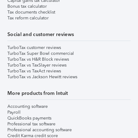
Capital gains tax calculator
Bonus tax calculator
Tax documents checklist
Tax reform calculator
Social and customer reviews
TurboTax customer reviews
TurboTax Super Bowl commercial
TurboTax vs H&R Block reviews
TurboTax vs TaxSlayer reviews
TurboTax vs TaxAct reviews
TurboTax vs Jackson Hewitt reviews
More products from Intuit
Accounting software
Payroll
QuickBooks payments
Professional tax software
Professional accounting software
Credit Karma credit score