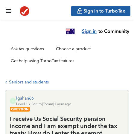
Sign in to TurboTax
Sign in
to Community
Ask tax questions
Choose a product
Get help using TurboTax features
Seniors and students
lgahan66
L
Level 1
Forum|Forum|1 year ago
QUESTION
I receive Us Social Security pension
income and I am exempt under the tax
treaty. How do I enter the exempt