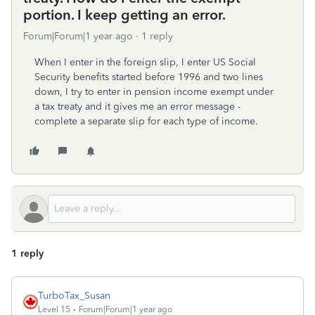
portion. I keep getting an error.
Forum|Forum|1 year ago
1 reply
When I enter in the foreign slip, I enter US Social
Security benefits started before 1996 and two lines
down, I try to enter in pension income exempt under
a tax treaty and it gives me an error message -
complete a separate slip for each type of income.
1 reply
TurboTax_Susan
Level 15
Forum|Forum|1 year ago