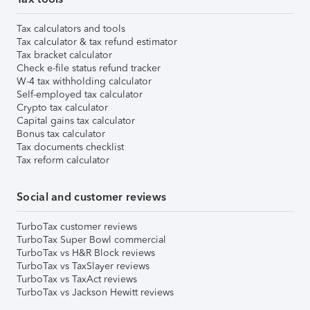
Tax calculators and tools
Tax calculator & tax refund estimator
Tax bracket calculator
Check e-file status refund tracker
W-4 tax withholding calculator
Self-employed tax calculator
Crypto tax calculator
Capital gains tax calculator
Bonus tax calculator
Tax documents checklist
Tax reform calculator
Social and customer reviews
TurboTax customer reviews
TurboTax Super Bowl commercial
TurboTax vs H&R Block reviews
TurboTax vs TaxSlayer reviews
TurboTax vs TaxAct reviews
TurboTax vs Jackson Hewitt reviews