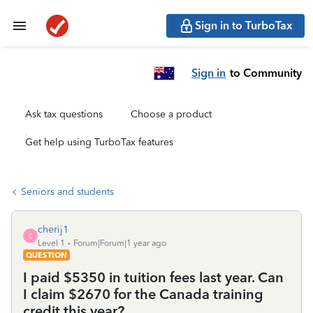
Sign in to TurboTax
Sign in
to Community
Ask tax questions
Choose a product
Get help using TurboTax features
Seniors and students
cherij1
C
Level 1
Forum|Forum|1 year ago
QUESTION
I paid $5350 in tuition fees last year. Can
I claim $2670 for the Canada training
credit this year?