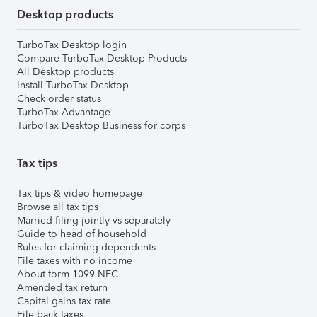
Desktop products
TurboTax Desktop login
Compare TurboTax Desktop Products
All Desktop products
Install TurboTax Desktop
Check order status
TurboTax Advantage
TurboTax Desktop Business for corps
Tax tips
Tax tips & video homepage
Browse all tax tips
Married filing jointly vs separately
Guide to head of household
Rules for claiming dependents
File taxes with no income
About form 1099-NEC
Amended tax return
Capital gains tax rate
File back taxes