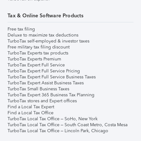
Tax & Online Software Products
Free tax filing
Deluxe to maximize tax deductions
TurboTax self-employed & investor taxes
Free military tax filing discount
TurboTax Experts tax products
TurboTax Experts Premium
TurboTax Expert Full Service
TurboTax Expert Full Service Pricing
TurboTax Expert Full Service Business Taxes
TurboTax Expert Assist Business Taxes
TurboTax Small Business Taxes
TurboTax Expert 365 Business Tax Planning
TurboTax stores and Expert offices
Find a Local Tax Expert
Find a Local Tax Office
TurboTax Local Tax Office – SoHo, New York
TurboTax Local Tax Office – South Coast Metro, Costa Mesa
TurboTax Local Tax Office – Lincoln Park, Chicago