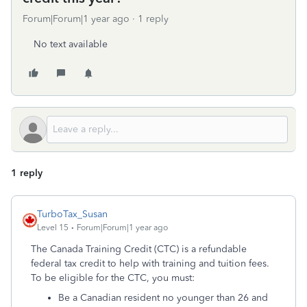
Forum|Forum|1 year ago
1 reply
No text available
1 reply
TurboTax_Susan
Level 15
Forum|Forum|1 year ago
The Canada Training Credit (CTC) is a refundable
federal tax credit to help with training and tuition fees.
To be eligible for the CTC, you must:
Be a Canadian resident no younger than 26 and