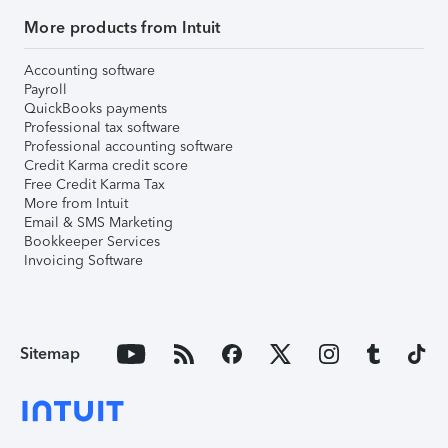
More products from Intuit
Accounting software
Payroll
QuickBooks payments
Professional tax software
Professional accounting software
Credit Karma credit score
Free Credit Karma Tax
More from Intuit
Email & SMS Marketing
Bookkeeper Services
Invoicing Software
Sitemap