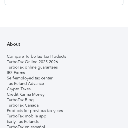
About
Compare TurboTax Tax Products
TurboTax Online 2025-2026
TurboTax online guarantees
IRS Forms
Self-employed tax center
Tax Refund Advance
Crypto Taxes
Credit Karma Money
TurboTax Blog
TurboTax Canada
Products for previous tax years
TurboTax mobile app
Early Tax Refunds
TurboTax en español