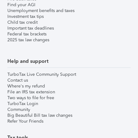
Find your AGI
Unemployment benefits and taxes
Investment tax tips
Child tax credit
Important tax deadlines
Federal tax brackets
2025 tax law changes
Help and support
TurboTax Live Community Support
Contact us
Where's my refund
File an IRS tax extension
Two ways to file for free
TurboTax Login
Community
Big Beautiful Bill tax law changes
Refer Your Friends
Tax tools