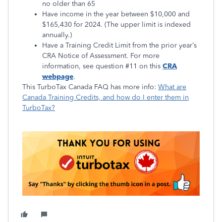
no older than 65
Have income in the year between $10,000 and
$165,430 for 2024. (The upper limit is indexed
annually.)
Have a Training Credit Limit from the prior year’s
CRA Notice of Assessment. For more
information, see question #11 on this
CRA
webpage
.
This TurboTax Canada FAQ has more info:
What are
Canada Training Credits, and how do I enter them in
TurboTax?