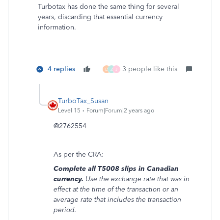
Turbotax has done the same thing for several
years, discarding that essential currency
information.
4 replies
3 people like this
D
Z
J
TurboTax_Susan
Level 15
Forum|Forum|2 years ago
@2762554
As per the CRA:
Complete all T5008 slips in Canadian
currency.
Use the exchange rate that was in
effect at the time of the transaction or an
average rate that includes the transaction
period.