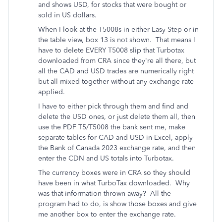
and shows USD, for stocks that were bought or
sold in US dollars.
When I look at the T5008s in either Easy Step or in
the table view, box 13 is not shown. That means I
have to delete EVERY T5008 slip that Turbotax
downloaded from CRA since they're all there, but
all the CAD and USD trades are numerically right
but all mixed together without any exchange rate
applied.
I have to either pick through them and find and
delete the USD ones, or just delete them all, then
use the PDF T5/T5008 the bank sent me, make
separate tables for CAD and USD in Excel, apply
the Bank of Canada 2023 exchange rate, and then
enter the CDN and US totals into Turbotax.
The currency boxes were in CRA so they should
have been in what TurboTax downloaded. Why
was that information thrown away? All the
program had to do, is show those boxes and give
me another box to enter the exchange rate.