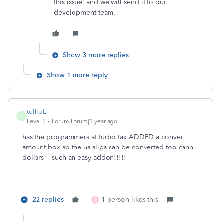
this issue, and we will send it to our
development team.
Show 3 more replies
Show 1 more reply
tullioL
T
Level 2
Forum|Forum|1 year ago
has the programmers at turbo tax ADDED a convert
amount box so the us slips can be converted too cann
dollars such an easy addon!!!!!
22 replies
1 person likes this
J