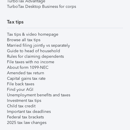
TurboTax Advantage
TurboTax Desktop Business for corps
Tax tips
Tax tips & video homepage
Browse all tax tips
Married filing jointly vs separately
Guide to head of household
Rules for claiming dependents
File taxes with no income
About form 1099-NEC
Amended tax return
Capital gains tax rate
File back taxes
Find your AGI
Unemployment benefits and taxes
Investment tax tips
Child tax credit
Important tax deadlines
Federal tax brackets
2025 tax law changes