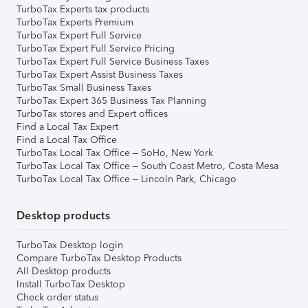
TurboTax Experts tax products
TurboTax Experts Premium
TurboTax Expert Full Service
TurboTax Expert Full Service Pricing
TurboTax Expert Full Service Business Taxes
TurboTax Expert Assist Business Taxes
TurboTax Small Business Taxes
TurboTax Expert 365 Business Tax Planning
TurboTax stores and Expert offices
Find a Local Tax Expert
Find a Local Tax Office
TurboTax Local Tax Office – SoHo, New York
TurboTax Local Tax Office – South Coast Metro, Costa Mesa
TurboTax Local Tax Office – Lincoln Park, Chicago
Desktop products
TurboTax Desktop login
Compare TurboTax Desktop Products
All Desktop products
Install TurboTax Desktop
Check order status