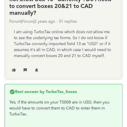
to convert boxes 20&21 to CAD
manually?
Forum|Forum|2 years ago
31 replies
I am using TurboTax online which does not allow me
to see the underlying tax forms. So I do not know if
TurboTax correctly imported field 13 as "USD" or if it
assumes it's all in CAD, in which case I would need to
manually convert boxes 20 and 21 to CAD myself.
Best answer by
TurboTax_Susan
Yes, if the amounts on your T5008 are in USD, then you
would have to convert them to CAD to enter them in
TurboTax.