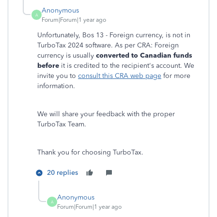
Anonymous
A
Forum|Forum|1 year ago
Unfortunately, Bos 13 - Foreign currency, is not in
TurboTax 2024 software. As per CRA: Foreign
currency is usually
converted to Canadian funds
before
it is credited to the recipient's account. We
invite you to
consult this CRA web page
for more
information.
We will share your feedback with the proper
TurboTax Team.
Thank you for choosing TurboTax.
20 replies
Anonymous
A
Forum|Forum|1 year ago