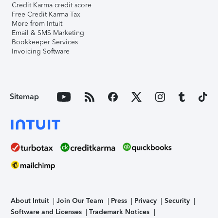
Credit Karma credit score
Free Credit Karma Tax
More from Intuit
Email & SMS Marketing
Bookkeeper Services
Invoicing Software
Sitemap
About Intuit
Join Our Team
Press
Privacy
Security
Software and Licenses
Trademark Notices