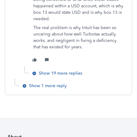
happened within a USD account, which is why
box 13 would state USD and is why box 13 is
needed.
The real problem is why Intuit has been so
uncaring about how well Turbotax actually
works, and negligent in fixing a deficiency
that has existed for years.
Show 19 more replies
Show 1 more reply
About