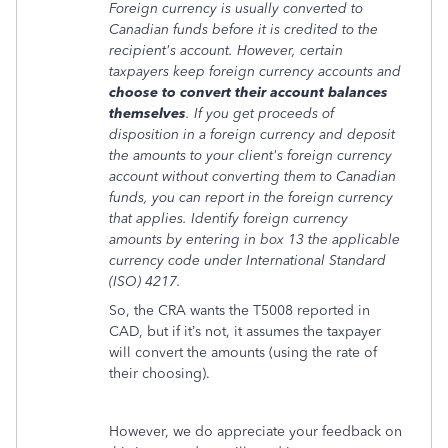
Foreign currency is usually converted to
Canadian funds before it is credited to the
recipient's account. However, certain
taxpayers keep foreign currency accounts and
choose to convert their account balances
themselves
. If you get proceeds of
disposition in a foreign currency and deposit
the amounts to your client's foreign currency
account without converting them to Canadian
funds, you can report in the foreign currency
that applies. Identify foreign currency
amounts by entering in box 13 the applicable
currency code under International Standard
(ISO) 4217.
So, the CRA wants the T5008 reported in
CAD, but if it’s not, it assumes the taxpayer
will convert the amounts (using the rate of
their choosing).
However, we do appreciate your feedback on