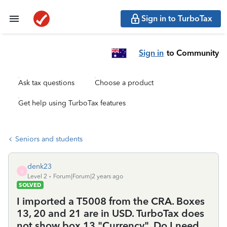
Sign in to TurboTax
Sign in
to Community
Ask tax questions
Choose a product
Get help using TurboTax features
Seniors and students
denk23
D
Level 2
Forum|Forum|2 years ago
SOLVED
I imported a T5008 from the CRA. Boxes
13, 20 and 21 are in USD. TurboTax does
not show box 13 "Currency". Do I need