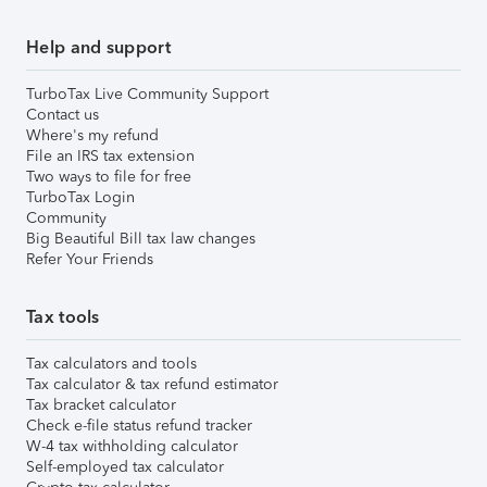
Help and support
TurboTax Live Community Support
Contact us
Where's my refund
File an IRS tax extension
Two ways to file for free
TurboTax Login
Community
Big Beautiful Bill tax law changes
Refer Your Friends
Tax tools
Tax calculators and tools
Tax calculator & tax refund estimator
Tax bracket calculator
Check e-file status refund tracker
W-4 tax withholding calculator
Self-employed tax calculator