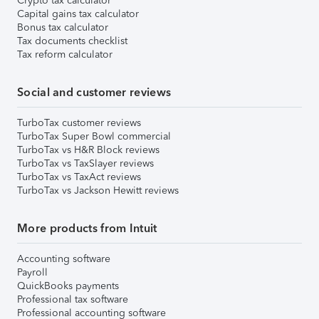
Crypto tax calculator
Capital gains tax calculator
Bonus tax calculator
Tax documents checklist
Tax reform calculator
Social and customer reviews
TurboTax customer reviews
TurboTax Super Bowl commercial
TurboTax vs H&R Block reviews
TurboTax vs TaxSlayer reviews
TurboTax vs TaxAct reviews
TurboTax vs Jackson Hewitt reviews
More products from Intuit
Accounting software
Payroll
QuickBooks payments
Professional tax software
Professional accounting software