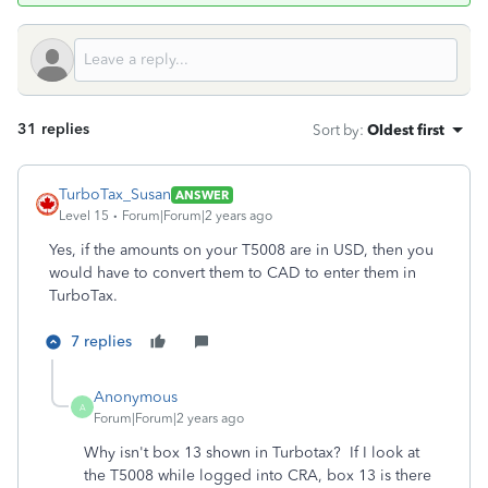
31 replies
Sort by
:
Oldest first
TurboTax_Susan
ANSWER
Level 15
Forum|Forum|2 years ago
Yes, if the amounts on your T5008 are in USD, then you
would have to convert them to CAD to enter them in
TurboTax.
7 replies
Anonymous
A
Forum|Forum|2 years ago
Why isn't box 13 shown in Turbotax? If I look at
the T5008 while logged into CRA, box 13 is there