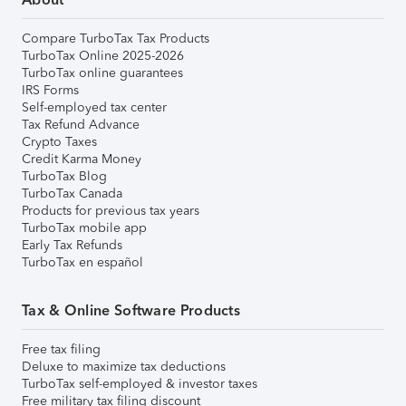
Compare TurboTax Tax Products
TurboTax Online 2025-2026
TurboTax online guarantees
IRS Forms
Self-employed tax center
Tax Refund Advance
Crypto Taxes
Credit Karma Money
TurboTax Blog
TurboTax Canada
Products for previous tax years
TurboTax mobile app
Early Tax Refunds
TurboTax en español
Tax & Online Software Products
Free tax filing
Deluxe to maximize tax deductions
TurboTax self-employed & investor taxes
Free military tax filing discount