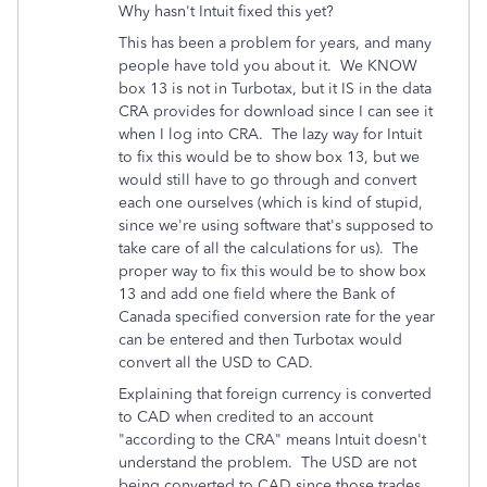
Why hasn't Intuit fixed this yet?
This has been a problem for years, and many
people have told you about it. We KNOW
box 13 is not in Turbotax, but it IS in the data
CRA provides for download since I can see it
when I log into CRA. The lazy way for Intuit
to fix this would be to show box 13, but we
would still have to go through and convert
each one ourselves (which is kind of stupid,
since we're using software that's supposed to
take care of all the calculations for us). The
proper way to fix this would be to show box
13 and add one field where the Bank of
Canada specified conversion rate for the year
can be entered and then Turbotax would
convert all the USD to CAD.
Explaining that foreign currency is converted
to CAD when credited to an account
"according to the CRA" means Intuit doesn't
understand the problem. The USD are not
being converted to CAD since those trades