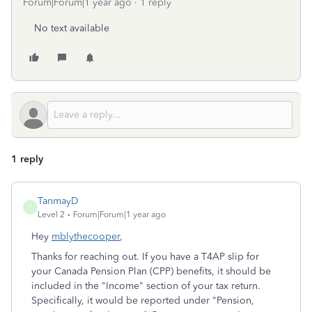
Forum|Forum|1 year ago
1 reply
No text available
1 reply
TanmayD
T
Level 2
Forum|Forum|1 year ago
Hey
mblythecooper
,
Thanks for reaching out. If you have a T4AP slip for
your Canada Pension Plan (CPP) benefits, it should be
included in the "Income" section of your tax return.
Specifically, it would be reported under "Pension,