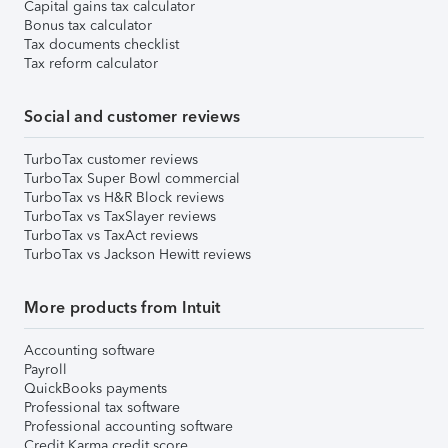
Capital gains tax calculator
Bonus tax calculator
Tax documents checklist
Tax reform calculator
Social and customer reviews
TurboTax customer reviews
TurboTax Super Bowl commercial
TurboTax vs H&R Block reviews
TurboTax vs TaxSlayer reviews
TurboTax vs TaxAct reviews
TurboTax vs Jackson Hewitt reviews
More products from Intuit
Accounting software
Payroll
QuickBooks payments
Professional tax software
Professional accounting software
Credit Karma credit score