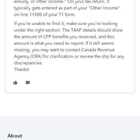
annuity, or other income." On your tax return, it
typically gets entered as part of your "Other Income"
on line 11500 of your T1 form.
If you're unable to find it, make sure you're looking
under the right section. The T4AP details should show
the amount of CPP benefits you received, and this
amount is what you need to report. If it still seems
missing, you may want to contact Canada Revenue
Agency (CRA) for clarification or review the slip for any
discrepancies.
Thanks!
About