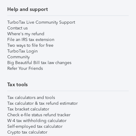
Help and support
TurboTax Live Community Support
Contact us
Where's my refund
File an IRS tax extension
Two ways to file for free
TurboTax Login
Community
Big Beautiful Bill tax law changes
Refer Your Friends
Tax tools
Tax calculators and tools
Tax calculator & tax refund estimator
Tax bracket calculator
Check e-file status refund tracker
W-4 tax withholding calculator
Self-employed tax calculator
Crypto tax calculator