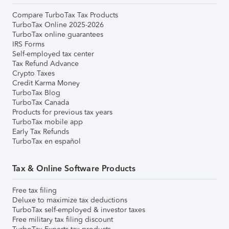
Compare TurboTax Tax Products
TurboTax Online 2025-2026
TurboTax online guarantees
IRS Forms
Self-employed tax center
Tax Refund Advance
Crypto Taxes
Credit Karma Money
TurboTax Blog
TurboTax Canada
Products for previous tax years
TurboTax mobile app
Early Tax Refunds
TurboTax en español
Tax & Online Software Products
Free tax filing
Deluxe to maximize tax deductions
TurboTax self-employed & investor taxes
Free military tax filing discount