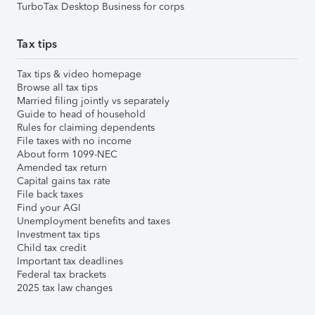
TurboTax Desktop Business for corps
Tax tips
Tax tips & video homepage
Browse all tax tips
Married filing jointly vs separately
Guide to head of household
Rules for claiming dependents
File taxes with no income
About form 1099-NEC
Amended tax return
Capital gains tax rate
File back taxes
Find your AGI
Unemployment benefits and taxes
Investment tax tips
Child tax credit
Important tax deadlines
Federal tax brackets
2025 tax law changes