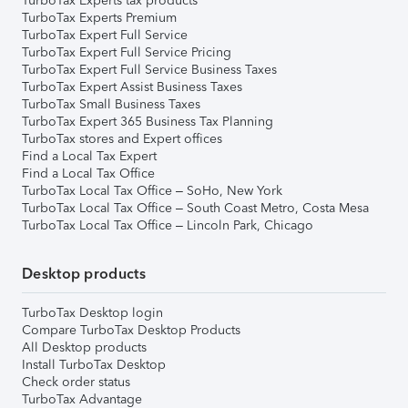
TurboTax Experts tax products
TurboTax Experts Premium
TurboTax Expert Full Service
TurboTax Expert Full Service Pricing
TurboTax Expert Full Service Business Taxes
TurboTax Expert Assist Business Taxes
TurboTax Small Business Taxes
TurboTax Expert 365 Business Tax Planning
TurboTax stores and Expert offices
Find a Local Tax Expert
Find a Local Tax Office
TurboTax Local Tax Office – SoHo, New York
TurboTax Local Tax Office – South Coast Metro, Costa Mesa
TurboTax Local Tax Office – Lincoln Park, Chicago
Desktop products
TurboTax Desktop login
Compare TurboTax Desktop Products
All Desktop products
Install TurboTax Desktop
Check order status
TurboTax Advantage