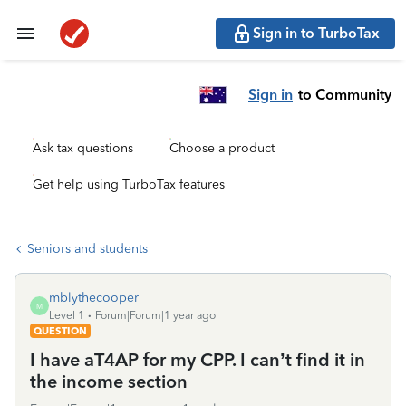
Sign in to TurboTax
Sign in
to Community
Ask tax questions
Choose a product
Get help using TurboTax features
Seniors and students
mblythecooper
M
Level 1
Forum|Forum|1 year ago
QUESTION
I have aT4AP for my CPP. I can’t find it in
the income section