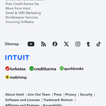
Free Credit Karma Tax
More from Intuit
Email & SMS Marketing
Bookkeeper Services
Invoicing Software
Sitemap
About Intuit
Join Our Team
Press
Privacy
Security
Software and Licenses
Trademark Notices
Affiliates and Partners
Accessibility