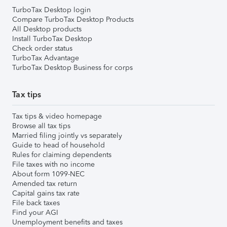
TurboTax Desktop login
Compare TurboTax Desktop Products
All Desktop products
Install TurboTax Desktop
Check order status
TurboTax Advantage
TurboTax Desktop Business for corps
Tax tips
Tax tips & video homepage
Browse all tax tips
Married filing jointly vs separately
Guide to head of household
Rules for claiming dependents
File taxes with no income
About form 1099-NEC
Amended tax return
Capital gains tax rate
File back taxes
Find your AGI
Unemployment benefits and taxes