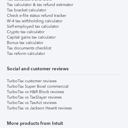
Tax calculator & tax refund estimator
Tax bracket calculator
Check e-file status refund tracker
W-4 tax withholding calculator
Self-employed tax calculator
Crypto tax calculator
Capital gains tax calculator
Bonus tax calculator
Tax documents checklist
Tax reform calculator
Social and customer reviews
TurboTax customer reviews
TurboTax Super Bowl commercial
TurboTax vs H&R Block reviews
TurboTax vs TaxSlayer reviews
TurboTax vs TaxAct reviews
TurboTax vs Jackson Hewitt reviews
More products from Intuit