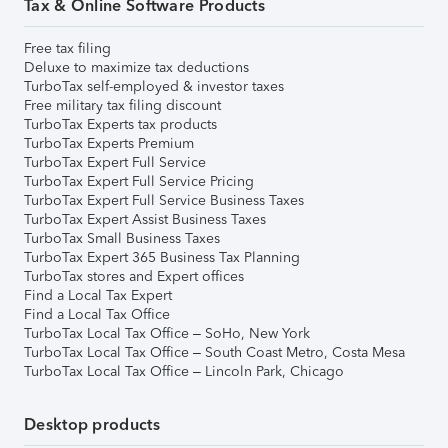
Tax & Online Software Products
Free tax filing
Deluxe to maximize tax deductions
TurboTax self-employed & investor taxes
Free military tax filing discount
TurboTax Experts tax products
TurboTax Experts Premium
TurboTax Expert Full Service
TurboTax Expert Full Service Pricing
TurboTax Expert Full Service Business Taxes
TurboTax Expert Assist Business Taxes
TurboTax Small Business Taxes
TurboTax Expert 365 Business Tax Planning
TurboTax stores and Expert offices
Find a Local Tax Expert
Find a Local Tax Office
TurboTax Local Tax Office – SoHo, New York
TurboTax Local Tax Office – South Coast Metro, Costa Mesa
TurboTax Local Tax Office – Lincoln Park, Chicago
Desktop products