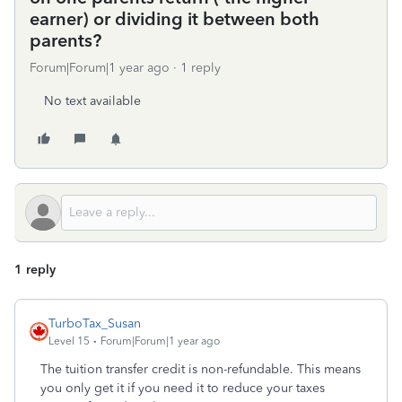
earner) or dividing it between both
parents?
Forum|Forum|1 year ago
1 reply
No text available
1 reply
TurboTax_Susan
Level 15
Forum|Forum|1 year ago
The tuition transfer credit is non-refundable. This means
you only get it if you need it to reduce your taxes