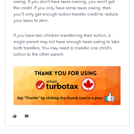
owing. If you don’t have taxes owning, you won’t get
the credit. If you only have some taxes owing, then
you'll only get enough tuition transfer credit to reduce
your taxes to zero.
If you have two children transferring their tuition, a
single parent may not have enough taxes owing to take
both transfers. You may need to transfer one child’s
tuition to the other parent.