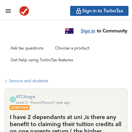
Sign in to TurboTax
Sign in
to Community
Ask tax questions
Choose a product
Get help using TurboTax features
Seniors and students
ATCAngie
A
Level 2
Forum|Forum|1 year ago
QUESTION
I have 2 dependants at uni ,is there any
benefit to claiming their tuition credits all
on one parents return ( the higher