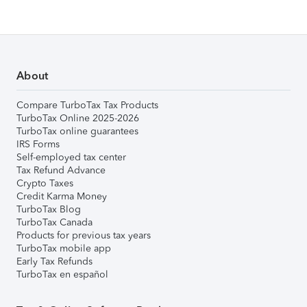
About
Compare TurboTax Tax Products
TurboTax Online 2025-2026
TurboTax online guarantees
IRS Forms
Self-employed tax center
Tax Refund Advance
Crypto Taxes
Credit Karma Money
TurboTax Blog
TurboTax Canada
Products for previous tax years
TurboTax mobile app
Early Tax Refunds
TurboTax en español