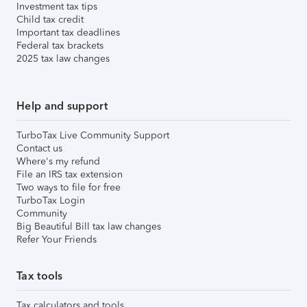
Investment tax tips
Child tax credit
Important tax deadlines
Federal tax brackets
2025 tax law changes
Help and support
TurboTax Live Community Support
Contact us
Where's my refund
File an IRS tax extension
Two ways to file for free
TurboTax Login
Community
Big Beautiful Bill tax law changes
Refer Your Friends
Tax tools
Tax calculators and tools