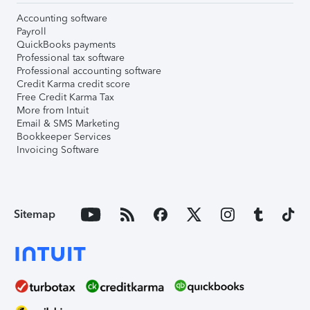
Accounting software
Payroll
QuickBooks payments
Professional tax software
Professional accounting software
Credit Karma credit score
Free Credit Karma Tax
More from Intuit
Email & SMS Marketing
Bookkeeper Services
Invoicing Software
Sitemap