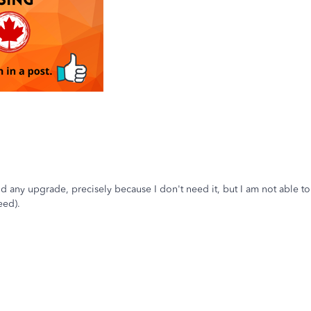
id any upgrade, precisely because I don't need it, but I am not able t
eed).