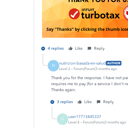
4 replies
Like
Reply
nutricion-basada-en-salud
AUTHOR
N
Level 2
Forum|Forum|3 months ago
Thank you for the response. I have not pa
requires me to pay (for a service I don't n
Thanks again.
3 replies
Like
Reply
user17713445337
U
Level 6
Forum|Forum|3 months ago