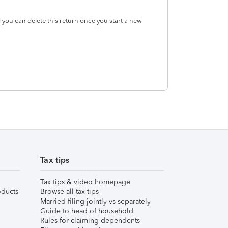
 you can delete this return once you start a new
Tax tips
Tax tips & video homepage
ducts
Browse all tax tips
Married filing jointly vs separately
Guide to head of household
Rules for claiming dependents