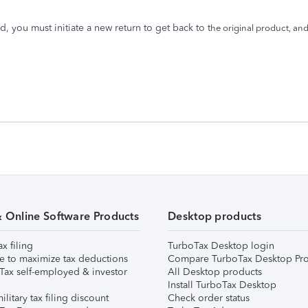
d, you must initiate a new return to get back to t
he original product, and
& Online Software Products
Desktop products
ax filing
TurboTax Desktop login
e to maximize tax deductions
Compare TurboTax Desktop Pro
Tax self-employed & investor
All Desktop products
Install TurboTax Desktop
ilitary tax filing discount
Check order status