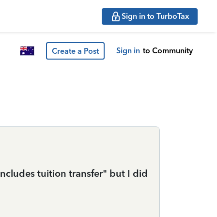
Sign in to TurboTax
Sign in
to Community
Create a Post
cludes tuition transfer" but I did