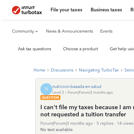
File your taxes
Business taxes
R
Community
News & Announcements
Events
Ask tax questions
Choose a product
Get help usi
Home
Discussions
Navigating TurboTax
Seni
nutricion-basada-en-salud
N
Level 2
Forum|Forum|3 months ago
QUESTION
I can't file my taxes because I am
not requested a tuition transfer
Forum|Forum|3 months ago
5 replies
14 views
No text available