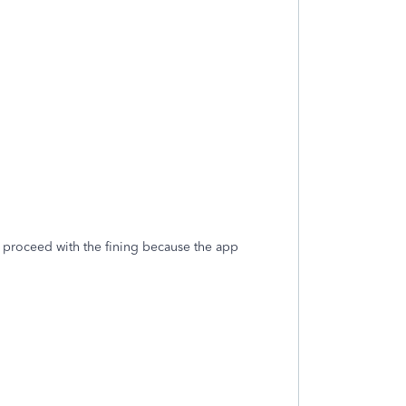
o proceed with the fining because the app