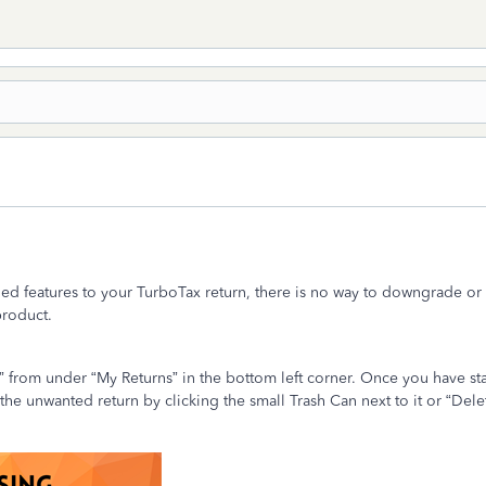
d features to your TurboTax return, there is no way to downgrade or
 product.
rn” from under “My Returns” in the bottom left corner. Once you have st
he unwanted return by clicking the small Trash Can next to it or “Dele