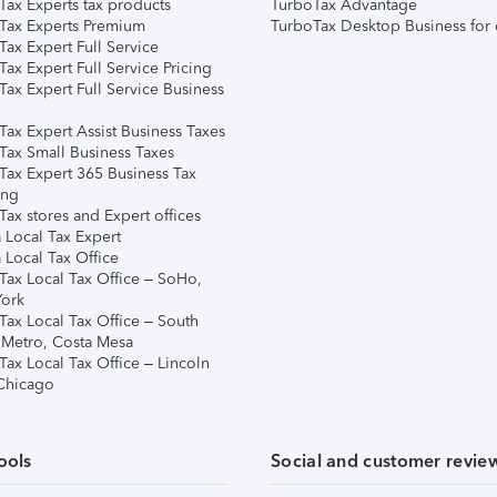
Tax Experts tax products
TurboTax Advantage
Tax Experts Premium
TurboTax Desktop Business for 
ax Expert Full Service
ax Expert Full Service Pricing
Tax Expert Full Service Business
Tax Expert Assist Business Taxes
Tax Small Business Taxes
Tax Expert 365 Business Tax
ing
ax stores and Expert offices
 Local Tax Expert
 Local Tax Office
Tax Local Tax Office – SoHo,
ork
Tax Local Tax Office – South
 Metro, Costa Mesa
Tax Local Tax Office – Lincoln
 Chicago
ools
Social and customer revie