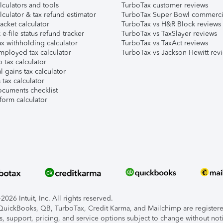
lculators and tools
TurboTax customer reviews
lculator & tax refund estimator
TurboTax Super Bowl commerci
acket calculator
TurboTax vs H&R Block reviews
e-file status refund tracker
TurboTax vs TaxSlayer reviews
x withholding calculator
TurboTax vs TaxAct reviews
mployed tax calculator
TurboTax vs Jackson Hewitt rev
 tax calculator
l gains tax calculator
tax calculator
ocuments checklist
form calculator
026 Intuit, Inc. All rights reserved.
, QuickBooks, QB, TurboTax, Credit Karma, and Mailchimp are registered
s, support, pricing, and service options subject to change without not