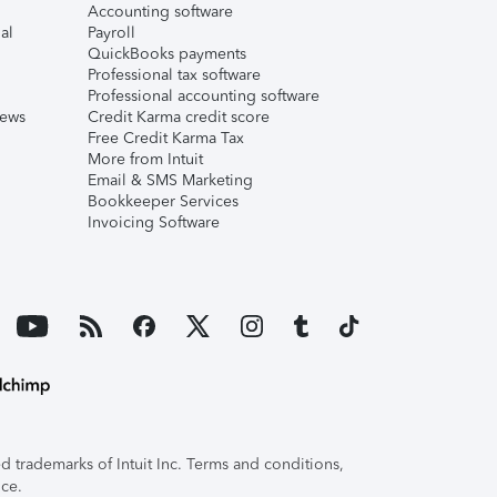
Accounting software
al
Payroll
QuickBooks payments
Professional tax software
Professional accounting software
iews
Credit Karma credit score
Free Credit Karma Tax
More from Intuit
Email & SMS Marketing
Bookkeeper Services
Invoicing Software
 trademarks of Intuit Inc. Terms and conditions,
ice.