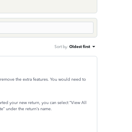
Sort by
:
Oldest first
 remove the extra features. You would need to
arted your new return, you can select “View All
te” under the return’s name.