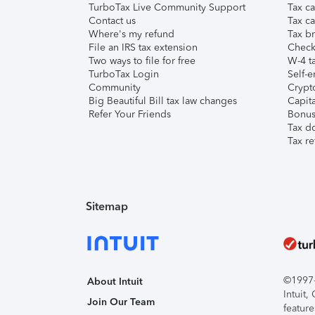
TurboTax Live Community Support
Tax ca
Contact us
Tax ca
Where's my refund
Tax br
File an IRS tax extension
Check 
Two ways to file for free
W-4 ta
TurboTax Login
Self-e
Community
Crypto
Big Beautiful Bill tax law changes
Capita
Refer Your Friends
Bonus 
Tax d
Tax re
Sitemap
©1997-2
About Intuit
Intuit
Join Our Team
feature