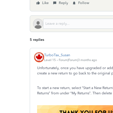
Like
Reply
Follow
5 replies
TurboTax_Susan
Level 15
Forum|Forum|3 months ago
Unfortunately, once you have upgraded or adde
create a new return to go back to the original
To start a new return, select “Start a New Retu
Returns” from under “My Returns”. Then delete t