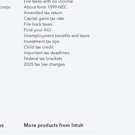
File taxes with no income
corps
About form 1099-NEC
Amended tax return
Capital gains tax rate
File back taxes
Find your AGI
Unemployment benefits and taxes
Investment tax tips
Child tax credit
Important tax deadlines
Federal tax brackets
2025 tax law changes
ws
More products from Intuit