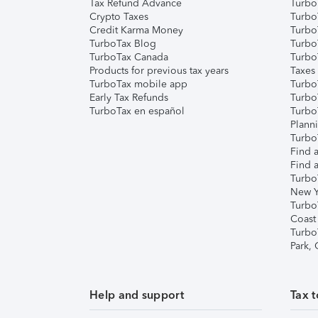
Tax Refund Advance
Turbo
Crypto Taxes
Turbo
Credit Karma Money
TurboT
TurboTax Blog
TurboT
TurboTax Canada
Turbo
Products for previous tax years
Taxes
TurboTax mobile app
Turbo
Early Tax Refunds
Turbo
TurboTax en español
Turbo
Plann
TurboT
Find a
Find a
Turbo
New Y
Turbo
Coast
Turbo
Park,
Help and support
Tax t