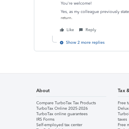
You're welcome!
Yes, as my colleague previously state
return.
Like
Reply
Show 2 more replies
About
Tax 
Compare TurboTax Tax Products
Free t
TurboTax Online 2025-2026
Delux
TurboTax online guarantees
Turbo
IRS Forms
taxes
Self-employed tax center
Free m