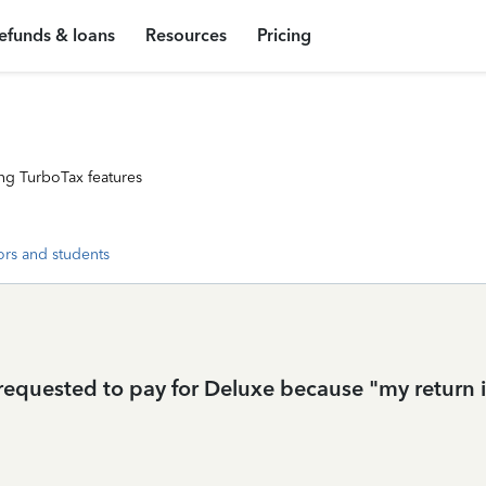
efunds & loans
Resources
Pricing
ng TurboTax features
ors and students
 requested to pay for Deluxe because "my return in