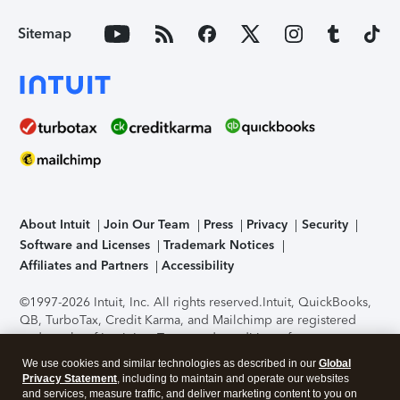
Sitemap
About Intuit
Join Our Team
Press
Privacy
Security
Software and Licenses
Trademark Notices
Affiliates and Partners
Accessibility
©1997-2026 Intuit, Inc. All rights reserved.
Intuit, QuickBooks,
QB, TurboTax, Credit Karma, and Mailchimp are registered
trademarks of Intuit Inc. Terms and conditions, features,
support, pricing, and service options subject to change
We use cookies and similar technologies as described in our
Global
without notice.
Security Certification of the TurboTax Online
Privacy Statement
, including to maintain and operate our websites
application has been performed by C-Level Security.
By
and services, measure traffic, and deliver marketing content to you on