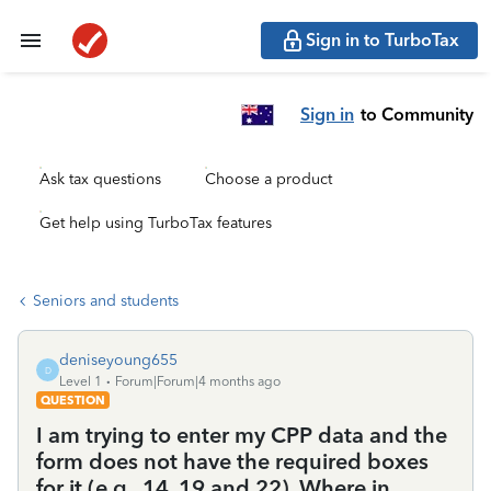
Sign in to TurboTax
Sign in
to Community
Ask tax questions
Choose a product
Get help using TurboTax features
Seniors and students
deniseyoung655
D
Level 1
Forum|Forum|4 months ago
QUESTION
I am trying to enter my CPP data and the
form does not have the required boxes
for it (e.g., 14, 19 and 22). Where in