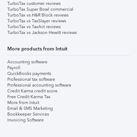
TurboTax customer reviews
TurboTax Super Bowl commercial
TurboTax vs H&R Block reviews
TurboTax vs TaxSlayer reviews
TurboTax vs TaxAct reviews
TurboTax vs Jackson Hewitt reviews
More products from Intuit
Accounting software
Payroll
QuickBooks payments
Professional tax software
Professional accounting software
Credit Karma credit score
Free Credit Karma Tax
More from Intuit
Email & SMS Marketing
Bookkeeper Services
Invoicing Software