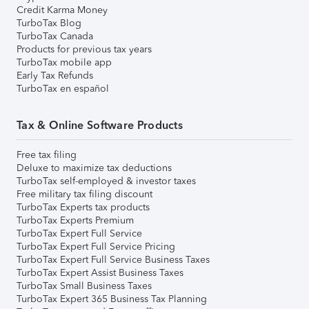
Credit Karma Money
TurboTax Blog
TurboTax Canada
Products for previous tax years
TurboTax mobile app
Early Tax Refunds
TurboTax en español
Tax & Online Software Products
Free tax filing
Deluxe to maximize tax deductions
TurboTax self-employed & investor taxes
Free military tax filing discount
TurboTax Experts tax products
TurboTax Experts Premium
TurboTax Expert Full Service
TurboTax Expert Full Service Pricing
TurboTax Expert Full Service Business Taxes
TurboTax Expert Assist Business Taxes
TurboTax Small Business Taxes
TurboTax Expert 365 Business Tax Planning