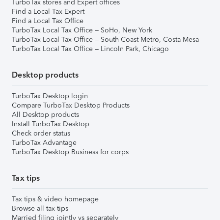
TurboTax stores and Expert offices
Find a Local Tax Expert
Find a Local Tax Office
TurboTax Local Tax Office – SoHo, New York
TurboTax Local Tax Office – South Coast Metro, Costa Mesa
TurboTax Local Tax Office – Lincoln Park, Chicago
Desktop products
TurboTax Desktop login
Compare TurboTax Desktop Products
All Desktop products
Install TurboTax Desktop
Check order status
TurboTax Advantage
TurboTax Desktop Business for corps
Tax tips
Tax tips & video homepage
Browse all tax tips
Married filing jointly vs separately