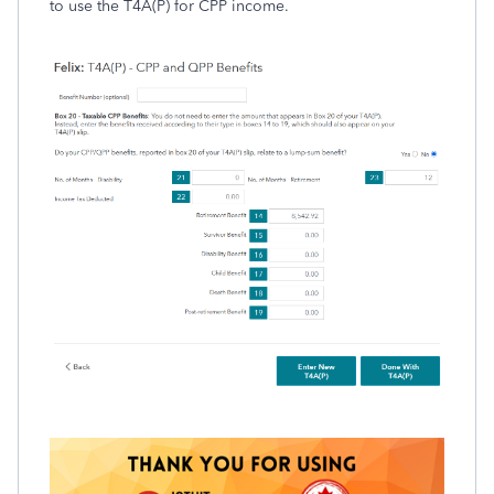
to use the T4A(P) for CPP income.