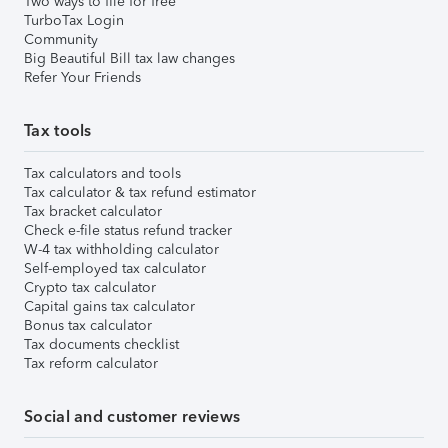
Two ways to file for free
TurboTax Login
Community
Big Beautiful Bill tax law changes
Refer Your Friends
Tax tools
Tax calculators and tools
Tax calculator & tax refund estimator
Tax bracket calculator
Check e-file status refund tracker
W-4 tax withholding calculator
Self-employed tax calculator
Crypto tax calculator
Capital gains tax calculator
Bonus tax calculator
Tax documents checklist
Tax reform calculator
Social and customer reviews