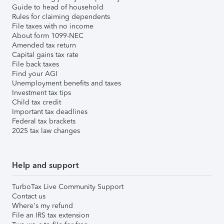
Guide to head of household
Rules for claiming dependents
File taxes with no income
About form 1099-NEC
Amended tax return
Capital gains tax rate
File back taxes
Find your AGI
Unemployment benefits and taxes
Investment tax tips
Child tax credit
Important tax deadlines
Federal tax brackets
2025 tax law changes
Help and support
TurboTax Live Community Support
Contact us
Where's my refund
File an IRS tax extension