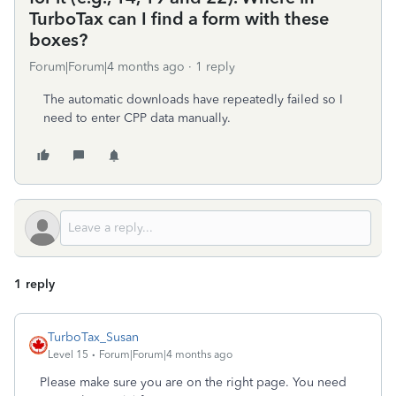
TurboTax can I find a form with these
boxes?
Forum|Forum|4 months ago
1 reply
The automatic downloads have repeatedly failed so I
need to enter CPP data manually.
1 reply
TurboTax_Susan
Level 15
Forum|Forum|4 months ago
Please make sure you are on the right page. You need