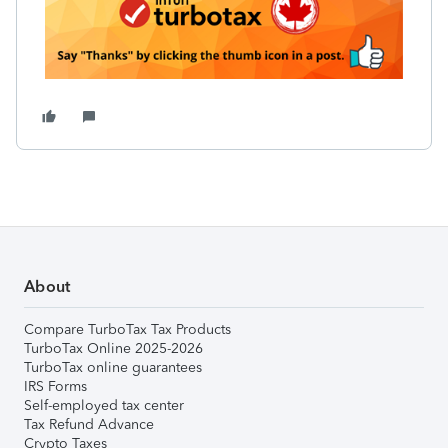
About
Compare TurboTax Tax Products
TurboTax Online 2025-2026
TurboTax online guarantees
IRS Forms
Self-employed tax center
Tax Refund Advance
Crypto Taxes