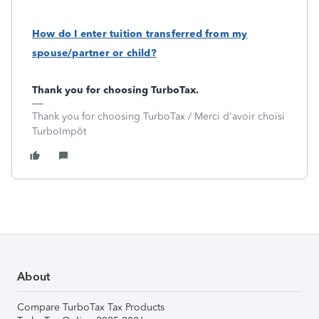
How do I enter tuition transferred from my
spouse/partner or child?
Thank you for choosing TurboTax.
Thank you for choosing TurboTax / Merci d'avoir choisi
TurboImpôt
About
Compare TurboTax Tax Products