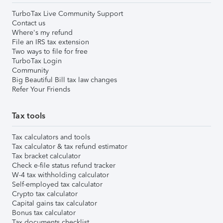
TurboTax Live Community Support
Contact us
Where's my refund
File an IRS tax extension
Two ways to file for free
TurboTax Login
Community
Big Beautiful Bill tax law changes
Refer Your Friends
Tax tools
Tax calculators and tools
Tax calculator & tax refund estimator
Tax bracket calculator
Check e-file status refund tracker
W-4 tax withholding calculator
Self-employed tax calculator
Crypto tax calculator
Capital gains tax calculator
Bonus tax calculator
Tax documents checklist