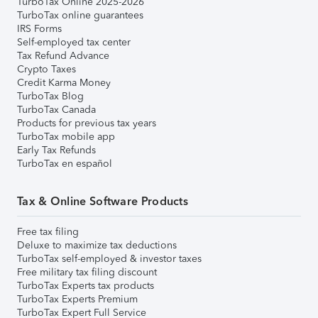
TurboTax Online 2025-2026
TurboTax online guarantees
IRS Forms
Self-employed tax center
Tax Refund Advance
Crypto Taxes
Credit Karma Money
TurboTax Blog
TurboTax Canada
Products for previous tax years
TurboTax mobile app
Early Tax Refunds
TurboTax en español
Tax & Online Software Products
Free tax filing
Deluxe to maximize tax deductions
TurboTax self-employed & investor taxes
Free military tax filing discount
TurboTax Experts tax products
TurboTax Experts Premium
TurboTax Expert Full Service