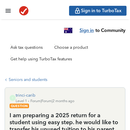
Sign in to TurboTax
Sign in
to Community
Ask tax questions
Choose a product
Get help using TurboTax features
Seniors and students
trinci-carib
T
Level 1
Forum|Forum|2 months ago
QUESTION
I am preparing a 2025 return for a
student using easy step. he would like to
transfer his unused tuition to his parent