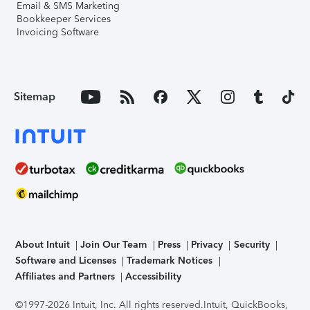
Email & SMS Marketing
Bookkeeper Services
Invoicing Software
Sitemap
About Intuit
Join Our Team
Press
Privacy
Security
Software and Licenses
Trademark Notices
Affiliates and Partners
Accessibility
©1997-2026 Intuit, Inc. All rights reserved.
Intuit, QuickBooks,