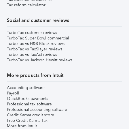
Tax reform calculator
Social and customer reviews
TurboTax customer reviews
TurboTax Super Bowl commercial
TurboTax vs H&R Block reviews
TurboTax vs TaxSlayer reviews
TurboTax vs TaxAct reviews
TurboTax vs Jackson Hewitt reviews
More products from Intuit
Accounting software
Payroll
QuickBooks payments
Professional tax software
Professional accounting software
Credit Karma credit score
Free Credit Karma Tax
More from Intuit