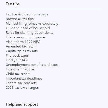
Tax tips
Tax tips & video homepage
Browse all tax tips
Married filing jointly vs separately
Guide to head of household
Rules for claiming dependents
File taxes with no income
About form 1099-NEC
Amended tax return
Capital gains tax rate
File back taxes
Find your AGI
Unemployment benefits and taxes
Investment tax tips
Child tax credit
Important tax deadlines
Federal tax brackets
2025 tax law changes
Help and support