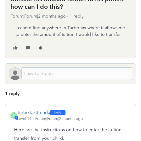
how can I do this?
Forum|Forum|2 months ago
1 reply
I cannot find anywhere in Turbo tax where it allows me
to enter the amount of tuition I would like to transfer
1 reply
TurboTaxBrenda
T
Level 14
Forum|Forum|2 months ago
Here are the instructions on how to enter the tuition
transfer from your child.