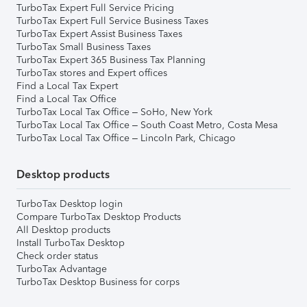
TurboTax Expert Full Service Pricing
TurboTax Expert Full Service Business Taxes
TurboTax Expert Assist Business Taxes
TurboTax Small Business Taxes
TurboTax Expert 365 Business Tax Planning
TurboTax stores and Expert offices
Find a Local Tax Expert
Find a Local Tax Office
TurboTax Local Tax Office – SoHo, New York
TurboTax Local Tax Office – South Coast Metro, Costa Mesa
TurboTax Local Tax Office – Lincoln Park, Chicago
Desktop products
TurboTax Desktop login
Compare TurboTax Desktop Products
All Desktop products
Install TurboTax Desktop
Check order status
TurboTax Advantage
TurboTax Desktop Business for corps