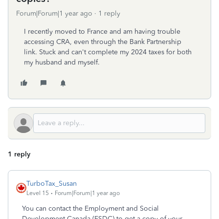
Forum|Forum|1 year ago
1 reply
I recently moved to France and am having trouble
accessing CRA, even through the Bank Partnership
link. Stuck and can't complete my 2024 taxes for both
my husband and myself.
1 reply
TurboTax_Susan
Level 15
Forum|Forum|1 year ago
You can contact the Employment and Social
Development Canada (ESDC) to get a copy of your