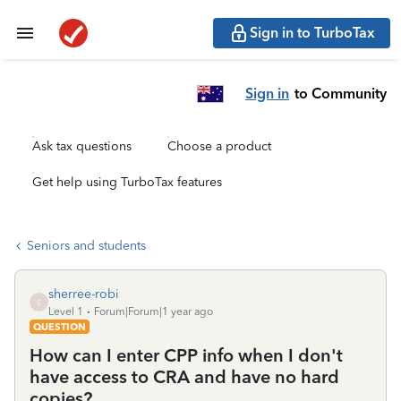
Sign in to TurboTax
Sign in
to Community
Ask tax questions
Choose a product
Get help using TurboTax features
Seniors and students
sherree-robi
S
Level 1
Forum|Forum|1 year ago
QUESTION
How can I enter CPP info when I don't
have access to CRA and have no hard
copies?