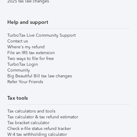
2025 tax law changes
Help and support
TurboTax Live Community Support
Contact us
Where's my refund
File an IRS tax extension
Two ways to file for free
TurboTax Login
Community
Big Beautiful Bill tax law changes
Refer Your Friends
Tax tools
Tax calculators and tools
Tax calculator & tax refund estimator
Tax bracket calculator
Check e-file status refund tracker
W-4 tax withholding calculator