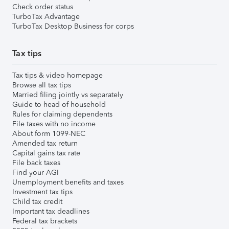
Check order status
TurboTax Advantage
TurboTax Desktop Business for corps
Tax tips
Tax tips & video homepage
Browse all tax tips
Married filing jointly vs separately
Guide to head of household
Rules for claiming dependents
File taxes with no income
About form 1099-NEC
Amended tax return
Capital gains tax rate
File back taxes
Find your AGI
Unemployment benefits and taxes
Investment tax tips
Child tax credit
Important tax deadlines
Federal tax brackets