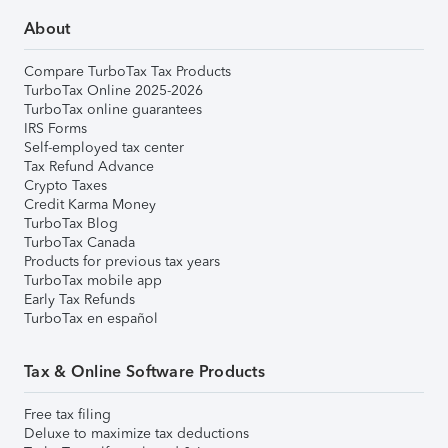
About
Compare TurboTax Tax Products
TurboTax Online 2025-2026
TurboTax online guarantees
IRS Forms
Self-employed tax center
Tax Refund Advance
Crypto Taxes
Credit Karma Money
TurboTax Blog
TurboTax Canada
Products for previous tax years
TurboTax mobile app
Early Tax Refunds
TurboTax en español
Tax & Online Software Products
Free tax filing
Deluxe to maximize tax deductions