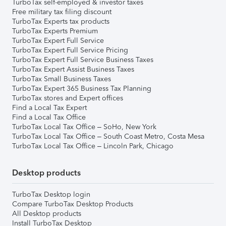
TurboTax self-employed & investor taxes
Free military tax filing discount
TurboTax Experts tax products
TurboTax Experts Premium
TurboTax Expert Full Service
TurboTax Expert Full Service Pricing
TurboTax Expert Full Service Business Taxes
TurboTax Expert Assist Business Taxes
TurboTax Small Business Taxes
TurboTax Expert 365 Business Tax Planning
TurboTax stores and Expert offices
Find a Local Tax Expert
Find a Local Tax Office
TurboTax Local Tax Office – SoHo, New York
TurboTax Local Tax Office – South Coast Metro, Costa Mesa
TurboTax Local Tax Office – Lincoln Park, Chicago
Desktop products
TurboTax Desktop login
Compare TurboTax Desktop Products
All Desktop products
Install TurboTax Desktop