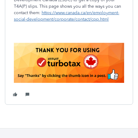
T4A(P) slips. This page shows you all the ways you can
contact them:
https://www.canada.ca/en/employment-
social-development/corporate/contact/cpp.html