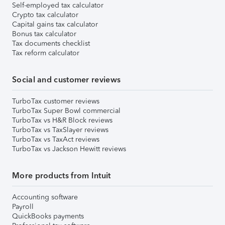
Self-employed tax calculator
Crypto tax calculator
Capital gains tax calculator
Bonus tax calculator
Tax documents checklist
Tax reform calculator
Social and customer reviews
TurboTax customer reviews
TurboTax Super Bowl commercial
TurboTax vs H&R Block reviews
TurboTax vs TaxSlayer reviews
TurboTax vs TaxAct reviews
TurboTax vs Jackson Hewitt reviews
More products from Intuit
Accounting software
Payroll
QuickBooks payments