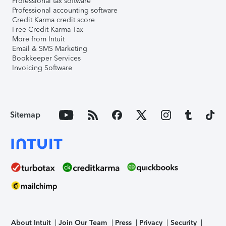
Professional tax software
Professional accounting software
Credit Karma credit score
Free Credit Karma Tax
More from Intuit
Email & SMS Marketing
Bookkeeper Services
Invoicing Software
Sitemap
About Intuit
Join Our Team
Press
Privacy
Security