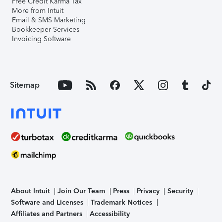
Free Credit Karma Tax
More from Intuit
Email & SMS Marketing
Bookkeeper Services
Invoicing Software
Sitemap
About Intuit
Join Our Team
Press
Privacy
Security
Software and Licenses
Trademark Notices
Affiliates and Partners
Accessibility