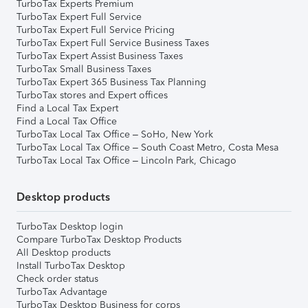
TurboTax Experts Premium
TurboTax Expert Full Service
TurboTax Expert Full Service Pricing
TurboTax Expert Full Service Business Taxes
TurboTax Expert Assist Business Taxes
TurboTax Small Business Taxes
TurboTax Expert 365 Business Tax Planning
TurboTax stores and Expert offices
Find a Local Tax Expert
Find a Local Tax Office
TurboTax Local Tax Office – SoHo, New York
TurboTax Local Tax Office – South Coast Metro, Costa Mesa
TurboTax Local Tax Office – Lincoln Park, Chicago
Desktop products
TurboTax Desktop login
Compare TurboTax Desktop Products
All Desktop products
Install TurboTax Desktop
Check order status
TurboTax Advantage
TurboTax Desktop Business for corps