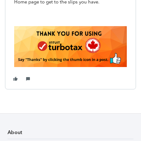
Home page to get to the slips you have.
About