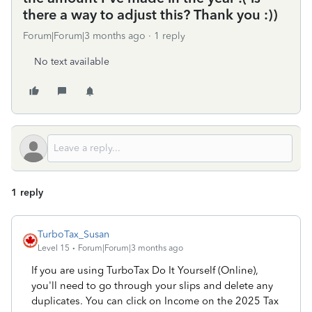
there a way to adjust this? Thank you :))
Forum|Forum|3 months ago
1 reply
No text available
1 reply
TurboTax_Susan
Level 15
Forum|Forum|3 months ago
If you are using TurboTax Do It Yourself (Online),
you'll need to go through your slips and delete any
duplicates. You can click on Income on the 2025 Tax