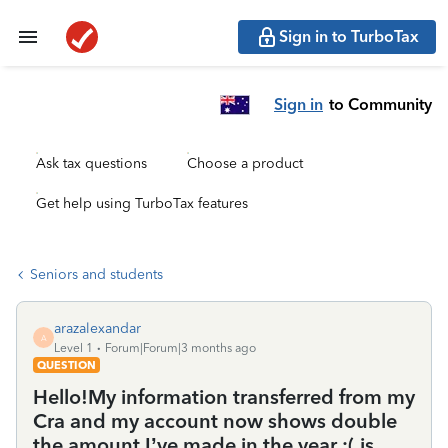
Sign in to TurboTax
Sign in
to Community
Ask tax questions
Choose a product
Get help using TurboTax features
Seniors and students
arazalexandar
A
Level 1
Forum|Forum|3 months ago
QUESTION
Hello!My information transferred from my
Cra and my account now shows double
the amount I’ve made in the year :( is