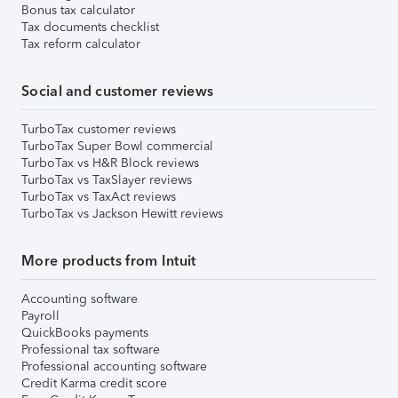
Bonus tax calculator
Tax documents checklist
Tax reform calculator
Social and customer reviews
TurboTax customer reviews
TurboTax Super Bowl commercial
TurboTax vs H&R Block reviews
TurboTax vs TaxSlayer reviews
TurboTax vs TaxAct reviews
TurboTax vs Jackson Hewitt reviews
More products from Intuit
Accounting software
Payroll
QuickBooks payments
Professional tax software
Professional accounting software
Credit Karma credit score