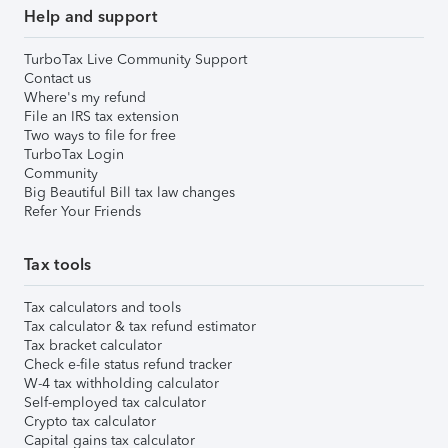
Help and support
TurboTax Live Community Support
Contact us
Where's my refund
File an IRS tax extension
Two ways to file for free
TurboTax Login
Community
Big Beautiful Bill tax law changes
Refer Your Friends
Tax tools
Tax calculators and tools
Tax calculator & tax refund estimator
Tax bracket calculator
Check e-file status refund tracker
W-4 tax withholding calculator
Self-employed tax calculator
Crypto tax calculator
Capital gains tax calculator