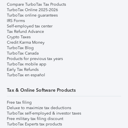
Compare TurboTax Tax Products
TurboTax Online 2025-2026
TurboTax online guarantees
IRS Forms
Self-employed tax center
Tax Refund Advance
Crypto Taxes
Credit Karma Money
TurboTax Blog
TurboTax Canada
Products for previous tax years
TurboTax mobile app
Early Tax Refunds
TurboTax en español
Tax & Online Software Products
Free tax filing
Deluxe to maximize tax deductions
TurboTax self-employed & investor taxes
Free military tax filing discount
TurboTax Experts tax products