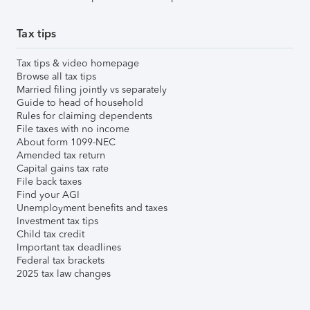
Tax tips
Tax tips & video homepage
Browse all tax tips
Married filing jointly vs separately
Guide to head of household
Rules for claiming dependents
File taxes with no income
About form 1099-NEC
Amended tax return
Capital gains tax rate
File back taxes
Find your AGI
Unemployment benefits and taxes
Investment tax tips
Child tax credit
Important tax deadlines
Federal tax brackets
2025 tax law changes