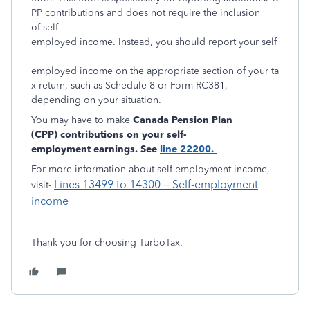
PP contributions and does not require the inclusion
of self-
employed income. Instead, you should report your self
-
employed income on the appropriate section of your ta
x return, such as Schedule 8 or Form RC381,
depending on your situation.
You may have to make
Canada Pension Plan
(CPP) contributions on your
self-
employment earnings. See
line 22200.
For more information about self-employment income,
Lines 13499 to 14300 – Self-employment
visit-
income
Thank you for choosing TurboTax.