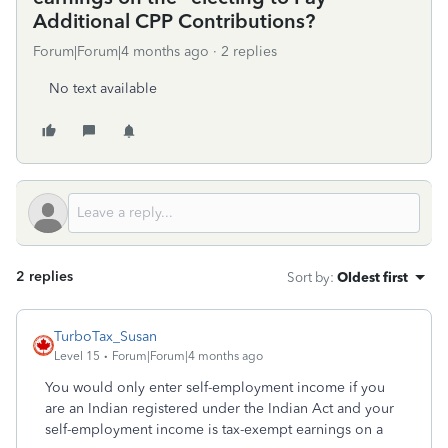
Additional CPP Contributions?
Forum|Forum|4 months ago
2 replies
No text available
2 replies
Sort by
:
Oldest first
TurboTax_Susan
Level 15
Forum|Forum|4 months ago
You would only enter self-employment income if you
are an Indian registered under the Indian Act and your
self-employment income is tax-exempt earnings on a