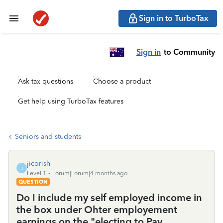
Sign in to TurboTax
Sign in
to Community
Ask tax questions
Choose a product
Get help using TurboTax features
Seniors and students
jicorish
J
Level 1
Forum|Forum|4 months ago
QUESTION
Do I include my self employed income in
the box under Ohter employement
earnings on the "electing to Pay