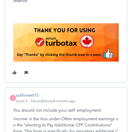
reserve.
sukhmeet15
S
Level 2
Forum|Forum|4 months ago
You should not include your self- employment
income in the box under Other employment earnings o
n the "electing to Pay Additional CPP Contributions"
form. This form is specifically for reporting additional C