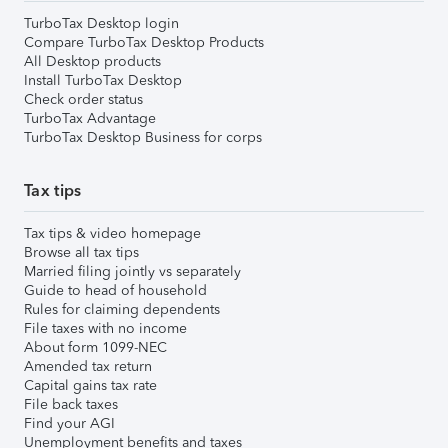
TurboTax Desktop login
Compare TurboTax Desktop Products
All Desktop products
Install TurboTax Desktop
Check order status
TurboTax Advantage
TurboTax Desktop Business for corps
Tax tips
Tax tips & video homepage
Browse all tax tips
Married filing jointly vs separately
Guide to head of household
Rules for claiming dependents
File taxes with no income
About form 1099-NEC
Amended tax return
Capital gains tax rate
File back taxes
Find your AGI
Unemployment benefits and taxes