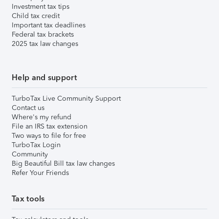
Investment tax tips
Child tax credit
Important tax deadlines
Federal tax brackets
2025 tax law changes
Help and support
TurboTax Live Community Support
Contact us
Where's my refund
File an IRS tax extension
Two ways to file for free
TurboTax Login
Community
Big Beautiful Bill tax law changes
Refer Your Friends
Tax tools