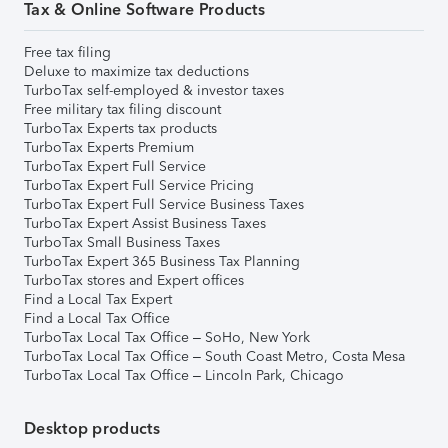
Tax & Online Software Products
Free tax filing
Deluxe to maximize tax deductions
TurboTax self-employed & investor taxes
Free military tax filing discount
TurboTax Experts tax products
TurboTax Experts Premium
TurboTax Expert Full Service
TurboTax Expert Full Service Pricing
TurboTax Expert Full Service Business Taxes
TurboTax Expert Assist Business Taxes
TurboTax Small Business Taxes
TurboTax Expert 365 Business Tax Planning
TurboTax stores and Expert offices
Find a Local Tax Expert
Find a Local Tax Office
TurboTax Local Tax Office – SoHo, New York
TurboTax Local Tax Office – South Coast Metro, Costa Mesa
TurboTax Local Tax Office – Lincoln Park, Chicago
Desktop products