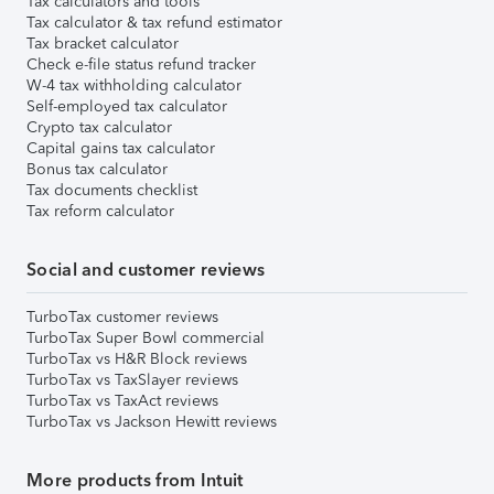
Tax calculators and tools
Tax calculator & tax refund estimator
Tax bracket calculator
Check e-file status refund tracker
W-4 tax withholding calculator
Self-employed tax calculator
Crypto tax calculator
Capital gains tax calculator
Bonus tax calculator
Tax documents checklist
Tax reform calculator
Social and customer reviews
TurboTax customer reviews
TurboTax Super Bowl commercial
TurboTax vs H&R Block reviews
TurboTax vs TaxSlayer reviews
TurboTax vs TaxAct reviews
TurboTax vs Jackson Hewitt reviews
More products from Intuit