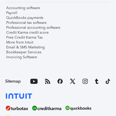
Accounting software
Payroll
QuickBooks payments
Professional tax software
Professional accounting software
Credit Karma credit score
Free Credit Karma Tax
More from Intuit
Email & SMS Marketing
Bookkeeper Services
Invoicing Software
Sitemap