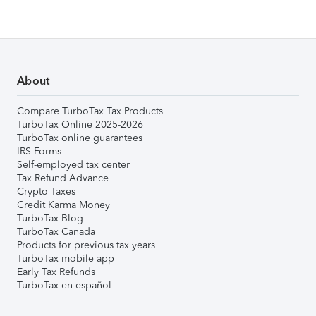
About
Compare TurboTax Tax Products
TurboTax Online 2025-2026
TurboTax online guarantees
IRS Forms
Self-employed tax center
Tax Refund Advance
Crypto Taxes
Credit Karma Money
TurboTax Blog
TurboTax Canada
Products for previous tax years
TurboTax mobile app
Early Tax Refunds
TurboTax en español