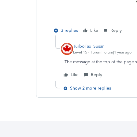
3 replies
Like
Reply
TurboTax_Susan
Level 15
Forum|Forum|1 year ago
The message at the top of the page s
Like
Reply
Show 2 more replies