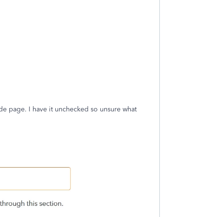
rade page. I have it unchecked so unsure what