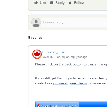
Like
Reply
Follow
5 replies
TurboTax_Susan
Level 15
Forum|Forum|1 year ago
Please click on the back button to cancel the u
If you still get the upgrade page, please clear y
contact our
phone support team
for more ass