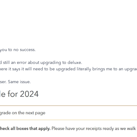
you to no success.
 still an error about upgrading to deluxe.
here it says it will need to be upgraded literally brings me to an upg
wser. Same issue.