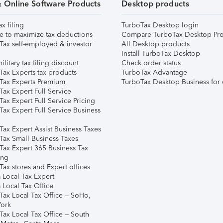
& Online Software Products
Desktop products
ax filing
TurboTax Desktop login
e to maximize tax deductions
Compare TurboTax Desktop Pro
Tax self-employed & investor
All Desktop products
Install TurboTax Desktop
ilitary tax filing discount
Check order status
Tax Experts tax products
TurboTax Advantage
Tax Experts Premium
TurboTax Desktop Business for 
ax Expert Full Service
ax Expert Full Service Pricing
Tax Expert Full Service Business
Tax Expert Assist Business Taxes
Tax Small Business Taxes
Tax Expert 365 Business Tax
ing
ax stores and Expert offices
 Local Tax Expert
 Local Tax Office
Tax Local Tax Office – SoHo,
ork
Tax Local Tax Office – South