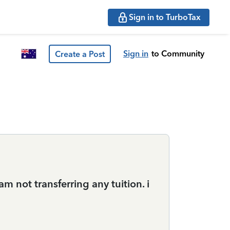
Sign in to TurboTax
Sign in
to Community
Create a Post
m not transferring any tuition. i