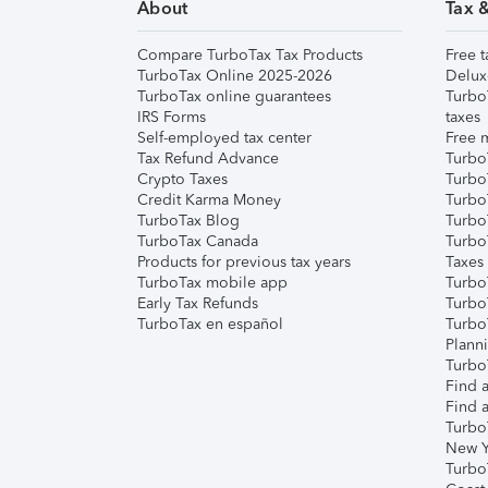
About
Tax 
Compare TurboTax Tax Products
Free t
TurboTax Online 2025-2026
Delux
TurboTax online guarantees
Turbo
IRS Forms
taxes
Self-employed tax center
Free m
Tax Refund Advance
Turbo
Crypto Taxes
Turbo
Credit Karma Money
TurboT
TurboTax Blog
TurboT
TurboTax Canada
Turbo
Products for previous tax years
Taxes
TurboTax mobile app
Turbo
Early Tax Refunds
Turbo
TurboTax en español
Turbo
Plann
TurboT
Find a
Find a
Turbo
New Y
Turbo