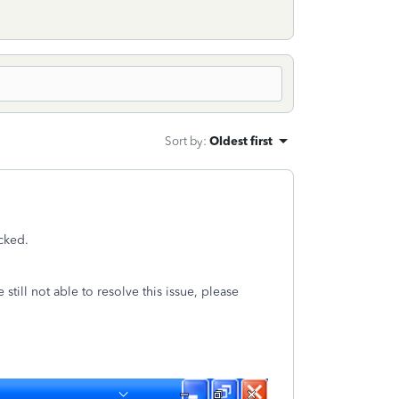
Sort by
:
Oldest first
ecked.
still not able to resolve this issue, please