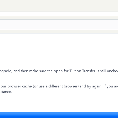
pgrade, and then make sure the open for Tuition Transfer is still unch
our browser cache (or use a different browser) and try again. If you are 
istance.