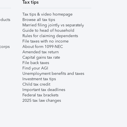
Tax tips
Tax tips & video homepage
ducts
Browse all tax tips
Married filing jointly vs separately
Guide to head of household
Rules for claiming dependents
File taxes with no income
corps
About form 1099-NEC
Amended tax return
Capital gains tax rate
File back taxes
Find your AGI
Unemployment benefits and taxes
Investment tax tips
Child tax credit
Important tax deadlines
Federal tax brackets
2025 tax law changes