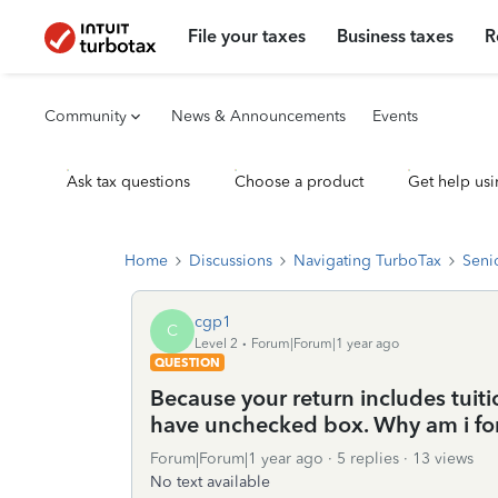
File your taxes
Business taxes
R
Community
News & Announcements
Events
Ask tax questions
Choose a product
Get help usi
Home
Discussions
Navigating TurboTax
Seni
cgp1
C
Level 2
Forum|Forum|1 year ago
QUESTION
Because your return includes tuitio
have unchecked box. Why am i fo
Forum|Forum|1 year ago
5 replies
13 views
No text available