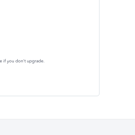
re if you don't upgrade.