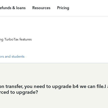
efunds & loans
Resources
Pricing
ng TurboTax features
ors and students
n transfer, you need to upgrade b4 we can file.I a
rced to upgrade?