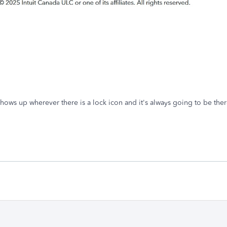
hows up wherever there is a lock icon and it's always going to be the