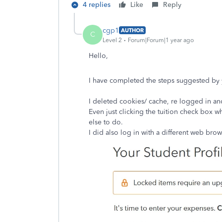
4 replies
Like
Reply
cgp1
AUTHOR
C
Level 2
Forum|Forum|1 year ago
Hello,
I have completed the steps suggested by 
I deleted cookies/ cache, re logged in and
Even just clicking the tuition check box w
else to do.
I did also log in with a different web bro