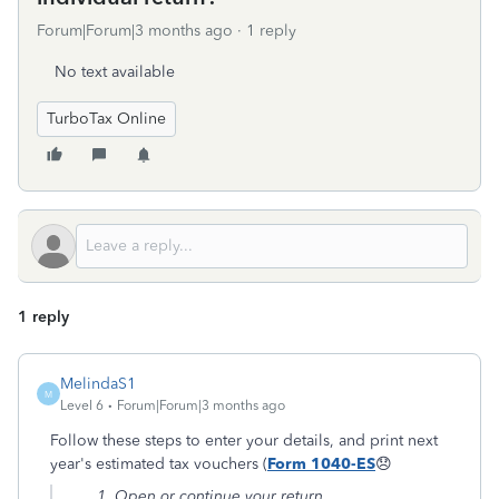
Forum|Forum|3 months ago
1 reply
No text available
TurboTax Online
1 reply
MelindaS1
M
Level 6
Forum|Forum|3 months ago
Follow these steps to enter your details, and print next
year's estimated tax vouchers (
Form 1040-ES
😞
Open or continue your return.