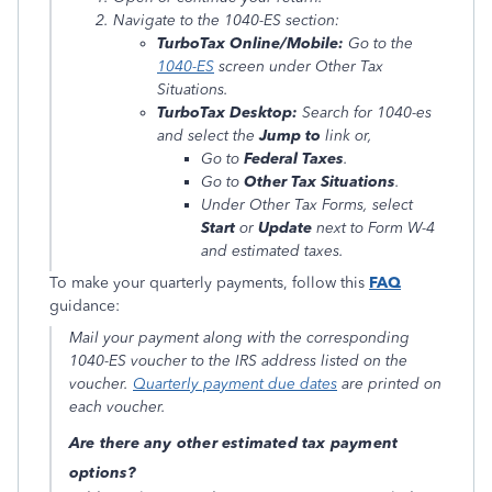
Navigate to the 1040-ES section:
TurboTax Online/Mobile:
Go to the
1040-ES
screen under
Other Tax
Situations
.
TurboTax Desktop:
Search for
1040-es
and select the
Jump to
link or,
Go to
Federal Taxes
.
Go to
Other Tax Situations
.
Under
Other Tax Forms
, select
Start
or
Update
next to
Form W-4
and estimated taxes
.
To make your quarterly payments, follow this
FAQ
guidance:
Mail your payment along with the corresponding
1040-ES voucher to the IRS address listed on the
voucher.
Quarterly payment due dates
are printed on
each voucher.
Are there any other estimated tax payment
options?