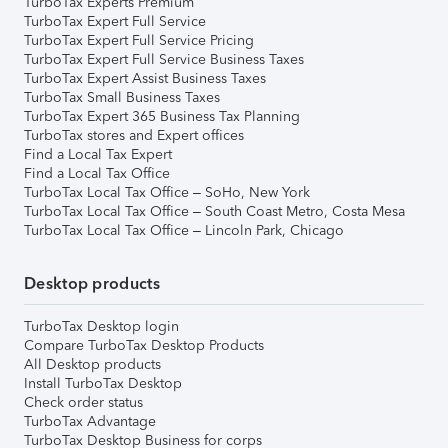
TurboTax Experts Premium
TurboTax Expert Full Service
TurboTax Expert Full Service Pricing
TurboTax Expert Full Service Business Taxes
TurboTax Expert Assist Business Taxes
TurboTax Small Business Taxes
TurboTax Expert 365 Business Tax Planning
TurboTax stores and Expert offices
Find a Local Tax Expert
Find a Local Tax Office
TurboTax Local Tax Office – SoHo, New York
TurboTax Local Tax Office – South Coast Metro, Costa Mesa
TurboTax Local Tax Office – Lincoln Park, Chicago
Desktop products
TurboTax Desktop login
Compare TurboTax Desktop Products
All Desktop products
Install TurboTax Desktop
Check order status
TurboTax Advantage
TurboTax Desktop Business for corps