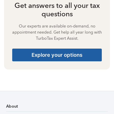
Get answers to all your tax
questions
Our experts are available on-demand, no
appointment needed. Get help all year long with
TurboTax Expert Assist.
Explore your options
About