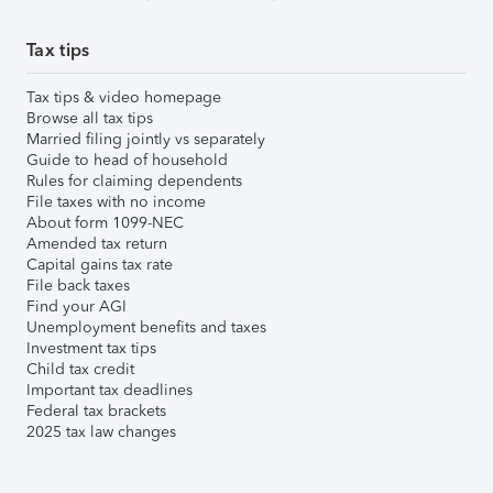
Tax tips
Tax tips & video homepage
Browse all tax tips
Married filing jointly vs separately
Guide to head of household
Rules for claiming dependents
File taxes with no income
About form 1099-NEC
Amended tax return
Capital gains tax rate
File back taxes
Find your AGI
Unemployment benefits and taxes
Investment tax tips
Child tax credit
Important tax deadlines
Federal tax brackets
2025 tax law changes