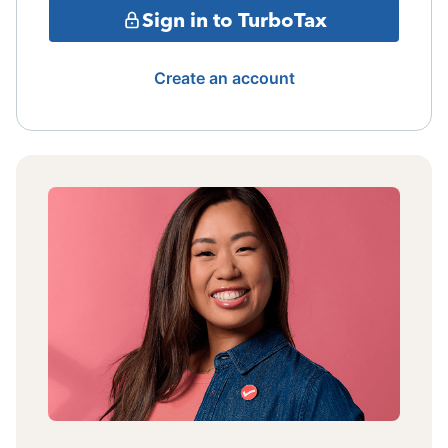
Sign in to TurboTax
Create an account