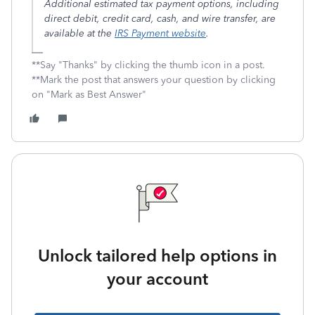
Additional estimated tax payment options, including
direct debit, credit card, cash, and wire transfer, are
available at the
IRS Payment website
.
**Say "Thanks" by clicking the thumb icon in a post.
**Mark the post that answers your question by clicking
on "Mark as Best Answer"
Unlock tailored help options in
your account