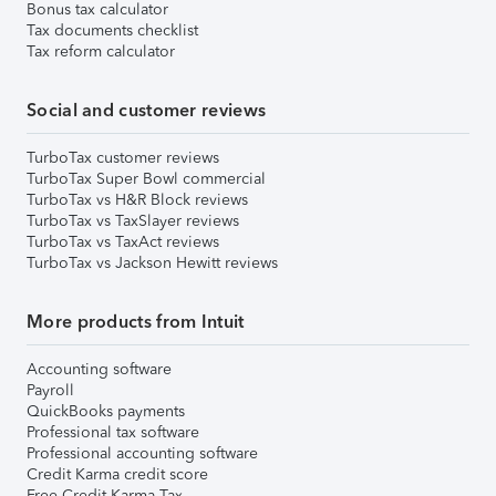
Bonus tax calculator
Tax documents checklist
Tax reform calculator
Social and customer reviews
TurboTax customer reviews
TurboTax Super Bowl commercial
TurboTax vs H&R Block reviews
TurboTax vs TaxSlayer reviews
TurboTax vs TaxAct reviews
TurboTax vs Jackson Hewitt reviews
More products from Intuit
Accounting software
Payroll
QuickBooks payments
Professional tax software
Professional accounting software
Credit Karma credit score
Free Credit Karma Tax