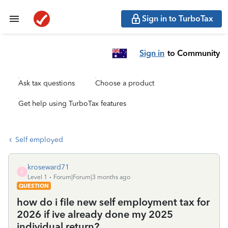
Sign in to TurboTax
Sign in
to Community
Ask tax questions
Choose a product
Get help using TurboTax features
Self employed
kroseward71
K
Level 1
Forum|Forum|3 months ago
QUESTION
how do i file new self employment tax for
2026 if ive already done my 2025
individual return?