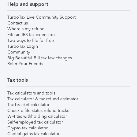
Help and support
TurboTax Live Community Support
Contact us
Where's my refund
File an IRS tax extension
Two ways to file for free
TurboTax Login
Community
Big Beautiful Bill tax law changes
Refer Your Friends
Tax tools
Tax calculators and tools
Tax calculator & tax refund estimator
Tax bracket calculator
Check e-file status refund tracker
W-4 tax withholding calculator
Self-employed tax calculator
Crypto tax calculator
Capital gains tax calculator