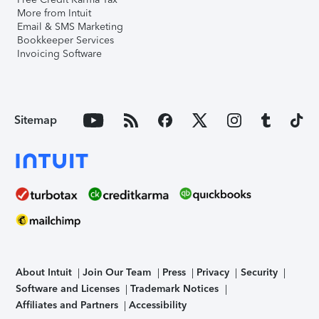
More from Intuit
Email & SMS Marketing
Bookkeeper Services
Invoicing Software
Sitemap
About Intuit
Join Our Team
Press
Privacy
Security
Software and Licenses
Trademark Notices
Affiliates and Partners
Accessibility