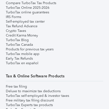
Compare TurboTax Tax Products
TurboTax Online 2025-2026
TurboTax online guarantees
IRS Forms
Self-employed tax center
Tax Refund Advance
Crypto Taxes
Credit Karma Money
TurboTax Blog
TurboTax Canada
Products for previous tax years
TurboTax mobile app
Early Tax Refunds
TurboTax en español
Tax & Online Software Products
Free tax filing
Deluxe to maximize tax deductions
TurboTax self-employed & investor taxes
Free military tax filing discount
TurboTax Experts tax products