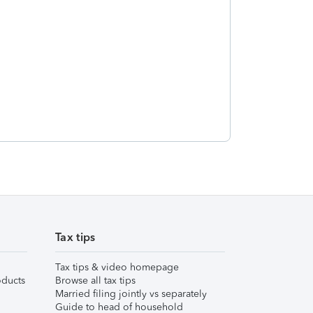
Tax tips
Tax tips & video homepage
ducts
Browse all tax tips
Married filing jointly vs separately
Guide to head of household