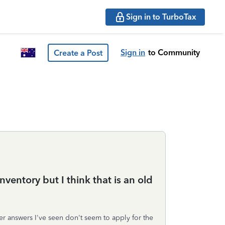
Sign in to TurboTax
Sign in
to Community
Create a Post
ventory but I think that is an old
her answers I've seen don't seem to apply for the