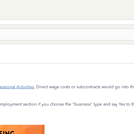
ssional Activities
, Direct wage costs or subcontracts would go into t
mployment section if you choose the "business" type and say Yes to t