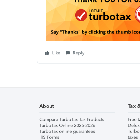
Like
Reply
About
Tax 
Compare TurboTax Tax Products
Free t
TurboTax Online 2025-2026
Delux
TurboTax online guarantees
Turbo
IRS Forms
taxes