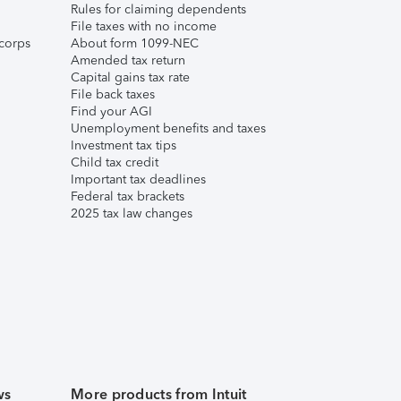
Rules for claiming dependents
File taxes with no income
corps
About form 1099-NEC
Amended tax return
Capital gains tax rate
File back taxes
Find your AGI
Unemployment benefits and taxes
Investment tax tips
Child tax credit
Important tax deadlines
Federal tax brackets
2025 tax law changes
ws
More products from Intuit