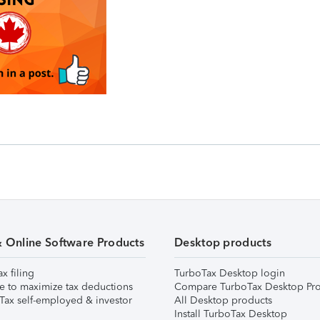
& Online Software Products
Desktop products
ax filing
TurboTax Desktop login
e to maximize tax deductions
Compare TurboTax Desktop Pro
Tax self-employed & investor
All Desktop products
Install TurboTax Desktop