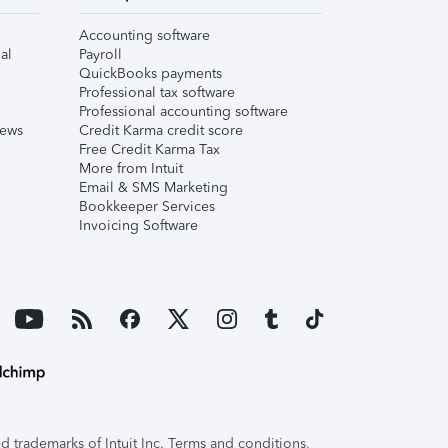
Accounting software
al
Payroll
QuickBooks payments
Professional tax software
Professional accounting software
iews
Credit Karma credit score
Free Credit Karma Tax
More from Intuit
Email & SMS Marketing
Bookkeeper Services
Invoicing Software
 trademarks of Intuit Inc. Terms and conditions,