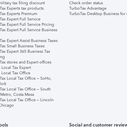
ilitary tax filing discount
Check order status
Tax Experts tax products
TurboTax Advantage
Tax Experts Premium
TurboTax Desktop Business for 
ax Expert Full Service
ax Expert Full Service Pricing
Tax Expert Full Service Business
Tax Expert Assist Business Taxes
Tax Small Business Taxes
Tax Expert 365 Business Tax
ing
ax stores and Expert offices
 Local Tax Expert
 Local Tax Office
Tax Local Tax Office – SoHo,
ork
Tax Local Tax Office – South
 Metro, Costa Mesa
Tax Local Tax Office – Lincoln
 Chicago
ools
Social and customer revie