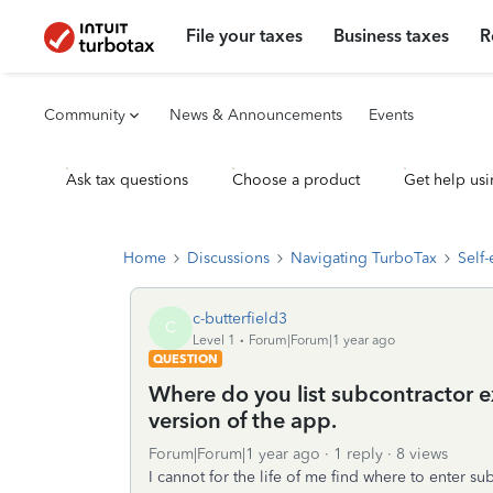
File your taxes
Business taxes
R
Community
News & Announcements
Events
Ask tax questions
Choose a product
Get help usi
Home
Discussions
Navigating TurboTax
Self
c-butterfield3
C
Level 1
Forum|Forum|1 year ago
QUESTION
Where do you list subcontractor ex
version of the app.
Forum|Forum|1 year ago
1 reply
8 views
I cannot for the life of me find where to enter s