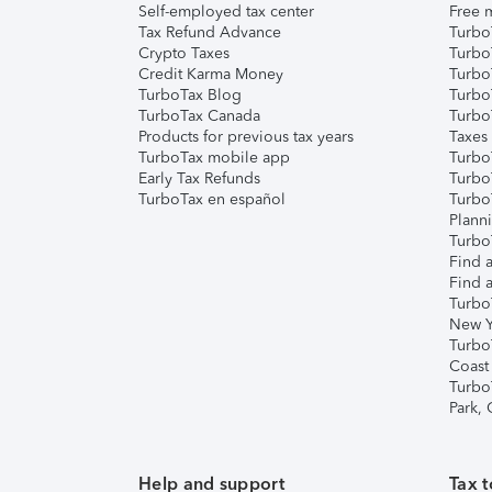
Self-employed tax center
Free m
Tax Refund Advance
Turbo
Crypto Taxes
Turbo
Credit Karma Money
TurboT
TurboTax Blog
TurboT
TurboTax Canada
Turbo
Products for previous tax years
Taxes
TurboTax mobile app
Turbo
Early Tax Refunds
Turbo
TurboTax en español
Turbo
Plann
TurboT
Find a
Find a
Turbo
New Y
Turbo
Coast
Turbo
Park,
Help and support
Tax t