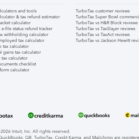
lculators and tools
TurboTax customer reviews
lculator & tax refund estimator
TurboTax Super Bowl commerci
acket calculator
TurboTax vs H&R Block reviews
e-file status refund tracker
TurboTax vs TaxSlayer reviews
x withholding calculator
TurboTax vs TaxAct reviews
mployed tax calculator
TurboTax vs Jackson Hewitt rev
 tax calculator
l gains tax calculator
tax calculator
ocuments checklist
form calculator
026 Intuit, Inc. All rights reserved.
, QuickBooks, QB, TurboTax, Credit Karma, and Mailchimp are registered