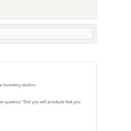
he Inventory section.
he question "Did you sell products that you