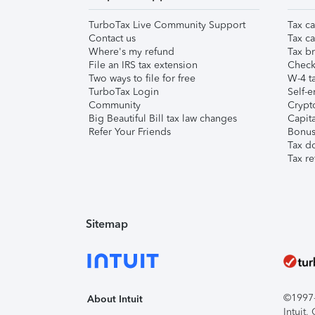
TurboTax Live Community Support
Tax ca
Contact us
Tax ca
Where's my refund
Tax br
File an IRS tax extension
Check 
Two ways to file for free
W-4 ta
TurboTax Login
Self-e
Community
Crypto
Big Beautiful Bill tax law changes
Capita
Refer Your Friends
Bonus 
Tax d
Tax re
Sitemap
©1997-2
About Intuit
Intuit