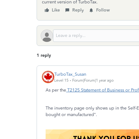
current version of TurboTax.
Like
Reply
Follow
1 reply
TurboTax_Susan
Level 15
Forum|Forum|1 year ago
As per the
T2125 Statement of Business or Profe
The inventory page only shows up in the Self-E
bought or manufactured".