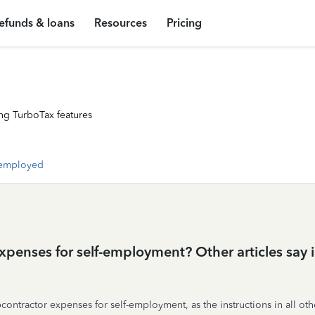
efunds & loans
Resources
Pricing
ng TurboTax features
-employed
penses for self-employment? Other articles say in
ubcontractor expenses for self-employment, as the instructions in all ot