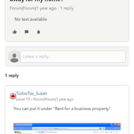
Forum|Forum|1 year ago
1 reply
No text available
1 reply
TurboTax_Susan
Level 15
Forum|Forum|1 year ago
You can put it under "Rent for a business property".