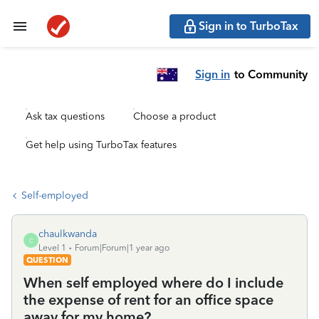
Sign in to TurboTax
Sign in
to Community
Ask tax questions
Choose a product
Get help using TurboTax features
Self-employed
chaulkwanda
C
Level 1
Forum|Forum|1 year ago
QUESTION
When self employed where do I include
the expense of rent for an office space
away for my home?