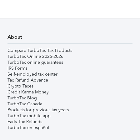
About
Compare TurboTax Tax Products
TurboTax Online 2025-2026
TurboTax online guarantees
IRS Forms
Self-employed tax center
Tax Refund Advance
Crypto Taxes
Credit Karma Money
TurboTax Blog
TurboTax Canada
Products for previous tax years
TurboTax mobile app
Early Tax Refunds
TurboTax en español