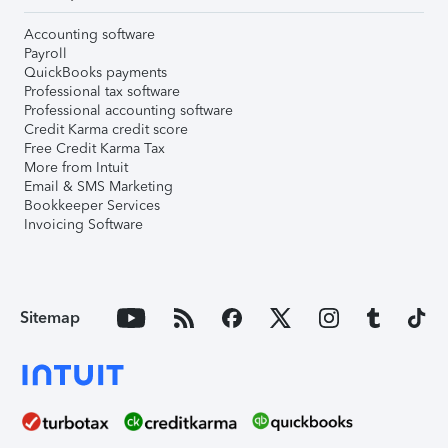
Accounting software
Payroll
QuickBooks payments
Professional tax software
Professional accounting software
Credit Karma credit score
Free Credit Karma Tax
More from Intuit
Email & SMS Marketing
Bookkeeper Services
Invoicing Software
Sitemap