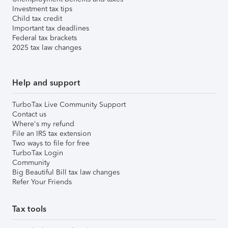
Investment tax tips
Child tax credit
Important tax deadlines
Federal tax brackets
2025 tax law changes
Help and support
TurboTax Live Community Support
Contact us
Where's my refund
File an IRS tax extension
Two ways to file for free
TurboTax Login
Community
Big Beautiful Bill tax law changes
Refer Your Friends
Tax tools