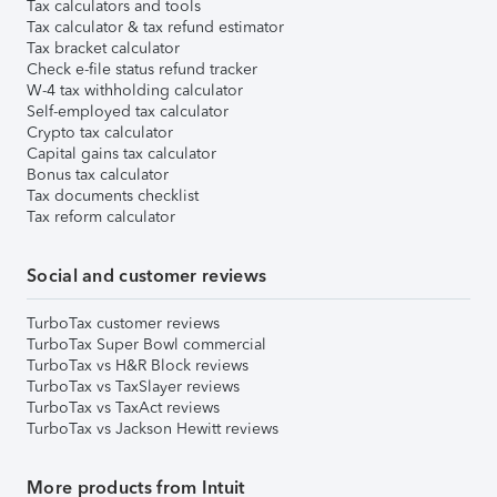
Tax calculators and tools
Tax calculator & tax refund estimator
Tax bracket calculator
Check e-file status refund tracker
W-4 tax withholding calculator
Self-employed tax calculator
Crypto tax calculator
Capital gains tax calculator
Bonus tax calculator
Tax documents checklist
Tax reform calculator
Social and customer reviews
TurboTax customer reviews
TurboTax Super Bowl commercial
TurboTax vs H&R Block reviews
TurboTax vs TaxSlayer reviews
TurboTax vs TaxAct reviews
TurboTax vs Jackson Hewitt reviews
More products from Intuit