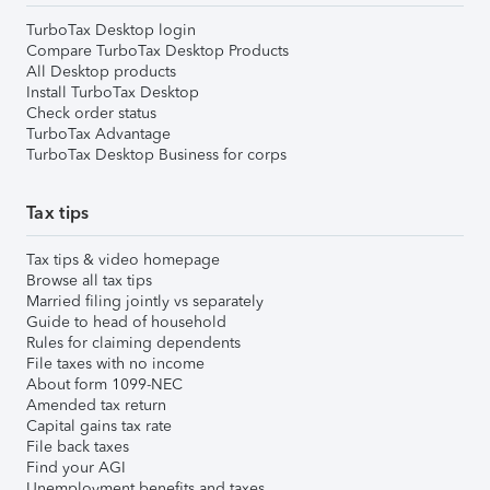
TurboTax Desktop login
Compare TurboTax Desktop Products
All Desktop products
Install TurboTax Desktop
Check order status
TurboTax Advantage
TurboTax Desktop Business for corps
Tax tips
Tax tips & video homepage
Browse all tax tips
Married filing jointly vs separately
Guide to head of household
Rules for claiming dependents
File taxes with no income
About form 1099-NEC
Amended tax return
Capital gains tax rate
File back taxes
Find your AGI
Unemployment benefits and taxes