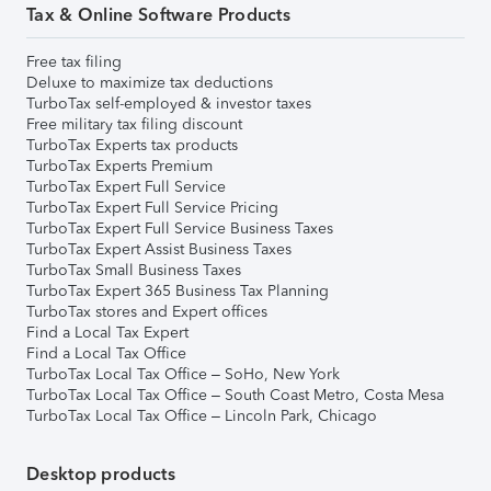
Tax & Online Software Products
Free tax filing
Deluxe to maximize tax deductions
TurboTax self-employed & investor taxes
Free military tax filing discount
TurboTax Experts tax products
TurboTax Experts Premium
TurboTax Expert Full Service
TurboTax Expert Full Service Pricing
TurboTax Expert Full Service Business Taxes
TurboTax Expert Assist Business Taxes
TurboTax Small Business Taxes
TurboTax Expert 365 Business Tax Planning
TurboTax stores and Expert offices
Find a Local Tax Expert
Find a Local Tax Office
TurboTax Local Tax Office – SoHo, New York
TurboTax Local Tax Office – South Coast Metro, Costa Mesa
TurboTax Local Tax Office – Lincoln Park, Chicago
Desktop products