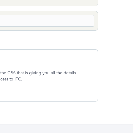
the CRA that is giving you all the details
ccess to ITC.