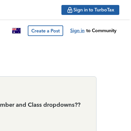
Sign in to TurboTax
Sign in
to Community
Create a Post
 number and Class dropdowns??