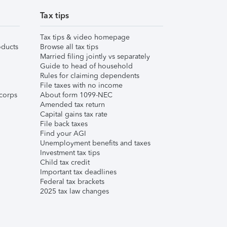
Tax tips
Tax tips & video homepage
ducts
Browse all tax tips
Married filing jointly vs separately
Guide to head of household
Rules for claiming dependents
File taxes with no income
corps
About form 1099-NEC
Amended tax return
Capital gains tax rate
File back taxes
Find your AGI
Unemployment benefits and taxes
Investment tax tips
Child tax credit
Important tax deadlines
Federal tax brackets
2025 tax law changes