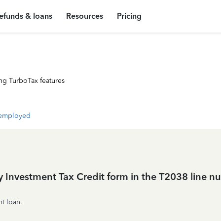
efunds & loans
Resources
Pricing
ng TurboTax features
-employed
y Investment Tax Credit form in the T2038 line
t loan.