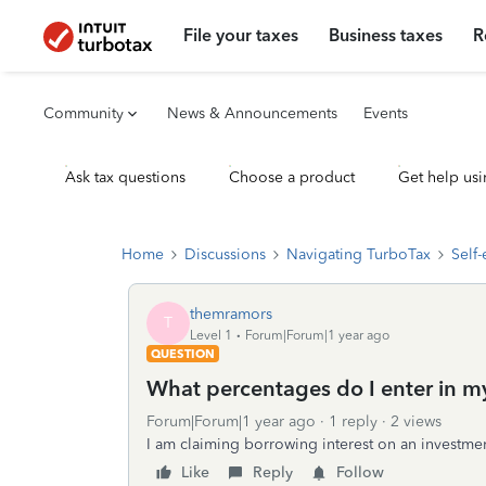
File your taxes
Business taxes
R
Community
News & Announcements
Events
Ask tax questions
Choose a product
Get help usi
Home
Discussions
Navigating TurboTax
Self
themramors
T
Level 1
Forum|Forum|1 year ago
QUESTION
What percentages do I enter in m
Forum|Forum|1 year ago
1 reply
2 views
I am claiming borrowing interest on an investmen
Like
Reply
Follow