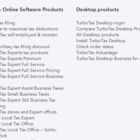
& Online Software Products
Desktop products
ax filing
TurboTax Desktop login
e to maximize tax deductions
Compare TurboTax Desktop Pro
Tax self-employed & investor
All Desktop products
Install TurboTax Desktop
ilitary tax filing discount
Check order status
Tax Experts tax products
TurboTax Advantage
Tax Experts Premium
TurboTax Desktop Business for 
ax Expert Full Service
ax Expert Full Service Pricing
Tax Expert Full Service Business
Tax Expert Assist Business Taxes
Tax Small Business Taxes
Tax Expert 365 Business Tax
ing
ax stores and Expert offices
 Local Tax Expert
 Local Tax Office
Tax Local Tax Office – SoHo,
ork