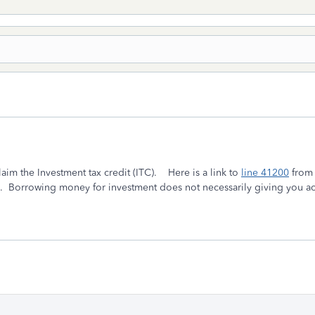
laim the Investment tax credit (ITC). Here is a link to
line 41200
from 
C. Borrowing money for investment does not necessarily giving you a