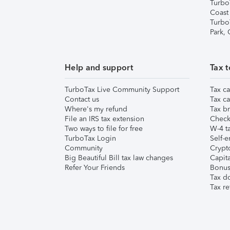
Turbo
Coast
Turbo
Park,
Help and support
Tax t
TurboTax Live Community Support
Tax ca
Contact us
Tax ca
Where's my refund
Tax br
File an IRS tax extension
Check 
Two ways to file for free
W-4 ta
TurboTax Login
Self-e
Community
Crypto
Big Beautiful Bill tax law changes
Capita
Refer Your Friends
Bonus 
Tax d
Tax re