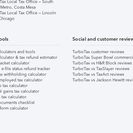
Tax Local Tax Office – South
 Metro, Costa Mesa
Tax Local Tax Office – Lincoln
 Chicago
ools
Social and customer revie
lculators and tools
TurboTax customer reviews
lculator & tax refund estimator
TurboTax Super Bowl commerci
acket calculator
TurboTax vs H&R Block reviews
e-file status refund tracker
TurboTax vs TaxSlayer reviews
x withholding calculator
TurboTax vs TaxAct reviews
mployed tax calculator
TurboTax vs Jackson Hewitt rev
 tax calculator
l gains tax calculator
tax calculator
ocuments checklist
form calculator