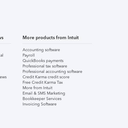
ws
More products from Intuit
Accounting software
al
Payroll
QuickBooks payments
Professional tax software
Professional accounting software
iews
Credit Karma credit score
Free Credit Karma Tax
More from Intuit
Email & SMS Marketing
Bookkeeper Services
Invoicing Software