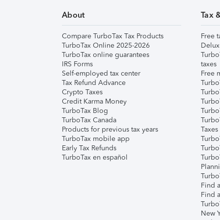
About
Tax 
Compare TurboTax Tax Products
Free t
TurboTax Online 2025-2026
Delux
TurboTax online guarantees
Turbo
IRS Forms
taxes
Self-employed tax center
Free m
Tax Refund Advance
Turbo
Crypto Taxes
Turbo
Credit Karma Money
TurboT
TurboTax Blog
TurboT
TurboTax Canada
Turbo
Products for previous tax years
Taxes
TurboTax mobile app
Turbo
Early Tax Refunds
Turbo
TurboTax en español
Turbo
Plann
TurboT
Find a
Find a
Turbo
New Y