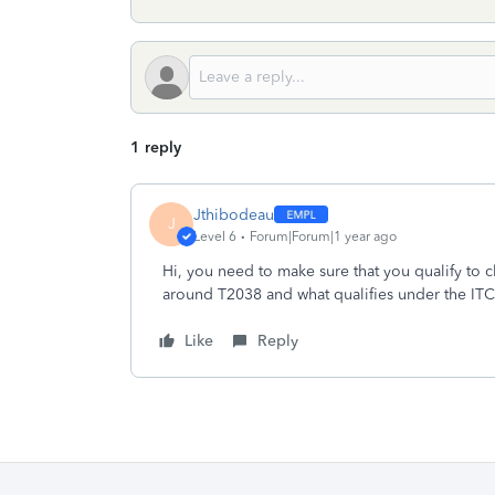
1 reply
Jthibodeau
J
Level 6
Forum|Forum|1 year ago
Hi, you need to make sure that you qualify to c
around T2038 and what qualifies under the IT
Like
Reply