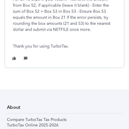
from Box 52, if applicable (leave it blank) - Enter the
sum of Box 52 + Box 53 in Box 53 - Ensure Box 53
equals the amount in Box 21 If the error persists, try
rounding the box amounts (21 and 53) to the nearest
dollar and submit via NETFILE once more.
Thank you for using TurboTax.
About
Compare TurboTax Tax Products
TurboTax Online 2025-2026