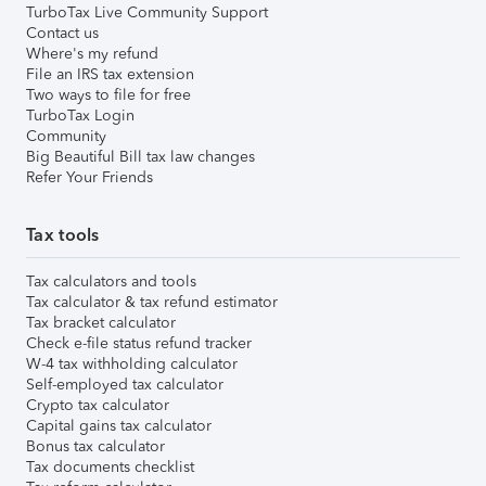
TurboTax Live Community Support
Contact us
Where's my refund
File an IRS tax extension
Two ways to file for free
TurboTax Login
Community
Big Beautiful Bill tax law changes
Refer Your Friends
Tax tools
Tax calculators and tools
Tax calculator & tax refund estimator
Tax bracket calculator
Check e-file status refund tracker
W-4 tax withholding calculator
Self-employed tax calculator
Crypto tax calculator
Capital gains tax calculator
Bonus tax calculator
Tax documents checklist