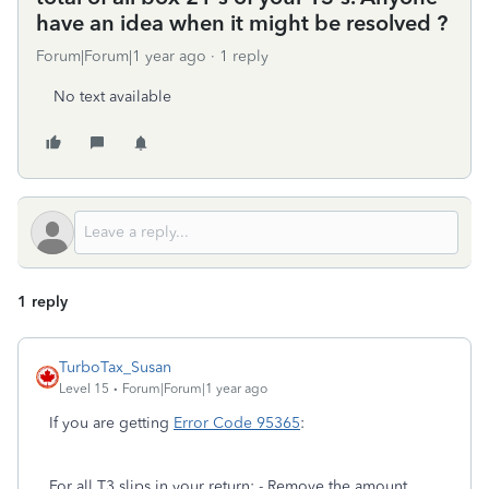
have an idea when it might be resolved ?
Forum|Forum|1 year ago
1 reply
No text available
1 reply
TurboTax_Susan
Level 15
Forum|Forum|1 year ago
If you are getting
Error Code 95365
:
For all T3 slips in your return: - Remove the amount