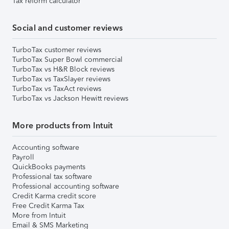
Tax reform calculator
Social and customer reviews
TurboTax customer reviews
TurboTax Super Bowl commercial
TurboTax vs H&R Block reviews
TurboTax vs TaxSlayer reviews
TurboTax vs TaxAct reviews
TurboTax vs Jackson Hewitt reviews
More products from Intuit
Accounting software
Payroll
QuickBooks payments
Professional tax software
Professional accounting software
Credit Karma credit score
Free Credit Karma Tax
More from Intuit
Email & SMS Marketing