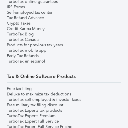
TurboTax online guarantees
IRS Forms
Self-employed tax center
Tax Refund Advance
Crypto Taxes
Credit Karma Money
TurboTax Blog
TurboTax Canada
Products for previous tax years
TurboTax mobile app
Early Tax Refunds
TurboTax en español
Tax & Online Software Products
Free tax filing
Deluxe to maximize tax deductions
TurboTax self-employed & investor taxes
Free military tax filing discount
TurboTax Experts tax products
TurboTax Experts Premium
TurboTax Expert Full Service
TurboTax Expert Full Service Pricing