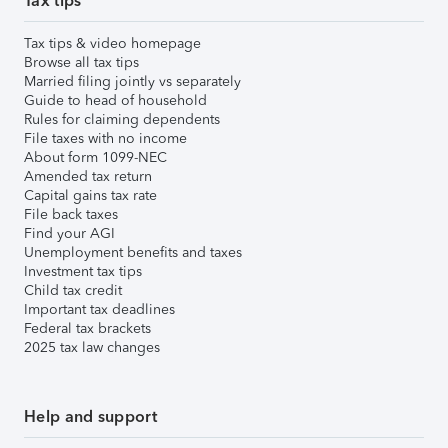
Tax tips
Tax tips & video homepage
Browse all tax tips
Married filing jointly vs separately
Guide to head of household
Rules for claiming dependents
File taxes with no income
About form 1099-NEC
Amended tax return
Capital gains tax rate
File back taxes
Find your AGI
Unemployment benefits and taxes
Investment tax tips
Child tax credit
Important tax deadlines
Federal tax brackets
2025 tax law changes
Help and support