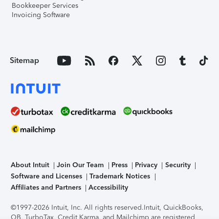
Bookkeeper Services
Invoicing Software
Sitemap
About Intuit
Join Our Team
Press
Privacy
Security
Software and Licenses
Trademark Notices
Affiliates and Partners
Accessibility
©1997-2026 Intuit, Inc. All rights reserved.
Intuit, QuickBooks,
QB, TurboTax, Credit Karma, and Mailchimp are registered