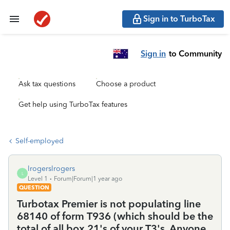
Sign in to TurboTax
Sign in
to Community
Ask tax questions
Choose a product
Get help using TurboTax features
Self-employed
lrogerslrogers
L
Level 1
Forum|Forum|1 year ago
QUESTION
Turbotax Premier is not populating line
68140 of form T936 (which should be the
total of all box 21's of your T3's. Anyone