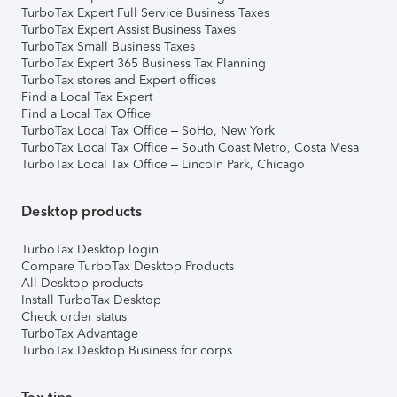
TurboTax Expert Full Service Business Taxes
TurboTax Expert Assist Business Taxes
TurboTax Small Business Taxes
TurboTax Expert 365 Business Tax Planning
TurboTax stores and Expert offices
Find a Local Tax Expert
Find a Local Tax Office
TurboTax Local Tax Office – SoHo, New York
TurboTax Local Tax Office – South Coast Metro, Costa Mesa
TurboTax Local Tax Office – Lincoln Park, Chicago
Desktop products
TurboTax Desktop login
Compare TurboTax Desktop Products
All Desktop products
Install TurboTax Desktop
Check order status
TurboTax Advantage
TurboTax Desktop Business for corps