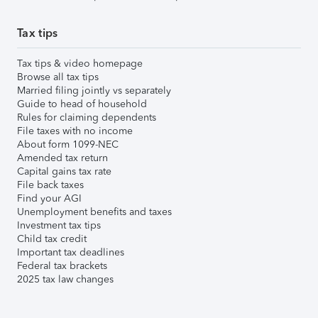
Tax tips
Tax tips & video homepage
Browse all tax tips
Married filing jointly vs separately
Guide to head of household
Rules for claiming dependents
File taxes with no income
About form 1099-NEC
Amended tax return
Capital gains tax rate
File back taxes
Find your AGI
Unemployment benefits and taxes
Investment tax tips
Child tax credit
Important tax deadlines
Federal tax brackets
2025 tax law changes