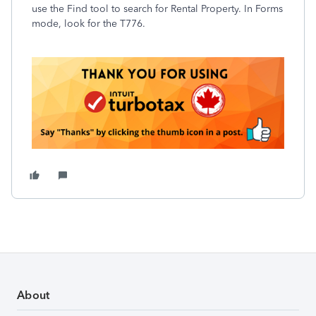
use the Find tool to search for Rental Property. In Forms
mode, look for the T776.
About