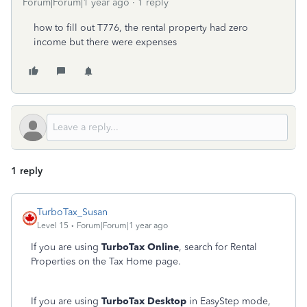
Forum|Forum|1 year ago
1 reply
how to fill out T776, the rental property had zero
income but there were expenses
1 reply
TurboTax_Susan
Level 15
Forum|Forum|1 year ago
If you are using
TurboTax Online
, search for Rental
Properties on the Tax Home page.
If you are using
TurboTax Desktop
in EasyStep mode,