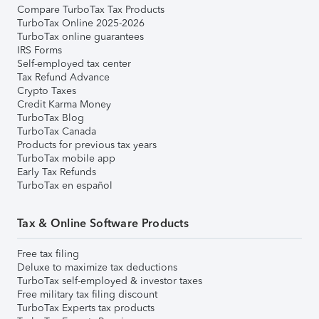
Compare TurboTax Tax Products
TurboTax Online 2025-2026
TurboTax online guarantees
IRS Forms
Self-employed tax center
Tax Refund Advance
Crypto Taxes
Credit Karma Money
TurboTax Blog
TurboTax Canada
Products for previous tax years
TurboTax mobile app
Early Tax Refunds
TurboTax en español
Tax & Online Software Products
Free tax filing
Deluxe to maximize tax deductions
TurboTax self-employed & investor taxes
Free military tax filing discount
TurboTax Experts tax products