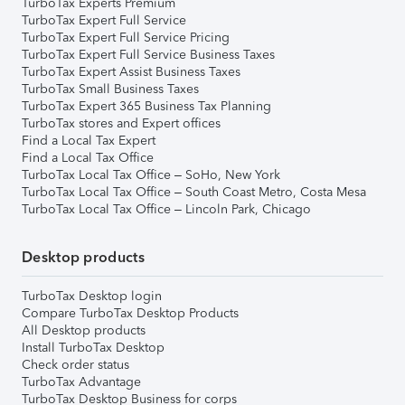
TurboTax Experts Premium
TurboTax Expert Full Service
TurboTax Expert Full Service Pricing
TurboTax Expert Full Service Business Taxes
TurboTax Expert Assist Business Taxes
TurboTax Small Business Taxes
TurboTax Expert 365 Business Tax Planning
TurboTax stores and Expert offices
Find a Local Tax Expert
Find a Local Tax Office
TurboTax Local Tax Office – SoHo, New York
TurboTax Local Tax Office – South Coast Metro, Costa Mesa
TurboTax Local Tax Office – Lincoln Park, Chicago
Desktop products
TurboTax Desktop login
Compare TurboTax Desktop Products
All Desktop products
Install TurboTax Desktop
Check order status
TurboTax Advantage
TurboTax Desktop Business for corps