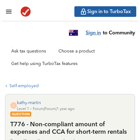
Sign in to TurboTax
Sign in
to Community
Ask tax questions
Choose a product
Get help using TurboTax features
Self-employed
kathy-martin
K
Level 1
Forum|Forum|1 year ago
QUESTION
T776 - Non-compliant amount of
expenses and CCA for short-term rentals