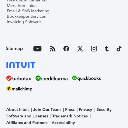
Free Credit Karma Tax
More from Intuit
Email & SMS Marketing
Bookkeeper Services
Invoicing Software
Sitemap
About Intuit
Join Our Team
Press
Privacy
Security
Software and Licenses
Trademark Notices
Affiliates and Partners
Accessibility