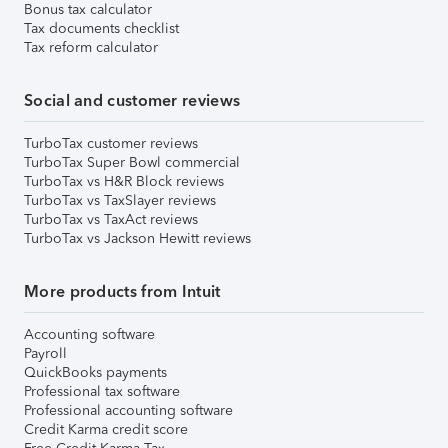
Bonus tax calculator
Tax documents checklist
Tax reform calculator
Social and customer reviews
TurboTax customer reviews
TurboTax Super Bowl commercial
TurboTax vs H&R Block reviews
TurboTax vs TaxSlayer reviews
TurboTax vs TaxAct reviews
TurboTax vs Jackson Hewitt reviews
More products from Intuit
Accounting software
Payroll
QuickBooks payments
Professional tax software
Professional accounting software
Credit Karma credit score