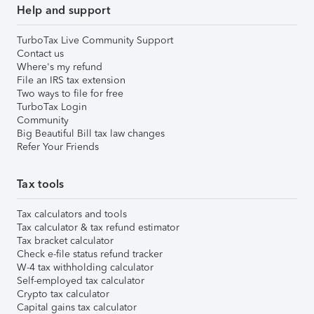
Help and support
TurboTax Live Community Support
Contact us
Where's my refund
File an IRS tax extension
Two ways to file for free
TurboTax Login
Community
Big Beautiful Bill tax law changes
Refer Your Friends
Tax tools
Tax calculators and tools
Tax calculator & tax refund estimator
Tax bracket calculator
Check e-file status refund tracker
W-4 tax withholding calculator
Self-employed tax calculator
Crypto tax calculator
Capital gains tax calculator