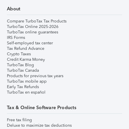
About
Compare TurboTax Tax Products
TurboTax Online 2025-2026
TurboTax online guarantees
IRS Forms
Self-employed tax center
Tax Refund Advance
Crypto Taxes
Credit Karma Money
TurboTax Blog
TurboTax Canada
Products for previous tax years
TurboTax mobile app
Early Tax Refunds
TurboTax en español
Tax & Online Software Products
Free tax filing
Deluxe to maximize tax deductions