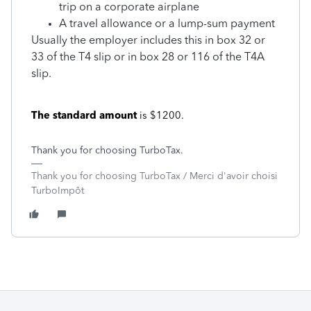
trip on a corporate airplane
A travel allowance or a lump-sum payment
Usually the employer includes this in box 32 or
33 of the T4 slip or in box 28 or 116 of the T4A
slip.
The standard amount
is $1200.
Thank you for choosing TurboTax.
Thank you for choosing TurboTax / Merci d'avoir choisi
TurboImpôt