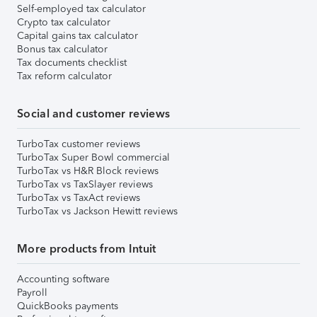
Self-employed tax calculator
Crypto tax calculator
Capital gains tax calculator
Bonus tax calculator
Tax documents checklist
Tax reform calculator
Social and customer reviews
TurboTax customer reviews
TurboTax Super Bowl commercial
TurboTax vs H&R Block reviews
TurboTax vs TaxSlayer reviews
TurboTax vs TaxAct reviews
TurboTax vs Jackson Hewitt reviews
More products from Intuit
Accounting software
Payroll
QuickBooks payments