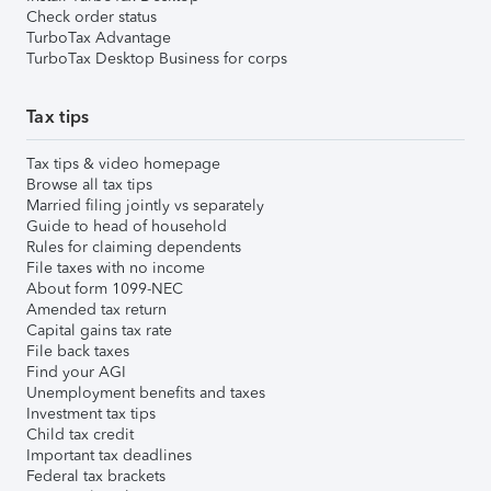
Check order status
TurboTax Advantage
TurboTax Desktop Business for corps
Tax tips
Tax tips & video homepage
Browse all tax tips
Married filing jointly vs separately
Guide to head of household
Rules for claiming dependents
File taxes with no income
About form 1099-NEC
Amended tax return
Capital gains tax rate
File back taxes
Find your AGI
Unemployment benefits and taxes
Investment tax tips
Child tax credit
Important tax deadlines
Federal tax brackets