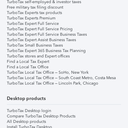
TurboTax self-employed & investor taxes
Free military tax filing discount
TurboTax Experts tax products
TurboTax Experts Premium
TurboTax Expert Full Service
TurboTax Expert Full Service Pricing
TurboTax Expert Full Service Business Taxes
TurboTax Expert Assist Business Taxes
TurboTax Small Business Taxes
TurboTax Expert 365 Business Tax Planning
TurboTax stores and Expert offices
Find a Local Tax Expert
Find a Local Tax Office
TurboTax Local Tax Office – SoHo, New York
TurboTax Local Tax Office – South Coast Metro, Costa Mesa
TurboTax Local Tax Office – Lincoln Park, Chicago
Desktop products
TurboTax Desktop login
Compare TurboTax Desktop Products
All Desktop products
Install TurboTax Desktop