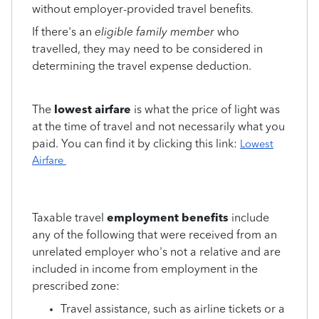
without employer-provided travel benefits
.
If there's an
eligible family member
who
travelled, they may need to be considered in
determining the travel expense deduction.
The
lowest airfare
is what the price of light was
at the time of travel and not necessarily what you
paid. You can find it by clicking this link:
Lowest
Airfare
Taxable travel
employment benefits
include
any of the following that were received from an
unrelated employer who's not a relative and are
included in income from employment in the
prescribed zone:
Travel assistance, such as airline tickets or a