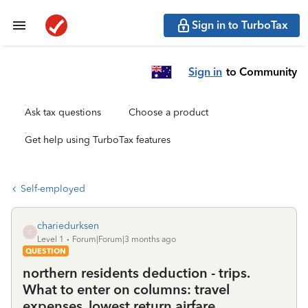
Sign in to TurboTax
Sign in
to Community
Ask tax questions
Choose a product
Get help using TurboTax features
Self-employed
chariedurksen
C
Level 1
Forum|Forum|3 months ago
QUESTION
northern residents deduction - trips.
What to enter on columns: travel
expenses, lowest return airfare,