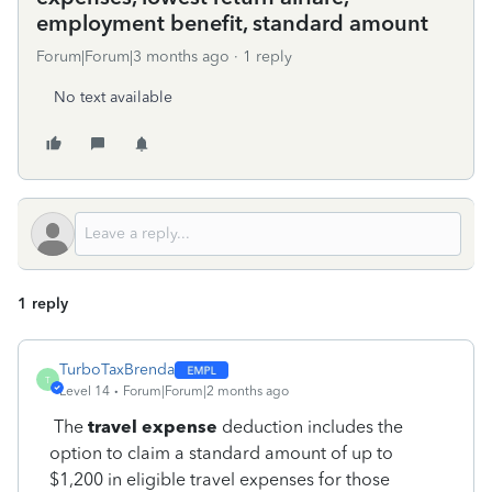
employment benefit, standard amount
Forum|Forum|3 months ago
1 reply
No text available
1 reply
TurboTaxBrenda
T
Level 14
Forum|Forum|2 months ago
The
travel expense
deduction includes the
option to claim a standard amount of up to
$1,200 in eligible travel expenses for those