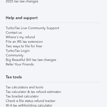
2025 tax law changes
Help and support
TurboTax Live Community Support
Contact us
Where's my refund
File an IRS tax extension
Two ways to file for free
TurboTax Login
Community
Big Beautiful Bill tax law changes
Refer Your Friends
Tax tools
Tax calculators and tools
Tax calculator & tax refund estimator
Tax bracket calculator
Check e-file status refund tracker
W-4 tax withholding calculator