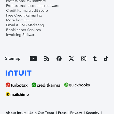
Professional tax software
Professional accounting software
Credit Karma credit score
Free Credit Karma Tax
More from Intuit
Email & SMS Marketing
Bookkeeper Services
Invoicing Software
Sitemap
About Intuit
Join Our Team
Press
Privacy
Security