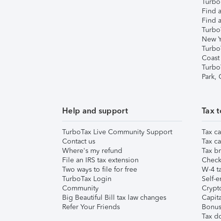
TurboT
Find a
Find a
Turbo
New Y
Turbo
Coast
Turbo
Park,
Help and support
Tax t
TurboTax Live Community Support
Tax ca
Contact us
Tax ca
Where's my refund
Tax br
File an IRS tax extension
Check 
Two ways to file for free
W-4 ta
TurboTax Login
Self-e
Community
Crypto
Big Beautiful Bill tax law changes
Capita
Refer Your Friends
Bonus 
Tax d