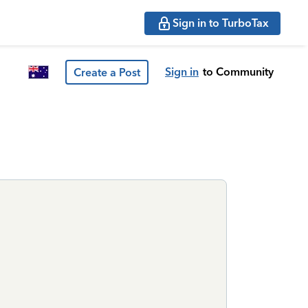
Sign in to TurboTax
Sign in
to Community
Create a Post