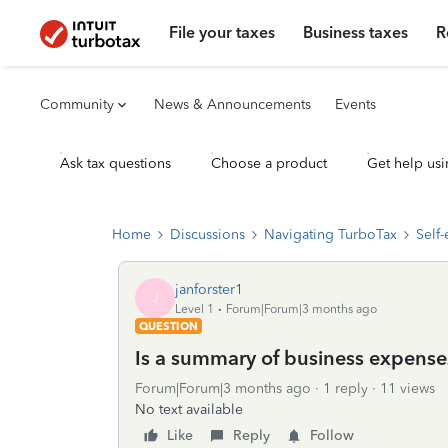
File your taxes
Business taxes
R
Community
News & Announcements
Events
Ask tax questions
Choose a product
Get help usi
Home
Discussions
Navigating TurboTax
Self
janforster1
J
Level 1
Forum|Forum|3 months ago
QUESTION
Is a summary of business expense
Forum|Forum|3 months ago
1 reply
11 views
No text available
Like
Reply
Follow