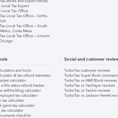
ax stores and Expert offices
 Local Tax Expert
 Local Tax Office
Tax Local Tax Office – SoHo,
ork
Tax Local Tax Office – South
 Metro, Costa Mesa
Tax Local Tax Office – Lincoln
 Chicago
ools
Social and customer revie
lculators and tools
TurboTax customer reviews
lculator & tax refund estimator
TurboTax Super Bowl commerci
acket calculator
TurboTax vs H&R Block reviews
e-file status refund tracker
TurboTax vs TaxSlayer reviews
x withholding calculator
TurboTax vs TaxAct reviews
mployed tax calculator
TurboTax vs Jackson Hewitt rev
 tax calculator
l gains tax calculator
tax calculator
ocuments checklist