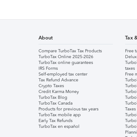
About
Tax 
Compare TurboTax Tax Products
Free t
TurboTax Online 2025-2026
Delux
TurboTax online guarantees
Turbo
IRS Forms
taxes
Self-employed tax center
Free m
Tax Refund Advance
Turbo
Crypto Taxes
Turbo
Credit Karma Money
TurboT
TurboTax Blog
TurboT
TurboTax Canada
Turbo
Products for previous tax years
Taxes
TurboTax mobile app
Turbo
Early Tax Refunds
Turbo
TurboTax en español
Turbo
Plann