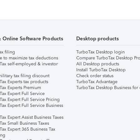
& Online Software Products
Desktop products
ax filing
TurboTax Desktop login
e to maximize tax deductions
Compare TurboTax Desktop Pro
Tax self-employed & investor
All Desktop products
Install TurboTax Desktop
ilitary tax filing discount
Check order status
Tax Experts tax products
TurboTax Advantage
Tax Experts Premium
TurboTax Desktop Business for 
ax Expert Full Service
ax Expert Full Service Pricing
Tax Expert Full Service Business
Tax Expert Assist Business Taxes
Tax Small Business Taxes
Tax Expert 365 Business Tax
ing