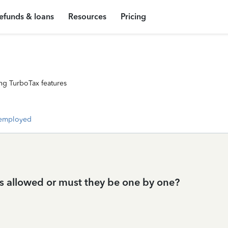
efunds & loans
Resources
Pricing
ng TurboTax features
-employed
s allowed or must they be one by one?