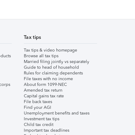
Tax tips
Tax tips & video homepage
ducts
Browse all tax tips
Married filing jointly vs separately
Guide to head of household
Rules for claiming dependents
File taxes with no income
corps
About form 1099-NEC
Amended tax return
Capital gains tax rate
File back taxes
Find your AGI
Unemployment benefits and taxes
Investment tax tips
Child tax credit
Important tax deadlines