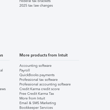
Federal tax brackets
2025 tax law changes
ws
More products from Intuit
Accounting software
al
Payroll
QuickBooks payments
Professional tax software
Professional accounting software
iews
Credit Karma credit score
Free Credit Karma Tax
More from Intuit
Email & SMS Marketing
Bookkeeper Services