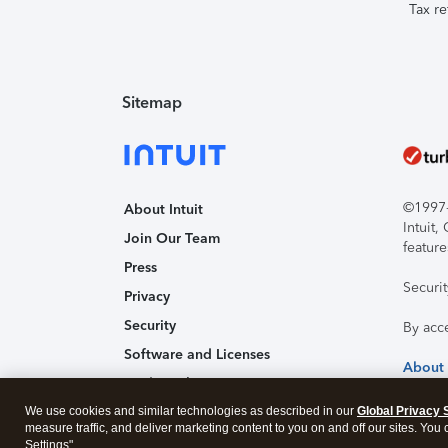
Tax re
Sitemap
©1997-2
About Intuit
Intuit
Join Our Team
feature
Press
Securi
Privacy
Security
By acc
Software and Licenses
About
Trademark Notices
We use cookies and similar technologies as described in our
Affiliates and Partners
Global Privacy 
measure traffic, and deliver marketing content to you on and off our sites. You
Accessibility
Settings".