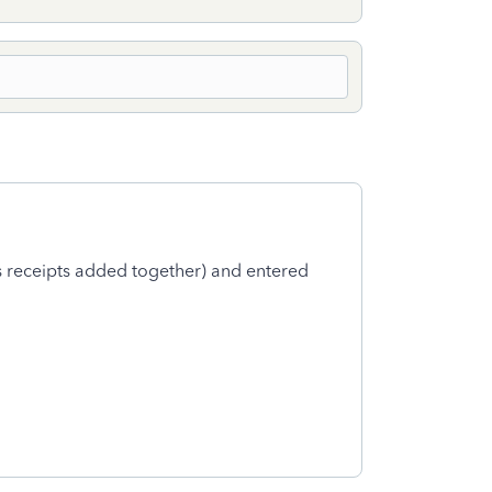
as receipts added together) and entered