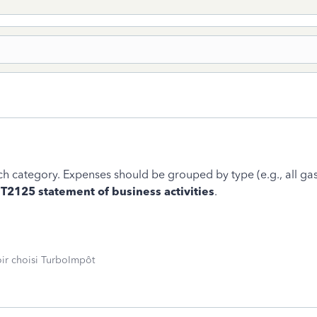
ach category. Expenses should be grouped by type (e.g., all g
e
T2125 statement of business activities
.
oir choisi TurboImpôt