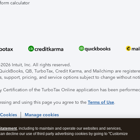
form calculator
026 Intuit, Inc. All rights reserved.
, QuickBooks, QB, TurboTax, Credit Karma, and Mailchimp are registered
s, support, pricing, and service options subject to change without not
ty Certification of the TurboTax Online application has been performed
essing and using this page you agree to the
Terms of Use
.
 Cookies
Manage cookies
Statement
, including to maintain and operate our websites and services,
 can decline our use of third party advertising cookies by going to "Customize