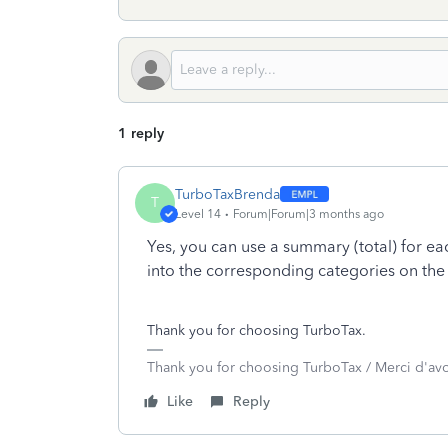
1 reply
TurboTaxBrenda
T
Level 14
Forum|Forum|3 months ago
Yes, you can use a summary (total) for e
into the corresponding categories on th
Thank you for choosing TurboTax.
Thank you for choosing TurboTax / Merci d'av
Like
Reply