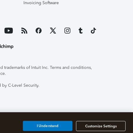
Invoicing Software
 trademarks of Intuit Inc. Terms and conditions,
ice.
 by C-Level Security.
I Understand
Customize Settings