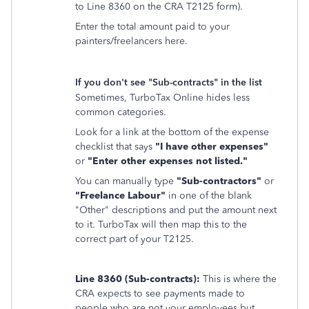
to Line 8360 on the CRA T2125 form).
Enter the total amount paid to your
painters/freelancers here.
If you don't see "Sub-contracts" in the list
Sometimes, TurboTax Online hides less
common categories.
Look for a link at the bottom of the expense
checklist that says
"I have other expenses"
or
"Enter other expenses not listed."
You can manually type
"Sub-contractors"
or
"Freelance Labour"
in one of the blank
"Other" descriptions and put the amount next
to it. TurboTax will then map this to the
correct part of your T2125.
Line 8360 (Sub-contracts):
This is where the
CRA expects to see payments made to
people who are not your employees but