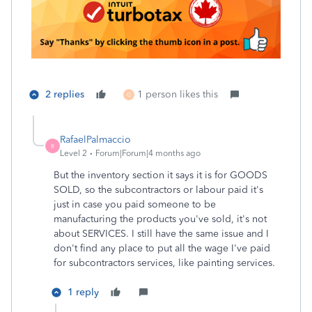
2 replies
1 person likes this
G
RafaelPalmaccio
R
Level 2
Forum|Forum|4 months ago
But the inventory section it says it is for GOODS
SOLD, so the subcontractors or labour paid it's
just in case you paid someone to be
manufacturing the products you've sold, it's not
about SERVICES. I still have the same issue and I
don't find any place to put all the wage I've paid
for subcontractors services, like painting services.
1 reply