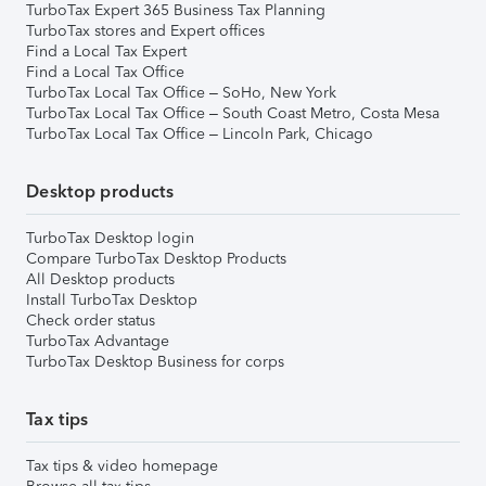
TurboTax Expert 365 Business Tax Planning
TurboTax stores and Expert offices
Find a Local Tax Expert
Find a Local Tax Office
TurboTax Local Tax Office – SoHo, New York
TurboTax Local Tax Office – South Coast Metro, Costa Mesa
TurboTax Local Tax Office – Lincoln Park, Chicago
Desktop products
TurboTax Desktop login
Compare TurboTax Desktop Products
All Desktop products
Install TurboTax Desktop
Check order status
TurboTax Advantage
TurboTax Desktop Business for corps
Tax tips
Tax tips & video homepage