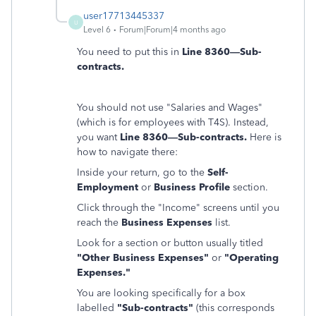
user17713445337
U
Level 6
Forum|Forum|4 months ago
You need to put this in
Line 8360—Sub-
contracts.
You should not use "Salaries and Wages"
(which is for employees with T4S). Instead,
you want
Line 8360—Sub-contracts.
Here is
how to navigate there:
Inside your return, go to the
Self-
Employment
or
Business Profile
section.
Click through the "Income" screens until you
reach the
Business Expenses
list.
Look for a section or button usually titled
"Other Business Expenses"
or
"Operating
Expenses."
You are looking specifically for a box
labelled
"Sub-contracts"
(this corresponds