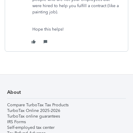
were hired to help you fulfill a contract (like a
painting job).
Hope this helps!
About
Compare TurboTax Tax Products
TurboTax Online 2025-2026
TurboTax online guarantees
IRS Forms
Self-employed tax center