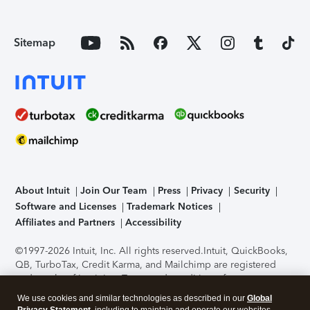
Sitemap
About Intuit
Join Our Team
Press
Privacy
Security
Software and Licenses
Trademark Notices
Affiliates and Partners
Accessibility
©1997-2026 Intuit, Inc. All rights reserved.
Intuit, QuickBooks,
QB, TurboTax, Credit Karma, and Mailchimp are registered
trademarks of Intuit Inc. Terms and conditions, features,
support, pricing, and service options subject to change
We use cookies and similar technologies as described in our
Global
without notice.
Security Certification of the TurboTax Online