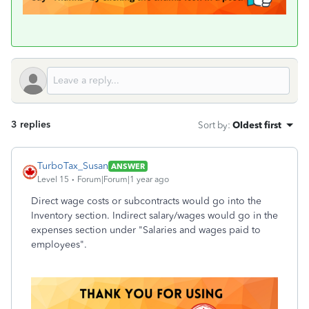
3 replies
Sort by
:
Oldest first
TurboTax_Susan
ANSWER
Level 15
Forum|Forum|1 year ago
Direct wage costs or subcontracts would go into the
Inventory section. Indirect salary/wages would go in the
expenses section under "Salaries and wages paid to
employees".