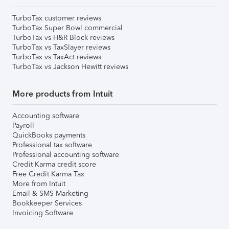
TurboTax customer reviews
TurboTax Super Bowl commercial
TurboTax vs H&R Block reviews
TurboTax vs TaxSlayer reviews
TurboTax vs TaxAct reviews
TurboTax vs Jackson Hewitt reviews
More products from Intuit
Accounting software
Payroll
QuickBooks payments
Professional tax software
Professional accounting software
Credit Karma credit score
Free Credit Karma Tax
More from Intuit
Email & SMS Marketing
Bookkeeper Services
Invoicing Software