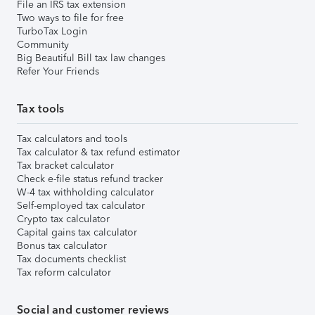
File an IRS tax extension
Two ways to file for free
TurboTax Login
Community
Big Beautiful Bill tax law changes
Refer Your Friends
Tax tools
Tax calculators and tools
Tax calculator & tax refund estimator
Tax bracket calculator
Check e-file status refund tracker
W-4 tax withholding calculator
Self-employed tax calculator
Crypto tax calculator
Capital gains tax calculator
Bonus tax calculator
Tax documents checklist
Tax reform calculator
Social and customer reviews