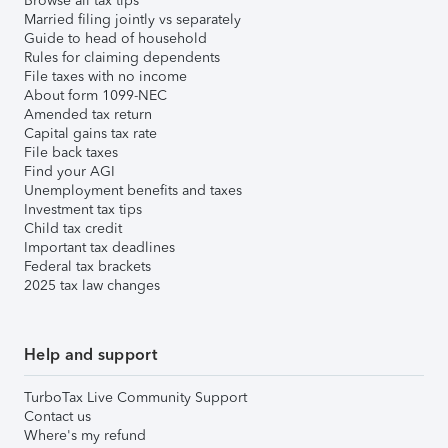
Browse all tax tips
Married filing jointly vs separately
Guide to head of household
Rules for claiming dependents
File taxes with no income
About form 1099-NEC
Amended tax return
Capital gains tax rate
File back taxes
Find your AGI
Unemployment benefits and taxes
Investment tax tips
Child tax credit
Important tax deadlines
Federal tax brackets
2025 tax law changes
Help and support
TurboTax Live Community Support
Contact us
Where's my refund