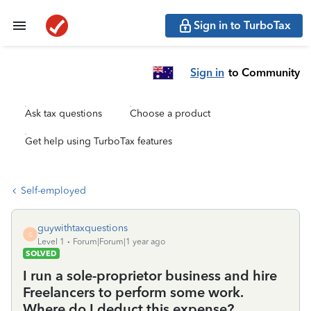
Sign in to TurboTax
Sign in
to Community
Ask tax questions
Choose a product
Get help using TurboTax features
Self-employed
guywithtaxquestions
G
Level 1
Forum|Forum|1 year ago
SOLVED
I run a sole-proprietor business and hire
Freelancers to perform some work.
Where do I deduct this expense?