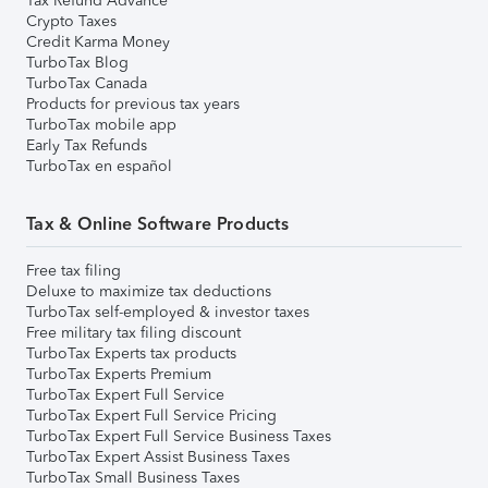
Tax Refund Advance
Crypto Taxes
Credit Karma Money
TurboTax Blog
TurboTax Canada
Products for previous tax years
TurboTax mobile app
Early Tax Refunds
TurboTax en español
Tax & Online Software Products
Free tax filing
Deluxe to maximize tax deductions
TurboTax self-employed & investor taxes
Free military tax filing discount
TurboTax Experts tax products
TurboTax Experts Premium
TurboTax Expert Full Service
TurboTax Expert Full Service Pricing
TurboTax Expert Full Service Business Taxes
TurboTax Expert Assist Business Taxes
TurboTax Small Business Taxes