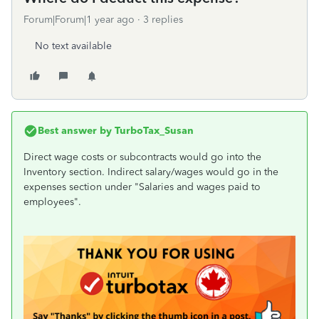
Forum|Forum|1 year ago
3 replies
No text available
Best answer by
TurboTax_Susan
Direct wage costs or subcontracts would go into the
Inventory section. Indirect salary/wages would go in the
expenses section under "Salaries and wages paid to
employees".