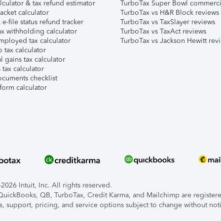
lculator & tax refund estimator
TurboTax Super Bowl commerci
acket calculator
TurboTax vs H&R Block reviews
e-file status refund tracker
TurboTax vs TaxSlayer reviews
x withholding calculator
TurboTax vs TaxAct reviews
mployed tax calculator
TurboTax vs Jackson Hewitt rev
 tax calculator
l gains tax calculator
tax calculator
ocuments checklist
form calculator
026 Intuit, Inc. All rights reserved.
, QuickBooks, QB, TurboTax, Credit Karma, and Mailchimp are registered
s, support, pricing, and service options subject to change without not