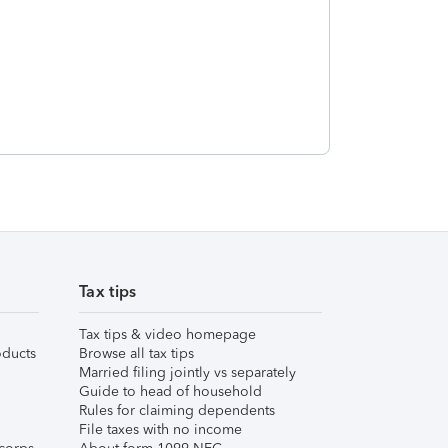
Tax tips
Tax tips & video homepage
ducts
Browse all tax tips
Married filing jointly vs separately
Guide to head of household
Rules for claiming dependents
File taxes with no income