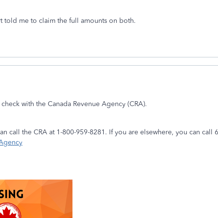
ert told me to claim the full amounts on both.
e check with the Canada Revenue Agency (CRA).
 can call the CRA at 1-800-959-8281. If you are elsewhere, you can cal
 Agency