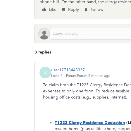
phone bill. On the other hand, the clergy residen
Like
Reply
Follow
3 replies
user17713445337
U
Level 6
Forum|Forum|5 months ago
To claim both the T1223 Clergy Residence Ded
expenses to only one form. To reduce taxable i
housing office costs (e.g., supplies, internet).
T1223 Clergy Residence Deduction
(L
owned home (plus utilities) here, capped