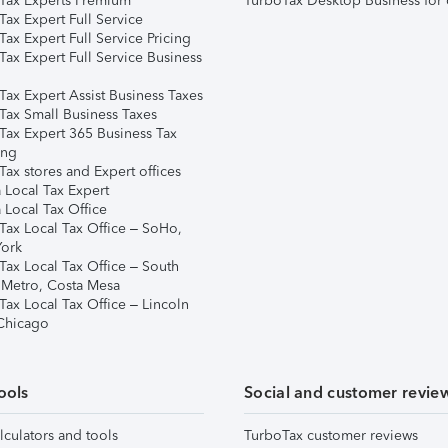
Tax Experts Premium
TurboTax Desktop Business for 
ax Expert Full Service
ax Expert Full Service Pricing
Tax Expert Full Service Business
Tax Expert Assist Business Taxes
Tax Small Business Taxes
Tax Expert 365 Business Tax
ing
ax stores and Expert offices
 Local Tax Expert
 Local Tax Office
Tax Local Tax Office – SoHo,
ork
Tax Local Tax Office – South
 Metro, Costa Mesa
Tax Local Tax Office – Lincoln
 Chicago
ools
Social and customer revie
lculators and tools
TurboTax customer reviews