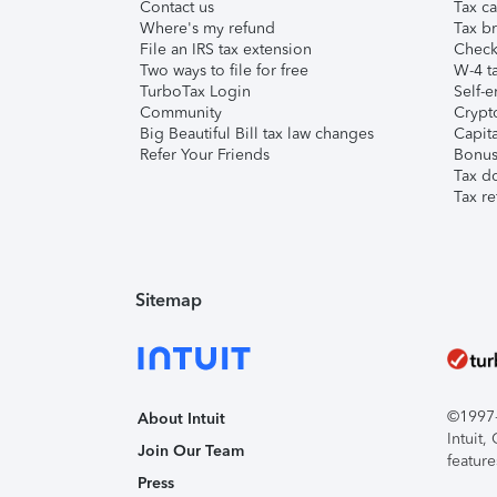
Contact us
Tax ca
Where's my refund
Tax br
File an IRS tax extension
Check 
Two ways to file for free
W-4 ta
TurboTax Login
Self-e
Community
Crypto
Big Beautiful Bill tax law changes
Capita
Refer Your Friends
Bonus 
Tax d
Tax re
Sitemap
©1997-2
About Intuit
Intuit
Join Our Team
feature
Press