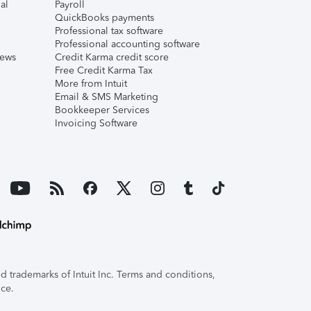
al
Payroll
QuickBooks payments
Professional tax software
Professional accounting software
iews
Credit Karma credit score
Free Credit Karma Tax
More from Intuit
Email & SMS Marketing
Bookkeeper Services
Invoicing Software
 trademarks of Intuit Inc. Terms and conditions,
ice.