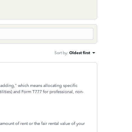
Sort by
:
Oldest first
dding," which means allocating specific
lities) and Form T777 for professional, non-
mount of rent or the fair rental value of your