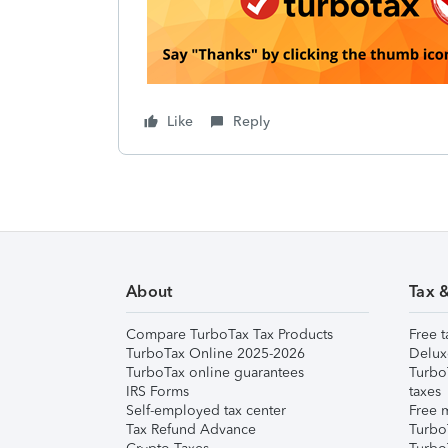
Like
Reply
About
Tax 
Compare TurboTax Tax Products
Free t
TurboTax Online 2025-2026
Delux
TurboTax online guarantees
Turbo
IRS Forms
taxes
Self-employed tax center
Free m
Tax Refund Advance
Turbo