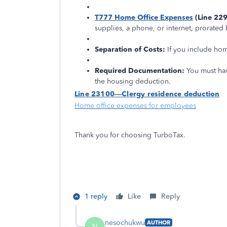
T777 Home Office Expenses
(Line 229
supplies, a phone, or internet, prorate
Separation of Costs:
If you include hom
Required Documentation:
You must ha
the housing deduction.
Line 23100—Clergy residence deduction
Home office expenses for employees
Thank you for choosing TurboTax.
1 reply
Like
Reply
nesochukwu
AUTHOR
N