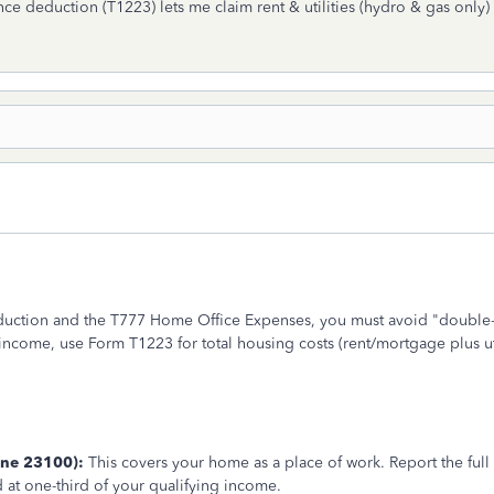
ce deduction (T1223) lets me claim rent & utilities (hydro & gas only)
uction and the T777 Home Office Expenses, you must avoid "double-a
ncome, use Form T1223 for total housing costs (rent/mortgage plus uti
ine 23100):
This covers your home as a place of work. Report the full a
 at one-third of your qualifying income.