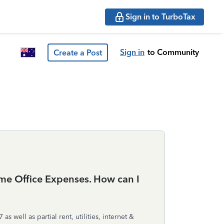
Sign in to TurboTax
Sign in
to Community
Create a Post
me Office Expenses. How can I
ell as partial rent, utilities, internet &