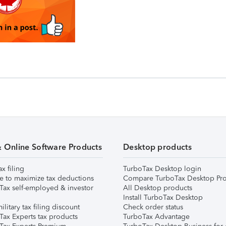
& Online Software Products
Desktop products
ax filing
TurboTax Desktop login
e to maximize tax deductions
Compare TurboTax Desktop Pro
Tax self-employed & investor
All Desktop products
Install TurboTax Desktop
ilitary tax filing discount
Check order status
Tax Experts tax products
TurboTax Advantage