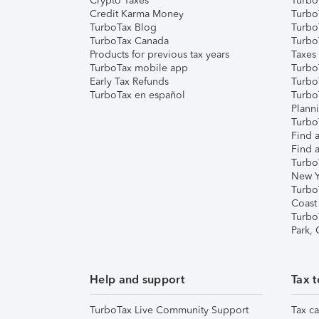
Crypto Taxes
Turbo
Credit Karma Money
TurboT
TurboTax Blog
TurboT
TurboTax Canada
Turbo
Products for previous tax years
Taxes
TurboTax mobile app
Turbo
Early Tax Refunds
Turbo
TurboTax en español
Turbo
Plann
TurboT
Find a
Find a
Turbo
New Y
Turbo
Coast
Turbo
Park,
Help and support
Tax t
TurboTax Live Community Support
Tax ca