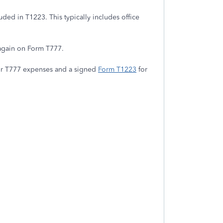
uded in T1223. This typically includes office
 again on Form T777.
r T777 expenses and a signed
Form T1223
for