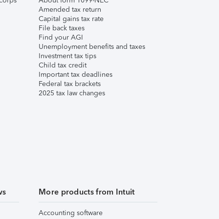
corps
About form 1099-NEC
Amended tax return
Capital gains tax rate
File back taxes
Find your AGI
Unemployment benefits and taxes
Investment tax tips
Child tax credit
Important tax deadlines
Federal tax brackets
2025 tax law changes
ws
More products from Intuit
Accounting software