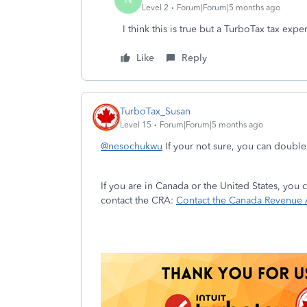
Level 2
Forum|Forum|5 months ago
I think this is true but a TurboTax tax exp
Like
Reply
TurboTax_Susan
Level 15
Forum|Forum|5 months ago
@nesochukwu
If your not sure, you can doubl
If you are in Canada or the United States, you
contact the CRA:
Contact the Canada Revenue