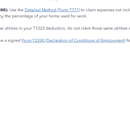
00):
Use the
Detailed Method (Form T777)
to claim expenses
not
incl
d by the percentage of your home used for work.
e utilities in your T1223 deduction, do not claim those same utilities
ve a signed
Form T2200 (Declaration of Conditions of Employment)
fo