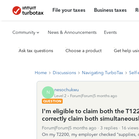
File your taxes
Business taxes
R
Community
News & Announcements
Events
Ask tax questions
Choose a product
Get help usi
Home
Discussions
Navigating TurboTax
Self
nesochukwu
N
Level 2
Forum|Forum|5 months ago
QUESTION
I’m eligible to claim both the T
correctly claim both simultaneously
Forum|Forum|5 months ago
3 replies
16 views
On my T2200, my employer checked “supplies, cell