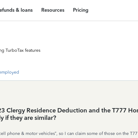
efunds & loans
Resources
Pricing
ng TurboTax features
-employed
1223 Clergy Residence Deduction and the T777 Ho
 if they are similar?
 phone & motor vehicles”, so I can claim some of those on the T777 as w