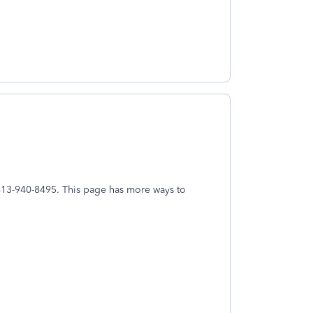
l 613-940-8495. This page has more ways to