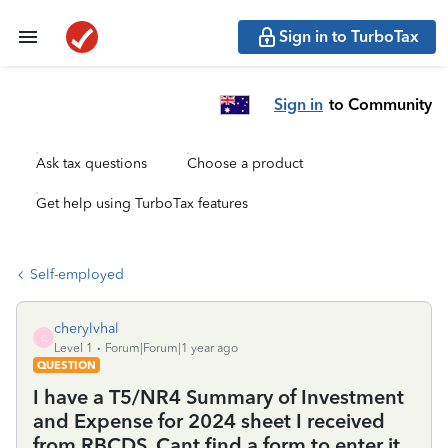
Sign in to TurboTax
Sign in
to Community
Ask tax questions
Choose a product
Get help using TurboTax features
Self-employed
cherylvhal
C
Level 1
Forum|Forum|1 year ago
QUESTION
I have a T5/NR4 Summary of Investment
and Expense for 2024 sheet I received
from RBCDS. Cant find a form to enter it