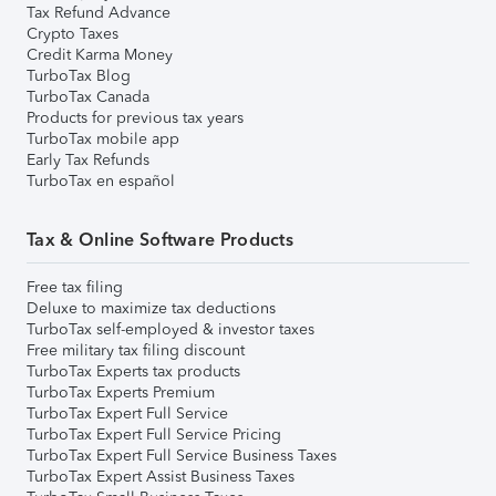
Tax Refund Advance
Crypto Taxes
Credit Karma Money
TurboTax Blog
TurboTax Canada
Products for previous tax years
TurboTax mobile app
Early Tax Refunds
TurboTax en español
Tax & Online Software Products
Free tax filing
Deluxe to maximize tax deductions
TurboTax self-employed & investor taxes
Free military tax filing discount
TurboTax Experts tax products
TurboTax Experts Premium
TurboTax Expert Full Service
TurboTax Expert Full Service Pricing
TurboTax Expert Full Service Business Taxes
TurboTax Expert Assist Business Taxes