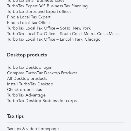
TurboTax Small Business Taxes
TurboTax Expert 365 Business Tax Planning
TurboTax stores and Expert offices
Find a Local Tax Expert
Find a Local Tax Office
TurboTax Local Tax Office – SoHo, New York
TurboTax Local Tax Office – South Coast Metro, Costa Mesa
TurboTax Local Tax Office – Lincoln Park, Chicago
Desktop products
TurboTax Desktop login
Compare TurboTax Desktop Products
All Desktop products
Install TurboTax Desktop
Check order status
TurboTax Advantage
TurboTax Desktop Business for corps
Tax tips
Tax tips & video homepage