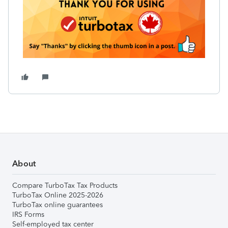
About
Compare TurboTax Tax Products
TurboTax Online 2025-2026
TurboTax online guarantees
IRS Forms
Self-employed tax center