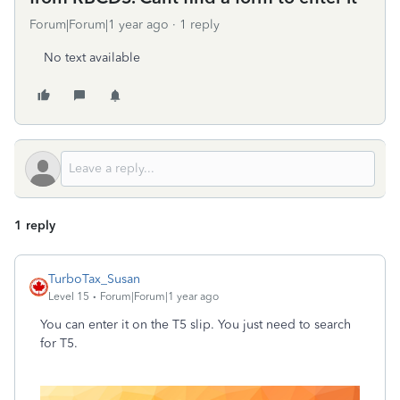
Forum|Forum|1 year ago
1 reply
No text available
1 reply
TurboTax_Susan
Level 15
Forum|Forum|1 year ago
You can enter it on the T5 slip. You just need to search
for T5.