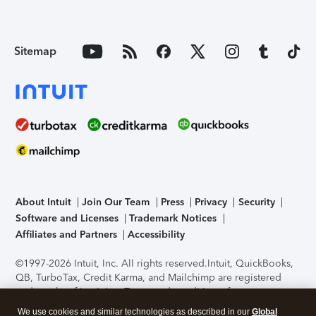
Sitemap
About Intuit
Join Our Team
Press
Privacy
Security
Software and Licenses
Trademark Notices
Affiliates and Partners
Accessibility
©1997-2026 Intuit, Inc. All rights reserved.
Intuit, QuickBooks,
QB, TurboTax, Credit Karma, and Mailchimp are registered
trademarks of Intuit Inc. Terms and conditions, features,
support, pricing, and service options subject to change
We use cookies and similar technologies as described in our
Global