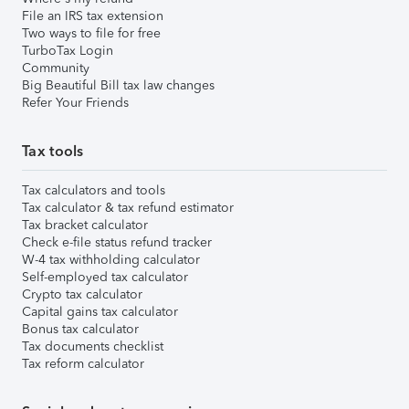
File an IRS tax extension
Two ways to file for free
TurboTax Login
Community
Big Beautiful Bill tax law changes
Refer Your Friends
Tax tools
Tax calculators and tools
Tax calculator & tax refund estimator
Tax bracket calculator
Check e-file status refund tracker
W-4 tax withholding calculator
Self-employed tax calculator
Crypto tax calculator
Capital gains tax calculator
Bonus tax calculator
Tax documents checklist
Tax reform calculator