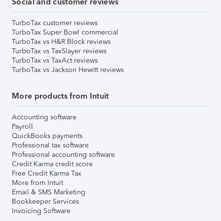
Social and customer reviews
TurboTax customer reviews
TurboTax Super Bowl commercial
TurboTax vs H&R Block reviews
TurboTax vs TaxSlayer reviews
TurboTax vs TaxAct reviews
TurboTax vs Jackson Hewitt reviews
More products from Intuit
Accounting software
Payroll
QuickBooks payments
Professional tax software
Professional accounting software
Credit Karma credit score
Free Credit Karma Tax
More from Intuit
Email & SMS Marketing
Bookkeeper Services
Invoicing Software