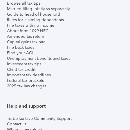
Browse all tax tips
Married filing jointly vs separately
Guide to head of household
Rules for claiming dependents
File taxes with no income
About form 1099-NEC
Amended tax return
Capital gains tax rate
File back taxes
Find your AGI
Unemployment benefits and taxes
Investment tax tips
Child tax credit
Important tax deadlines
Federal tax brackets
2025 tax law changes
Help and support
TurboTax Live Community Support
Contact us
Where's my refund