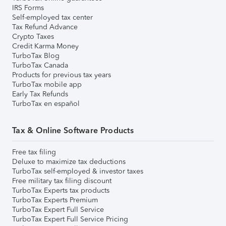
IRS Forms
Self-employed tax center
Tax Refund Advance
Crypto Taxes
Credit Karma Money
TurboTax Blog
TurboTax Canada
Products for previous tax years
TurboTax mobile app
Early Tax Refunds
TurboTax en español
Tax & Online Software Products
Free tax filing
Deluxe to maximize tax deductions
TurboTax self-employed & investor taxes
Free military tax filing discount
TurboTax Experts tax products
TurboTax Experts Premium
TurboTax Expert Full Service
TurboTax Expert Full Service Pricing