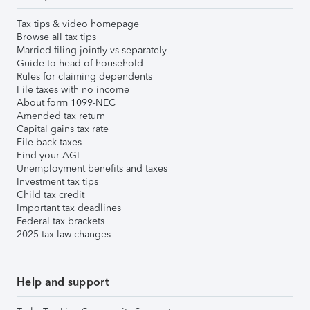
Tax tips & video homepage
Browse all tax tips
Married filing jointly vs separately
Guide to head of household
Rules for claiming dependents
File taxes with no income
About form 1099-NEC
Amended tax return
Capital gains tax rate
File back taxes
Find your AGI
Unemployment benefits and taxes
Investment tax tips
Child tax credit
Important tax deadlines
Federal tax brackets
2025 tax law changes
Help and support