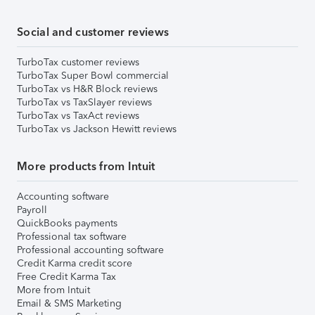
Social and customer reviews
TurboTax customer reviews
TurboTax Super Bowl commercial
TurboTax vs H&R Block reviews
TurboTax vs TaxSlayer reviews
TurboTax vs TaxAct reviews
TurboTax vs Jackson Hewitt reviews
More products from Intuit
Accounting software
Payroll
QuickBooks payments
Professional tax software
Professional accounting software
Credit Karma credit score
Free Credit Karma Tax
More from Intuit
Email & SMS Marketing