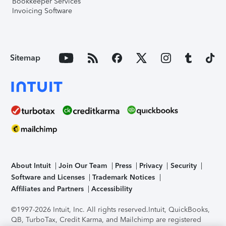
Bookkeeper Services
Invoicing Software
Sitemap
About Intuit
Join Our Team
Press
Privacy
Security
Software and Licenses
Trademark Notices
Affiliates and Partners
Accessibility
©1997-2026 Intuit, Inc. All rights reserved.
Intuit, QuickBooks,
QB, TurboTax, Credit Karma, and Mailchimp are registered