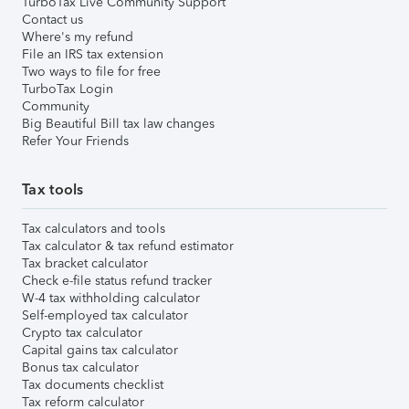
TurboTax Live Community Support
Contact us
Where's my refund
File an IRS tax extension
Two ways to file for free
TurboTax Login
Community
Big Beautiful Bill tax law changes
Refer Your Friends
Tax tools
Tax calculators and tools
Tax calculator & tax refund estimator
Tax bracket calculator
Check e-file status refund tracker
W-4 tax withholding calculator
Self-employed tax calculator
Crypto tax calculator
Capital gains tax calculator
Bonus tax calculator
Tax documents checklist
Tax reform calculator