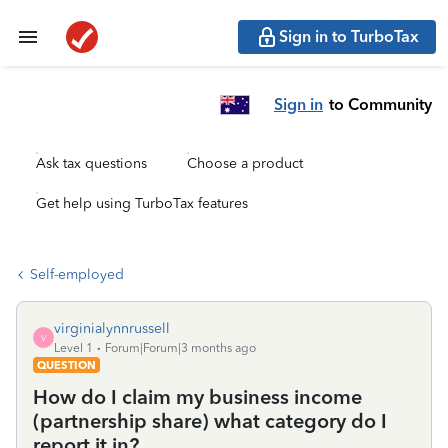
Sign in to TurboTax
Sign in
to Community
Ask tax questions
Choose a product
Get help using TurboTax features
Self-employed
virginialynnrussell
V
Level 1
Forum|Forum|3 months ago
QUESTION
How do I claim my business income
(partnership share) what category do I
report it in?