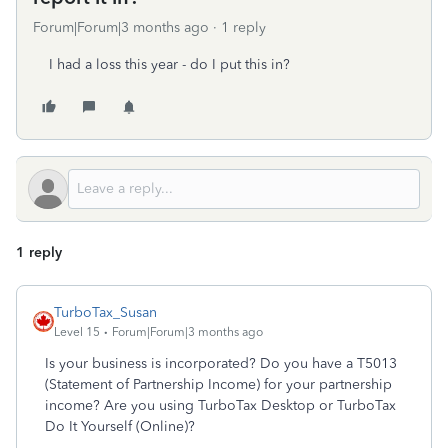
Forum|Forum|3 months ago
1 reply
I had a loss this year - do I put this in?
1 reply
TurboTax_Susan
Level 15
Forum|Forum|3 months ago
Is your business is incorporated? Do you have a T5013
(Statement of Partnership Income) for your partnership
income? Are you using TurboTax Desktop or TurboTax
Do It Yourself (Online)?