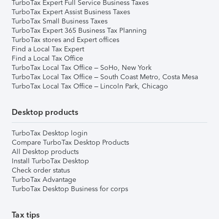
TurboTax Expert Full Service Business Taxes
TurboTax Expert Assist Business Taxes
TurboTax Small Business Taxes
TurboTax Expert 365 Business Tax Planning
TurboTax stores and Expert offices
Find a Local Tax Expert
Find a Local Tax Office
TurboTax Local Tax Office – SoHo, New York
TurboTax Local Tax Office – South Coast Metro, Costa Mesa
TurboTax Local Tax Office – Lincoln Park, Chicago
Desktop products
TurboTax Desktop login
Compare TurboTax Desktop Products
All Desktop products
Install TurboTax Desktop
Check order status
TurboTax Advantage
TurboTax Desktop Business for corps
Tax tips