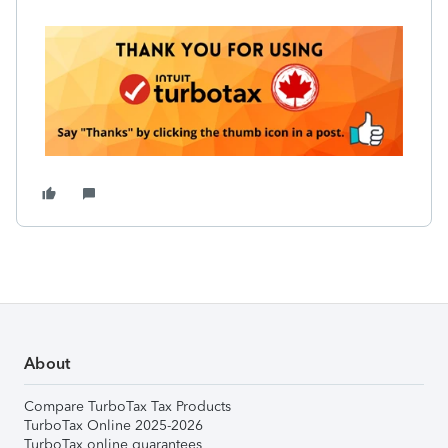
About
Compare TurboTax Tax Products
TurboTax Online 2025-2026
TurboTax online guarantees