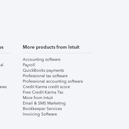
ws
More products from Intuit
Accounting software
al
Payroll
QuickBooks payments
Professional tax software
Professional accounting software
iews
Credit Karma credit score
Free Credit Karma Tax
More from Intuit
Email & SMS Marketing
Bookkeeper Services
Invoicing Software