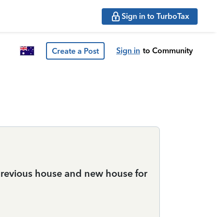
Sign in to TurboTax
Sign in
to Community
Create a Post
previous house and new house for