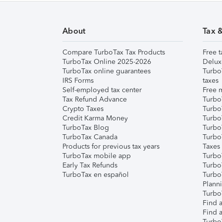
About
Tax 
Compare TurboTax Tax Products
Free t
TurboTax Online 2025-2026
Delux
TurboTax online guarantees
Turbo
IRS Forms
taxes
Self-employed tax center
Free m
Tax Refund Advance
Turbo
Crypto Taxes
Turbo
Credit Karma Money
TurboT
TurboTax Blog
TurboT
TurboTax Canada
Turbo
Products for previous tax years
Taxes
TurboTax mobile app
Turbo
Early Tax Refunds
Turbo
TurboTax en español
Turbo
Plann
TurboT
Find a
Find a
Turbo