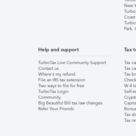
New Y
Turbo
Coast
Turbo
Park,
Help and support
Tax t
TurboTax Live Community Support
Tax ca
Contact us
Tax ca
Where's my refund
Tax br
File an IRS tax extension
Check 
Two ways to file for free
W-4 ta
TurboTax Login
Self-e
Community
Crypto
Big Beautiful Bill tax law changes
Capita
Refer Your Friends
Bonus 
Tax d
Tax re