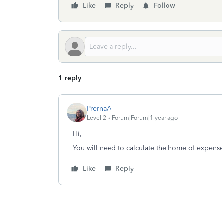
Like
Reply
Follow
1 reply
PrernaA
Level 2
Forum|Forum|1 year ago
Hi,
You will need to calculate the home of expens
Like
Reply