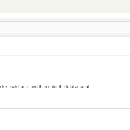
e for each house and then enter the total amount