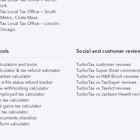
ork
Tax Local Tax Office – South
 Metro, Costa Mesa
Tax Local Tax Office – Lincoln
 Chicago
ools
Social and customer revie
lculators and tools
TurboTax customer reviews
lculator & tax refund estimator
TurboTax Super Bowl commerci
acket calculator
TurboTax vs H&R Block reviews
e-file status refund tracker
TurboTax vs TaxSlayer reviews
x withholding calculator
TurboTax vs TaxAct reviews
mployed tax calculator
TurboTax vs Jackson Hewitt rev
 tax calculator
l gains tax calculator
tax calculator
ocuments checklist
form calculator