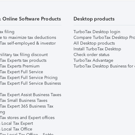
& Online Software Products
Desktop products
ax filing
TurboTax Desktop login
e to maximize tax deductions
Compare TurboTax Desktop Pro
Tax self-employed & investor
All Desktop products
Install TurboTax Desktop
ilitary tax filing discount
Check order status
Tax Experts tax products
TurboTax Advantage
Tax Experts Premium
TurboTax Desktop Business for 
ax Expert Full Service
ax Expert Full Service Pricing
Tax Expert Full Service Business
Tax Expert Assist Business Taxes
Tax Small Business Taxes
Tax Expert 365 Business Tax
ing
ax stores and Expert offices
 Local Tax Expert
 Local Tax Office
Tax Local Tax Office – SoHo,