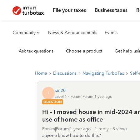
File your taxes
Business taxes
R
Community
News & Announcements
Events
Ask tax questions
Choose a product
Get help usi
Home
Discussions
Navigating TurboTax
Self
ian20
I
Level 1
Forum|Forum|1 year ago
QUESTION
Hi - I moved house in mid-2024 a
use of home as office
Forum|Forum|1 year ago
1 reply
3 views
anyone know how to do this?