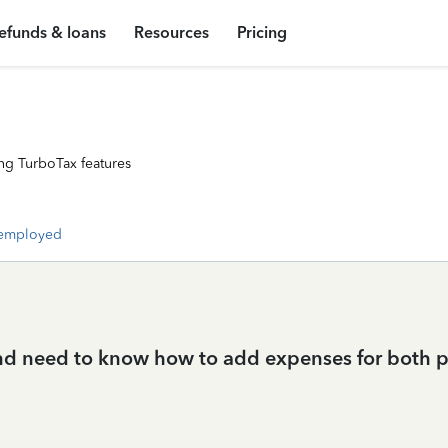
efunds & loans
Resources
Pricing
ng TurboTax features
-employed
nd need to know how to add expenses for both 