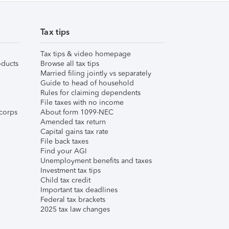
Tax tips
Tax tips & video homepage
ducts
Browse all tax tips
Married filing jointly vs separately
Guide to head of household
Rules for claiming dependents
File taxes with no income
corps
About form 1099-NEC
Amended tax return
Capital gains tax rate
File back taxes
Find your AGI
Unemployment benefits and taxes
Investment tax tips
Child tax credit
Important tax deadlines
Federal tax brackets
2025 tax law changes