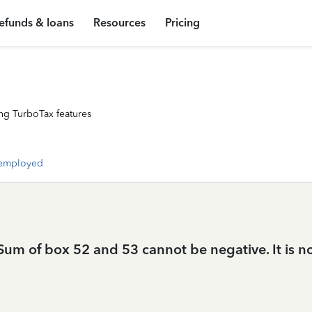
efunds & loans
Resources
Pricing
ng TurboTax features
-employed
um of box 52 and 53 cannot be negative. It is not