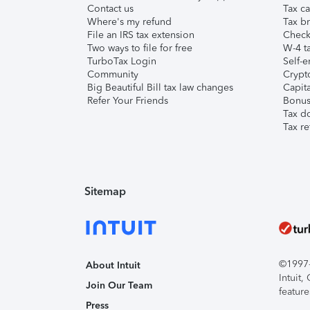
Contact us
Tax ca
Where's my refund
Tax br
File an IRS tax extension
Check 
Two ways to file for free
W-4 ta
TurboTax Login
Self-e
Community
Crypto
Big Beautiful Bill tax law changes
Capita
Refer Your Friends
Bonus 
Tax d
Tax re
Sitemap
©1997-2
About Intuit
Intuit
Join Our Team
feature
Press