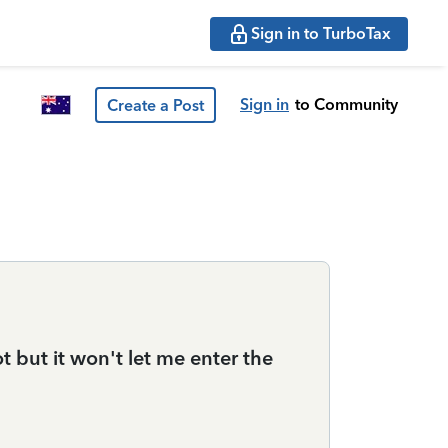
Sign in to TurboTax
Sign in
to Community
Create a Post
 but it won't let me enter the