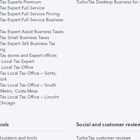
Tax Experts Premium
TurboTax Desktop Business for 
ax Expert Full Service
ax Expert Full Service Pricing
Tax Expert Full Service Business
Tax Expert Assist Business Taxes
Tax Small Business Taxes
Tax Expert 365 Business Tax
ing
ax stores and Expert offices
 Local Tax Expert
 Local Tax Office
Tax Local Tax Office – SoHo,
ork
Tax Local Tax Office – South
 Metro, Costa Mesa
Tax Local Tax Office – Lincoln
 Chicago
ools
Social and customer revie
lculators and tools
TurboTax customer reviews