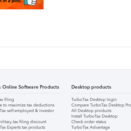
& Online Software Products
Desktop products
ax filing
TurboTax Desktop login
e to maximize tax deductions
Compare TurboTax Desktop Pro
Tax self-employed & investor
All Desktop products
Install TurboTax Desktop
ilitary tax filing discount
Check order status
Tax Experts tax products
TurboTax Advantage