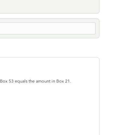
e Box 53 equals the amount in Box 21.