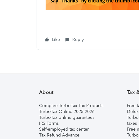
Like
Reply
About
Tax 
Compare TurboTax Tax Products
Free t
TurboTax Online 2025-2026
Delux
TurboTax online guarantees
Turbo
IRS Forms
taxes
Self-employed tax center
Free m
Tax Refund Advance
Turbo