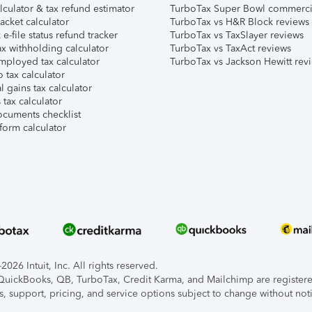
lculator & tax refund estimator
TurboTax Super Bowl commerci
acket calculator
TurboTax vs H&R Block reviews
e-file status refund tracker
TurboTax vs TaxSlayer reviews
x withholding calculator
TurboTax vs TaxAct reviews
mployed tax calculator
TurboTax vs Jackson Hewitt rev
 tax calculator
l gains tax calculator
tax calculator
ocuments checklist
form calculator
026 Intuit, Inc. All rights reserved.
, QuickBooks, QB, TurboTax, Credit Karma, and Mailchimp are registered
s, support, pricing, and service options subject to change without not