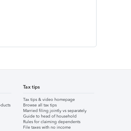
Tax tips
Tax tips & video homepage
ducts
Browse all tax tips
Married filing jointly vs separately
Guide to head of household
Rules for claiming dependents
File taxes with no income