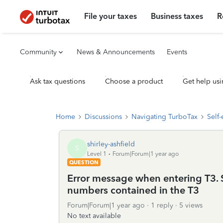
File your taxes
Business taxes
R
Community
News & Announcements
Events
Ask tax questions
Choose a product
Get help usi
Home
Discussions
Navigating TurboTax
Self
shirley-ashfield
S
Level 1
Forum|Forum|1 year ago
QUESTION
Error message when entering T3. S
numbers contained in the T3
Forum|Forum|1 year ago
1 reply
5 views
No text available