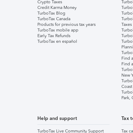
Crypto Taxes
Turbo
Credit Karma Money
TurboT
TurboTax Blog
TurboT
TurboTax Canada
Turbo
Products for previous tax years
Taxes
TurboTax mobile app
Turbo
Early Tax Refunds
Turbo
TurboTax en español
Turbo
Plann
TurboT
Find a
Find a
Turbo
New Y
Turbo
Coast
Turbo
Park,
Help and support
Tax t
TurboTax Live Community Support
Tax ca