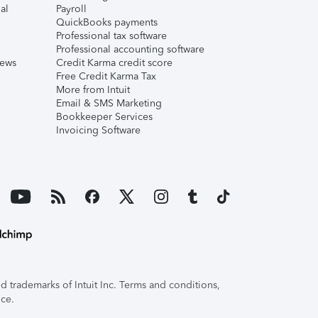
al
Payroll
QuickBooks payments
Professional tax software
Professional accounting software
iews
Credit Karma credit score
Free Credit Karma Tax
More from Intuit
Email & SMS Marketing
Bookkeeper Services
Invoicing Software
 trademarks of Intuit Inc. Terms and conditions,
ice.