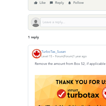
Like
Reply
Follow
1 reply
TurboTax_Susan
Level 15
Forum|Forum|1 year ago
Remove the amount from Box 52, if applicable 