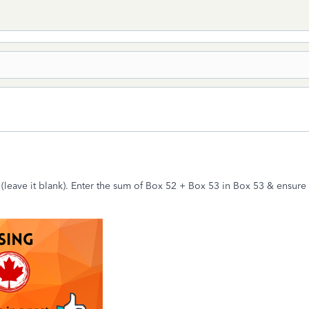
(leave it blank). Enter the sum of Box 52 + Box 53 in Box 53 & ensur