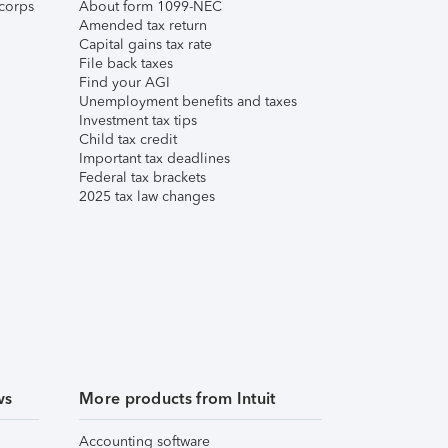
corps
About form 1099-NEC
Amended tax return
Capital gains tax rate
File back taxes
Find your AGI
Unemployment benefits and taxes
Investment tax tips
Child tax credit
Important tax deadlines
Federal tax brackets
2025 tax law changes
ws
More products from Intuit
Accounting software