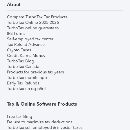
About
Compare TurboTax Tax Products
TurboTax Online 2025-2026
TurboTax online guarantees
IRS Forms
Self-employed tax center
Tax Refund Advance
Crypto Taxes
Credit Karma Money
TurboTax Blog
TurboTax Canada
Products for previous tax years
TurboTax mobile app
Early Tax Refunds
TurboTax en español
Tax & Online Software Products
Free tax filing
Deluxe to maximize tax deductions
TurboTax self-employed & investor taxes