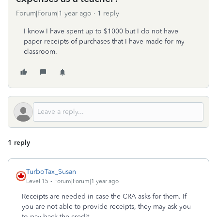
Forum|Forum|1 year ago
1 reply
I know I have spent up to $1000 but I do not have
paper receipts of purchases that I have made for my
classroom.
1 reply
TurboTax_Susan
Level 15
Forum|Forum|1 year ago
Receipts are needed in case the CRA asks for them. If
you are not able to provide receipts, they may ask you
to pay back the credit.