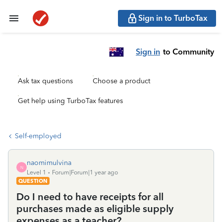
Sign in to TurboTax
Sign in
to Community
Ask tax questions
Choose a product
Get help using TurboTax features
Self-employed
naomimulvina
N
Level 1
Forum|Forum|1 year ago
QUESTION
Do I need to have receipts for all
purchases made as eligible supply
expenses as a teacher?