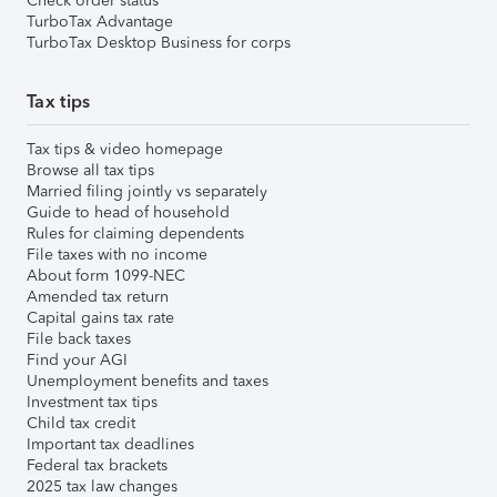
Check order status
TurboTax Advantage
TurboTax Desktop Business for corps
Tax tips
Tax tips & video homepage
Browse all tax tips
Married filing jointly vs separately
Guide to head of household
Rules for claiming dependents
File taxes with no income
About form 1099-NEC
Amended tax return
Capital gains tax rate
File back taxes
Find your AGI
Unemployment benefits and taxes
Investment tax tips
Child tax credit
Important tax deadlines
Federal tax brackets
2025 tax law changes