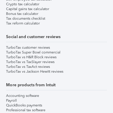
Crypto tax calculator
Capital gains tax calculator
Bonus tax calculator
Tax documents checklist
Tax reform calculator
Social and customer reviews
TurboTax customer reviews
TurboTax Super Bowl commercial
TurboTax vs H&R Block reviews
TurboTax vs TaxSlayer reviews
TurboTax vs TaxAct reviews
TurboTax vs Jackson Hewitt reviews
More products from Intuit
Accounting software
Payroll
QuickBooks payments
Professional tax software