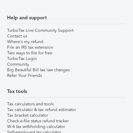
Help and support
TurboTax Live Community Support
Contact us
Where's my refund
File an IRS tax extension
Two ways to file for free
TurboTax Login
Community
Big Beautiful Bill tax law changes
Refer Your Friends
Tax tools
Tax calculators and tools
Tax calculator & tax refund estimator
Tax bracket calculator
Check e-file status refund tracker
W-4 tax withholding calculator
Self-employed tax calculator