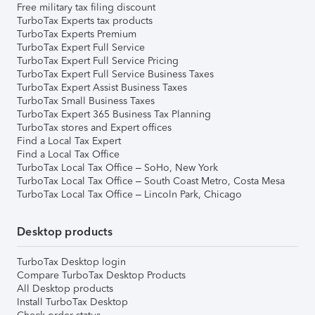
Free military tax filing discount
TurboTax Experts tax products
TurboTax Experts Premium
TurboTax Expert Full Service
TurboTax Expert Full Service Pricing
TurboTax Expert Full Service Business Taxes
TurboTax Expert Assist Business Taxes
TurboTax Small Business Taxes
TurboTax Expert 365 Business Tax Planning
TurboTax stores and Expert offices
Find a Local Tax Expert
Find a Local Tax Office
TurboTax Local Tax Office – SoHo, New York
TurboTax Local Tax Office – South Coast Metro, Costa Mesa
TurboTax Local Tax Office – Lincoln Park, Chicago
Desktop products
TurboTax Desktop login
Compare TurboTax Desktop Products
All Desktop products
Install TurboTax Desktop