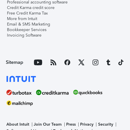
Professional accounting software
Credit Karma credit score
Free Credit Karma Tax
More from Intuit
Email & SMS Marketing
Bookkeeper Services
Invoicing Software
Sitemap
About Intuit
Join Our Team
Press
Privacy
Security