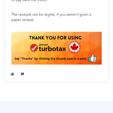
The receipts can be digital, if you weren't given a
paper receipt.